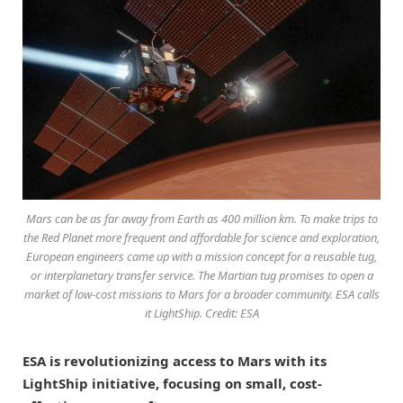
Mars can be as far away from Earth as 400 million km. To make trips to
the Red Planet more frequent and affordable for science and exploration,
European engineers came up with a mission concept for a reusable tug,
or interplanetary transfer service. The Martian tug promises to open a
market of low-cost missions to Mars for a broader community. ESA calls
it LightShip. Credit: ESA
ESA is revolutionizing access to Mars with its
LightShip initiative, focusing on small, cost-