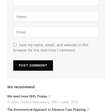
Save my name, email, and website in this
browser for the next time I comment.
We recommend
We need more NHS Pirates
A. Allan, Shehan Hettiaratchy
,
BMJ Leader
,
2024
The Astronomical Approach to Advance Care Planning