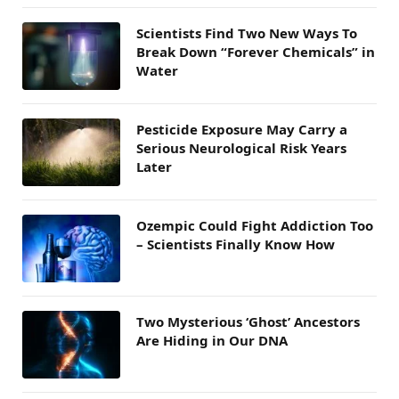
Scientists Find Two New Ways To
Break Down “Forever Chemicals” in
Water
Pesticide Exposure May Carry a
Serious Neurological Risk Years
Later
Ozempic Could Fight Addiction Too
– Scientists Finally Know How
Two Mysterious ‘Ghost’ Ancestors
Are Hiding in Our DNA