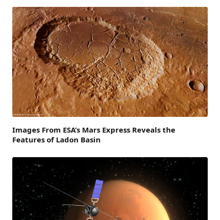
Images From ESA’s Mars Express Reveals the
Features of Ladon Basin