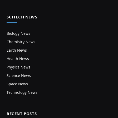
SCITECH NEWS
Biology News
Chemistry News
Earth News
Health News
Physics News
Science News
Space News
Technology News
RECENT POSTS