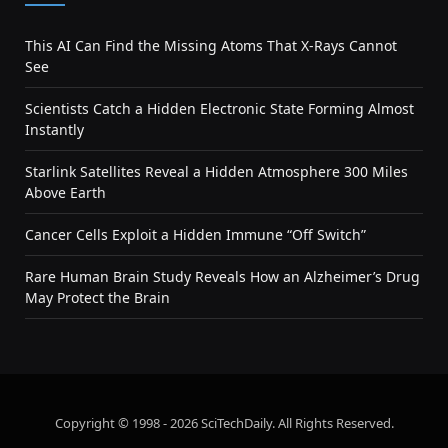
This AI Can Find the Missing Atoms That X-Rays Cannot
See
Scientists Catch a Hidden Electronic State Forming Almost
Instantly
Starlink Satellites Reveal a Hidden Atmosphere 300 Miles
Above Earth
Cancer Cells Exploit a Hidden Immune “Off Switch”
Rare Human Brain Study Reveals How an Alzheimer’s Drug
May Protect the Brain
Copyright © 1998 - 2026 SciTechDaily. All Rights Reserved.