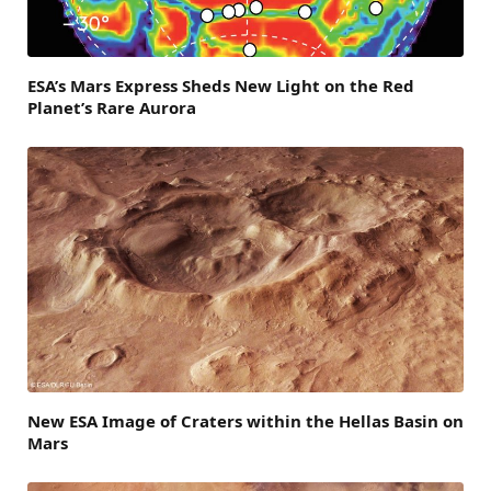
ESA’s Mars Express Sheds New Light on the Red
Planet’s Rare Aurora
New ESA Image of Craters within the Hellas Basin on
Mars