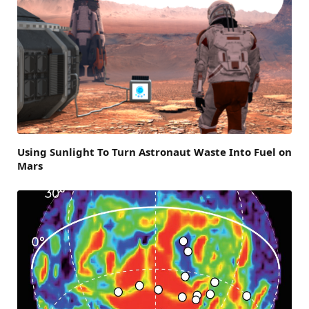
Using Sunlight To Turn Astronaut Waste Into Fuel on
Mars