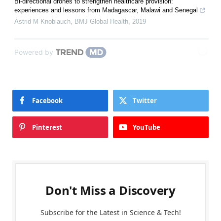
Bi-directional drones to strengthen healthcare provision:
experiences and lessons from Madagascar, Malawi and Senegal
Astrid M Knoblauch
,
BMJ Global Health
,
2019
Powered by
Facebook
Twitter
Pinterest
YouTube
Don't Miss a Discovery
Subscribe for the Latest in Science & Tech!