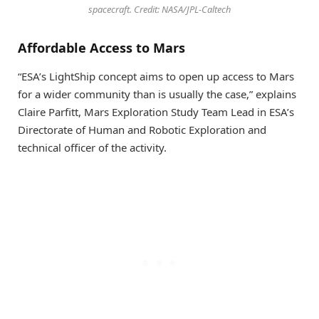
spacecraft. Credit: NASA/JPL-Caltech
Affordable Access to Mars
“ESA’s LightShip concept aims to open up access to Mars
for a wider community than is usually the case,” explains
Claire Parfitt, Mars Exploration Study Team Lead in ESA’s
Directorate of Human and Robotic Exploration and
technical officer of the activity.