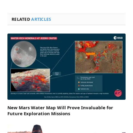
RELATED
ARTICLES
New Mars Water Map Will Prove Invaluable for
Future Exploration Missions