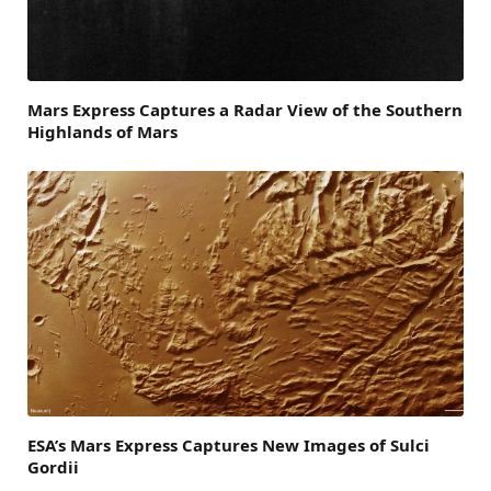
Mars Express Captures a Radar View of the Southern
Highlands of Mars
ESA’s Mars Express Captures New Images of Sulci
Gordii