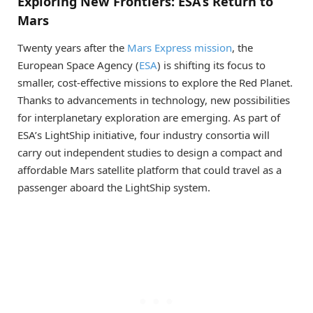
Exploring New Frontiers: ESA’s Return to
Mars
Twenty years after the
Mars Express mission
, the
European Space Agency (
ESA
) is shifting its focus to
smaller, cost-effective missions to explore the Red Planet.
Thanks to advancements in technology, new possibilities
for interplanetary exploration are emerging. As part of
ESA’s LightShip initiative, four industry consortia will
carry out independent studies to design a compact and
affordable Mars satellite platform that could travel as a
passenger aboard the LightShip system.