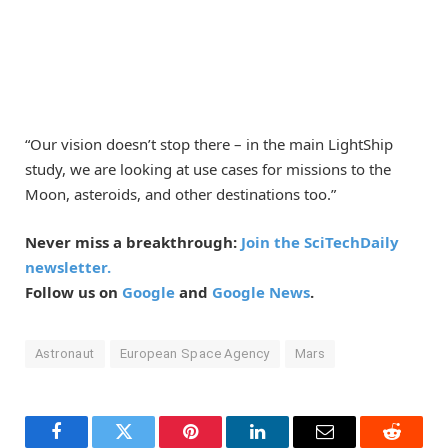
“Our vision doesn’t stop there – in the main LightShip
study, we are looking at use cases for missions to the
Moon, asteroids, and other destinations too.”
Never miss a breakthrough:
Join the SciTechDaily
newsletter.
Follow us on
Google
and
Google News
.
Astronaut
European Space Agency
Mars
Facebook
Twitter
Pinterest
LinkedIn
Email
Reddit