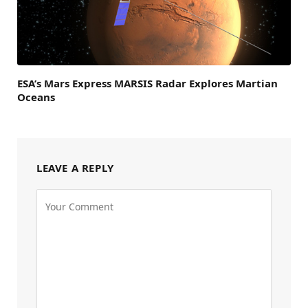
ESA’s Mars Express MARSIS Radar Explores Martian
Oceans
LEAVE A REPLY