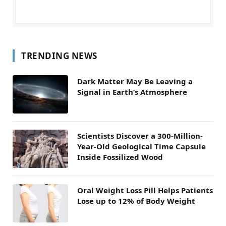
TRENDING NEWS
Dark Matter May Be Leaving a
Signal in Earth’s Atmosphere
Scientists Discover a 300-Million-
Year-Old Geological Time Capsule
Inside Fossilized Wood
Oral Weight Loss Pill Helps Patients
Lose up to 12% of Body Weight