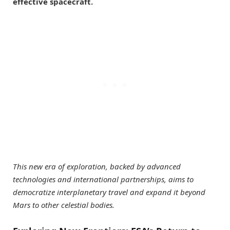
effective spacecraft.
This new era of exploration, backed by advanced
technologies and international partnerships, aims to
democratize interplanetary travel and expand it beyond
Mars to other celestial bodies.