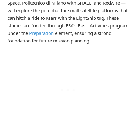
Space, Politecnico di Milano with SITAEL, and Redwire —
will explore the potential for small satellite platforms that
can hitch a ride to Mars with the LightShip tug. These
studies are funded through ESA’s Basic Activities program
under the
Preparation
element, ensuring a strong
foundation for future mission planning.