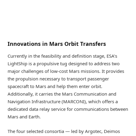
Innovations in Mars Orbit Transfers
Currently in the feasibility and definition stage, ESA’s
LightShip is a propulsive tug designed to address two
major challenges of low-cost Mars missions. It provides
the propulsion necessary to transport passenger
spacecraft to Mars and help them enter orbit.
Additionally, it carries the Mars Communication and
Navigation Infrastructure (MARCONI), which offers a
dedicated data relay service for communications between
Mars and Earth.
The four selected consortia — led by Argotec, Deimos