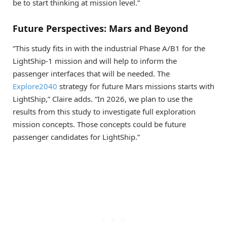
be to start thinking at mission level.”
Future Perspectives: Mars and Beyond
“This study fits in with the industrial Phase A/B1 for the
LightShip-1 mission and will help to inform the
passenger interfaces that will be needed. The
Explore2040
strategy for future Mars missions starts with
LightShip,” Claire adds. “In 2026, we plan to use the
results from this study to investigate full exploration
mission concepts. Those concepts could be future
passenger candidates for LightShip.”