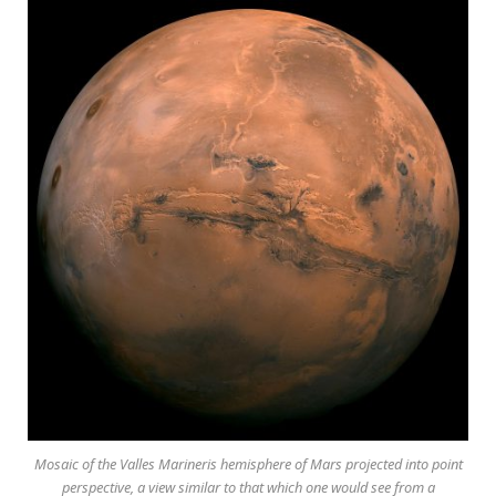
Mosaic of the Valles Marineris hemisphere of Mars projected into point
perspective, a view similar to that which one would see from a