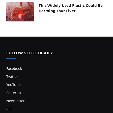
This Widely Used Plastic Could Be
Harming Your Liver
FOLLOW SCITECHDAILY
Facebook
Twitter
YouTube
Pinterest
Newsletter
RSS