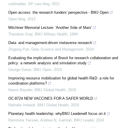
caitlinalder
,
SP care blog
,
2021
Open access: the research funders' perspective - BMJ Open
Open blog
,
2013
Mitchiner Memorial Lecture: 'Another Side of Mars'
Theodore Gray
,
BMJ Military Health
,
1984
Data- and management-driven metaverse research
Zhigeng Pan
,
Data Science and Management
,
2024
Evaluating the implications of Brexit for research collaboration and
policy: a network analysis and simulation study
George Garas
,
BMJ Open
,
2019
Improving resource mobilisation for global health R&D: a role for
coordination platforms?
Naomi Beyeler
,
BMJ Global Health
,
2019
OC-8724 NEW VACCINES FOR A SAFER WORLD
Nathalie Imbault
,
BMJ Global Health
,
2019
Planetary health leadership: whyBMJ Leaderwill focus on it
Rammina Yassaie, Andrew N. Garman
,
BMJ Leader
,
2024