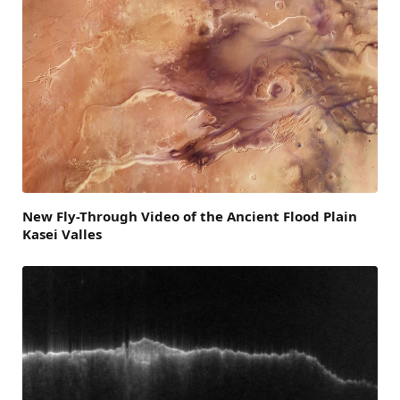
New Fly-Through Video of the Ancient Flood Plain
Kasei Valles