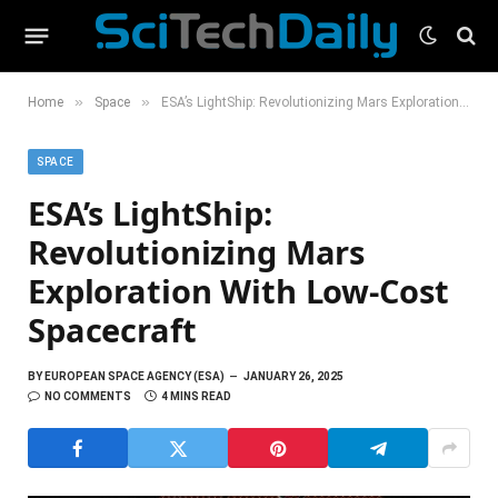
»
»
Home
Space
ESA’s LightShip: Revolutionizing Mars Exploration With Low-Cost Spacecraft
SPACE
ESA’s LightShip:
Revolutionizing Mars
Exploration With Low-Cost
Spacecraft
BY
EUROPEAN SPACE AGENCY (ESA)
JANUARY 26, 2025
NO COMMENTS
4 MINS READ