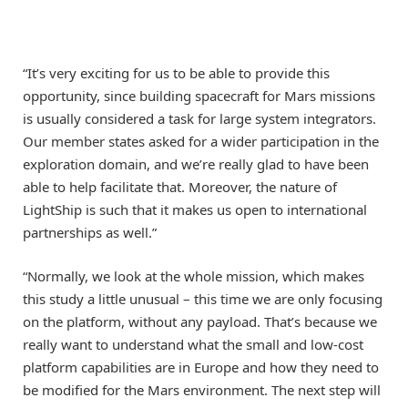
“It’s very exciting for us to be able to provide this
opportunity, since building spacecraft for Mars missions
is usually considered a task for large system integrators.
Our member states asked for a wider participation in the
exploration domain, and we’re really glad to have been
able to help facilitate that. Moreover, the nature of
LightShip is such that it makes us open to international
partnerships as well.”
“Normally, we look at the whole mission, which makes
this study a little unusual – this time we are only focusing
on the platform, without any payload. That’s because we
really want to understand what the small and low-cost
platform capabilities are in Europe and how they need to
be modified for the Mars environment. The next step will