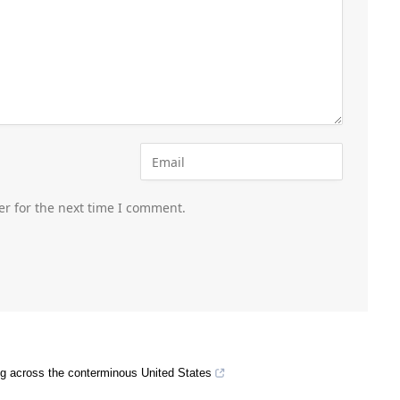
er for the next time I comment.
ing across the conterminous United States