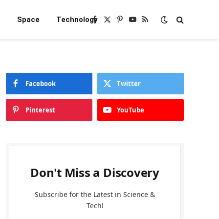
e
Space
Technology
Facebook
X
Pinterest
YouTube
RSS
(Twitter)
Facebook
Twitter
Pinterest
YouTube
Don't Miss a Discovery
Subscribe for the Latest in Science &
Tech!