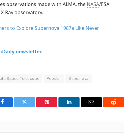
es observations made with ALMA, the
NASA
/ESA
 X-Ray observatory.
ers to Explore Supernova 1987a Like Never
chDaily newsletter.
ble Space Telescope
Popular
Supernova
Facebook
Twitter
Pinterest
LinkedIn
Email
Reddit