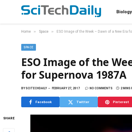
Biology
»
»
Home
Space
ESO Image of the Week – Dawn of a New Era f
SPACE
ESO Image of the Wee
for Supernova 1987A
BY
SCITECHDAILY
FEBRUARY 27, 2017
NO COMMENTS
2 MINS
Facebook
Twitter
Pinterest
SHARE