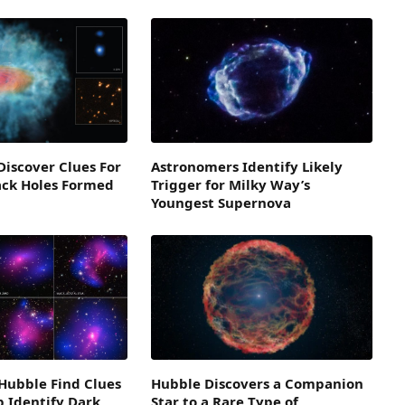
iscover Clues For
Astronomers Identify Likely
ack Holes Formed
Trigger for Milky Way’s
Youngest Supernova
Hubble Find Clues
Hubble Discovers a Companion
 Identify Dark
Star to a Rare Type of