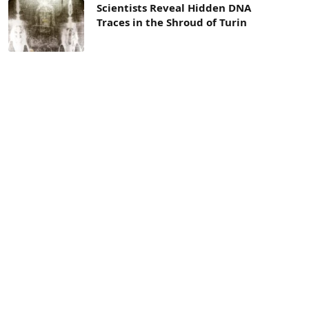
Scientists Reveal Hidden DNA
Traces in the Shroud of Turin