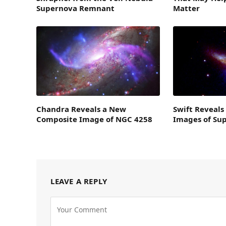
Supernova Remnant
Matter
Chandra Reveals a New
Swift Reveals
Composite Image of NGC 4258
Images of Su
LEAVE A REPLY