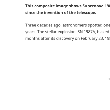
This composite image shows Supernova 198
since the invention of the telescope.
Three decades ago, astronomers spotted one
years. The stellar explosion, SN 1987A, blazed
months after its discovery on February 23, 19