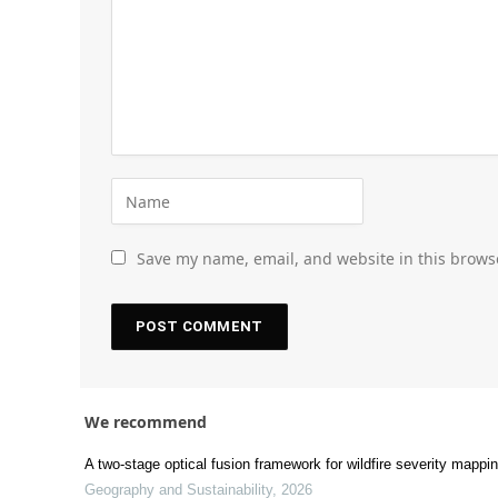
Save my name, email, and website in this brows
We recommend
A two-stage optical fusion framework for wildfire severity mapp
Geography and Sustainability
,
2026