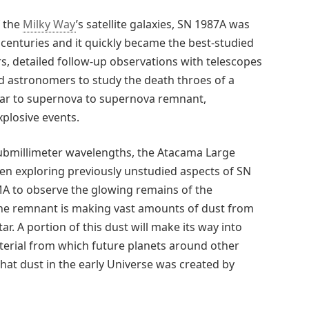
f the
Milky Way
’s satellite galaxies, SN 1987A was
centuries and it quickly became the best-studied
ars, detailed follow-up observations with telescopes
d astronomers to study the death throes of a
star to supernova to supernova remnant,
plosive events.
 submillimeter wavelengths, the Atacama Large
een exploring previously unstudied aspects of SN
A to observe the glowing remains of the
the remnant is making vast amounts of dust from
r. A portion of this dust will make its way into
terial from which future planets around other
hat dust in the early Universe was created by