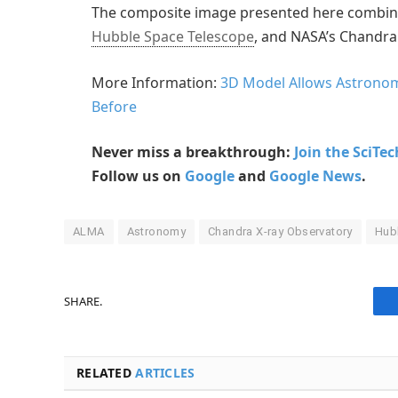
The composite image presented here combin
Hubble Space Telescope
, and NASA’s Chandra
More Information:
3D Model Allows Astronom
Before
Never miss a breakthrough:
Join the SciTe
Follow us on
Google
and
Google News
.
ALMA
Astronomy
Chandra X-ray Observatory
Hub
SHARE.
RELATED
ARTICLES