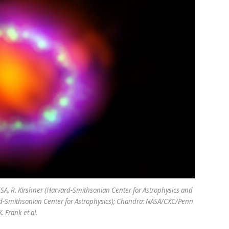
SA, R. Kirshner (Harvard-Smithsonian Center for Astrophysics and
rd-Smithsonian Center for Astrophysics); Chandra: NASA/CXC/Penn
. Frank et al.