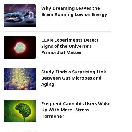
Why Dreaming Leaves the
Brain Running Low on Energy
CERN Experiments Detect
Signs of the Universe’s
Primordial Matter
Study Finds a Surprising Link
Between Gut Microbes and
Aging
Frequent Cannabis Users Wake
Up With More “Stress
Hormone”