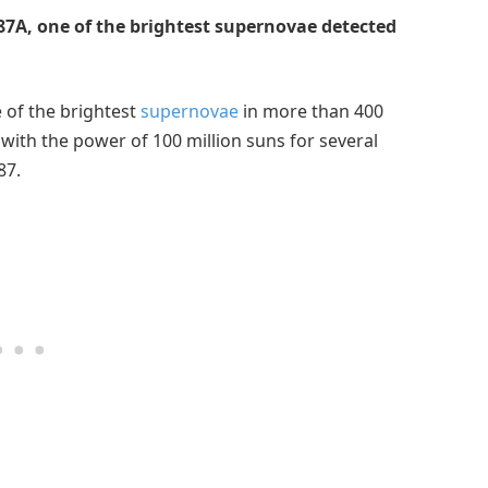
7A, one of the brightest supernovae detected
 of the brightest
supernovae
in more than 400
 with the power of 100 million suns for several
87.