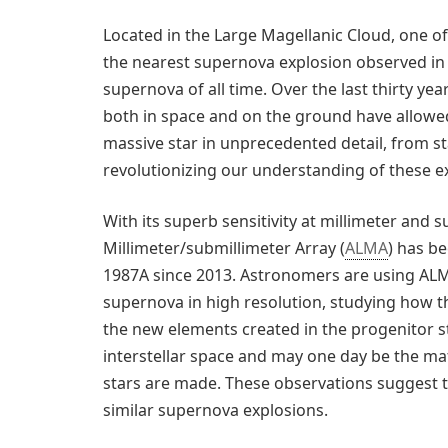
Located in the Large Magellanic Cloud, one o
the nearest supernova explosion observed in 
supernova of all time. Over the last thirty ye
both in space and on the ground have allowe
massive star in unprecedented detail, from 
revolutionizing our understanding of these ex
With its superb sensitivity at millimeter and
Millimeter/submillimeter Array (
ALMA
) has b
1987A since 2013. Astronomers are using ALM
supernova in high resolution, studying how 
the new elements created in the progenitor sta
interstellar space and may one day be the ma
stars are made. These observations suggest t
similar supernova explosions.