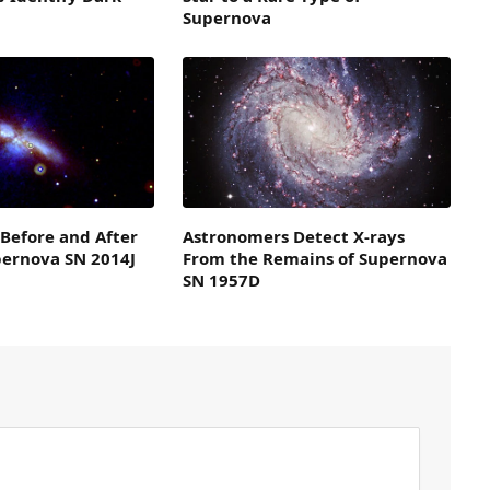
Supernova
 Before and After
Astronomers Detect X-rays
pernova SN 2014J
From the Remains of Supernova
SN 1957D