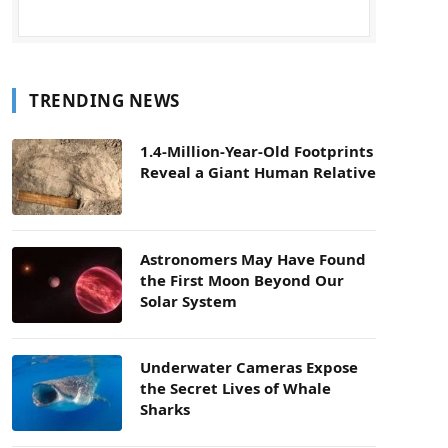
TRENDING NEWS
1.4-Million-Year-Old Footprints
Reveal a Giant Human Relative
Astronomers May Have Found
the First Moon Beyond Our
Solar System
Underwater Cameras Expose
the Secret Lives of Whale
Sharks