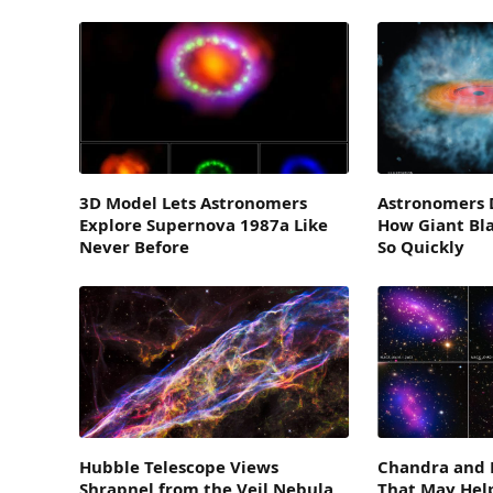
3D Model Lets Astronomers
Astronomers D
Explore Supernova 1987a Like
How Giant Bl
Never Before
So Quickly
Hubble Telescope Views
Chandra and 
Shrapnel from the Veil Nebula
That May Help