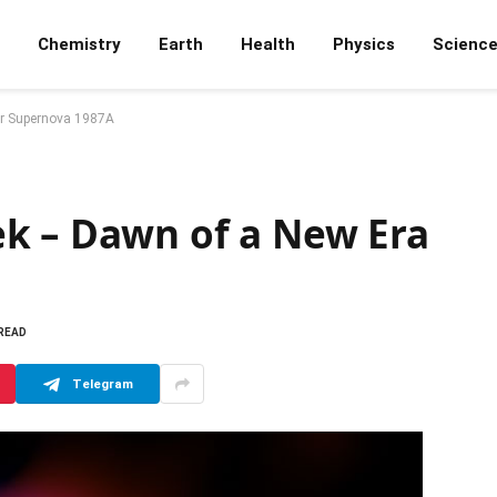
Chemistry
Earth
Health
Physics
Scienc
or Supernova 1987A
k – Dawn of a New Era
 READ
Telegram