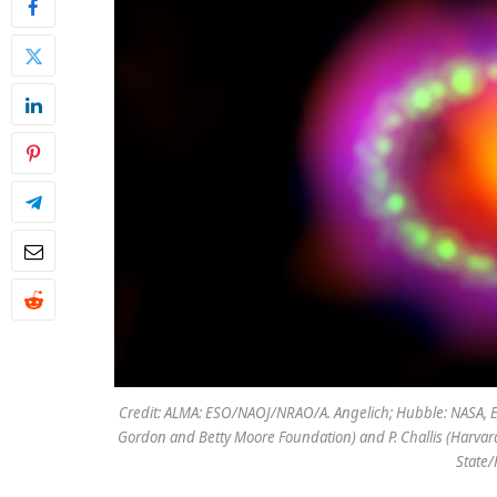
Credit: ALMA: ESO/NAOJ/NRAO/A. Angelich; Hubble: NASA, E
Gordon and Betty Moore Foundation) and P. Challis (Harva
State/K