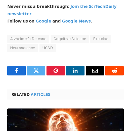
Never miss a breakthrough:
Join the SciTechDaily
newsletter.
Follow us on
Google
and
Google News
.
Alzheimer's Disease
Cognitive Science
Exercise
Neuroscience
UCSD
Facebook
Twitter
Pinterest
LinkedIn
Email
Reddit
RELATED
ARTICLES