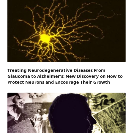
Treating Neurodegenerative Diseases From
Glaucoma to Alzheimer’s: New Discovery on How to
Protect Neurons and Encourage Their Growth