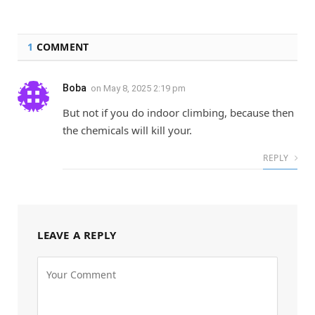
1
COMMENT
Boba
on
May 8, 2025 2:19 pm
But not if you do indoor climbing, because then
the chemicals will kill your.
REPLY
LEAVE A REPLY