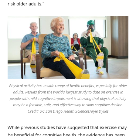
risk older adults.”
Physical activity has a wide range of health benefits, especially for older
adults. Results from the world’s largest study to date on exercise in
people with mild cognitive impairment is showing that physical activity
may be a feasible, safe, and effective way to slow cognitive decline.
Credit: UC San Diego Health Sciences/Kyle Dykes
While previous studies have suggested that exercise may
be beneficial for cognitive health, the evidence has been