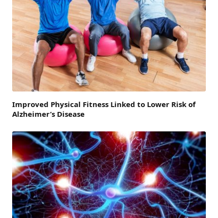
Improved Physical Fitness Linked to Lower Risk of
Alzheimer’s Disease