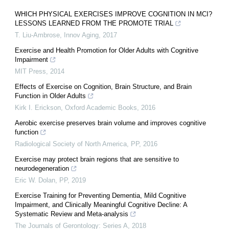
WHICH PHYSICAL EXERCISES IMPROVE COGNITION IN MCI?
LESSONS LEARNED FROM THE PROMOTE TRIAL
T. Liu-Ambrose
,
Innov Aging
,
2017
Exercise and Health Promotion for Older Adults with Cognitive
Impairment
MIT Press
,
2014
Effects of Exercise on Cognition, Brain Structure, and Brain
Function in Older Adults
Kirk I. Erickson
,
Oxford Academic Books
,
2016
Aerobic exercise preserves brain volume and improves cognitive
function
Radiological Society of North America
,
PP
,
2016
Exercise may protect brain regions that are sensitive to
neurodegeneration
Eric W. Dolan
,
PP
,
2019
Exercise Training for Preventing Dementia, Mild Cognitive
Impairment, and Clinically Meaningful Cognitive Decline: A
Systematic Review and Meta-analysis
The Journals of Gerontology: Series A
,
2018