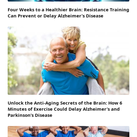
Four Weeks to a Healthier Brain: Resistance Training
Can Prevent or Delay Alzheimer’s Disease
Unlock the Anti-Aging Secrets of the Brain: How 6
Minutes of Exercise Could Delay Alzheimer’s and
Parkinson’s Disease