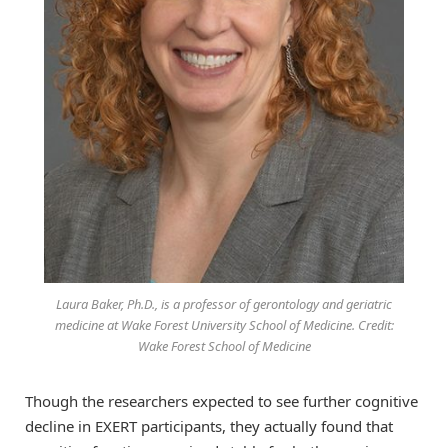
Laura Baker, Ph.D., is a professor of gerontology and geriatric
medicine at Wake Forest University School of Medicine. Credit:
Wake Forest School of Medicine
Though the researchers expected to see further cognitive
decline in EXERT participants, they actually found that