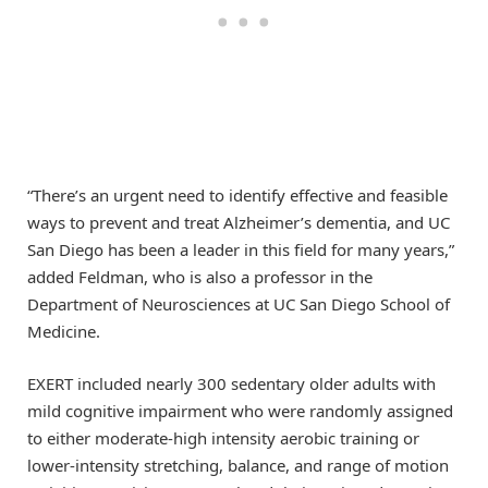
“There’s an urgent need to identify effective and feasible
ways to prevent and treat Alzheimer’s dementia, and UC
San Diego has been a leader in this field for many years,”
added Feldman, who is also a professor in the
Department of Neurosciences at UC San Diego School of
Medicine.
EXERT included nearly 300 sedentary older adults with
mild cognitive impairment who were randomly assigned
to either moderate-high intensity aerobic training or
lower-intensity stretching, balance, and range of motion