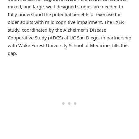
mixed, and large, well-designed studies are needed to
fully understand the potential benefits of exercise for
older adults with mild cognitive impairment. The EXERT
study, coordinated by the Alzheimer’s Disease
Cooperative Study (ADCS) at UC San Diego, in partnership
with Wake Forest University School of Medicine, fills this
gap.