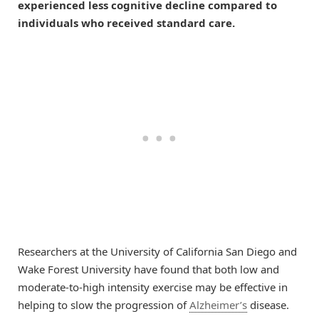
experienced less cognitive decline compared to
individuals who received standard care.
Researchers at the University of California San Diego and
Wake Forest University have found that both low and
moderate-to-high intensity exercise may be effective in
helping to slow the progression of
Alzheimer’s
disease.