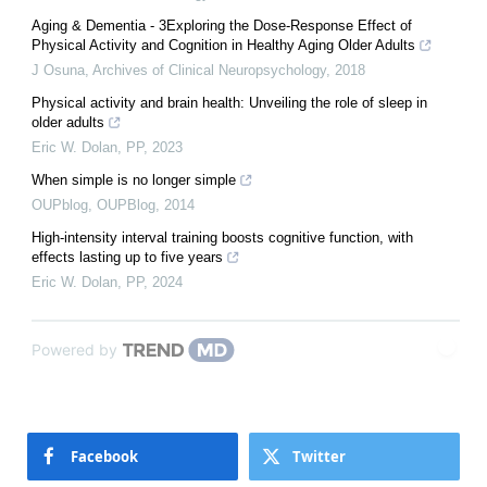
Aging & Dementia - 3Exploring the Dose-Response Effect of
Physical Activity and Cognition in Healthy Aging Older Adults
J Osuna
,
Archives of Clinical Neuropsychology
,
2018
Physical activity and brain health: Unveiling the role of sleep in
older adults
Eric W. Dolan
,
PP
,
2023
When simple is no longer simple
OUPblog
,
OUPBlog
,
2014
High-intensity interval training boosts cognitive function, with
effects lasting up to five years
Eric W. Dolan
,
PP
,
2024
Powered by
Facebook
Twitter