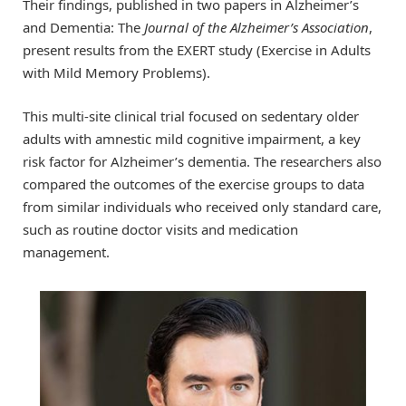
Their findings, published in two papers in Alzheimer’s
and Dementia: The
Journal of the Alzheimer’s Association
,
present results from the EXERT study (Exercise in Adults
with Mild Memory Problems).
This multi-site clinical trial focused on sedentary older
adults with amnestic mild cognitive impairment, a key
risk factor for Alzheimer’s dementia. The researchers also
compared the outcomes of the exercise groups to data
from similar individuals who received only standard care,
such as routine doctor visits and medication
management.