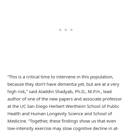
“This is a critical time to intervene in this population,
because they don’t have dementia yet, but are at a very
high risk,” said Aladdin Shadyab, Ph.D., M.P.H., lead
author of one of the new papers and associate professor
at the UC San Diego Herbert Wertheim School of Public
Health and Human Longevity Science and School of
Medicine. “Together, these findings show us that even
low-intensity exercise may slow cognitive decline in at-