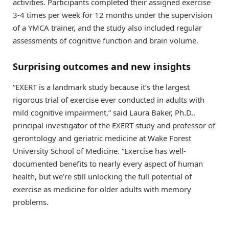
activities. Participants completed their assigned exercise
3-4 times per week for 12 months under the supervision
of a YMCA trainer, and the study also included regular
assessments of cognitive function and brain volume.
Surprising outcomes and new insights
“EXERT is a landmark study because it’s the largest
rigorous trial of exercise ever conducted in adults with
mild cognitive impairment,” said Laura Baker, Ph.D.,
principal investigator of the EXERT study and professor of
gerontology and geriatric medicine at Wake Forest
University School of Medicine. “Exercise has well-
documented benefits to nearly every aspect of human
health, but we’re still unlocking the full potential of
exercise as medicine for older adults with memory
problems.