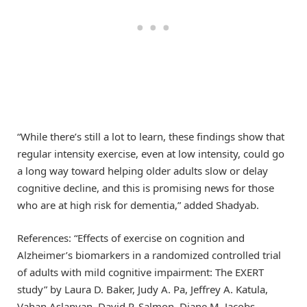
“While there’s still a lot to learn, these findings show that
regular intensity exercise, even at low intensity, could go
a long way toward helping older adults slow or delay
cognitive decline, and this is promising news for those
who are at high risk for dementia,” added Shadyab.
References: “Effects of exercise on cognition and
Alzheimer’s biomarkers in a randomized controlled trial
of adults with mild cognitive impairment: The EXERT
study” by Laura D. Baker, Judy A. Pa, Jeffrey A. Katula,
Vahan Aslanyan, David P. Salmon, Diane M. Jacobs,