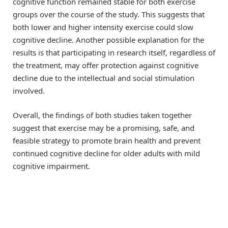
cognitive function remained stable for both exercise
groups over the course of the study. This suggests that
both lower and higher intensity exercise could slow
cognitive decline. Another possible explanation for the
results is that participating in research itself, regardless of
the treatment, may offer protection against cognitive
decline due to the intellectual and social stimulation
involved.
Overall, the findings of both studies taken together
suggest that exercise may be a promising, safe, and
feasible strategy to promote brain health and prevent
continued cognitive decline for older adults with mild
cognitive impairment.