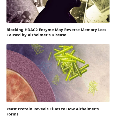
Blocking HDAC2 Enzyme May Reverse Memory Loss
Caused by Alzheimer’s Disease
Yeast Protein Reveals Clues to How Alzheimer’s
Forms