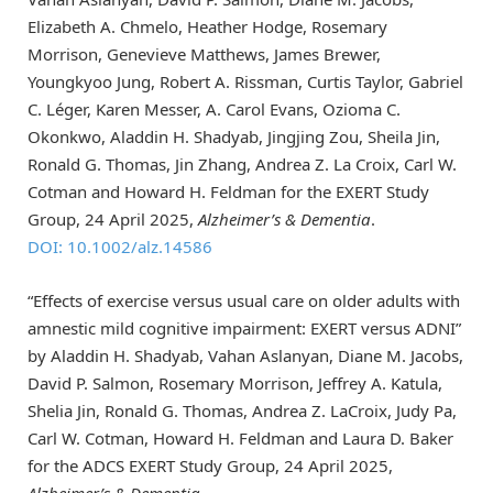
Elizabeth A. Chmelo, Heather Hodge, Rosemary
Morrison, Genevieve Matthews, James Brewer,
Youngkyoo Jung, Robert A. Rissman, Curtis Taylor, Gabriel
C. Léger, Karen Messer, A. Carol Evans, Ozioma C.
Okonkwo, Aladdin H. Shadyab, Jingjing Zou, Sheila Jin,
Ronald G. Thomas, Jin Zhang, Andrea Z. La Croix, Carl W.
Cotman and Howard H. Feldman for the EXERT Study
Group, 24 April 2025,
Alzheimer’s & Dementia
.
DOI: 10.1002/alz.14586
“Effects of exercise versus usual care on older adults with
amnestic mild cognitive impairment: EXERT versus ADNI”
by Aladdin H. Shadyab, Vahan Aslanyan, Diane M. Jacobs,
David P. Salmon, Rosemary Morrison, Jeffrey A. Katula,
Shelia Jin, Ronald G. Thomas, Andrea Z. LaCroix, Judy Pa,
Carl W. Cotman, Howard H. Feldman and Laura D. Baker
for the ADCS EXERT Study Group, 24 April 2025,
Alzheimer’s & Dementia
.