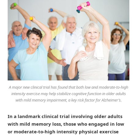
A major new clinical trial has found that both low and moderate-to-high
intensity exercise may help stabilize cognitive function in older adults
with mild memory impairment, a key risk factor for Alzheimer’s.
In a landmark clinical trial involving older adults
with mild memory loss, those who engaged in low
or moderate-to-high intensity physical exercise