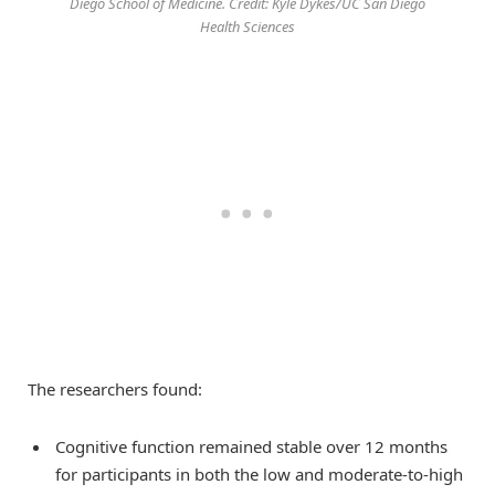
Diego School of Medicine. Credit: Kyle Dykes/UC San Diego
Health Sciences
The researchers found:
Cognitive function remained stable over 12 months
for participants in both the low and moderate-to-high