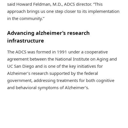
said Howard Feldman, M.D., ADCS director. “This
approach brings us one step closer to its implementation
in the community.”
Advancing alzheimer’s research
infrastructure
The ADCS was formed in 1991 under a cooperative
agreement between the National Institute on Aging and
UC San Diego and is one of the key initiatives for
Alzheimer’s research supported by the federal
government, addressing treatments for both cognitive
and behavioral symptoms of Alzheimer’s.