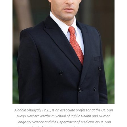
Aladdin Shadyab, Ph.D., is an associate professor at the UC San
Diego Herbert Wertheim School of Public Health and Human
Longevity Science and the Department of Medicine at UC San