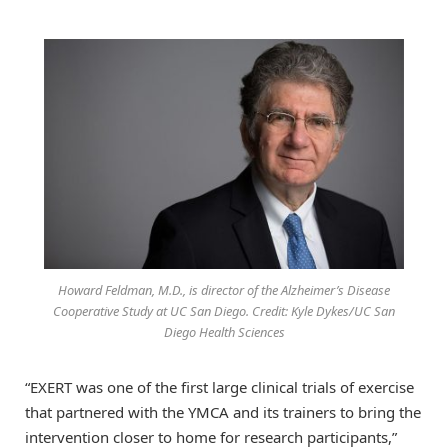
Howard Feldman, M.D., is director of the Alzheimer’s Disease
Cooperative Study at UC San Diego. Credit: Kyle Dykes/UC San
Diego Health Sciences
“EXERT was one of the first large clinical trials of exercise
that partnered with the YMCA and its trainers to bring the
intervention closer to home for research participants,”