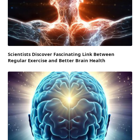
Scientists Discover Fascinating Link Between
Regular Exercise and Better Brain Health