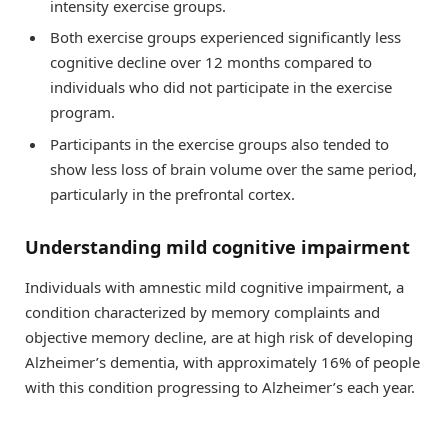
intensity exercise groups.
Both exercise groups experienced significantly less
cognitive decline over 12 months compared to
individuals who did not participate in the exercise
program.
Participants in the exercise groups also tended to
show less loss of brain volume over the same period,
particularly in the prefrontal cortex.
Understanding mild cognitive impairment
Individuals with amnestic mild cognitive impairment, a
condition characterized by memory complaints and
objective memory decline, are at high risk of developing
Alzheimer’s dementia, with approximately 16% of people
with this condition progressing to Alzheimer’s each year.