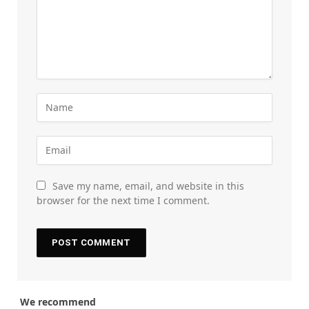
Save my name, email, and website in this
browser for the next time I comment.
We recommend