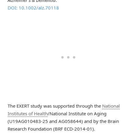
DOI: 10.1002/alz.70118
The EXERT study was supported through the
National
Institutes of Health
/National Institute on Aging
(U19AG010483-25 and AG058644) and by the Brain
Research Foundation (BRF ECD-2014-01).