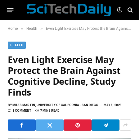
»
»
Home
Health
Even Light Exercise May Protect the Brain Against Cognitive Decline, Study Finds
HEALTH
Even Light Exercise May
Protect the Brain Against
Cognitive Decline, Study
Finds
BY
MILES MARTIN, UNIVERSITY OF CALIFORNIA - SAN DIEGO
MAY 8, 2025
1 COMMENT
7 MINS READ