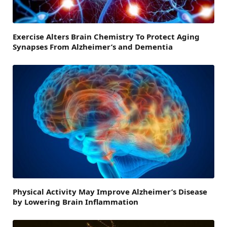
Exercise Alters Brain Chemistry To Protect Aging
Synapses From Alzheimer’s and Dementia
Physical Activity May Improve Alzheimer’s Disease
by Lowering Brain Inflammation