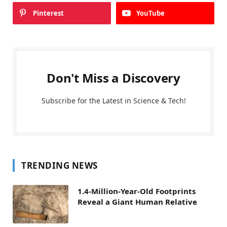
Pinterest
YouTube
Don't Miss a Discovery
Subscribe for the Latest in Science & Tech!
TRENDING NEWS
1.4-Million-Year-Old Footprints
Reveal a Giant Human Relative