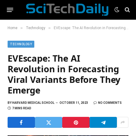
»
»
Home
Technology
EVEscape: The AI Revolution in Forecasting Viral Variants Before They Emerge
TECHNOLOGY
EVEscape: The AI
Revolution in Forecasting
Viral Variants Before They
Emerge
BY
HARVARD MEDICAL SCHOOL
OCTOBER 11, 2023
NO COMMENTS
7 MINS READ