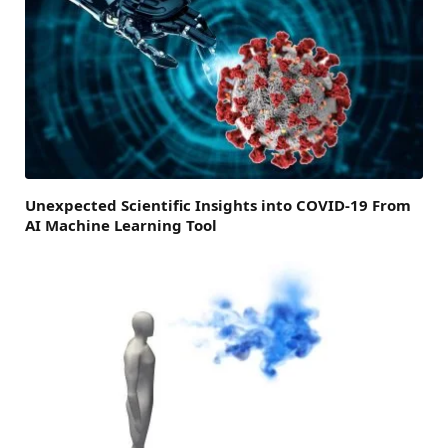
Unexpected Scientific Insights into COVID-19 From
AI Machine Learning Tool