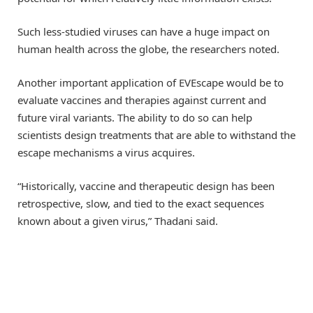
Such less-studied viruses can have a huge impact on
human health across the globe, the researchers noted.
Another important application of EVEscape would be to
evaluate vaccines and therapies against current and
future viral variants. The ability to do so can help
scientists design treatments that are able to withstand the
escape mechanisms a virus acquires.
“Historically, vaccine and therapeutic design has been
retrospective, slow, and tied to the exact sequences
known about a given virus,” Thadani said.