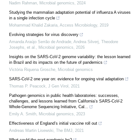
Nadim Rahman
,
Microbial genomics
,
2024
Studying the mammalian adaptation potential of influenza A viruses
in a single infection cycle
Mohammad Khalid Zakaria
,
Access Microbiology
,
2019
Evolving strategies for virus discovery
Amanda Araújo Serrão de Andrade, Andrea Silverj, Theodore
Josephs, et al.
,
Microbial genomics
,
2026
Insights on the SARS-CoV-2 genome variability: the lesson learned
in Brazil and its impacts on the future of pandemics
Victória Riquena Grosche
,
Microbial genomics
SARS-CoV-2 one year on: evidence for ongoing viral adaptation
Thomas P. Peacock
,
J Gen Virol
,
2021
Pathogen genomics in public health laboratories: successes,
challenges, and lessons learned from California’s SARS-CoV-2
Whole-Genome Sequencing Initiative, Cal...
Emily A. Smith
,
Microbial genomics
,
2023
Effectiveness of England’s initial vaccine roll out
Andreas Martin Lisewski
,
The BMJ
,
2021
What could the next pandemic be?