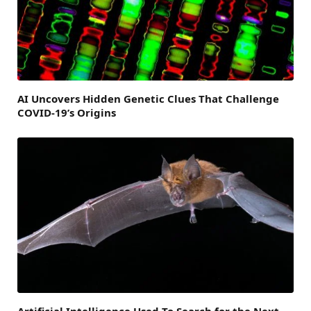
AI Uncovers Hidden Genetic Clues That Challenge
COVID-19’s Origins
Artificial Intelligence Used To Search for the Next