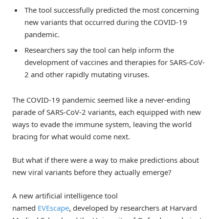
The tool successfully predicted the most concerning
new variants that occurred during the COVID-19
pandemic.
Researchers say the tool can help inform the
development of vaccines and therapies for SARS-CoV-
2 and other rapidly mutating viruses.
The COVID-19 pandemic seemed like a never-ending
parade of SARS-CoV-2 variants, each equipped with new
ways to evade the immune system, leaving the world
bracing for what would come next.
But what if there were a way to make predictions about
new viral variants before they actually emerge?
A new artificial intelligence tool
named
EVEscape
,
developed by researchers at Harvard