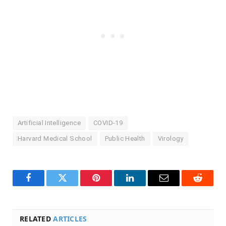
Artificial Intelligence
COVID-19
Harvard Medical School
Public Health
Virology
Facebook
Twitter
Pinterest
LinkedIn
Email
Reddit
RELATED
ARTICLES