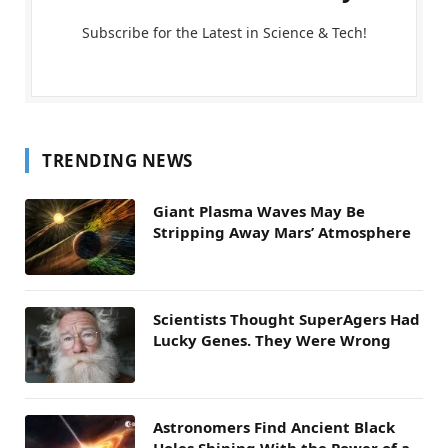
Subscribe for the Latest in Science & Tech!
TRENDING NEWS
Giant Plasma Waves May Be
Stripping Away Mars’ Atmosphere
Scientists Thought SuperAgers Had
Lucky Genes. They Were Wrong
Astronomers Find Ancient Black
Holes Shining With the Power of a