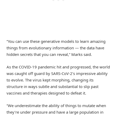
“You can use these generative models to learn amazing
things from evolutionary information — the data have
hidden secrets that you can reveal,” Marks said.
As the COVID-19 pandemic hit and progressed, the world
was caught off guard by SARS-CoV-2’s impressive ability
to evolve. The virus kept morphing, changing its
structure in ways subtle and substantial to slip past
vaccines and therapies designed to defeat it.
“We underestimate the ability of things to mutate when
they’re under pressure and have a large population in