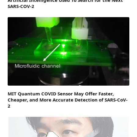
SARS-COV-2
MIT Quantum COVID Sensor May Offer Faster,
Cheaper, and More Accurate Detection of SARS-CoV-
2