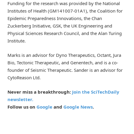
Funding for the research was provided by the National
Institutes of Health (GM141007-01A1), the Coalition for
Epidemic Preparedness Innovations, the Chan
Zuckerberg Initiative, GSK, the UK Engineering and
Physical Sciences Research Council, and the Alan Turing
Institute.
Marks is an advisor for Dyno Therapeutics, Octant, Jura
Bio, Tectonic Therapeutic, and Genentech, and is a co-
founder of Seismic Therapeutic. Sander is an advisor for
CytoReason Ltd.
Never miss a breakthrough:
Join the SciTechDaily
newsletter.
Follow us on
Google
and
Google News
.