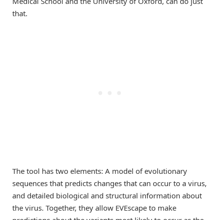
Medical School and the University of Oxford, can do just
that.
The tool has two elements: A model of evolutionary
sequences that predicts changes that can occur to a virus,
and detailed biological and structural information about
the virus. Together, they allow EVEscape to make