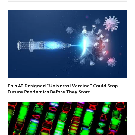
This AI-Designed “Universal Vaccine” Could Stop
Future Pandemics Before They Start