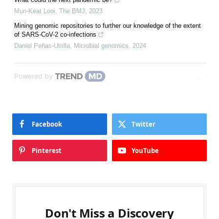
Mun-Keat Looi
,
The BMJ
,
2023
Mining genomic repositories to further our knowledge of the extent
of SARS-CoV-2 co-infections
Daniel Peñas-Utrilla
,
Microbial genomics
,
2024
Powered by
Facebook
Twitter
Pinterest
YouTube
Don't Miss a Discovery