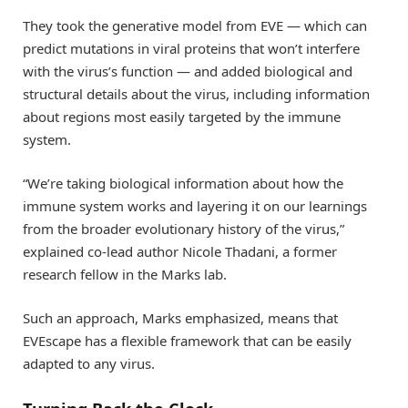
They took the generative model from EVE — which can
predict mutations in viral proteins that won’t interfere
with the virus’s function — and added biological and
structural details about the virus, including information
about regions most easily targeted by the immune
system.
“We’re taking biological information about how the
immune system works and layering it on our learnings
from the broader evolutionary history of the virus,”
explained co-lead author Nicole Thadani, a former
research fellow in the Marks lab.
Such an approach, Marks emphasized, means that
EVEscape has a flexible framework that can be easily
adapted to any virus.