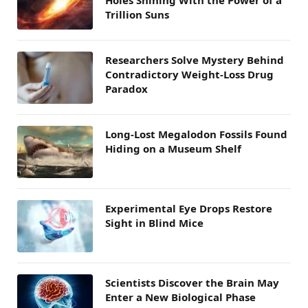
Trillion Suns
Researchers Solve Mystery Behind
Contradictory Weight-Loss Drug
Paradox
Long-Lost Megalodon Fossils Found
Hiding on a Museum Shelf
Experimental Eye Drops Restore
Sight in Blind Mice
Scientists Discover the Brain May
Enter a New Biological Phase