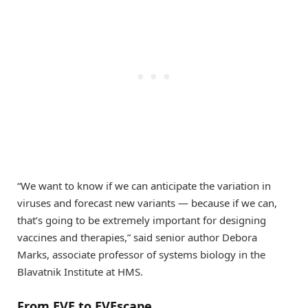
“We want to know if we can anticipate the variation in
viruses and forecast new variants — because if we can,
that’s going to be extremely important for designing
vaccines and therapies,” said senior author Debora
Marks, associate professor of systems biology in the
Blavatnik Institute at HMS.
From EVE to EVEscape