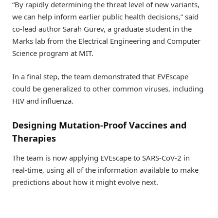
“By rapidly determining the threat level of new variants,
we can help inform earlier public health decisions,” said
co-lead author Sarah Gurev, a graduate student in the
Marks lab from the Electrical Engineering and Computer
Science program at MIT.
In a final step, the team demonstrated that EVEscape
could be generalized to other common viruses, including
HIV and influenza.
Designing Mutation-Proof Vaccines and
Therapies
The team is now applying EVEscape to SARS-CoV-2 in
real-time, using all of the information available to make
predictions about how it might evolve next.