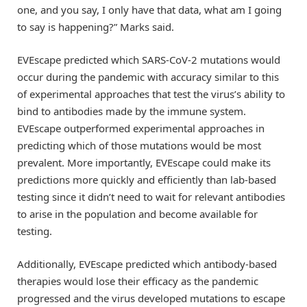
one, and you say, I only have that data, what am I going
to say is happening?” Marks said.
EVEscape predicted which SARS-CoV-2 mutations would
occur during the pandemic with accuracy similar to this
of experimental approaches that test the virus’s ability to
bind to antibodies made by the immune system.
EVEscape outperformed experimental approaches in
predicting which of those mutations would be most
prevalent. More importantly, EVEscape could make its
predictions more quickly and efficiently than lab-based
testing since it didn’t need to wait for relevant antibodies
to arise in the population and become available for
testing.
Additionally, EVEscape predicted which antibody-based
therapies would lose their efficacy as the pandemic
progressed and the virus developed mutations to escape