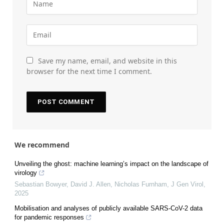
Save my name, email, and website in this
browser for the next time I comment.
We recommend
Unveiling the ghost: machine learning’s impact on the landscape of
virology
Sebastian Bowyer, David J. Allen, Nicholas Furnham
,
J Gen Virol
,
2025
Mobilisation and analyses of publicly available SARS-CoV-2 data
for pandemic responses