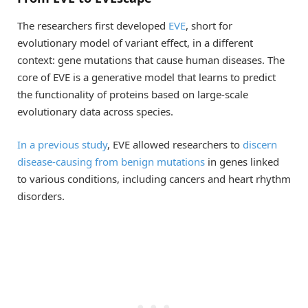
The researchers first developed
EVE
, short for
evolutionary model of variant effect, in a different
context: gene mutations that cause human diseases. The
core of EVE is a generative model that learns to predict
the functionality of proteins based on large-scale
evolutionary data across species.
In a previous study
, EVE allowed researchers to
discern
disease-causing from benign mutations
in genes linked
to various conditions, including cancers and heart rhythm
disorders.