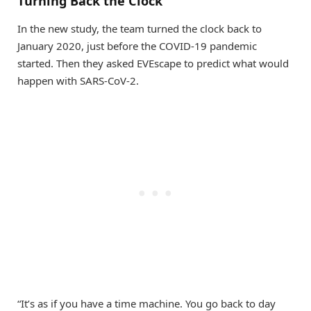
Turning Back the Clock
In the new study, the team turned the clock back to
January 2020, just before the COVID-19 pandemic
started. Then they asked EVEscape to predict what would
happen with SARS-CoV-2.
“It’s as if you have a time machine. You go back to day