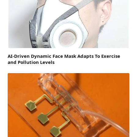
AI-Driven Dynamic Face Mask Adapts To Exercise
and Pollution Levels