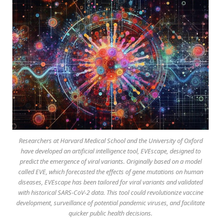
Researchers at Harvard Medical School and the University of Oxford
have developed an artificial intelligence tool, EVEscape, designed to
predict the emergence of viral variants. Originally based on a model
called EVE, which forecasted the effects of gene mutations on human
diseases, EVEscape has been tailored for viral variants and validated
with historical SARS-CoV-2 data. This tool could revolutionize vaccine
development, surveillance of potential pandemic viruses, and facilitate
quicker public health decisions.