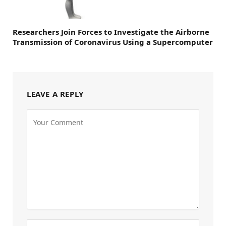
Researchers Join Forces to Investigate the Airborne
Transmission of Coronavirus Using a Supercomputer
LEAVE A REPLY