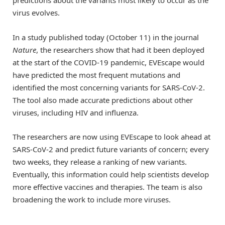
predictions about the variants most likely to occur as the
virus evolves.
In a study published today (October 11) in the journal
Nature
, the researchers show that had it been deployed
at the start of the COVID-19 pandemic, EVEscape would
have predicted the most frequent mutations and
identified the most concerning variants for SARS-CoV-2.
The tool also made accurate predictions about other
viruses, including HIV and influenza.
The researchers are now using EVEscape to look ahead at
SARS-CoV-2 and predict future variants of concern; every
two weeks, they release a ranking of new variants.
Eventually, this information could help scientists develop
more effective vaccines and therapies. The team is also
broadening the work to include more viruses.