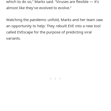
which to do so,” Marks said. “Viruses are flexible — it’s
almost like they’ve evolved to evolve.”
Watching the pandemic unfold, Marks and her team saw
an opportunity to help: They rebuilt EVE into a new tool
called EVEscape for the purpose of predicting viral
variants.