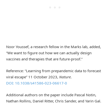
Noor Youssef, a research fellow in the Marks lab, added,
“We want to figure out how we can actually design
vaccines and therapies that are future-proof.”
Reference: “Learning from prepandemic data to forecast
viral escape” 11 October 2023,
Nature
.
DOI: 10.1038/s41586-023-06617-0
Additional authors on the paper include Pascal Notin,
Nathan Rollins, Daniel Ritter, Chris Sander, and Yarin Gal.