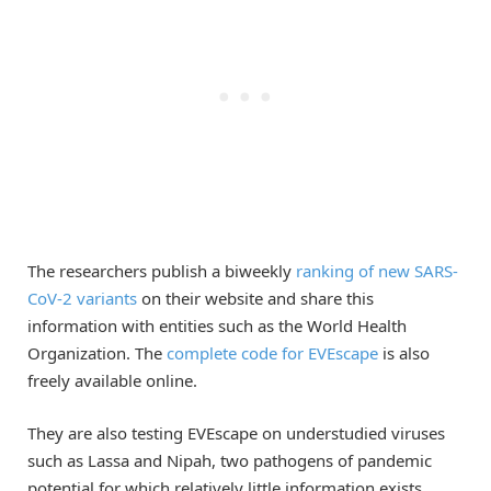
The researchers publish a biweekly
ranking of new SARS-
CoV-2 variants
on their website and share this
information with entities such as the World Health
Organization. The
complete code for EVEscape
is also
freely available online.
They are also testing EVEscape on understudied viruses
such as Lassa and Nipah, two pathogens of pandemic
potential for which relatively little information exists.