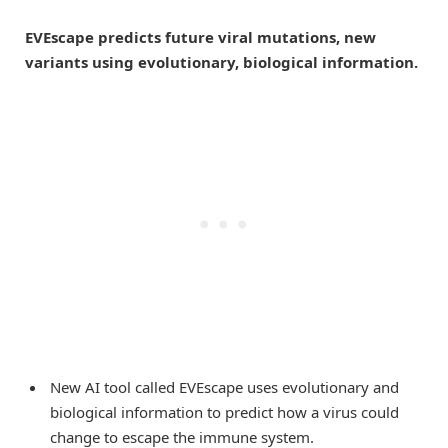
EVEscape predicts future viral mutations, new
variants using evolutionary, biological information.
New AI tool called EVEscape uses evolutionary and
biological information to predict how a virus could
change to escape the immune system.