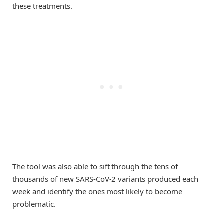
these treatments.
The tool was also able to sift through the tens of
thousands of new SARS-CoV-2 variants produced each
week and identify the ones most likely to become
problematic.