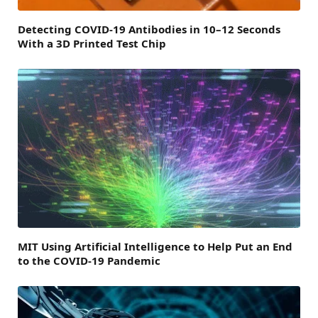
Detecting COVID-19 Antibodies in 10–12 Seconds
With a 3D Printed Test Chip
MIT Using Artificial Intelligence to Help Put an End
to the COVID-19 Pandemic