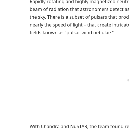
Rapidly rotating and highly magnetized neutro
beam of radiation that astronomers detect a
the sky. There is a subset of pulsars that pr
nearly the speed of light – that create intric
fields known as “pulsar wind nebulae.”
With Chandra and NuSTAR, the team found rel