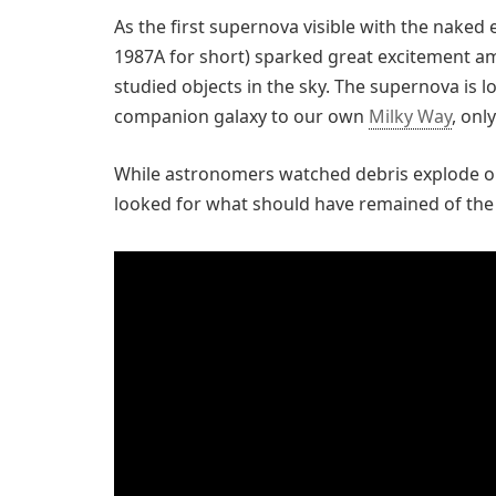
As the first supernova visible with the naked
1987A for short) sparked great excitement a
studied objects in the sky. The supernova is l
companion galaxy to our own
Milky Way
, onl
While astronomers watched debris explode ou
looked for what should have remained of the s