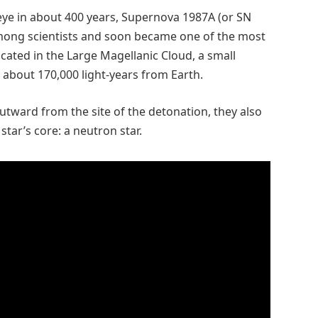
 eye in about 400 years, Supernova 1987A (or SN
mong scientists and soon became one of the most
ocated in the Large Magellanic Cloud, a small
y about 170,000 light-years from Earth.
tward from the site of the detonation, they also
tar’s core: a neutron star.