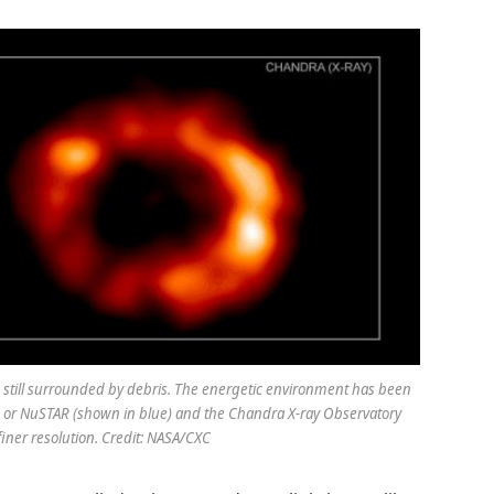
still surrounded by debris. The energetic environment has been
, or NuSTAR (shown in blue) and the Chandra X-ray Observatory
finer resolution. Credit: NASA/CXC