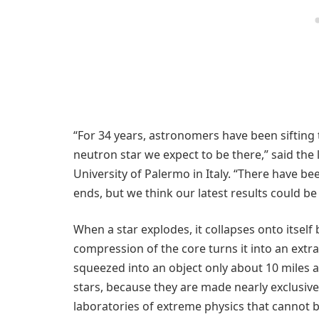
“For 34 years, astronomers have been sifting 
neutron star we expect to be there,” said the
University of Palermo in Italy. “There have be
ends, but we think our latest results could be 
When a star explodes, it collapses onto itself
compression of the core turns it into an extr
squeezed into an object only about 10 miles
stars, because they are made nearly exclusiv
laboratories of extreme physics that cannot 