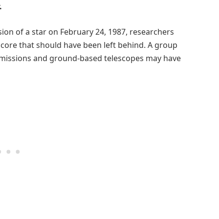
.
ion of a star on February 24, 1987, researchers
 core that should have been left behind. A group
missions and ground-based telescopes may have