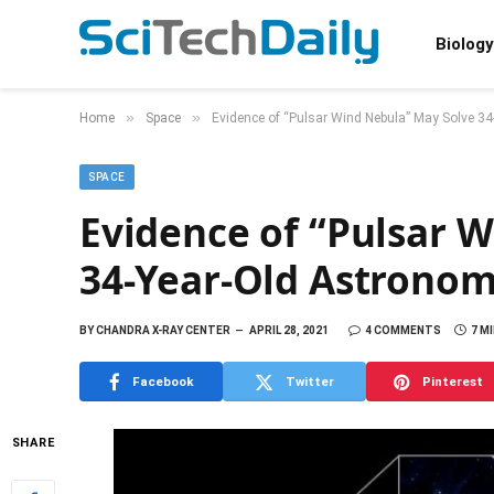
Biology
»
»
Home
Space
Evidence of “Pulsar Wind Nebula” May Solve 3
SPACE
Evidence of “Pulsar 
34-Year-Old Astronom
BY
CHANDRA X-RAY CENTER
APRIL 28, 2021
4 COMMENTS
7 M
Facebook
Twitter
Pinterest
SHARE