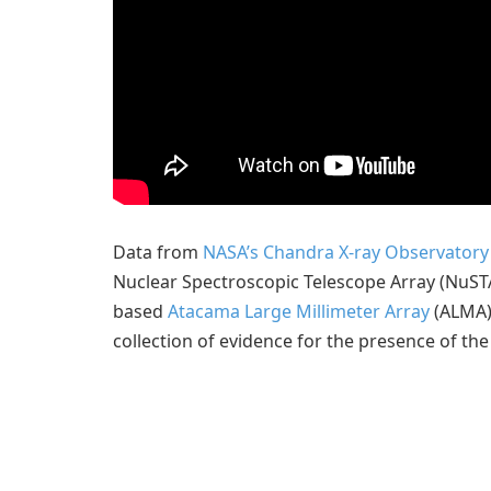
Data from
NASA’s Chandra X-ray Observatory
Nuclear Spectroscopic Telescope Array (NuST
based
Atacama Large Millimeter Array
(ALMA) 
collection of evidence for the presence of the