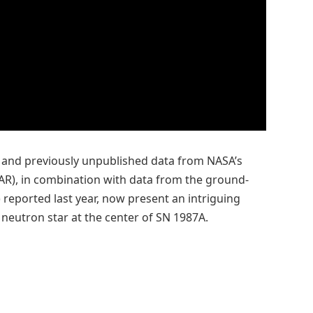
and previously unpublished data from NASA’s
AR), in combination with data from the ground-
reported last year, now present an intriguing
 neutron star at the center of SN 1987A.