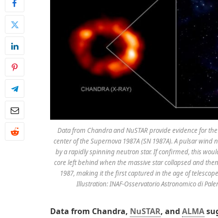
Data from Chandra and NuSTAR provide evidence for the e
center of the Supernova 1987A (SN 1987A). A pulsar wind n
by a rapidly spinning neutron star. If confirmed, this wou
core left behind when the massive star collapsed and the
1987, making it the first captured in the age of telescop
Illustration: INAF-Osservatorio Astronomico di Pa
Data from Chandra,
NuSTAR
, and
ALMA
sug