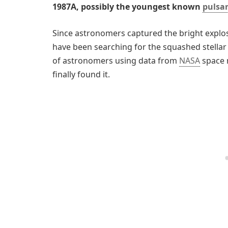
1987A, possibly the youngest known
pulsar
Since astronomers captured the bright explos
have been searching for the squashed stellar
of astronomers using data from
NASA
space 
finally found it.