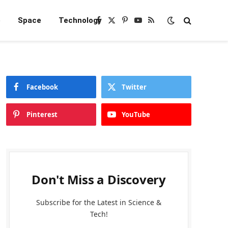
e
Space
Technology
Facebook
X
Pinterest
YouTube
RSS
(Twitter)
Facebook
Twitter
Pinterest
YouTube
Don't Miss a Discovery
Subscribe for the Latest in Science &
Tech!