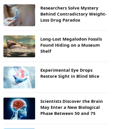
Researchers Solve Mystery
Behind Contradictory Weight-
Loss Drug Paradox
Long-Lost Megalodon Fossils
Found Hiding on a Museum
Shelf
Experimental Eye Drops
Restore Sight in Blind Mice
Scientists Discover the Brain
May Enter a New Biological
Phase Between 50 and 75