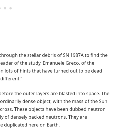
through the stellar debris of SN 1987A to find the
 leader of the study, Emanuele Greco, of the
en lots of hints that have turned out to be dead
different.”
 before the outer layers are blasted into space. The
aordinarily dense object, with the mass of the Sun
 across. These objects have been dubbed neutron
ely of densely packed neutrons. They are
be duplicated here on Earth.