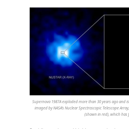
Supernova 1987A exploded more than 30 years ago and is 
imaged by NASA’s Nuclear Spectroscopic Telescope Array
(shown in red), which has 