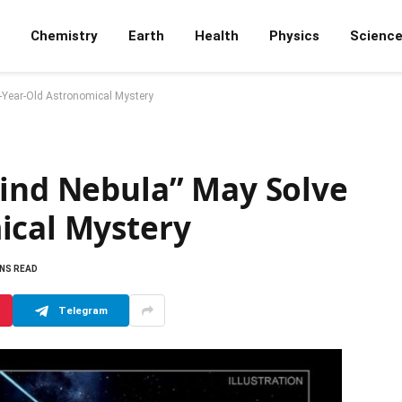
Chemistry
Earth
Health
Physics
Scienc
4-Year-Old Astronomical Mystery
Wind Nebula” May Solve
ical Mystery
INS READ
Telegram