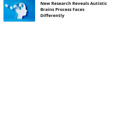
New Research Reveals Autistic
Brains Process Faces
Differently