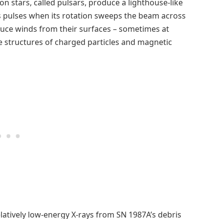
n stars, called pulsars, produce a lighthouse-like
s pulses when its rotation sweeps the beam across
oduce winds from their surfaces – sometimes at
ate structures of charged particles and magnetic
atively low-energy X-rays from SN 1987A’s debris