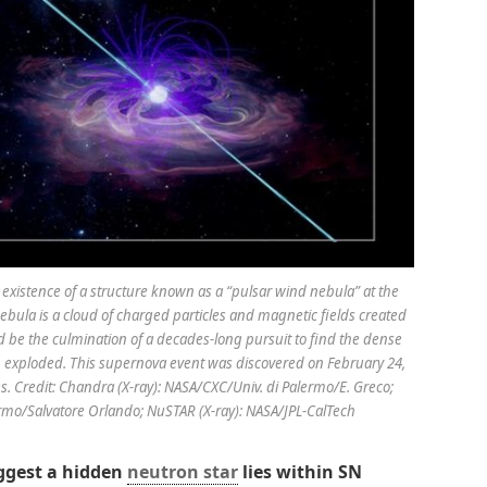
xistence of a structure known as a “pulsar wind nebula” at the
ebula is a cloud of charged particles and magnetic fields created
ld be the culmination of a decades-long pursuit to find the dense
n exploded. This supernova event was discovered on February 24,
es. Credit: Chandra (X-ray): NASA/CXC/Univ. di Palermo/E. Greco;
lermo/Salvatore Orlando; NuSTAR (X-ray): NASA/JPL-CalTech
gest a hidden
neutron star
lies within SN