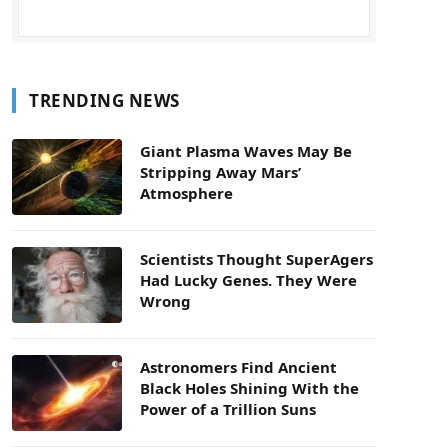
TRENDING NEWS
Giant Plasma Waves May Be
Stripping Away Mars’
Atmosphere
Scientists Thought SuperAgers
Had Lucky Genes. They Were
Wrong
Astronomers Find Ancient
Black Holes Shining With the
Power of a Trillion Suns