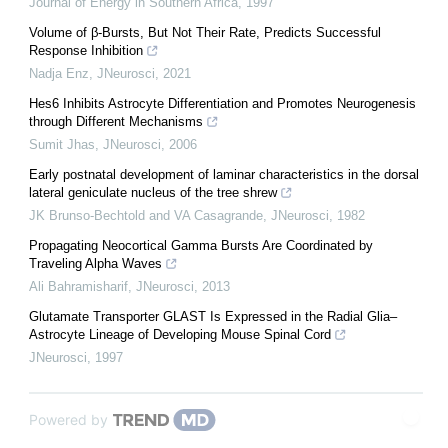
Journal of Energy in Southern Africa
,
1997
Volume of β-Bursts, But Not Their Rate, Predicts Successful
Response Inhibition
Nadja Enz
,
JNeurosci
,
2021
Hes6 Inhibits Astrocyte Differentiation and Promotes Neurogenesis
through Different Mechanisms
Sumit Jhas
,
JNeurosci
,
2006
Early postnatal development of laminar characteristics in the dorsal
lateral geniculate nucleus of the tree shrew
JK Brunso-Bechtold and VA Casagrande
,
JNeurosci
,
1982
Propagating Neocortical Gamma Bursts Are Coordinated by
Traveling Alpha Waves
Ali Bahramisharif
,
JNeurosci
,
2013
Glutamate Transporter GLAST Is Expressed in the Radial Glia–
Astrocyte Lineage of Developing Mouse Spinal Cord
JNeurosci
,
1997
Powered by