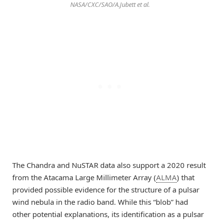
NASA/CXC/SAO/A.Jubett et al.
The Chandra and NuSTAR data also support a 2020 result
from the Atacama Large Millimeter Array (
ALMA
) that
provided possible evidence for the structure of a pulsar
wind nebula in the radio band. While this “blob” had
other potential explanations, its identification as a pulsar