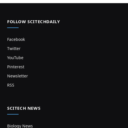
FOLLOW SCITECHDAILY
Facebook
Twitter
YouTube
Pinterest
Newsletter
RSS
SCITECH NEWS
Biology News