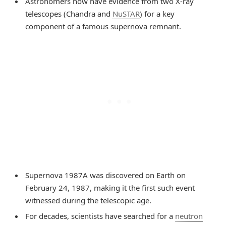
Astronomers now have evidence from two X-ray
telescopes (Chandra and
NuSTAR
) for a key
component of a famous supernova remnant.
Supernova 1987A was discovered on Earth on
February 24, 1987, making it the first such event
witnessed during the telescopic age.
For decades, scientists have searched for a
neutron