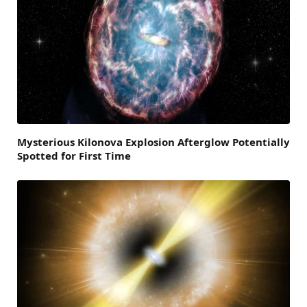
Mysterious Kilonova Explosion Afterglow Potentially
Spotted for First Time