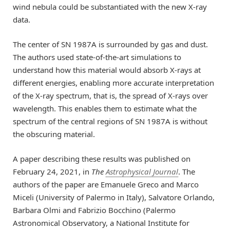
wind nebula could be substantiated with the new X-ray
data.
The center of SN 1987A is surrounded by gas and dust.
The authors used state-of-the-art simulations to
understand how this material would absorb X-rays at
different energies, enabling more accurate interpretation
of the X-ray spectrum, that is, the spread of X-rays over
wavelength. This enables them to estimate what the
spectrum of the central regions of SN 1987A is without
the obscuring material.
A paper describing these results was published on
February 24, 2021, in
The
Astrophysical Journal
. The
authors of the paper are Emanuele Greco and Marco
Miceli (University of Palermo in Italy), Salvatore Orlando,
Barbara Olmi and Fabrizio Bocchino (Palermo
Astronomical Observatory, a National Institute for