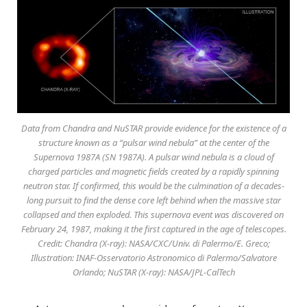
Data from Chandra and NuSTAR provide evidence for the existence of a
structure known as a “pulsar wind nebula” at the center of the
Supernova 1987A (SN 1987A). A pulsar wind nebula is a cloud of
charged particles and magnetic fields created by a rapidly spinning
neutron star. If confirmed, this would be the culmination of a decades-
long pursuit to find the dense core left behind when the massive star
collapsed and then exploded. This supernova event was discovered on
February 24, 1987, making it the first captured in the age of telescopes.
Credit: Chandra (X-ray): NASA/CXC/Univ. di Palermo/E. Greco;
Illustration: INAF-Osservatorio Astronomico di Palermo/Salvatore
Orlando; NuSTAR (X-ray): NASA/JPL-CalTech