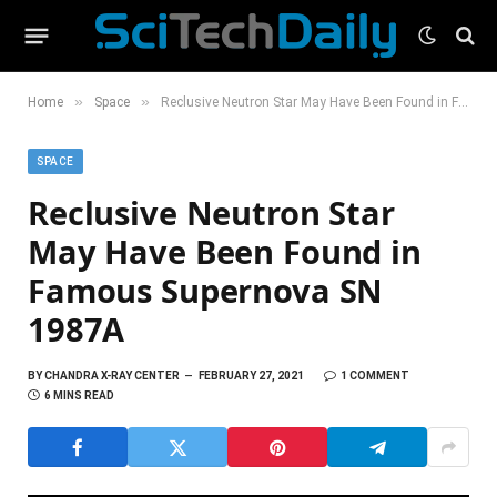
»
»
Home
Space
Reclusive Neutron Star May Have Been Found in Famous Supernova SN 1987A
SPACE
Reclusive Neutron Star
May Have Been Found in
Famous Supernova SN
1987A
BY
CHANDRA X-RAY CENTER
FEBRUARY 27, 2021
1 COMMENT
6 MINS READ