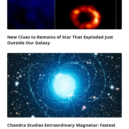
New Clues to Remains of Star That Exploded Just
Outside Our Galaxy
Chandra Studies Extraordinary Magnetar: Fastest