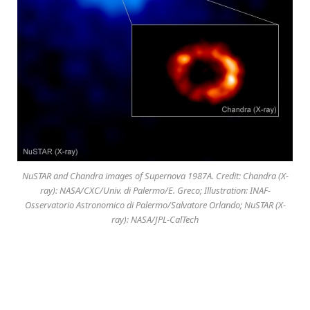
NuSTAR and Chandra images of Supernova 1987A. Credit: Chandra (X-
ray): NASA/CXC/Univ. di Palermo/E. Greco; Illustration: INAF-
Osservatorio Astronomico di Palermo/Salvatore Orlando; NuSTAR (X-
ray): NASA/JPL-CalTech