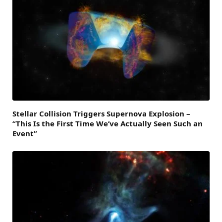
Stellar Collision Triggers Supernova Explosion –
“This Is the First Time We’ve Actually Seen Such an
Event”