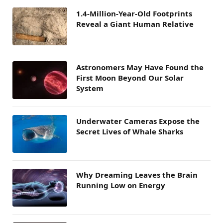
1.4-Million-Year-Old Footprints
Reveal a Giant Human Relative
Astronomers May Have Found the
First Moon Beyond Our Solar
System
Underwater Cameras Expose the
Secret Lives of Whale Sharks
Why Dreaming Leaves the Brain
Running Low on Energy