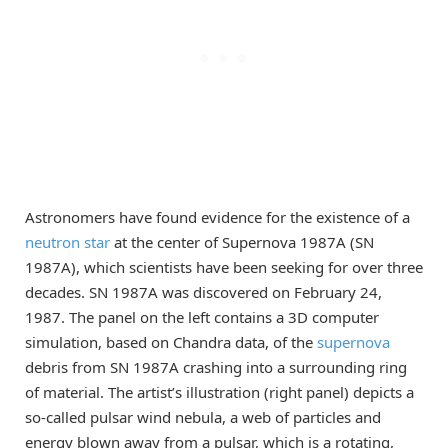
Astronomers have found evidence for the existence of a
neutron star
at the center of Supernova 1987A (SN
1987A), which scientists have been seeking for over three
decades. SN 1987A was discovered on February 24,
1987. The panel on the left contains a 3D computer
simulation, based on Chandra data, of the
supernova
debris from SN 1987A crashing into a surrounding ring
of material. The artist’s illustration (right panel) depicts a
so-called pulsar wind nebula, a web of particles and
energy blown away from a pulsar, which is a rotating,