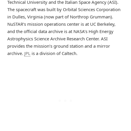
Technical University and the Italian Space Agency (ASI).
The spacecraft was built by Orbital Sciences Corporation
in Dulles, Virginia (now part of Northrop Grumman).
NuSTAR’s mission operations center is at UC Berkeley,
and the official data archive is at NASA’s High Energy
Astrophysics Science Archive Research Center. ASI
provides the mission’s ground station and a mirror
archive.
JPL
is a division of Caltech.