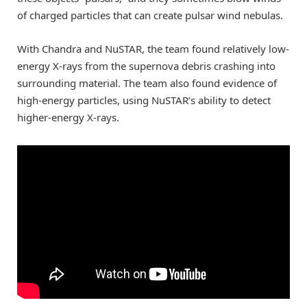
of charged particles that can create pulsar wind nebulas.
With Chandra and NuSTAR, the team found relatively low-
energy X-rays from the supernova debris crashing into
surrounding material. The team also found evidence of
high-energy particles, using NuSTAR’s ability to detect
higher-energy X-rays.