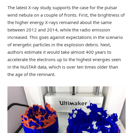
The latest X-ray study supports the case for the pulsar
wind nebula on a couple of fronts. First, the brightness of
the higher energy X-rays remained about the same
between 2012 and 2014, while the radio emission
increased. This goes against expectations in the scenario
of energetic particles in the explosion debris. Next,
authors estimate it would take almost 400 years to
accelerate the electrons up to the highest energies seen
in the NuSTAR data, which is over ten times older than
the age of the remnant.