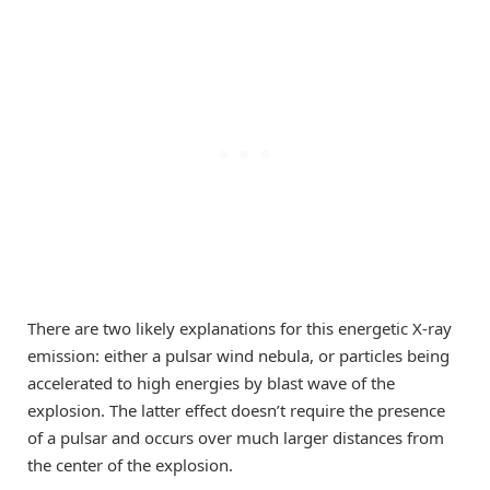
There are two likely explanations for this energetic X-ray
emission: either a pulsar wind nebula, or particles being
accelerated to high energies by blast wave of the
explosion. The latter effect doesn’t require the presence
of a pulsar and occurs over much larger distances from
the center of the explosion.