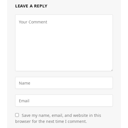
LEAVE A REPLY
Save my name, email, and website in this
browser for the next time I comment.