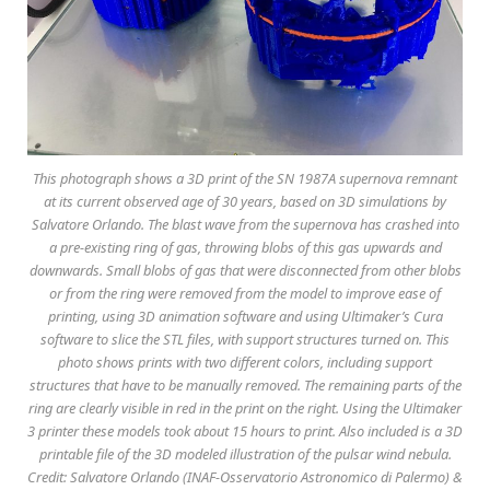
This photograph shows a 3D print of the SN 1987A supernova remnant
at its current observed age of 30 years, based on 3D simulations by
Salvatore Orlando. The blast wave from the supernova has crashed into
a pre-existing ring of gas, throwing blobs of this gas upwards and
downwards. Small blobs of gas that were disconnected from other blobs
or from the ring were removed from the model to improve ease of
printing, using 3D animation software and using Ultimaker’s Cura
software to slice the STL files, with support structures turned on. This
photo shows prints with two different colors, including support
structures that have to be manually removed. The remaining parts of the
ring are clearly visible in red in the print on the right. Using the Ultimaker
3 printer these models took about 15 hours to print. Also included is a 3D
printable file of the 3D modeled illustration of the pulsar wind nebula.
Credit: Salvatore Orlando (INAF-Osservatorio Astronomico di Palermo) &