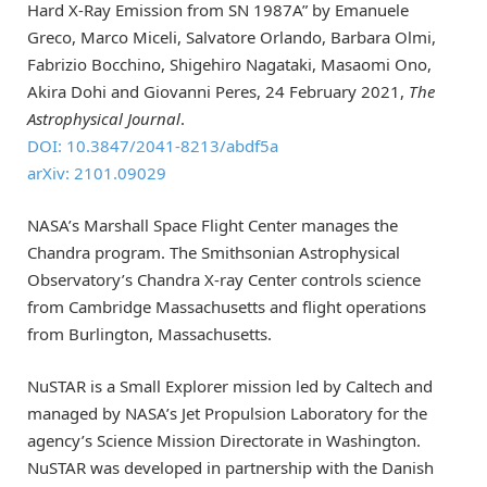
Hard X-Ray Emission from SN 1987A” by Emanuele
Greco, Marco Miceli, Salvatore Orlando, Barbara Olmi,
Fabrizio Bocchino, Shigehiro Nagataki, Masaomi Ono,
Akira Dohi and Giovanni Peres, 24 February 2021,
The
Astrophysical Journal
.
DOI: 10.3847/2041-8213/abdf5a
arXiv: 2101.09029
NASA’s Marshall Space Flight Center manages the
Chandra program. The Smithsonian Astrophysical
Observatory’s Chandra X-ray Center controls science
from Cambridge Massachusetts and flight operations
from Burlington, Massachusetts.
NuSTAR is a Small Explorer mission led by Caltech and
managed by NASA’s Jet Propulsion Laboratory for the
agency’s Science Mission Directorate in Washington.
NuSTAR was developed in partnership with the Danish