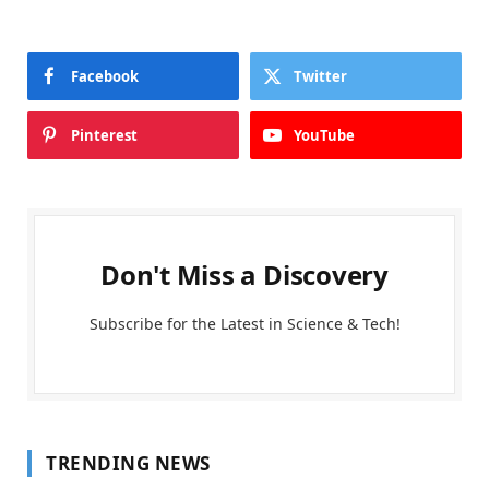
Facebook
Twitter
Pinterest
YouTube
Don't Miss a Discovery
Subscribe for the Latest in Science & Tech!
TRENDING NEWS