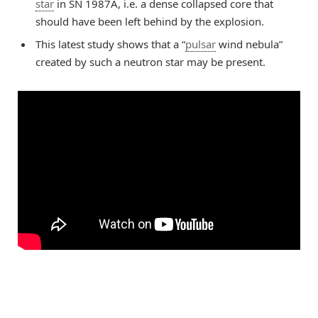
star
in SN 1987A, i.e. a dense collapsed core that
should have been left behind by the explosion.
This latest study shows that a “
pulsar
wind nebula”
created by such a neutron star may be present.