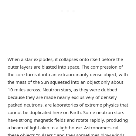
When a star explodes, it collapses onto itself before the
outer layers are blasted into space. The compression of
the core turns it into an extraordinarily dense object, with
the mass of the Sun squeezed into an object only about
10 miles across. Neutron stars, as they were dubbed
because they are made nearly exclusively of densely
packed neutrons, are laboratories of extreme physics that
cannot be duplicated here on Earth. Some neutron stars
have strong magnetic fields and rotate rapidly, producing
a beam of light akin to a lighthouse. Astronomers call
these objects “pulsars,” and they sometimes blow winds