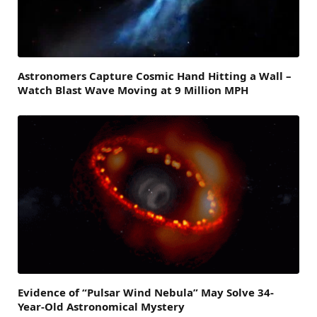
Astronomers Capture Cosmic Hand Hitting a Wall –
Watch Blast Wave Moving at 9 Million MPH
Evidence of “Pulsar Wind Nebula” May Solve 34-
Year-Old Astronomical Mystery