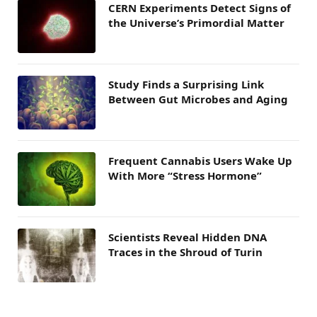
CERN Experiments Detect Signs of
the Universe’s Primordial Matter
Study Finds a Surprising Link
Between Gut Microbes and Aging
Frequent Cannabis Users Wake Up
With More “Stress Hormone”
Scientists Reveal Hidden DNA
Traces in the Shroud of Turin