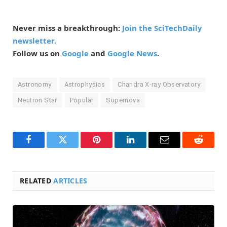
Never miss a breakthrough:
Join the SciTechDaily
newsletter.
Follow us on
Google
and
Google News
.
Astronomy
Astrophysics
Chandra X-ray Observatory
Neutron Star
Popular
Supernova
Facebook
Twitter
Pinterest
LinkedIn
Email
Reddit
RELATED
ARTICLES