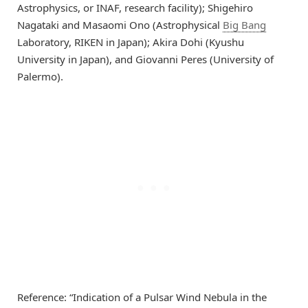
Astrophysics, or INAF, research facility); Shigehiro
Nagataki and Masaomi Ono (Astrophysical
Big Bang
Laboratory, RIKEN in Japan); Akira Dohi (Kyushu
University in Japan), and Giovanni Peres (University of
Palermo).
Reference: “Indication of a Pulsar Wind Nebula in the