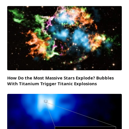
How Do the Most Massive Stars Explode? Bubbles
With Titanium Trigger Titanic Explosions