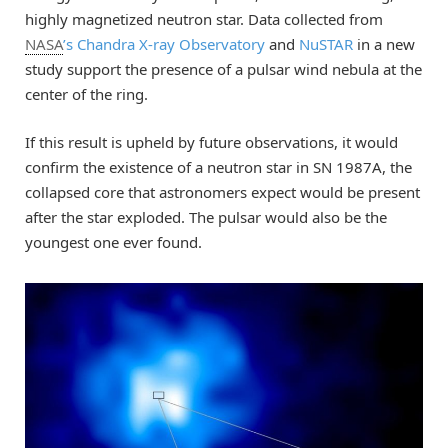
highly magnetized neutron star. Data collected from
NASA
’s Chandra X-ray Observatory
and
NuSTAR
in a new
study support the presence of a pulsar wind nebula at the
center of the ring.
If this result is upheld by future observations, it would
confirm the existence of a neutron star in SN 1987A, the
collapsed core that astronomers expect would be present
after the star exploded. The pulsar would also be the
youngest one ever found.