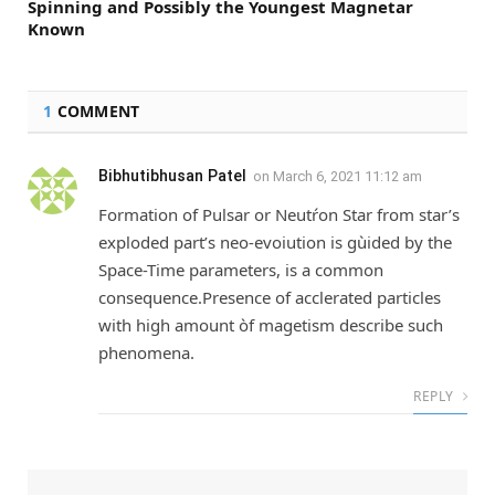
Spinning and Possibly the Youngest Magnetar
Known
1
COMMENT
Bibhutibhusan Patel
on
March 6, 2021 11:12 am
Formation of Pulsar or Neutŕon Star from star’s
exploded part’s neo-evoiution is gùided by the
Space-Time parameters, is a common
consequence.Presence of acclerated particles
with high amount òf magetism describe such
phenomena.
REPLY