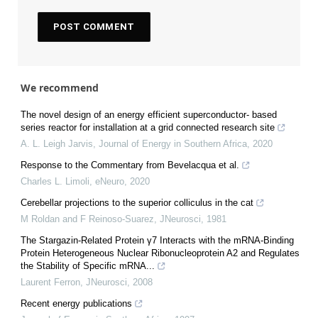
We recommend
The novel design of an energy efficient superconductor- based
series reactor for installation at a grid connected research site
A. L. Leigh Jarvis
,
Journal of Energy in Southern Africa
,
2020
Response to the Commentary from Bevelacqua et al.
Charles L. Limoli
,
eNeuro
,
2020
Cerebellar projections to the superior colliculus in the cat
M Roldan and F Reinoso-Suarez
,
JNeurosci
,
1981
The Stargazin-Related Protein γ7 Interacts with the mRNA-Binding
Protein Heterogeneous Nuclear Ribonucleoprotein A2 and Regulates
the Stability of Specific mRNA...
Laurent Ferron
,
JNeurosci
,
2008
Recent energy publications