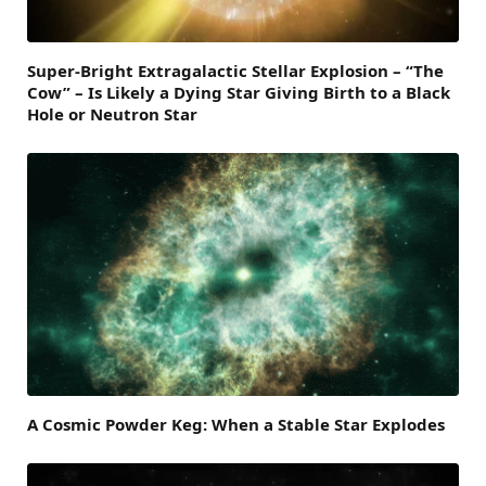
Super-Bright Extragalactic Stellar Explosion – “The
Cow” – Is Likely a Dying Star Giving Birth to a Black
Hole or Neutron Star
A Cosmic Powder Keg: When a Stable Star Explodes