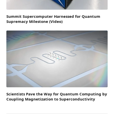
Summit Supercomputer Harnessed for Quantum
Supremacy Milestone (Video)
Scientists Pave the Way for Quantum Computing by
Coupling Magnetization to Superconductivity