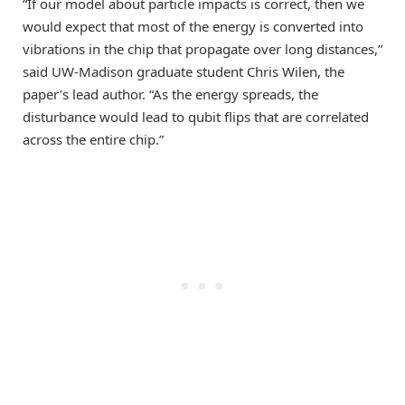
“If our model about particle impacts is correct, then we
would expect that most of the energy is converted into
vibrations in the chip that propagate over long distances,”
said UW-Madison graduate student Chris Wilen, the
paper’s lead author. “As the energy spreads, the
disturbance would lead to qubit flips that are correlated
across the entire chip.”