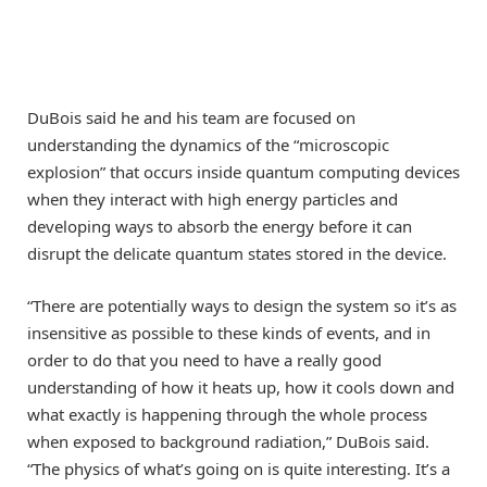
DuBois said he and his team are focused on
understanding the dynamics of the “microscopic
explosion” that occurs inside quantum computing devices
when they interact with high energy particles and
developing ways to absorb the energy before it can
disrupt the delicate quantum states stored in the device.
“There are potentially ways to design the system so it’s as
insensitive as possible to these kinds of events, and in
order to do that you need to have a really good
understanding of how it heats up, how it cools down and
what exactly is happening through the whole process
when exposed to background radiation,” DuBois said.
“The physics of what’s going on is quite interesting. It’s a