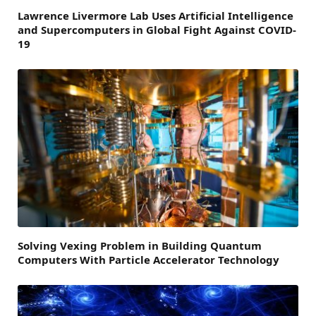
Lawrence Livermore Lab Uses Artificial Intelligence
and Supercomputers in Global Fight Against COVID-
19
Solving Vexing Problem in Building Quantum
Computers With Particle Accelerator Technology