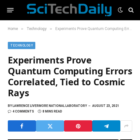
»
»
Home
Technology
Experiments Prove Quantum Computing Errors Correlated, Tied to Cosmic Rays
TECHNOLOGY
Experiments Prove
Quantum Computing Errors
Correlated, Tied to Cosmic
Rays
BY
LAWRENCE LIVERMORE NATIONAL LABORATORY
AUGUST 23, 2021
4 COMMENTS
8 MINS READ