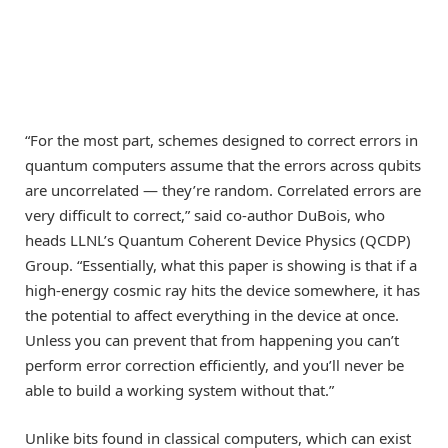
“For the most part, schemes designed to correct errors in
quantum computers assume that the errors across qubits
are uncorrelated — they’re random. Correlated errors are
very difficult to correct,” said co-author DuBois, who
heads LLNL’s Quantum Coherent Device Physics (QCDP)
Group. “Essentially, what this paper is showing is that if a
high-energy cosmic ray hits the device somewhere, it has
the potential to affect everything in the device at once.
Unless you can prevent that from happening you can’t
perform error correction efficiently, and you’ll never be
able to build a working system without that.”
Unlike bits found in classical computers, which can exist