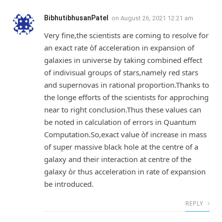
BibhutibhusanPatel
on
August 26, 2021 12:21 am
Very fine,the scientists are coming to resolve for
an exact rate òf acceleration in expansion of
galaxies in universe by taking combined effect
of indivisual groups of stars,namely red stars
and supernovas in rational proportion.Thanks to
the longe efforts of the scientists for approching
near to right conclusion.Thus these values can
be noted in calculation of errors in Quantum
Computation.So,exact value òf increase in mass
of super massive black hole at the centre of a
galaxy and their interaction at centre of the
galaxy òr thus acceleration in rate of expansion
be introduced.
REPLY