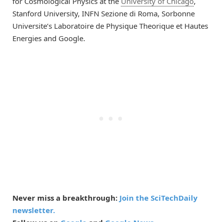
for Cosmological Physics at the
University of Chicago
,
Stanford University, INFN Sezione di Roma, Sorbonne
Universite’s Laboratoire de Physique Theorique et Hautes
Energies and Google.
Never miss a breakthrough:
Join the SciTechDaily
newsletter.