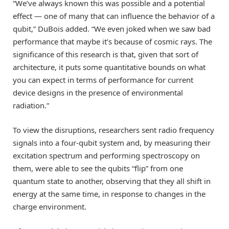
“We’ve always known this was possible and a potential
effect — one of many that can influence the behavior of a
qubit,” DuBois added. “We even joked when we saw bad
performance that maybe it’s because of cosmic rays. The
significance of this research is that, given that sort of
architecture, it puts some quantitative bounds on what
you can expect in terms of performance for current
device designs in the presence of environmental
radiation.”
To view the disruptions, researchers sent radio frequency
signals into a four-qubit system and, by measuring their
excitation spectrum and performing spectroscopy on
them, were able to see the qubits “flip” from one
quantum state to another, observing that they all shift in
energy at the same time, in response to changes in the
charge environment.