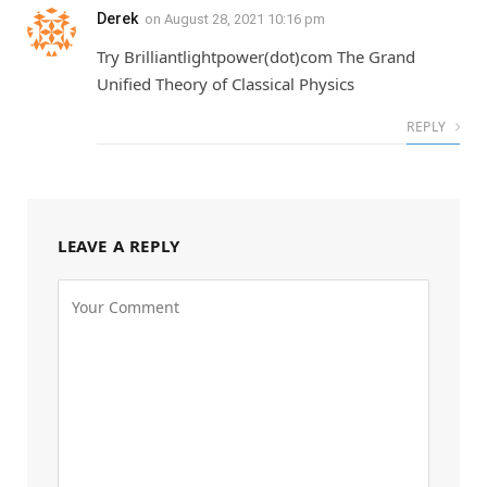
Derek
on
August 28, 2021 10:16 pm
Try Brilliantlightpower(dot)com The Grand
Unified Theory of Classical Physics
REPLY
LEAVE A REPLY