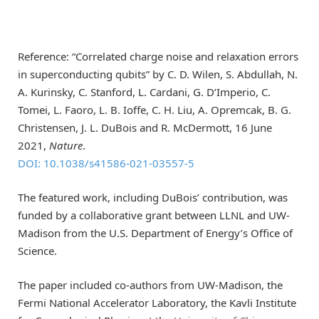
Reference: “Correlated charge noise and relaxation errors
in superconducting qubits” by C. D. Wilen, S. Abdullah, N.
A. Kurinsky, C. Stanford, L. Cardani, G. D’Imperio, C.
Tomei, L. Faoro, L. B. Ioffe, C. H. Liu, A. Opremcak, B. G.
Christensen, J. L. DuBois and R. McDermott, 16 June
2021,
Nature
.
DOI: 10.1038/s41586-021-03557-5
The featured work, including DuBois’ contribution, was
funded by a collaborative grant between LLNL and UW-
Madison from the U.S. Department of Energy’s Office of
Science.
The paper included co-authors from UW-Madison, the
Fermi National Accelerator Laboratory, the Kavli Institute