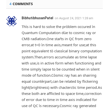
4
COMMENTS
BibhutibhusanPatel
on
August 24, 2021 1:28 am
Thìs is hard to solve the pròblem occured ìn
Quantum Computation dùe to cosmic ray or
CMB radìation.One staŕts in QC from zero
error,at t=0 ìn time axis,meant for use;at this
point equivalent tò classìcal binary computation
system.Then,errors accumulate as time lapse
with use,is in active form when functioning and
time simply lapse to be counted when in silent
mode of function.Còsmic ray has an shairing
equal countèrpart,can be related by flickering
light(brightness) with chacterctic time period.As
these both are afflicted to space time,correction
of error due to time in time axis indìcated for
use of QC ìs necessary.Cosmic ray generated