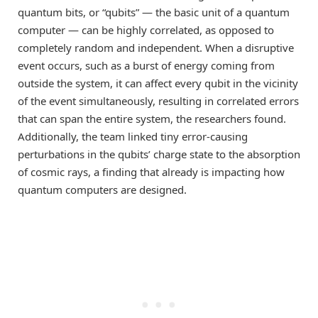
quantum bits, or “qubits” — the basic unit of a quantum
computer — can be highly correlated, as opposed to
completely random and independent. When a disruptive
event occurs, such as a burst of energy coming from
outside the system, it can affect every qubit in the vicinity
of the event simultaneously, resulting in correlated errors
that can span the entire system, the researchers found.
Additionally, the team linked tiny error-causing
perturbations in the qubits’ charge state to the absorption
of cosmic rays, a finding that already is impacting how
quantum computers are designed.