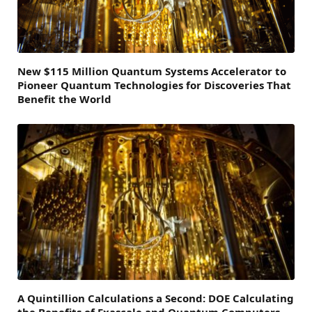
New $115 Million Quantum Systems Accelerator to
Pioneer Quantum Technologies for Discoveries That
Benefit the World
A Quintillion Calculations a Second: DOE Calculating