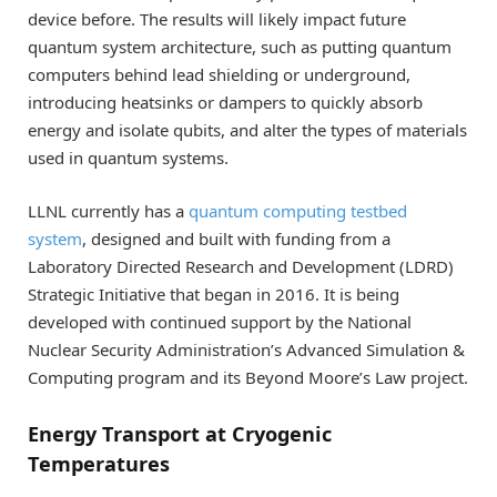
device before. The results will likely impact future
quantum system architecture, such as putting quantum
computers behind lead shielding or underground,
introducing heatsinks or dampers to quickly absorb
energy and isolate qubits, and alter the types of materials
used in quantum systems.
LLNL currently has a
quantum computing testbed
system
, designed and built with funding from a
Laboratory Directed Research and Development (LDRD)
Strategic Initiative that began in 2016. It is being
developed with continued support by the National
Nuclear Security Administration’s Advanced Simulation &
Computing program and its Beyond Moore’s Law project.
Energy Transport at Cryogenic
Temperatures