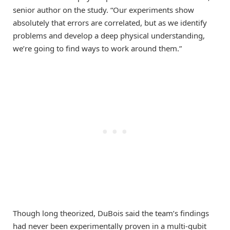
senior author on the study. “Our experiments show
absolutely that errors are correlated, but as we identify
problems and develop a deep physical understanding,
we’re going to find ways to work around them.”
Though long theorized, DuBois said the team’s findings
had never been experimentally proven in a multi-qubit