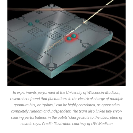
In experiments performed at the University of Wisconsin-Madison,
researchers found that fluctuations in the electrical charge of multiple
quantum bits, or “qubits,” can be highly correlated, as opposed to
completely random and independent. The team also linked tiny error-
causing perturbations in the qubits’ charge state to the absorption of
cosmic rays. Credit: Illustration courtesy of UW-Madison