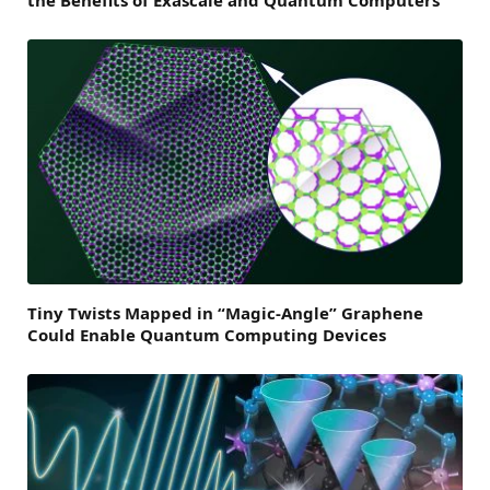
the Benefits of Exascale and Quantum Computers
Tiny Twists Mapped in “Magic-Angle” Graphene
Could Enable Quantum Computing Devices