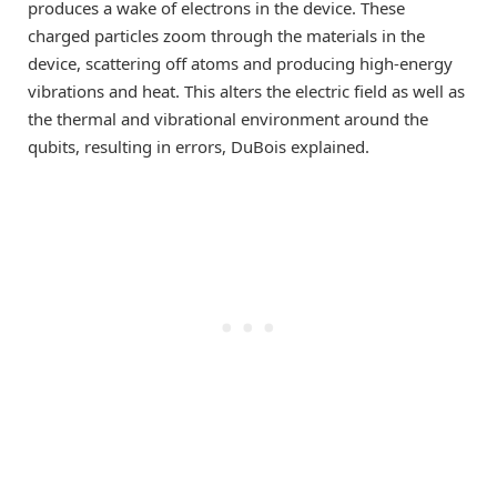
produces a wake of electrons in the device. These
charged particles zoom through the materials in the
device, scattering off atoms and producing high-energy
vibrations and heat. This alters the electric field as well as
the thermal and vibrational environment around the
qubits, resulting in errors, DuBois explained.