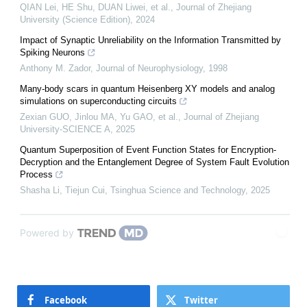
QIAN Lei, HE Shu, DUAN Liwei, et al.
,
Journal of Zhejiang
University (Science Edition)
,
2024
Impact of Synaptic Unreliability on the Information Transmitted by
Spiking Neurons
Anthony M. Zador
,
Journal of Neurophysiology
,
1998
Many-body scars in quantum Heisenberg XY models and analog
simulations on superconducting circuits
Zexian GUO, Jinlou MA, Yu GAO, et al.
,
Journal of Zhejiang
University-SCIENCE A
,
2025
Quantum Superposition of Event Function States for Encryption-
Decryption and the Entanglement Degree of System Fault Evolution
Process
Shasha Li, Tiejun Cui
,
Tsinghua Science and Technology
,
2025
Powered by
Facebook
Twitter