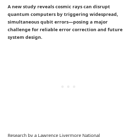
A new study reveals cosmic rays can disrupt
quantum computers by triggering widespread,
simultaneous qubit errors—posing a major
challenge for reliable error correction and future
system design.
Research by a Lawrence Livermore National