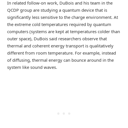
In related follow-on work, DuBois and his team in the
QCDP group are studying a quantum device that is
significantly less sensitive to the charge environment. At
the extreme cold temperatures required by quantum
computers (systems are kept at temperatures colder than
outer space), DuBois said researchers observe that
thermal and coherent energy transport is qualitatively
different from room temperature. For example, instead
of diffusing, thermal energy can bounce around in the
system like sound waves.