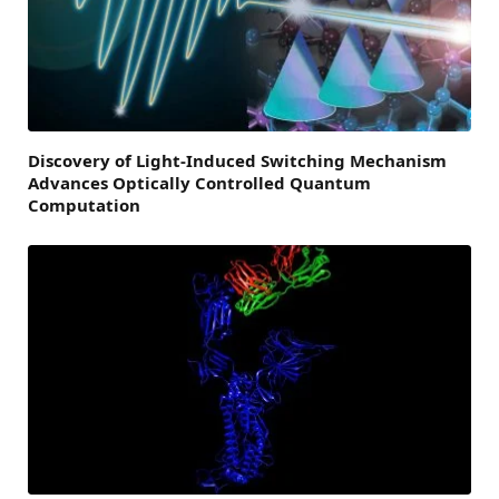
Discovery of Light-Induced Switching Mechanism
Advances Optically Controlled Quantum
Computation