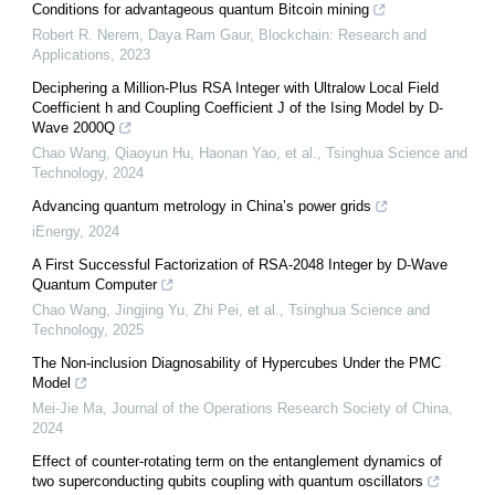
Conditions for advantageous quantum Bitcoin mining
Robert R. Nerem, Daya Ram Gaur
,
Blockchain: Research and
Applications
,
2023
Deciphering a Million-Plus RSA Integer with Ultralow Local Field
Coefficient h and Coupling Coefficient J of the Ising Model by D-
Wave 2000Q
Chao Wang, Qiaoyun Hu, Haonan Yao, et al.
,
Tsinghua Science and
Technology
,
2024
Advancing quantum metrology in China’s power grids
iEnergy
,
2024
A First Successful Factorization of RSA-2048 Integer by D-Wave
Quantum Computer
Chao Wang, Jingjing Yu, Zhi Pei, et al.
,
Tsinghua Science and
Technology
,
2025
The Non-inclusion Diagnosability of Hypercubes Under the PMC
Model
Mei-Jie Ma
,
Journal of the Operations Research Society of China
,
2024
Effect of counter-rotating term on the entanglement dynamics of
two superconducting qubits coupling with quantum oscillators