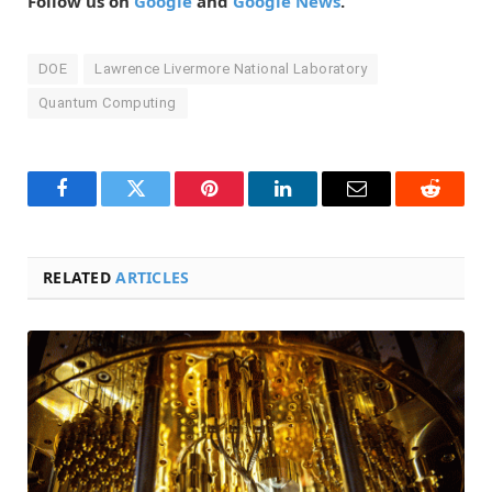
Follow us on
Google
and
Google News
.
DOE
Lawrence Livermore National Laboratory
Quantum Computing
Facebook
Twitter
Pinterest
LinkedIn
Email
Reddit
RELATED
ARTICLES