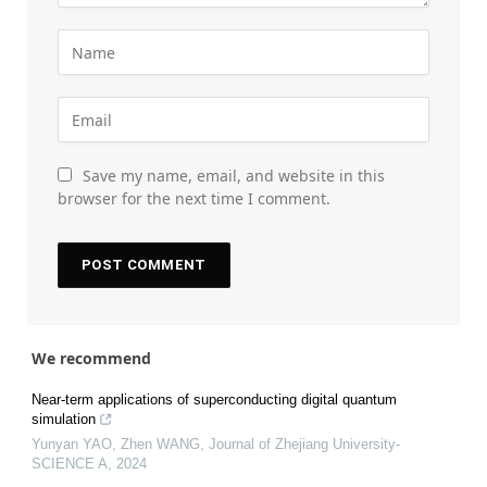
Save my name, email, and website in this
browser for the next time I comment.
We recommend
Near-term applications of superconducting digital quantum
simulation
Yunyan YAO, Zhen WANG
,
Journal of Zhejiang University-
SCIENCE A
,
2024