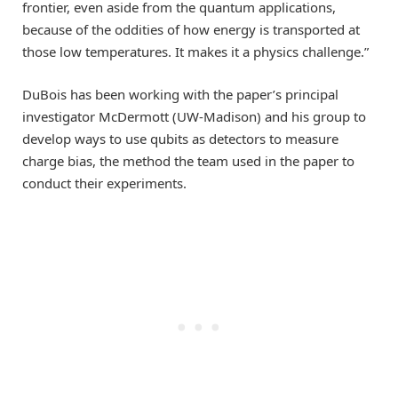
frontier, even aside from the quantum applications,
because of the oddities of how energy is transported at
those low temperatures. It makes it a physics challenge.”
DuBois has been working with the paper’s principal
investigator McDermott (UW-Madison) and his group to
develop ways to use qubits as detectors to measure
charge bias, the method the team used in the paper to
conduct their experiments.