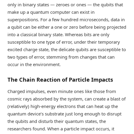
only in binary states — zeroes or ones — the qubits that
make up a quantum computer can exist in
superpositions. For a few hundred microseconds, data in
a qubit can be either a one or zero before being projected
into a classical binary state. Whereas bits are only
susceptible to one type of error, under their temporary
excited charge state, the delicate qubits are susceptible to
two types of error, stemming from changes that can
occur in the environment.
The Chain Reaction of Particle Impacts
Charged impulses, even minute ones like those from
cosmic rays absorbed by the system, can create a blast of
(relatively) high-energy electrons that can heat up the
quantum device’s substrate just long enough to disrupt
the qubits and disturb their quantum states, the
researchers found. When a particle impact occurs, it