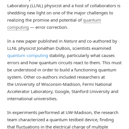
Laboratory (LLNL) physicist and a host of collaborators is
shedding new light on one of the major challenges to
realizing the promise and potential of
quantum
computing
— error correction.
In a new paper published in
Nature
and co-authored by
LLNL physicist Jonathan DuBois, scientists examined
quantum computing
stability, particularly what causes
errors and how quantum circuits react to them. This must
be understood in order to build a functioning quantum
system. Other co-authors included researchers at
the University of Wisconsin-Madison, Fermi National
Accelerator Laboratory, Google, Stanford University and
international universities.
In experiments performed at UW-Madison, the research
team characterized a quantum testbed device, finding
that fluctuations in the electrical charge of multiple