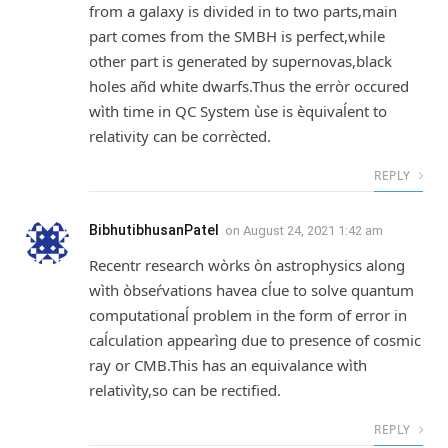
from a galaxy is divided in to two parts,main
part comes from the SMBH is perfect,while
other part is generated by supernovas,black
holes añd white dwarfs.Thus the erròr occured
wìth time in QC System ùse is èquivaĺent to
relativity can be corrècted.
REPLY
BibhutibhusanPatel
on
August 24, 2021 1:42 am
Recentr research wòrks òn astrophysics along
wìth òbseŕvations havea cĺue to solve quantum
computationaĺ problem in the form of error in
caĺculation appearìng due to presence of cosmic
ray or CMB.This has an equivalance wìth
relativìty,so can be rectified.
REPLY