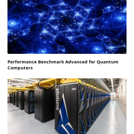
Performance Benchmark Advanced for Quantum
Computers