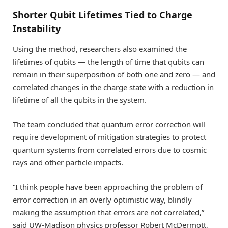
Shorter Qubit Lifetimes Tied to Charge
Instability
Using the method, researchers also examined the
lifetimes of qubits — the length of time that qubits can
remain in their superposition of both one and zero — and
correlated changes in the charge state with a reduction in
lifetime of all the qubits in the system.
The team concluded that quantum error correction will
require development of mitigation strategies to protect
quantum systems from correlated errors due to cosmic
rays and other particle impacts.
“I think people have been approaching the problem of
error correction in an overly optimistic way, blindly
making the assumption that errors are not correlated,”
said UW-Madison physics professor Robert McDermott,