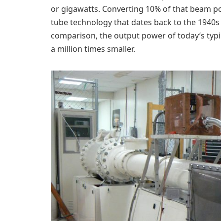
or gigawatts. Converting 10% of that beam 
tube technology that dates back to the 1940s
comparison, the output power of today’s typ
a million times smaller.