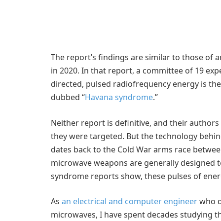
The report’s findings are similar to those of
in 2020. In that report, a committee of 19 exp
directed, pulsed radiofrequency energy is the
dubbed “
Havana syndrome
.”
Neither report is definitive, and their autho
they were targeted. But the technology behi
dates back to the Cold War arms race betwee
microwave weapons are generally designed to
syndrome reports show, these pulses of ener
As
an electrical and computer engineer
who d
microwaves, I have spent decades studying th