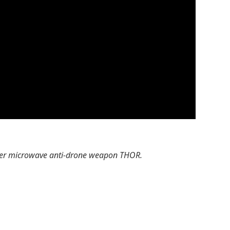
ower microwave anti-drone weapon THOR.