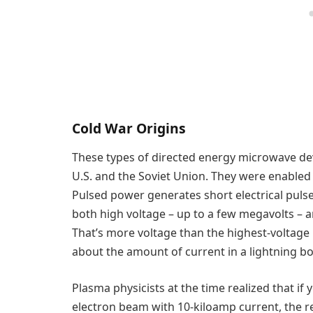
Cold War Origins
These types of directed energy microwave dev
U.S. and the Soviet Union. They were enable
Pulsed power generates short electrical pulse
both high voltage – up to a few megavolts – an
That’s more voltage than the highest-voltage
about the amount of current in a lightning bol
Plasma physicists at the time realized that if
electron beam with 10-kiloamp current, the r