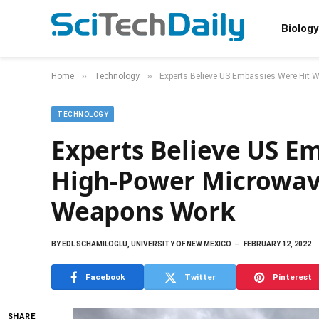
Biology
»
»
Home
Technology
Experts Believe US Embassies Were Hit 
TECHNOLOGY
Experts Believe US E
High-Power Microwave
Weapons Work
BY
EDL SCHAMILOGLU, UNIVERSITY OF NEW MEXICO
FEBRUARY 12, 2022
Facebook
Twitter
Pinterest
SHARE