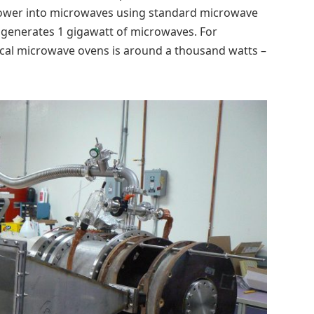
power into microwaves using standard microwave
 generates 1 gigawatt of microwaves. For
ical microwave ovens is around a thousand watts –