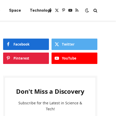
e
Space
Technology
Facebook
X
Pinterest
YouTube
RSS
(Twitter)
Facebook
Twitter
Pinterest
YouTube
Don't Miss a Discovery
Subscribe for the Latest in Science &
Tech!