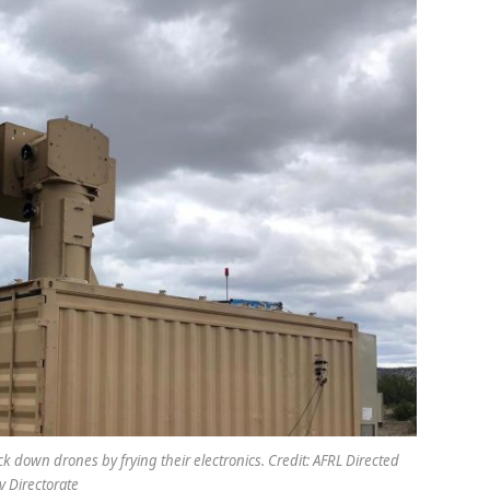
k down drones by frying their electronics. Credit: AFRL Directed
 Directorate