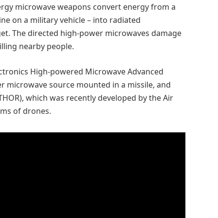
nergy microwave weapons convert energy from a
ne on a military vehicle – into radiated
rget. The directed high-power microwaves damage
illing nearby people.
ectronics High-powered Microwave Advanced
er microwave source mounted in a missile, and
THOR), which was recently developed by the Air
rms of drones.