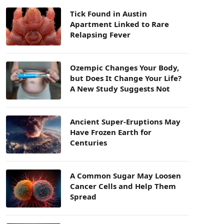
Tick Found in Austin
Apartment Linked to Rare
Relapsing Fever
Ozempic Changes Your Body,
but Does It Change Your Life?
A New Study Suggests Not
Ancient Super-Eruptions May
Have Frozen Earth for
Centuries
A Common Sugar May Loosen
Cancer Cells and Help Them
Spread