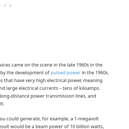
ices came on the scene in the late 1960s in the
d by the development of
pulsed power
in the 1960s.
s that have very high electrical power, meaning
d large electrical currents – tens of kiloamps.
 long-distance power transmission lines, and
t.
 you could generate, for example, a 1-megavolt
esult would be a beam power of 10 billion watts,