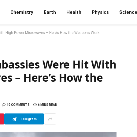
Chemistry
Earth
Health
Physics
Scienc
With High-Power Microwaves – Here’s How the Weapons Work
mbassies Were Hit With
s – Here’s How the
10 COMMENTS
6 MINS READ
Telegram