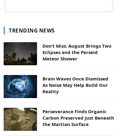
TRENDING NEWS
Don’t Miss: August Brings Two
Eclipses and the Perseid
Meteor Shower
Brain Waves Once Dismissed
As Noise May Help Build Our
Reality
Perseverance Finds Organic
Carbon Preserved Just Beneath
the Martian Surface