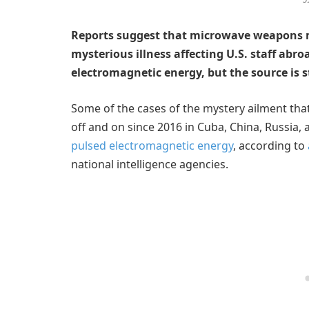
Reports suggest that microwave weapons
mysterious illness affecting U.S. staff abr
electromagnetic energy, but the source is 
Some of the cases of the mystery ailment that 
off and on since 2016 in Cuba, China, Russia,
pulsed electromagnetic energy
, according to
national intelligence agencies.