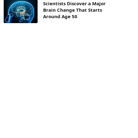
Scientists Discover a Major
Brain Change That Starts
Around Age 50