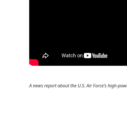
A news report about the U.S. Air Force’s high-p