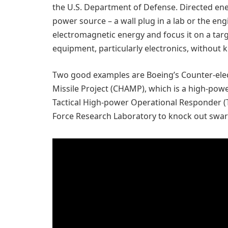
the U.S. Department of Defense. Directed e
power source – a wall plug in a lab or the engi
electromagnetic energy and focus it on a ta
equipment, particularly electronics, without k
Two good examples are Boeing’s Counter-el
Missile Project (CHAMP), which is a high-pow
Tactical High-power Operational Responder (
Force Research Laboratory to knock out swa