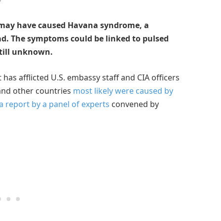
 may have caused Havana syndrome, a
oad. The symptoms could be linked to pulsed
still unknown.
has afflicted U.S. embassy staff and CIA officers
 and other countries
most likely were caused by
a report by a panel of experts
convened by