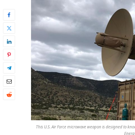
This U.S. Air Force microwave weapon is designed to knoc
Energy