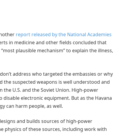
 another
report released by the National Academies
erts in medicine and other fields concluded that
 “most plausible mechanism” to explain the illness,
rs don’t address who targeted the embassies or why
nd the suspected weapons is well understood and
n the U.S. and the Soviet Union. High-power
 disable electronic equipment. But as the Havana
gy can harm people, as well.
esigns and builds sources of high-power
e physics of these sources, including work with