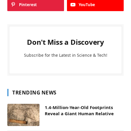
Pinterest
YouTube
Don't Miss a Discovery
Subscribe for the Latest in Science & Tech!
TRENDING NEWS
1.4-Million-Year-Old Footprints
Reveal a Giant Human Relative