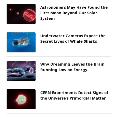
Astronomers May Have Found the
First Moon Beyond Our Solar
System
Underwater Cameras Expose the
Secret Lives of Whale Sharks
Why Dreaming Leaves the Brain
Running Low on Energy
CERN Experiments Detect Signs of
the Universe’s Primordial Matter