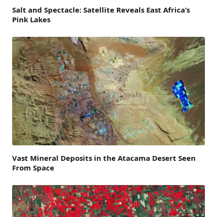
Salt and Spectacle: Satellite Reveals East Africa’s
Pink Lakes
Vast Mineral Deposits in the Atacama Desert Seen
From Space