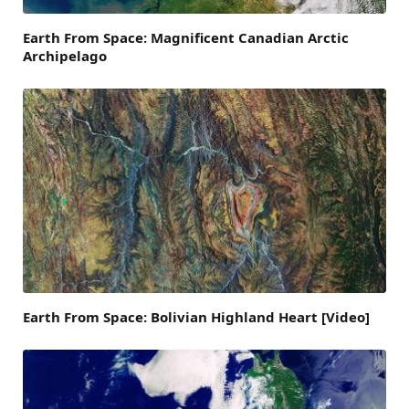
Earth From Space: Magnificent Canadian Arctic
Archipelago
Earth From Space: Bolivian Highland Heart [Video]