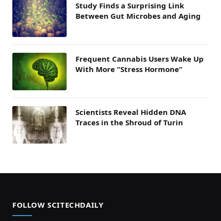
Study Finds a Surprising Link
Between Gut Microbes and Aging
Frequent Cannabis Users Wake Up
With More “Stress Hormone”
Scientists Reveal Hidden DNA
Traces in the Shroud of Turin
FOLLOW SCITECHDAILY