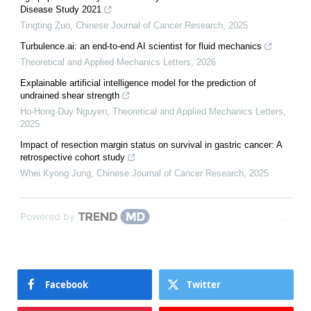
Disease Study 2021
Tingting Zuo
,
Chinese Journal of Cancer Research
,
2025
Turbulence.ai: an end-to-end AI scientist for fluid mechanics
Theoretical and Applied Mechanics Letters
,
2026
Explainable artificial intelligence model for the prediction of
undrained shear strength
Ho-Hong-Duy Nguyen
,
Theoretical and Applied Mechanics Letters
,
2025
Impact of resection margin status on survival in gastric cancer: A
retrospective cohort study
Whei Kyong Jung
,
Chinese Journal of Cancer Research
,
2025
Powered by
Facebook
Twitter