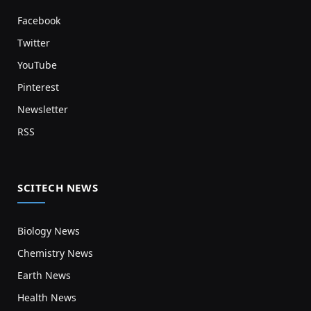
Facebook
Twitter
YouTube
Pinterest
Newsletter
RSS
SCITECH NEWS
Biology News
Chemistry News
Earth News
Health News