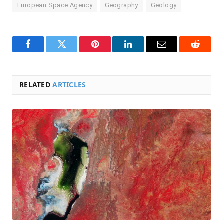
European Space Agency
Geography
Geology
Facebook
Twitter
Pinterest
LinkedIn
Email
Reddit
RELATED
ARTICLES