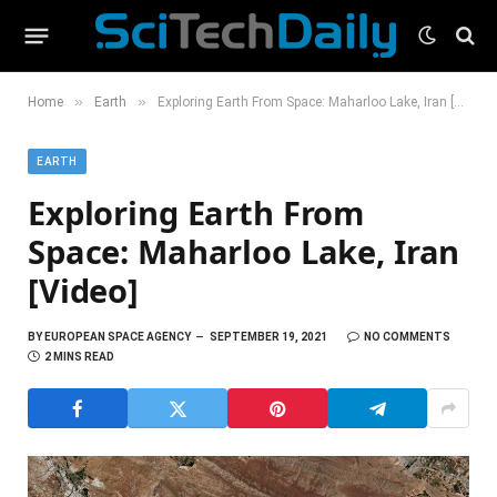
»
»
Home
Earth
Exploring Earth From Space: Maharloo Lake, Iran [Video]
EARTH
Exploring Earth From
Space: Maharloo Lake, Iran
[Video]
BY
EUROPEAN SPACE AGENCY
SEPTEMBER 19, 2021
NO COMMENTS
2 MINS READ