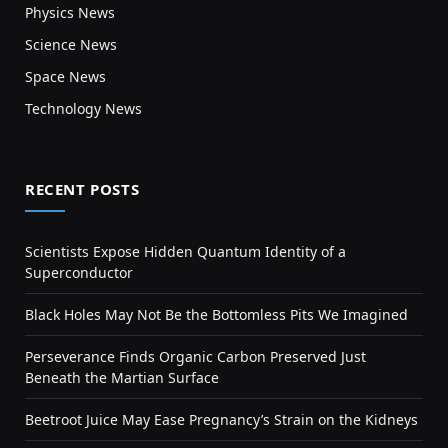
Physics News
Science News
Space News
Technology News
RECENT POSTS
Scientists Expose Hidden Quantum Identity of a
Superconductor
Black Holes May Not Be the Bottomless Pits We Imagined
Perseverance Finds Organic Carbon Preserved Just
Beneath the Martian Surface
Beetroot Juice May Ease Pregnancy’s Strain on the Kidneys