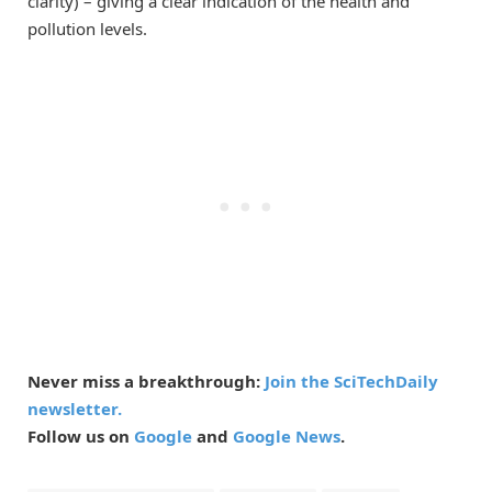
clarity) – giving a clear indication of the health and
pollution levels.
Never miss a breakthrough:
Join the SciTechDaily
newsletter.
Follow us on
Google
and
Google News
.