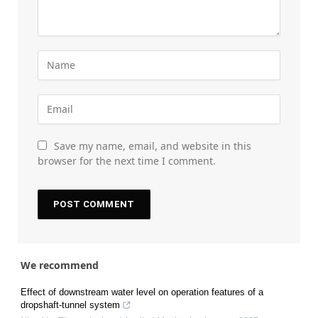
Save my name, email, and website in this
browser for the next time I comment.
We recommend
Effect of downstream water level on operation features of a
dropshaft-tunnel system