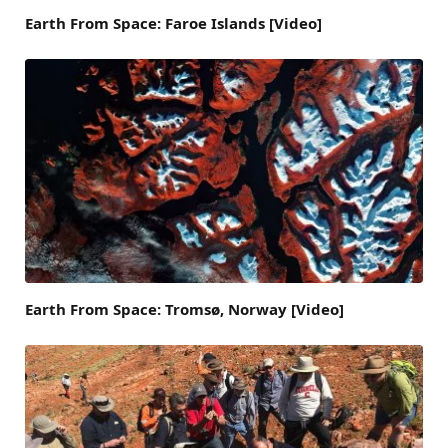
Earth From Space: Faroe Islands [Video]
Earth From Space: Tromsø, Norway [Video]