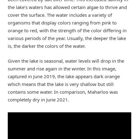
the lake’s waters has allowed certain algae to thrive and
cover the surface. The water includes a variety of
organisms that display colors ranging from pink to
orange to red, with the strength of the color differing in
various periods of the year. Usually, the deeper the lake
is, the darker the colors of the water.
Given the lake is seasonal, water levels will drop in the
summer and rise again in the winter. In this image,
captured in June 2019, the lake appears dark orange
which means that the lake is very shallow but still
contains some water. In comparison, Maharloo was
completely dry in June 2021.