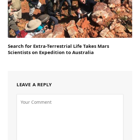
Search for Extra-Terrestrial Life Takes Mars
Scientists on Expedition to Australia
LEAVE A REPLY