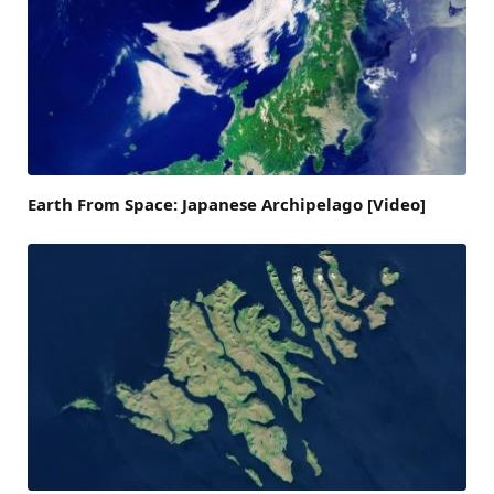
Earth From Space: Japanese Archipelago [Video]