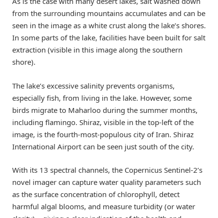
As is the case with many desert lakes, salt washed down
from the surrounding mountains accumulates and can be
seen in the image as a white crust along the lake’s shores.
In some parts of the lake, facilities have been built for salt
extraction (visible in this image along the southern
shore).
The lake’s excessive salinity prevents organisms,
especially fish, from living in the lake. However, some
birds migrate to Maharloo during the summer months,
including flamingo. Shiraz, visible in the top-left of the
image, is the fourth-most-populous city of Iran. Shiraz
International Airport can be seen just south of the city.
With its 13 spectral channels, the Copernicus Sentinel-2’s
novel imager can capture water quality parameters such
as the surface concentration of chlorophyll, detect
harmful algal blooms, and measure turbidity (or water