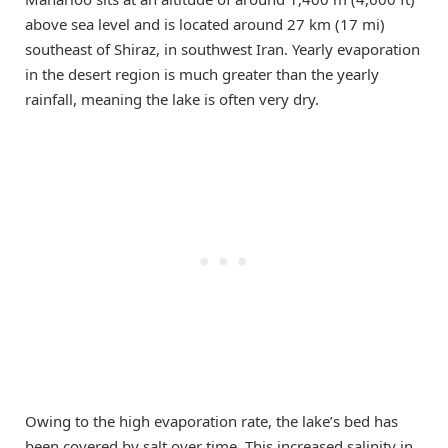
above sea level and is located around 27 km (17 mi)
southeast of Shiraz, in southwest Iran. Yearly evaporation
in the desert region is much greater than the yearly
rainfall, meaning the lake is often very dry.
Owing to the high evaporation rate, the lake’s bed has
been covered by salt over time. This increased salinity in