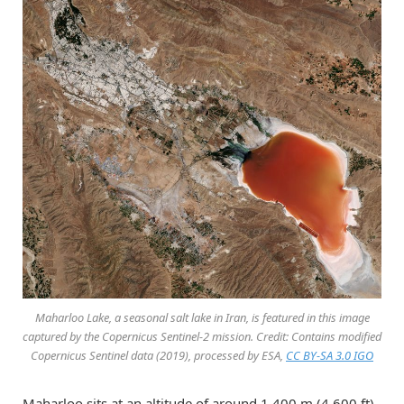
Maharloo Lake, a seasonal salt lake in Iran, is featured in this image
captured by the Copernicus Sentinel-2 mission. Credit: Contains modified
Copernicus Sentinel data (2019), processed by ESA,
CC BY-SA 3.0 IGO
Maharloo sits at an altitude of around 1,400 m (4,600 ft)