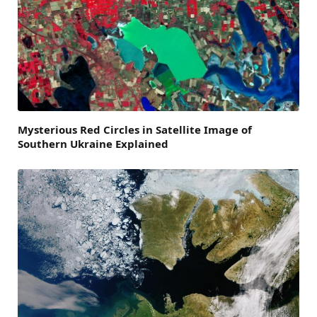
Mysterious Red Circles in Satellite Image of
Southern Ukraine Explained