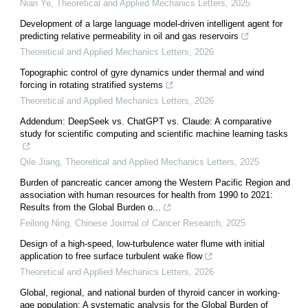
Nian Ye
,
Theoretical and Applied Mechanics Letters
,
2025
Development of a large language model-driven intelligent agent for
predicting relative permeability in oil and gas reservoirs
Theoretical and Applied Mechanics Letters
,
2026
Topographic control of gyre dynamics under thermal and wind
forcing in rotating stratified systems
Theoretical and Applied Mechanics Letters
,
2026
Addendum: DeepSeek vs. ChatGPT vs. Claude: A comparative
study for scientific computing and scientific machine learning tasks
Qile Jiang
,
Theoretical and Applied Mechanics Letters
,
2025
Burden of pancreatic cancer among the Western Pacific Region and
association with human resources for health from 1990 to 2021:
Results from the Global Burden o...
Feilong Ning
,
Chinese Journal of Cancer Research
,
2025
Design of a high-speed, low-turbulence water flume with initial
application to free surface turbulent wake flow
Theoretical and Applied Mechanics Letters
,
2026
Global, regional, and national burden of thyroid cancer in working-
age population: A systematic analysis for the Global Burden of