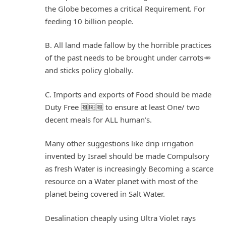
the Globe becomes a critical Requirement. For
feeding 10 billion people.
B. All land made fallow by the horrible practices
of the past needs to be brought under carrots🥕
and sticks policy globally.
C. Imports and exports of Food should be made
Duty Free 🆓🆓🆓 to ensure at least One/ two
decent meals for ALL human’s.
Many other suggestions like drip irrigation
invented by Israel should be made Compulsory
as fresh Water is increasingly Becoming a scarce
resource on a Water planet with most of the
planet being covered in Salt Water.
Desalination cheaply using Ultra Violet rays