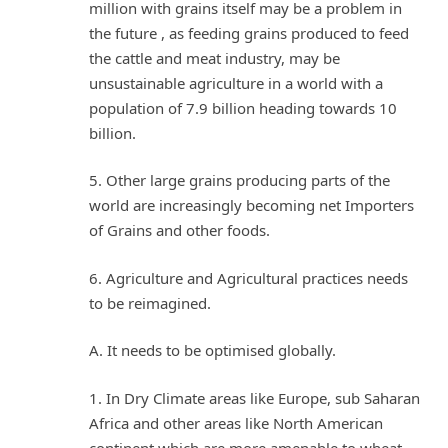
million with grains itself may be a problem in
the future , as feeding grains produced to feed
the cattle and meat industry, may be
unsustainable agriculture in a world with a
population of 7.9 billion heading towards 10
billion.
5. Other large grains producing parts of the
world are increasingly becoming net Importers
of Grains and other foods.
6. Agriculture and Agricultural practices needs
to be reimagined.
A. It needs to be optimised globally.
1. In Dry Climate areas like Europe, sub Saharan
Africa and other areas like North American
continent which are more amenable to wheat