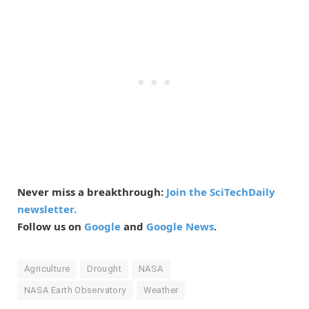
Never miss a breakthrough:
Join the SciTechDaily
newsletter.
Follow us on
Google
and
Google News
.
Agriculture
Drought
NASA
NASA Earth Observatory
Weather