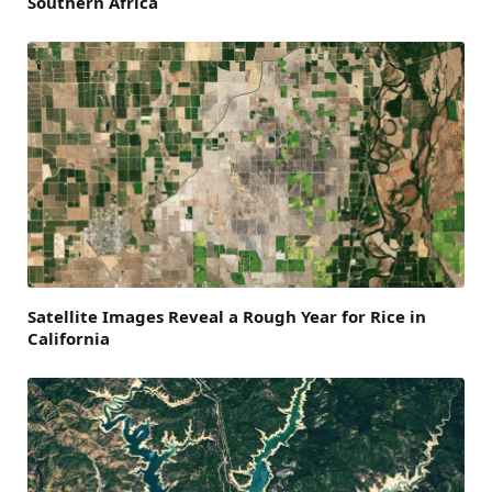
Southern Africa
Satellite Images Reveal a Rough Year for Rice in
California