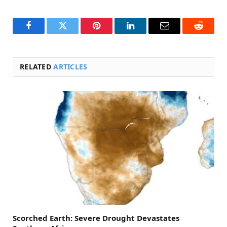
Facebook
Twitter
Pinterest
LinkedIn
Email
Reddit
RELATED
ARTICLES
Scorched Earth: Severe Drought Devastates