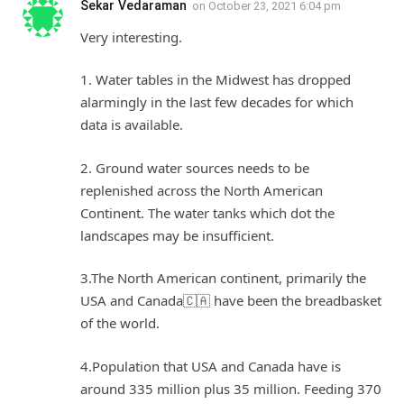
Sekar Vedaraman
on
October 23, 2021 6:04 pm
Very interesting.
1. Water tables in the Midwest has dropped
alarmingly in the last few decades for which
data is available.
2. Ground water sources needs to be
replenished across the North American
Continent. The water tanks which dot the
landscapes may be insufficient.
3.The North American continent, primarily the
USA and Canada🇨🇦 have been the breadbasket
of the world.
4.Population that USA and Canada have is
around 335 million plus 35 million. Feeding 370