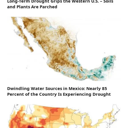
Long-Term Drought Grips the Western U.S. – Soils
and Plants Are Parched
Dwindling Water Sources in Mexico: Nearly 85
Percent of the Country Is Experiencing Drought