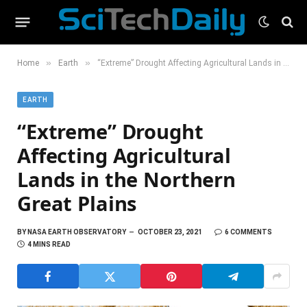
»
»
Home
Earth
“Extreme” Drought Affecting Agricultural Lands in the Northern Great Plains
EARTH
“Extreme” Drought
Affecting Agricultural
Lands in the Northern
Great Plains
BY
NASA EARTH OBSERVATORY
OCTOBER 23, 2021
6 COMMENTS
4 MINS READ