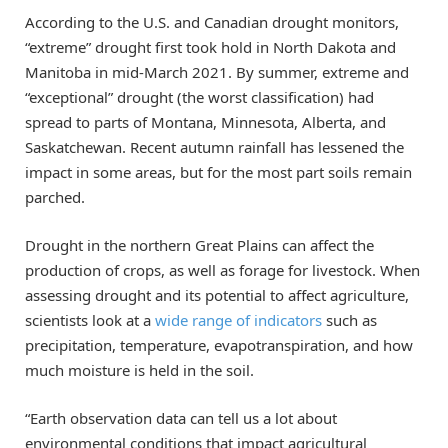
According to the U.S. and Canadian drought monitors,
“extreme” drought first took hold in North Dakota and
Manitoba in mid-March 2021. By summer, extreme and
“exceptional” drought (the worst classification) had
spread to parts of Montana, Minnesota, Alberta, and
Saskatchewan. Recent autumn rainfall has lessened the
impact in some areas, but for the most part soils remain
parched.
Drought in the northern Great Plains can affect the
production of crops, as well as forage for livestock. When
assessing drought and its potential to affect agriculture,
scientists look at a
wide range of indicators
such as
precipitation, temperature, evapotranspiration, and how
much moisture is held in the soil.
“Earth observation data can tell us a lot about
environmental conditions that impact agricultural