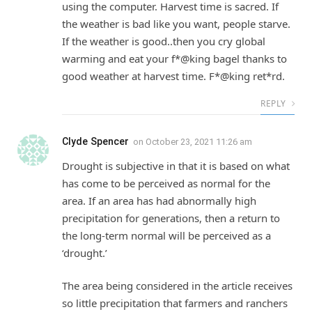
using the computer. Harvest time is sacred. If
the weather is bad like you want, people starve.
If the weather is good..then you cry global
warming and eat your f*@king bagel thanks to
good weather at harvest time. F*@king ret*rd.
REPLY
Clyde Spencer
on
October 23, 2021 11:26 am
Drought is subjective in that it is based on what
has come to be perceived as normal for the
area. If an area has had abnormally high
precipitation for generations, then a return to
the long-term normal will be perceived as a
‘drought.’
The area being considered in the article receives
so little precipitation that farmers and ranchers