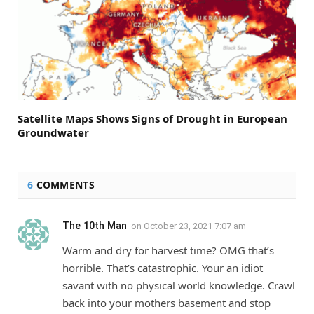
Satellite Maps Shows Signs of Drought in European
Groundwater
6
COMMENTS
The 10th Man
on
October 23, 2021 7:07 am
Warm and dry for harvest time? OMG that’s
horrible. That’s catastrophic. Your an idiot
savant with no physical world knowledge. Crawl
back into your mothers basement and stop