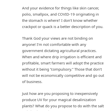
And your evidence for things like skin cancer,
polio, smallpox, and COVID-19 originating in
the stomach is where? I don’t know whether
crackpot or quack is a better description of you.
Thank God your views are not binding on
anyone! I’m not comfortable with any
government dictating agricultural practices.
When and where drip irrigation is efficient and
profitable, smart farmers will adopt the practice
without it being “compulsory.” Those that don’t
will not be economically competitive and go out
of business.
Just how are you proposing to inexpensively
produce UV for your magical desalinization
plants? What do you propose to do with the salt