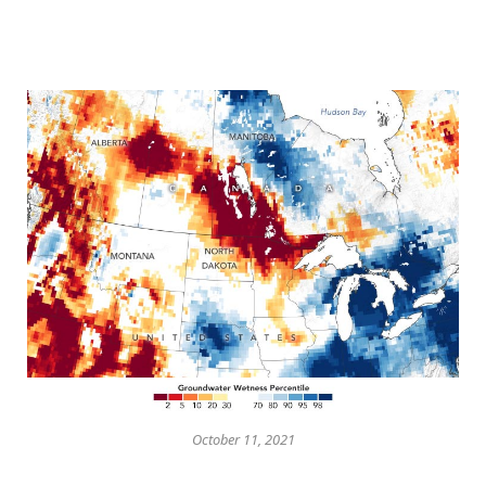
October 11, 2021