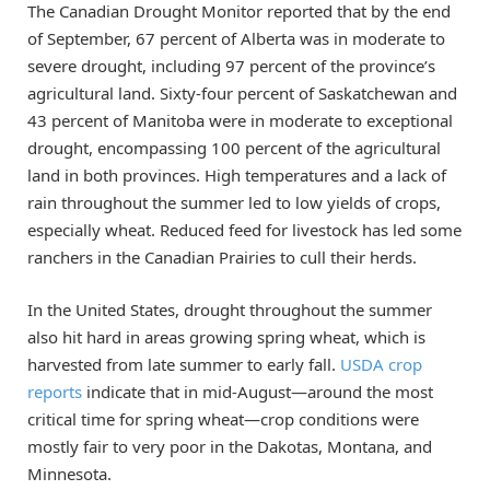
The Canadian Drought Monitor reported that by the end
of September, 67 percent of Alberta was in moderate to
severe drought, including 97 percent of the province’s
agricultural land. Sixty-four percent of Saskatchewan and
43 percent of Manitoba were in moderate to exceptional
drought, encompassing 100 percent of the agricultural
land in both provinces. High temperatures and a lack of
rain throughout the summer led to low yields of crops,
especially wheat. Reduced feed for livestock has led some
ranchers in the Canadian Prairies to cull their herds.
In the United States, drought throughout the summer
also hit hard in areas growing spring wheat, which is
harvested from late summer to early fall.
USDA crop
reports
indicate that in mid-August—around the most
critical time for spring wheat—crop conditions were
mostly fair to very poor in the Dakotas, Montana, and
Minnesota.