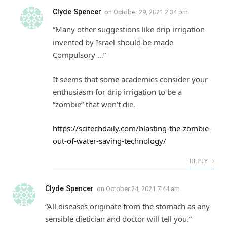
Clyde Spencer
on
October 29, 2021 2:34 pm
“Many other suggestions like drip irrigation
invented by Israel should be made
Compulsory …”
It seems that some academics consider your
enthusiasm for drip irrigation to be a
“zombie” that won’t die.
https://scitechdaily.com/blasting-the-zombie-
out-of-water-saving-technology/
REPLY
Clyde Spencer
on
October 24, 2021 7:44 am
“All diseases originate from the stomach as any
sensible dietician and doctor will tell you.”