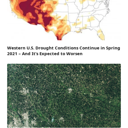
Western U.S. Drought Conditions Continue in Spring
2021 – And It’s Expected to Worsen