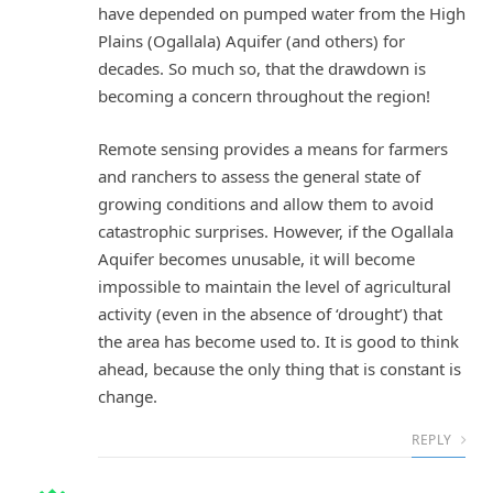
have depended on pumped water from the High
Plains (Ogallala) Aquifer (and others) for
decades. So much so, that the drawdown is
becoming a concern throughout the region!
Remote sensing provides a means for farmers
and ranchers to assess the general state of
growing conditions and allow them to avoid
catastrophic surprises. However, if the Ogallala
Aquifer becomes unusable, it will become
impossible to maintain the level of agricultural
activity (even in the absence of ‘drought’) that
the area has become used to. It is good to think
ahead, because the only thing that is constant is
change.
REPLY