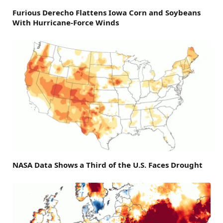
Furious Derecho Flattens Iowa Corn and Soybeans
With Hurricane-Force Winds
NASA Data Shows a Third of the U.S. Faces Drought