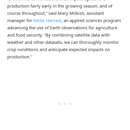
production fairly early in the growing season, and of
course throughout,” said Mary Mitkish, assistant
manager for
NASA Harvest
, an applied sciences program
advancing the use of Earth observations for agriculture
and food security. “By combining satellite data with
weather and other datasets, we can thoroughly monitor
crop conditions and anticipate expected impacts on
production.”