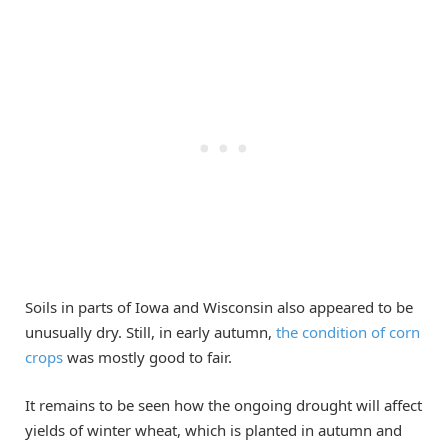
Soils in parts of Iowa and Wisconsin also appeared to be
unusually dry. Still, in early autumn,
the condition of corn
crops
was mostly good to fair.
It remains to be seen how the ongoing drought will affect
yields of winter wheat, which is planted in autumn and