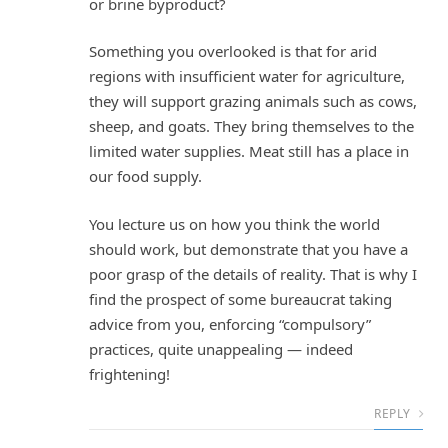
or brine byproduct?
Something you overlooked is that for arid
regions with insufficient water for agriculture,
they will support grazing animals such as cows,
sheep, and goats. They bring themselves to the
limited water supplies. Meat still has a place in
our food supply.
You lecture us on how you think the world
should work, but demonstrate that you have a
poor grasp of the details of reality. That is why I
find the prospect of some bureaucrat taking
advice from you, enforcing “compulsory”
practices, quite unappealing — indeed
frightening!
REPLY