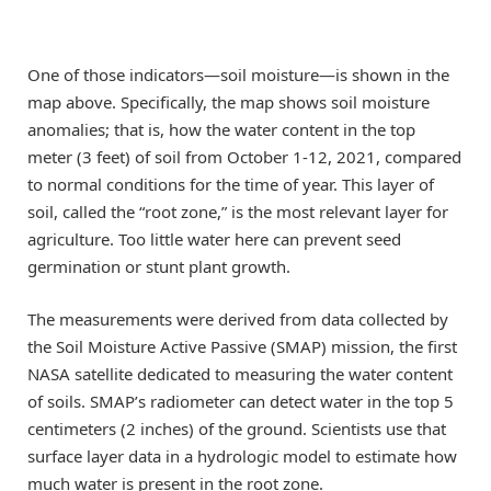
One of those indicators—soil moisture—is shown in the
map above. Specifically, the map shows soil moisture
anomalies; that is, how the water content in the top
meter (3 feet) of soil from October 1-12, 2021, compared
to normal conditions for the time of year. This layer of
soil, called the “root zone,” is the most relevant layer for
agriculture. Too little water here can prevent seed
germination or stunt plant growth.
The measurements were derived from data collected by
the Soil Moisture Active Passive (SMAP) mission, the first
NASA satellite dedicated to measuring the water content
of soils. SMAP’s radiometer can detect water in the top 5
centimeters (2 inches) of the ground. Scientists use that
surface layer data in a hydrologic model to estimate how
much water is present in the root zone.