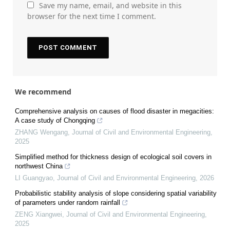
Save my name, email, and website in this
browser for the next time I comment.
We recommend
Comprehensive analysis on causes of flood disaster in megacities:
A case study of Chongqing
ZHANG Wengang
,
Journal of Civil and Environmental Engineering
,
2025
Simplified method for thickness design of ecological soil covers in
northwest China
LI Guangyao
,
Journal of Civil and Environmental Engineering
,
2026
Probabilistic stability analysis of slope considering spatial variability
of parameters under random rainfall
ZENG Xiangwei
,
Journal of Civil and Environmental Engineering
,
2025