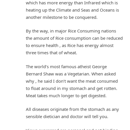
which has more energy than Infrared which is
heating up the Climate and Seas and Oceans is
another milestone to be conquered.
By the way, in major Rice Consuming nations
the amount of Rice consumption can be reduced
to ensure health , as Rice has energy almost
three times that of wheat.
The world’s most famous atheist George
Bernard Shaw was a Vegetarian. When asked
why , he said I don’t want the meat consumed
to float around in my stomach and get rotten.
Meat takes much longer to get digested.
All diseases originate from the stomach as any
sensible dietician and doctor will tell you.