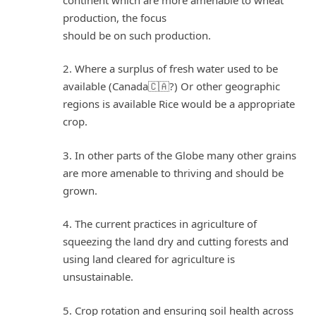
production, the focus
should be on such production.
2. Where a surplus of fresh water used to be
available (Canada🇨🇦?) Or other geographic
regions is available Rice would be a appropriate
crop.
3. In other parts of the Globe many other grains
are more amenable to thriving and should be
grown.
4. The current practices in agriculture of
squeezing the land dry and cutting forests and
using land cleared for agriculture is
unsustainable.
5. Crop rotation and ensuring soil health across