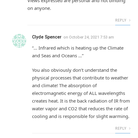
Views expressed are personal and not binding
on anyone.
REPLY
Clyde Spencer
on
October 24, 2021 7:53 am
“… Infrared which is heating up the Climate
and Seas and Oceans …”
You also obviously don’t understand the
physical processes that contribute to weather
and climate! The absorption of
electromagnetic energy of ALL wavelengths
creates heat. It is the back radiation of IR from
water vapor and CO2 that reduces the rate of
cooling and is responsible for slight warming.
REPLY