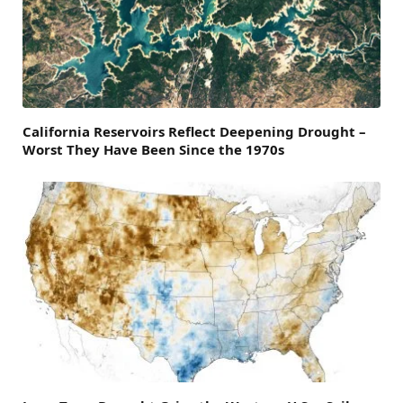
California Reservoirs Reflect Deepening Drought –
Worst They Have Been Since the 1970s