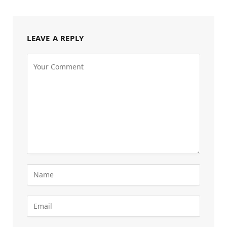
LEAVE A REPLY