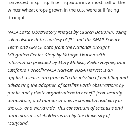
harvested in spring. Entering autumn, almost half of the
winter wheat crops grown in the U.S. were still facing
drought.
NASA Earth Observatory images by Lauren Dauphin, using
soil moisture data courtesy of JPL and the SMAP Science
Team and GRACE data from the National Drought
Mitigation Center. Story by Kathryn Hansen with
information provided by Mary Mitkish, Keelin Haynes, and
Estefania Puricelli/NASA Harvest. NASA Harvest is an
applied sciences program with the mission of enabling and
advancing the adoption of satellite Earth observations by
public and private organizations to benefit food security,
agriculture, and human and environmental resiliency in
the U.S. and worldwide. This consortium of scientists and
agricultural stakeholders is led by the University of
Maryland.