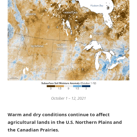
October 1 – 12, 2021
Warm and dry conditions continue to affect
agricultural lands in the U.S. Northern Plains and
the Canadian Prairies.