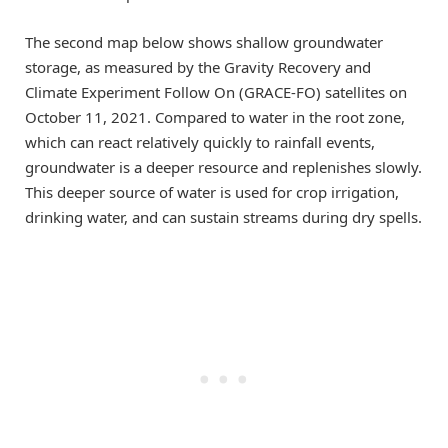
The second map below shows shallow groundwater
storage, as measured by the Gravity Recovery and
Climate Experiment Follow On (GRACE-FO) satellites on
October 11, 2021. Compared to water in the root zone,
which can react relatively quickly to rainfall events,
groundwater is a deeper resource and replenishes slowly.
This deeper source of water is used for crop irrigation,
drinking water, and can sustain streams during dry spells.