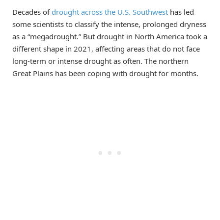
Decades of
drought across the U.S. Southwest
has led
some scientists to classify the intense, prolonged dryness
as a “megadrought.” But drought in North America took a
different shape in 2021, affecting areas that do not face
long-term or intense drought as often. The northern
Great Plains has been coping with drought for months.