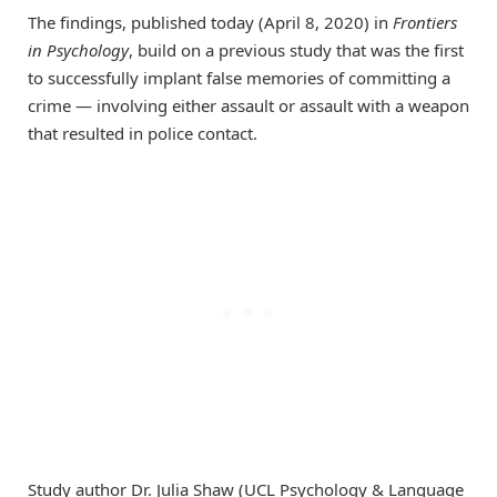
The findings, published today (April 8, 2020) in
Frontiers
in Psychology
, build on a previous study that was the first
to successfully implant false memories of committing a
crime — involving either assault or assault with a weapon
that resulted in police contact.
Study author Dr. Julia Shaw (UCL Psychology & Language