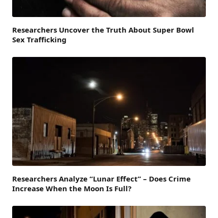
Researchers Uncover the Truth About Super Bowl
Sex Trafficking
Researchers Analyze “Lunar Effect” – Does Crime
Increase When the Moon Is Full?