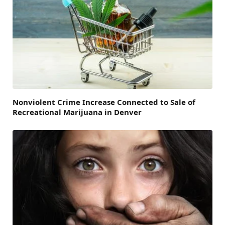
Nonviolent Crime Increase Connected to Sale of
Recreational Marijuana in Denver