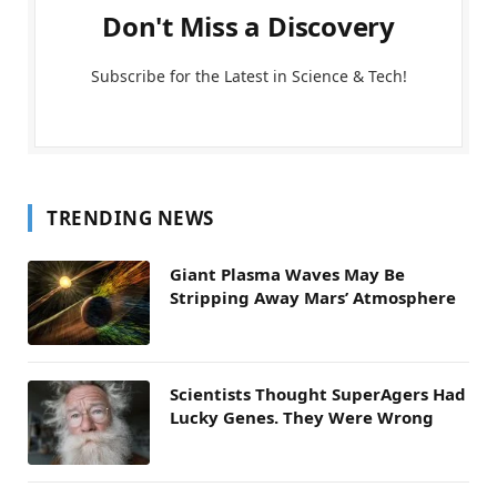
Don't Miss a Discovery
Subscribe for the Latest in Science & Tech!
TRENDING NEWS
Giant Plasma Waves May Be
Stripping Away Mars’ Atmosphere
Scientists Thought SuperAgers Had
Lucky Genes. They Were Wrong