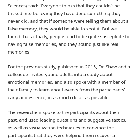
Sciences) said: “Everyone thinks that they couldn’t be
tricked into believing they have done something they
never did, and that if someone were telling them about a
false memory, they would be able to spot it. But we
found that actually, people tend to be quite susceptible to
having false memories, and they sound just like real
memories.”
For the previous study, published in 2015, Dr. Shaw and a
colleague invited young adults into a study about
emotional memories, and also spoke with a member of
their family to learn about events from the participants’
early adolescence, in as much detail as possible.
The researchers spoke to the participants about their
past, and used leading questions and suggestive tactics,
as well as visualization techniques to convince the
participants that they were helping them recover a