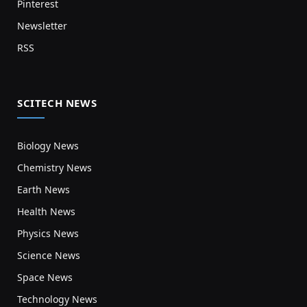
Pinterest
Newsletter
RSS
SCITECH NEWS
Biology News
Chemistry News
Earth News
Health News
Physics News
Science News
Space News
Technology News