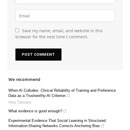
Save my name, email, and website in this
browser for the next time I comment.
We recommend
When AI Colludes: Clinical Reliability of Training and Preference
Data as a Trustworthy-AI Criterion
Hina Tahseen
What evidence is good enough?
Experimental Evidence That Social Learning in Structured
Information-Sharing Networks Corrects Anchoring Bias