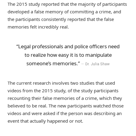
The 2015 study reported that the majority of participants
developed a false memory of committing a crime, and
the participants consistently reported that the false
memories felt incredibly real.
“Legal professionals and police officers need
to realize how easy it is to manipulate
someone’s memories.”
Dr. Julia Shaw
The current research involves two studies that used
videos from the 2015 study, of the study participants
recounting their false memories of a crime, which they
believed to be real. The new participants watched those
videos and were asked if the person was describing an
event that actually happened or not.