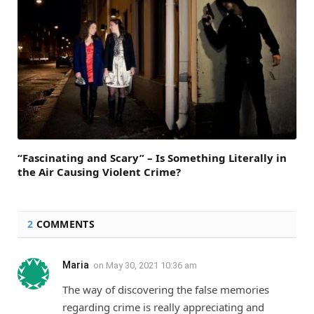
“Fascinating and Scary” – Is Something Literally in
the Air Causing Violent Crime?
2
COMMENTS
Maria
on
May 30, 2021 10:36 am
The way of discovering the false memories
regarding crime is really appreciating and