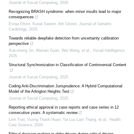
Journal of Social Computing
,
2026
Recognizing BRASH syndrome: when minor insults lead to major
consequences
Esraa Eltom, Kunal Sareen, Atri Ghosh
,
Journal of Geriatric
Cardiology
,
2025
Towards reliable deepfake detection from uncertainty calibration
perspective
Xue-sheng Jin, Weinan Guan, Wei Wang, et al.
,
Visual Intelligence
,
2025
Structural Synchronization in Classification of Controversial Content
Journal of Social Computing
,
2025
Coding Anti-Discrimination Jurisprudence: A Hybrid Computational
Model of the Arlington Heights Test
Journal of Social Computing
,
2025
Reporting ethical approval in case reports and case series in 12
consecutive years: A systematic review
Linh Tran, Vuong Thanh Huan, Tai Luu Lam Thang, et al.
,
Health
Care Science
,
2024
Ethical decision-making in older drivers during critical driving