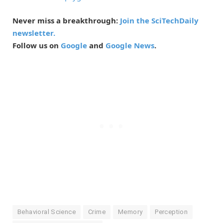
Never miss a breakthrough:
Join the SciTechDaily
newsletter.
Follow us on
Google
and
Google News
.
Behavioral Science
Crime
Memory
Perception