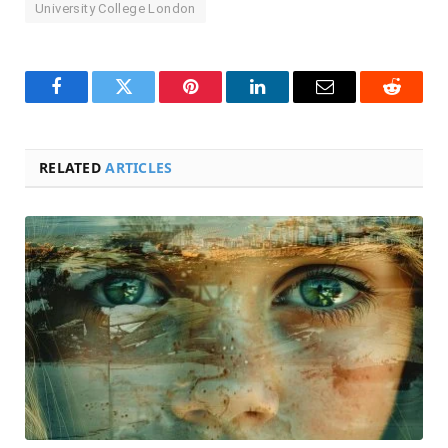
University College London
Facebook
Twitter
Pinterest
LinkedIn
Email
Reddit
RELATED
ARTICLES