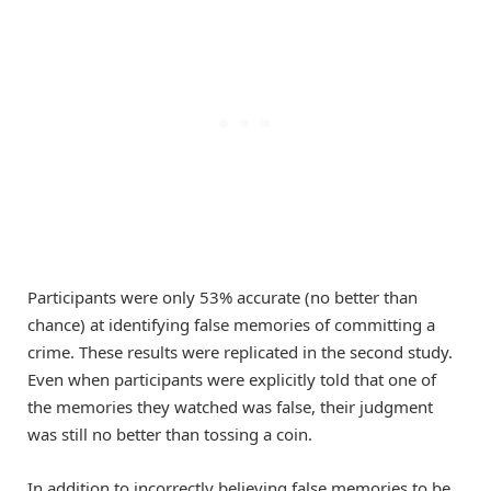
Participants were only 53% accurate (no better than
chance) at identifying false memories of committing a
crime. These results were replicated in the second study.
Even when participants were explicitly told that one of
the memories they watched was false, their judgment
was still no better than tossing a coin.
In addition to incorrectly believing false memories to be