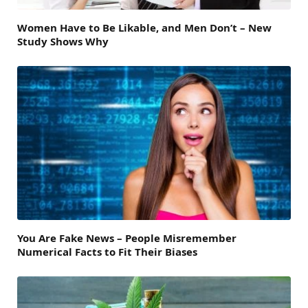
Women Have to Be Likable, and Men Don’t – New
Study Shows Why
You Are Fake News – People Misremember
Numerical Facts to Fit Their Biases