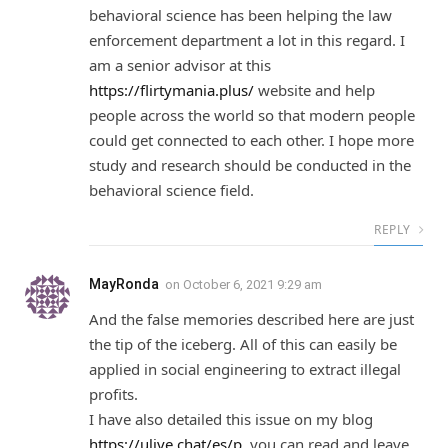
behavioral science has been helping the law
enforcement department a lot in this regard. I
am a senior advisor at this
https://flirtymania.plus/
website and help
people across the world so that modern people
could get connected to each other. I hope more
study and research should be conducted in the
behavioral science field.
REPLY
MayRonda
on
October 6, 2021 9:29 am
And the false memories described here are just
the tip of the iceberg. All of this can easily be
applied in social engineering to extract illegal
profits.
I have also detailed this issue on my blog
https://ulive.chat/es/p
, you can read and leave