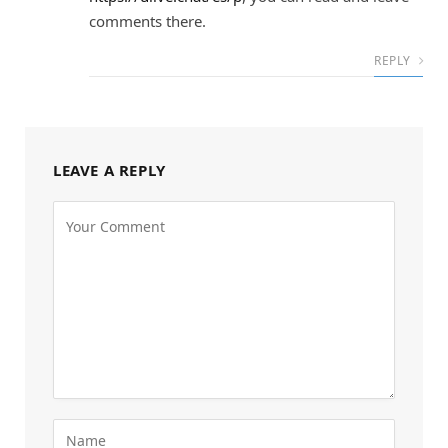
comments there.
REPLY
LEAVE A REPLY