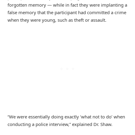
forgotten memory — while in fact they were implanting a
false memory that the participant had committed a crime
when they were young, such as theft or assault.
“We were essentially doing exactly ‘what not to do’ when
conducting a police interview,” explained Dr. Shaw.