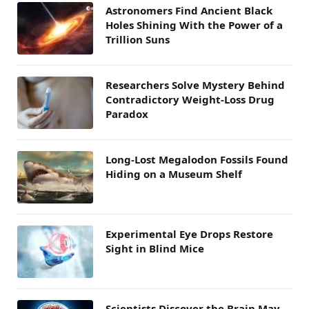
Astronomers Find Ancient Black
Holes Shining With the Power of a
Trillion Suns
Researchers Solve Mystery Behind
Contradictory Weight-Loss Drug
Paradox
Long-Lost Megalodon Fossils Found
Hiding on a Museum Shelf
Experimental Eye Drops Restore
Sight in Blind Mice
Scientists Discover the Brain May