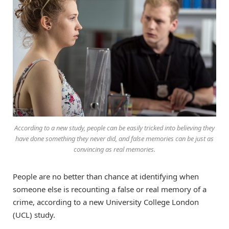
According to a new study, people can be easily tricked into believing they
have done something they never did, and false memories can be just as
convincing as real memories.
People are no better than chance at identifying when
someone else is recounting a false or real memory of a
crime, according to a new University College London
(UCL) study.