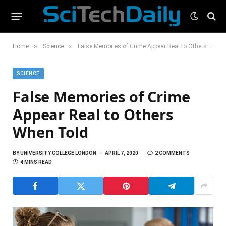
»
»
Home
Science
False Memories of Crime Appear Real to Others When Told
SCIENCE
False Memories of Crime
Appear Real to Others
When Told
BY
UNIVERSITY COLLEGE LONDON
APRIL 7, 2020
2 COMMENTS
4 MINS READ