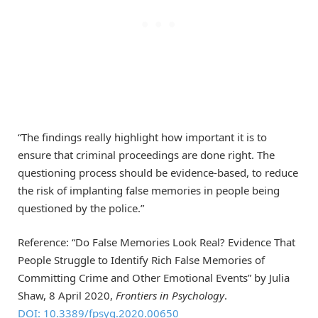
“The findings really highlight how important it is to
ensure that criminal proceedings are done right. The
questioning process should be evidence-based, to reduce
the risk of implanting false memories in people being
questioned by the police.”
Reference: “Do False Memories Look Real? Evidence That
People Struggle to Identify Rich False Memories of
Committing Crime and Other Emotional Events” by Julia
Shaw, 8 April 2020,
Frontiers in Psychology
.
DOI: 10.3389/fpsyg.2020.00650