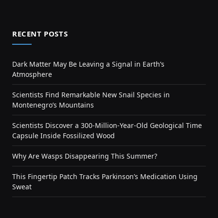
RECENT POSTS
Dark Matter May Be Leaving a Signal in Earth’s
Atmosphere
Scientists Find Remarkable New Snail Species in
Montenegro’s Mountains
Scientists Discover a 300-Million-Year-Old Geological Time
Capsule Inside Fossilized Wood
Why Are Wasps Disappearing This Summer?
This Fingertip Patch Tracks Parkinson’s Medication Using
Sweat