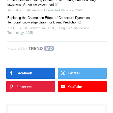
situations: An online experiment
Journal of Intelligent and Connected Vehicles
,
2024
Exploring the Chameleon Effect of Contextual Dynamics in
Temporal Knowledge Graph for Event Prediction
Xin Liu, Yi He, Wenxin Tai, et al.
,
Tsinghua Science and
Technology
,
2025
Powered by
Facebook
Twitter
Pinterest
YouTube