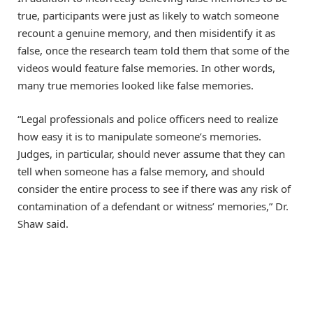
true, participants were just as likely to watch someone
recount a genuine memory, and then misidentify it as
false, once the research team told them that some of the
videos would feature false memories. In other words,
many true memories looked like false memories.
“Legal professionals and police officers need to realize
how easy it is to manipulate someone’s memories.
Judges, in particular, should never assume that they can
tell when someone has a false memory, and should
consider the entire process to see if there was any risk of
contamination of a defendant or witness’ memories,” Dr.
Shaw said.