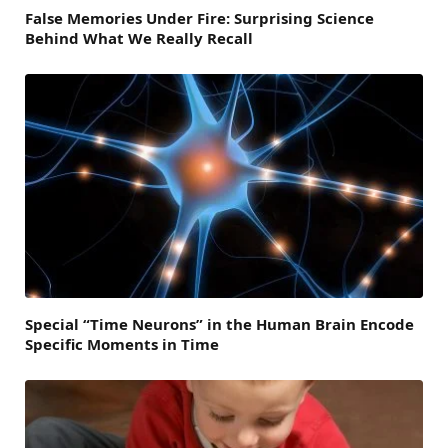
False Memories Under Fire: Surprising Science
Behind What We Really Recall
Special “Time Neurons” in the Human Brain Encode
Specific Moments in Time