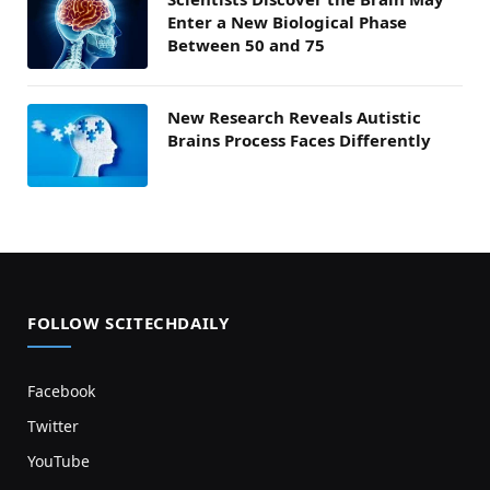
Enter a New Biological Phase
Between 50 and 75
New Research Reveals Autistic
Brains Process Faces Differently
FOLLOW SCITECHDAILY
Facebook
Twitter
YouTube