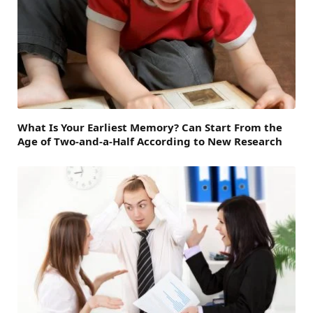
What Is Your Earliest Memory? Can Start From the
Age of Two-and-a-Half According to New Research