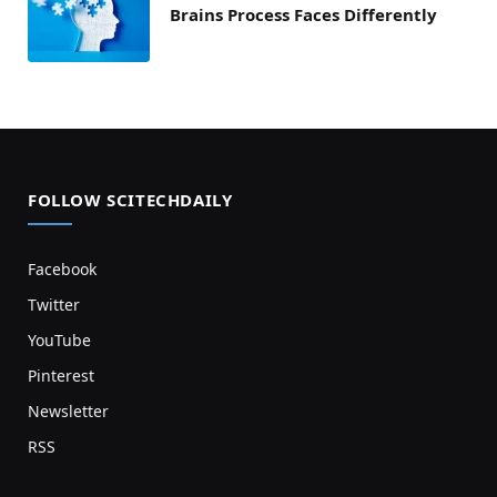
Brains Process Faces Differently
FOLLOW SCITECHDAILY
Facebook
Twitter
YouTube
Pinterest
Newsletter
RSS