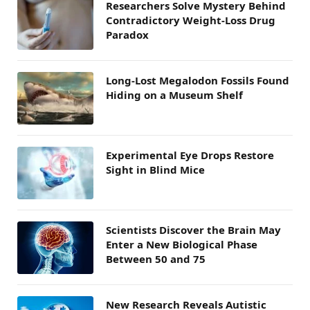
Researchers Solve Mystery Behind
Contradictory Weight-Loss Drug
Paradox
Long-Lost Megalodon Fossils Found
Hiding on a Museum Shelf
Experimental Eye Drops Restore
Sight in Blind Mice
Scientists Discover the Brain May
Enter a New Biological Phase
Between 50 and 75
New Research Reveals Autistic