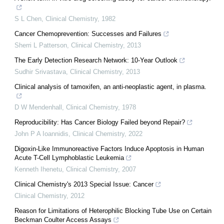
S L Chen
,
Clinical Chemistry
,
1982
Cancer Chemoprevention: Successes and Failures
Sherri L Patterson
,
Clinical Chemistry
,
2013
The Early Detection Research Network: 10-Year Outlook
Sudhir Srivastava
,
Clinical Chemistry
,
2013
Clinical analysis of tamoxifen, an anti-neoplastic agent, in plasma.
D W Mendenhall
,
Clinical Chemistry
,
1978
Reproducibility: Has Cancer Biology Failed beyond Repair?
John P A Ioannidis
,
Clinical Chemistry
,
2022
Digoxin-Like Immunoreactive Factors Induce Apoptosis in Human
Acute T-Cell Lymphoblastic Leukemia
Kenneth Ihenetu
,
Clinical Chemistry
,
2007
Clinical Chemistry's 2013 Special Issue: Cancer
Clinical Chemistry
,
2012
Reason for Limitations of Heterophilic Blocking Tube Use on Certain
Beckman Coulter Access Assays