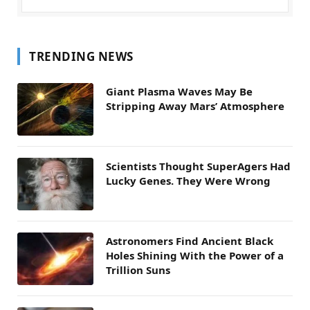
TRENDING NEWS
Giant Plasma Waves May Be
Stripping Away Mars’ Atmosphere
Scientists Thought SuperAgers Had
Lucky Genes. They Were Wrong
Astronomers Find Ancient Black
Holes Shining With the Power of a
Trillion Suns