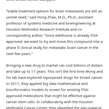
“Viable treatment options for brain metastases are still an
unmet need,” said Hong Zhao, M.D., Ph.D., assistant
professor of systems medicine and bioengineering at
Houston Methodist Research Institute and co-
corresponding author. “Since edelfosine is already FDA-
approved, we want to try and move this compound into a
phase II clinical study for metastatic brain cancer in the
next few years.”
Bringing a new drug to market can cost billions of dollars
and take up to 17 years. This isn’t the first time Wong and
his lab have explored repurposed drugs for breast cancer.
In 2011, they applied big data mathematical and
bioinformatics models to screen for existing FDA-
approved medications that might be effective against
cancer stem cells. In collaborating with the Houston
Methodist Cancer Center, they identified the anti-malarial