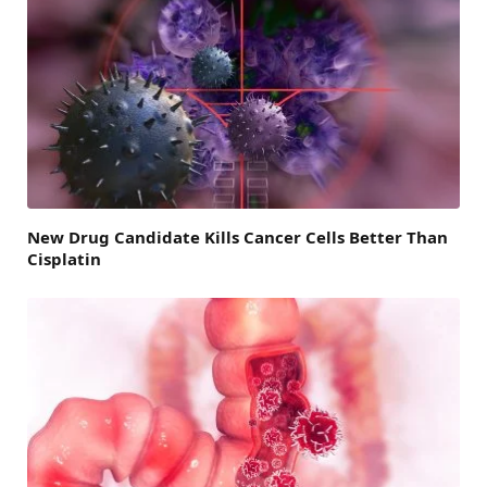
New Drug Candidate Kills Cancer Cells Better Than
Cisplatin