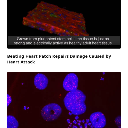
Beating Heart Patch Repairs Damage Caused by
Heart Attack