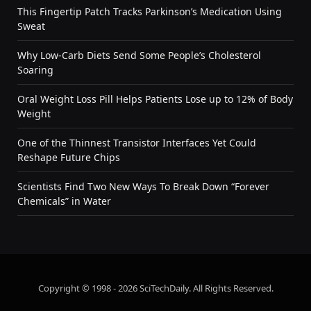
This Fingertip Patch Tracks Parkinson’s Medication Using
Sweat
Why Low-Carb Diets Send Some People’s Cholesterol
Soaring
Oral Weight Loss Pill Helps Patients Lose up to 12% of Body
Weight
One of the Thinnest Transistor Interfaces Yet Could
Reshape Future Chips
Scientists Find Two New Ways To Break Down “Forever
Chemicals” in Water
Copyright © 1998 - 2026 SciTechDaily. All Rights Reserved.