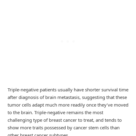
Triple-negative patients usually have shorter survival time
after diagnosis of brain metastasis, suggesting that these
tumor cells adapt much more readily once they’ve moved
to the brain. Triple-negative remains the most
challenging type of breast cancer to treat, and tends to
show more traits possessed by cancer stem cells than
other breast cancer subtypes.