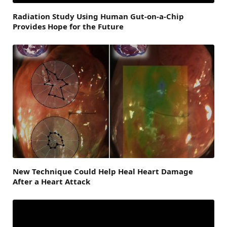
Radiation Study Using Human Gut-on-a-Chip
Provides Hope for the Future
New Technique Could Help Heal Heart Damage
After a Heart Attack