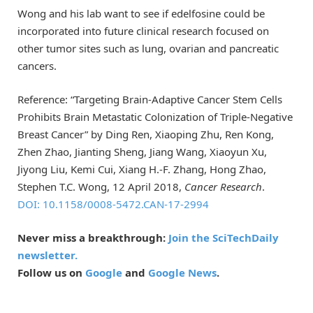
Wong and his lab want to see if edelfosine could be
incorporated into future clinical research focused on
other tumor sites such as lung, ovarian and pancreatic
cancers.
Reference: “Targeting Brain-Adaptive Cancer Stem Cells
Prohibits Brain Metastatic Colonization of Triple-Negative
Breast Cancer” by Ding Ren, Xiaoping Zhu, Ren Kong,
Zhen Zhao, Jianting Sheng, Jiang Wang, Xiaoyun Xu,
Jiyong Liu, Kemi Cui, Xiang H.-F. Zhang, Hong Zhao,
Stephen T.C. Wong, 12 April 2018,
Cancer Research
.
DOI: 10.1158/0008-5472.CAN-17-2994
Never miss a breakthrough:
Join the SciTechDaily
newsletter.
Follow us on
Google
and
Google News
.