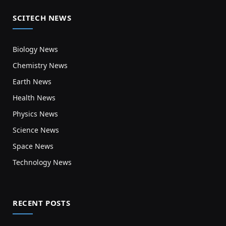
SCITECH NEWS
Biology News
Chemistry News
Earth News
Health News
Physics News
Science News
Space News
Technology News
RECENT POSTS