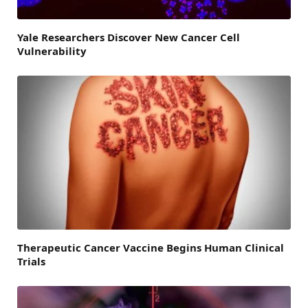
Yale Researchers Discover New Cancer Cell
Vulnerability
Therapeutic Cancer Vaccine Begins Human Clinical
Trials