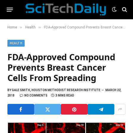
»
»
Home
Health
FDA-Approved Compound Prevents Breast Cancer Cells From Spreading
HEALTH
FDA-Approved Compound
Prevents Breast Cancer
Cells From Spreading
BY
GALE SMITH, HOUSTON METHODIST RESEARCH INSTITUTE
MARCH 22,
2018
NO COMMENTS
3 MINS READ