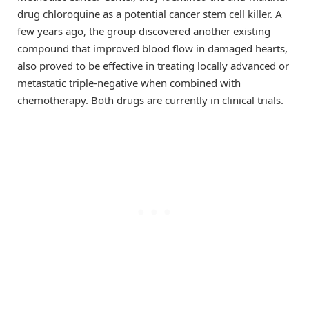
drug chloroquine as a potential cancer stem cell killer. A
few years ago, the group discovered another existing
compound that improved blood flow in damaged hearts,
also proved to be effective in treating locally advanced or
metastatic triple-negative when combined with
chemotherapy. Both drugs are currently in clinical trials.