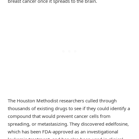
breast cancer once it spreads to the brain.
The Houston Methodist researchers culled through
thousands of existing drugs to see if they could identify a
compound that would prevent cancer cells from
spreading, or metastasizing. They discovered edelfosine,
which has been FDA-approved as an investigational