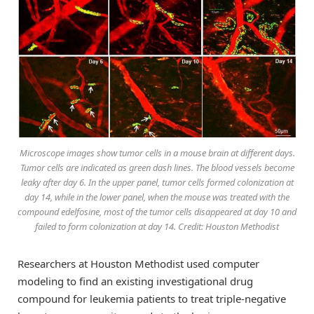
Microscope images show tumor cells in a mouse brain at different days.
Tumor cells are indicated as green dash lines. The blood vessels become
leaky after day 6. In the upper panel, tumor cells formed colonization at
day 14, while in the lower panel, when the mouse was treated with the
compound edelfosine, most of the tumor cells disappeared at day 10 and
failed to form colonization at day 14. Credit: Houston Methodist
Researchers at Houston Methodist used computer
modeling to find an existing investigational drug
compound for leukemia patients to treat triple-negative