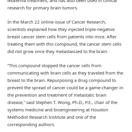
leukemia treatment, and has also been used in clinical
research for primary brain tumors.
In the March 22 online issue of Cancer Research,
scientists explained how they injected triple-negative
breast cancer stem cells from patients into mice. After
treating them with this compound, the cancer stem cells
did not grow once they metastasized to the brain.
“This compound stopped the cancer cells from
communicating with brain cells as they traveled from the
breast to the brain. Repurposing a drug compound to
prevent the spread of cancer could be a game-changer in
the prevention and treatment of metastatic brain
disease,” said Stephen T. Wong, Ph.D., P.E., chair of the
systems medicine and bioengineering at Houston
Methodist Research Institute and one of the
corresponding authors.