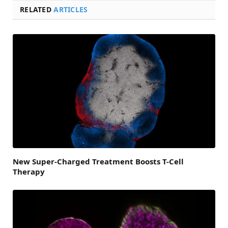
RELATED
ARTICLES
New Super-Charged Treatment Boosts T-Cell
Therapy