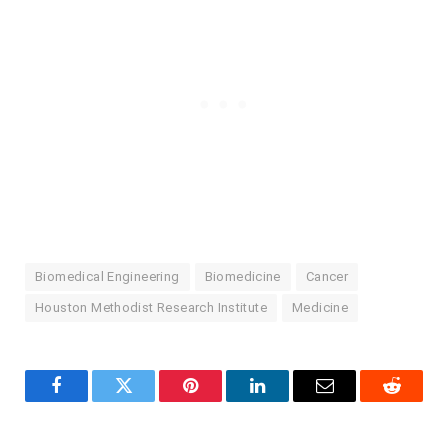
Biomedical Engineering
Biomedicine
Cancer
Houston Methodist Research Institute
Medicine
Facebook
Twitter
Pinterest
LinkedIn
Email
Reddit