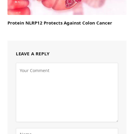
Protein NLRP12 Protects Against Colon Cancer
LEAVE A REPLY