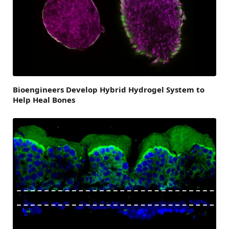
Bioengineers Develop Hybrid Hydrogel System to
Help Heal Bones