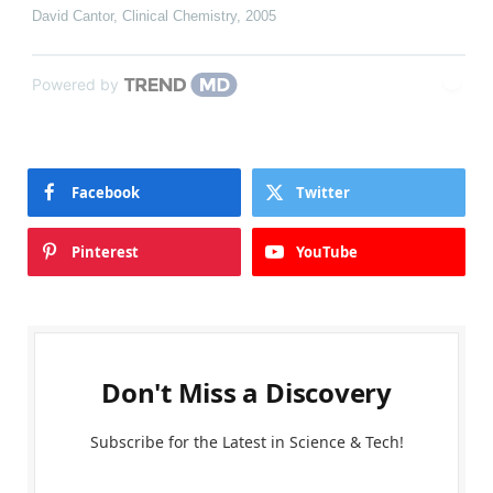
David Cantor
,
Clinical Chemistry
,
2005
Powered by
Facebook
Twitter
Pinterest
YouTube
Don't Miss a Discovery
Subscribe for the Latest in Science & Tech!