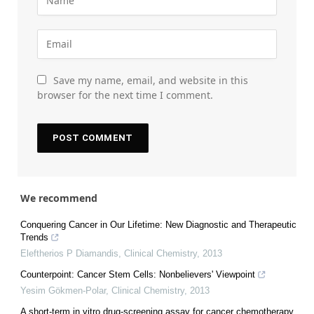
Save my name, email, and website in this
browser for the next time I comment.
We recommend
Conquering Cancer in Our Lifetime: New Diagnostic and Therapeutic
Trends
Eleftherios P Diamandis
,
Clinical Chemistry
,
2013
Counterpoint: Cancer Stem Cells: Nonbelievers' Viewpoint
Yesim Gökmen-Polar
,
Clinical Chemistry
,
2013
A short-term in vitro drug-screening assay for cancer chemotherapy.