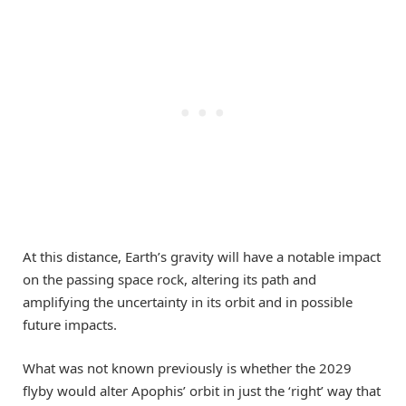
At this distance, Earth’s gravity will have a notable impact
on the passing space rock, altering its path and
amplifying the uncertainty in its orbit and in possible
future impacts.
What was not known previously is whether the 2029
flyby would alter Apophis’ orbit in just the ‘right’ way that