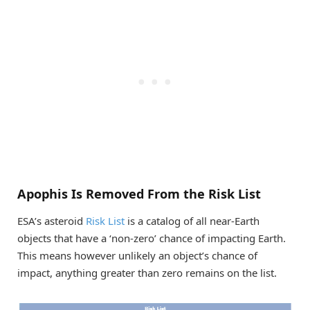
Apophis Is Removed From the Risk List
ESA’s asteroid
Risk List
is a catalog of all near-Earth
objects that have a ‘non-zero’ chance of impacting Earth.
This means however unlikely an object’s chance of
impact, anything greater than zero remains on the list.