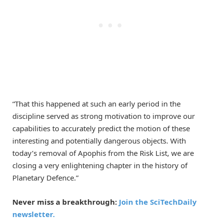
“That this happened at such an early period in the
discipline served as strong motivation to improve our
capabilities to accurately predict the motion of these
interesting and potentially dangerous objects. With
today’s removal of Apophis from the Risk List, we are
closing a very enlightening chapter in the history of
Planetary Defence.”
Never miss a breakthrough:
Join the SciTechDaily
newsletter.