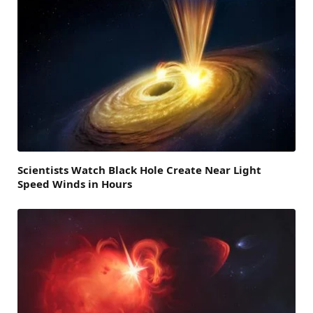
Scientists Watch Black Hole Create Near Light
Speed Winds in Hours