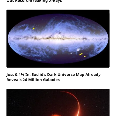
Out Record-Breaking X-Rays
Just 0.4% In, Euclid’s Dark Universe Map Already
Reveals 26 Million Galaxies