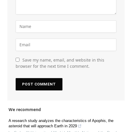
Save my name, email, and website in this
browser for the next time I comment.
We recommend
A research study analyzes the characteristics of Apophis, the
asteroid that will approach Earth in 2029