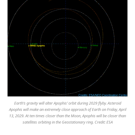
Earth’s gravity will alter Apophis’ orbit during 2029 flyby. Asteroid
Apophis will make an extremely close approach of Earth on Friday, April
13, 2029. At ten times closer than the Moon, Apophis will be closer than
satellites orbiting in the Geostationary ring. Credit: ESA