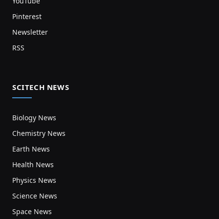
YouTube
Pinterest
Newsletter
RSS
SCITECH NEWS
Biology News
Chemistry News
Earth News
Health News
Physics News
Science News
Space News