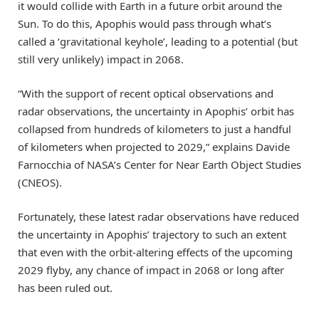
it would collide with Earth in a future orbit around the
Sun. To do this, Apophis would pass through what’s
called a ‘gravitational keyhole’, leading to a potential (but
still very unlikely) impact in 2068.
“With the support of recent optical observations and
radar observations, the uncertainty in Apophis’ orbit has
collapsed from hundreds of kilometers to just a handful
of kilometers when projected to 2029,” explains Davide
Farnocchia of NASA’s Center for Near Earth Object Studies
(CNEOS).
Fortunately, these latest radar observations have reduced
the uncertainty in Apophis’ trajectory to such an extent
that even with the orbit-altering effects of the upcoming
2029 flyby, any chance of impact in 2068 or long after
has been ruled out.