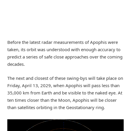
Before the latest radar measurements of Apophis were
taken, its orbit was understood with enough accuracy to
predict a series of safe close approaches over the coming
decades.
The next and closest of these swing-bys will take place on
Friday, April 13, 2029, when Apophis will pass less than
35,000 km from Earth and be visible to the naked eye. At
ten times closer than the Moon, Apophis will be closer
than satellites orbiting in the Geostationary ring.