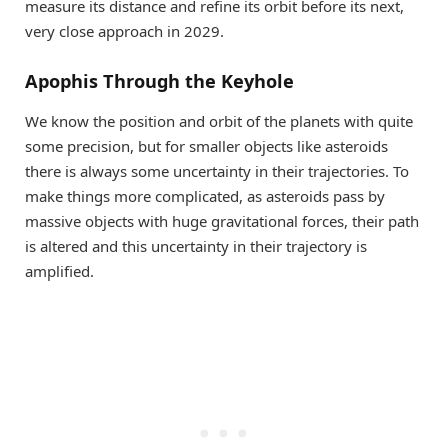
measure its distance and refine its orbit before its next,
very close approach in 2029.
Apophis Through the Keyhole
We know the position and orbit of the planets with quite
some precision, but for smaller objects like asteroids
there is always some uncertainty in their trajectories. To
make things more complicated, as asteroids pass by
massive objects with huge gravitational forces, their path
is altered and this uncertainty in their trajectory is
amplified.