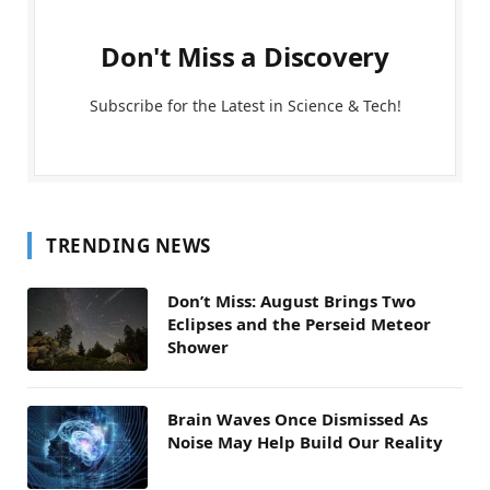
Don't Miss a Discovery
Subscribe for the Latest in Science & Tech!
TRENDING NEWS
Don’t Miss: August Brings Two
Eclipses and the Perseid Meteor
Shower
Brain Waves Once Dismissed As
Noise May Help Build Our Reality