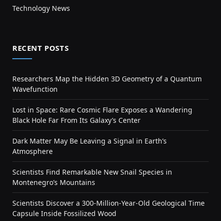
Technology News
RECENT POSTS
Researchers Map the Hidden 3D Geometry of a Quantum
Wavefunction
Lost in Space: Rare Cosmic Flare Exposes a Wandering
Black Hole Far From Its Galaxy’s Center
Dark Matter May Be Leaving a Signal in Earth’s
Atmosphere
Scientists Find Remarkable New Snail Species in
Montenegro’s Mountains
Scientists Discover a 300-Million-Year-Old Geological Time
Capsule Inside Fossilized Wood