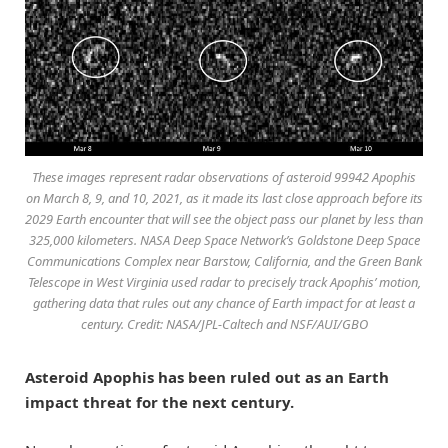
These images represent radar observations of asteroid 99942 Apophis
on March 8, 9, and 10, 2021, as it made its last close approach before its
2029 Earth encounter that will see the object pass our planet by less than
325,000 kilometers. NASA Deep Space Network’s Goldstone Deep Space
Communications Complex near Barstow, California, and the Green Bank
Telescope in West Virginia used radar to precisely track Apophis’ motion,
gathering data that rules out any chance of Earth impact for at least a
century. Credit: NASA/JPL-Caltech and NSF/AUI/GBO
Asteroid Apophis has been ruled out as an Earth
impact threat for the next century.