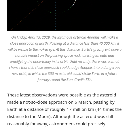
On Friday, April 13, 2029, the infamous asteroid Apophis will make a
close approach of Earth. Passing at a distance less than 40,000 km, it
will be visible to the naked eye. At this distance, Earth’s gravity will have a
notable impact on the passing space rock, altering its path and
amplifying the uncertainty in its orbit. Until recently, there was a small
chance that this close approach could nudge Apophis into a dangerous
new orbit, in which the 350 m asteroid could strike Earth in a future
journey round the Sun. Credit: ESA
These latest observations were possible as the asteroid
made a not-so-close approach on 6 March, passing by
Earth at a distance of roughly 17 million km (44 times the
distance to the Moon). Although the asteroid was still
reasonably far away, astronomers could precisely