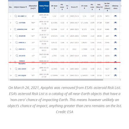
On March 26, 2021, Apophis was removed from ESA’s asteroid Risk List.
ESA’s asteroid Risk List is a catalog of all near-Earth objects that have a
‘non-zero’ chance of impacting Earth. This means however unlikely an
object’s chance of impact, anything greater than zero remains on the list.
Credit: ESA