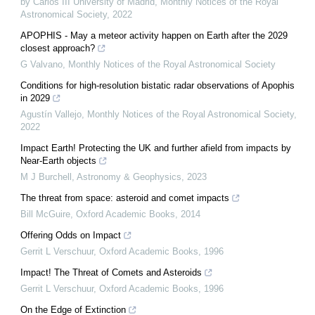
by Carlos III University of Madrid
,
Monthly Notices of the Royal
Astronomical Society
,
2022
APOPHIS - May a meteor activity happen on Earth after the 2029
closest approach?
G Valvano
,
Monthly Notices of the Royal Astronomical Society
Conditions for high-resolution bistatic radar observations of Apophis
in 2029
Agustín Vallejo
,
Monthly Notices of the Royal Astronomical Society
,
2022
Impact Earth! Protecting the UK and further afield from impacts by
Near-Earth objects
M J Burchell
,
Astronomy & Geophysics
,
2023
The threat from space: asteroid and comet impacts
Bill McGuire
,
Oxford Academic Books
,
2014
Offering Odds on Impact
Gerrit L Verschuur
,
Oxford Academic Books
,
1996
Impact! The Threat of Comets and Asteroids
Gerrit L Verschuur
,
Oxford Academic Books
,
1996
On the Edge of Extinction