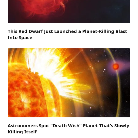
This Red Dwarf Just Launched a Planet-Killing Blast
Into Space
Astronomers Spot “Death Wish” Planet That’s Slowly
Killing Itself