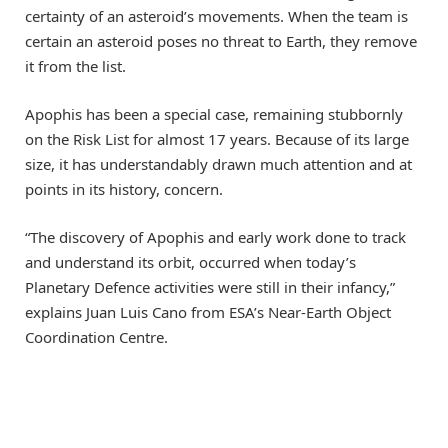
certainty of an asteroid’s movements. When the team is
certain an asteroid poses no threat to Earth, they remove
it from the list.
Apophis has been a special case, remaining stubbornly
on the Risk List for almost 17 years. Because of its large
size, it has understandably drawn much attention and at
points in its history, concern.
“The discovery of Apophis and early work done to track
and understand its orbit, occurred when today’s
Planetary Defence activities were still in their infancy,”
explains Juan Luis Cano from ESA’s Near-Earth Object
Coordination Centre.