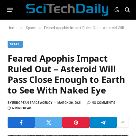
»
»
Home
Space
Feared Apophis Impact Ruled Out – Asteroid Will Pass Close Enough to Earth to See With Naked Eye
SPACE
Feared Apophis Impact
Ruled Out – Asteroid Will
Pass Close Enough to Earth
to See With Naked Eye
BY
EUROPEAN SPACE AGENCY
MARCH 30, 2021
NO COMMENTS
6 MINS READ