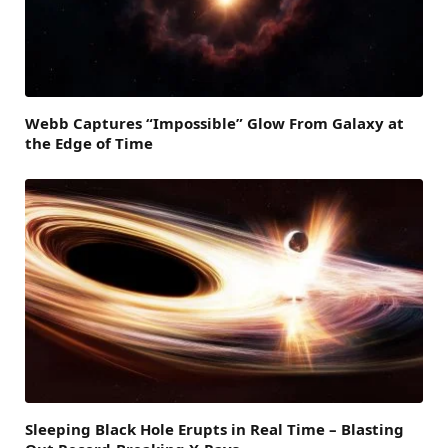
Webb Captures “Impossible” Glow From Galaxy at
the Edge of Time
Sleeping Black Hole Erupts in Real Time – Blasting