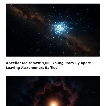
A Stellar Meltdown: 1,000 Young Stars Fly Apart,
Leaving Astronomers Baffled