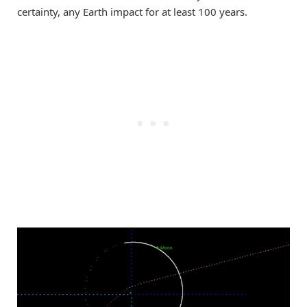
certainty, any Earth impact for at least 100 years.