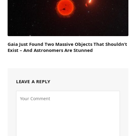
Gaia Just Found Two Massive Objects That Shouldn’t
Exist – And Astronomers Are Stunned
LEAVE A REPLY