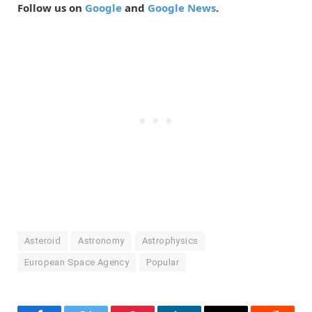
Follow us on
Google
and
Google News
.
Asteroid
Astronomy
Astrophysics
European Space Agency
Popular