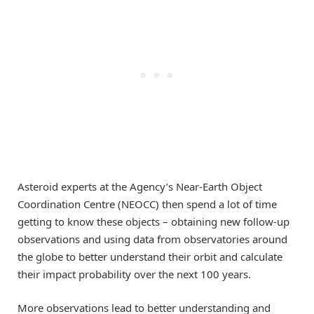
Asteroid experts at the Agency’s Near-Earth Object
Coordination Centre (NEOCC) then spend a lot of time
getting to know these objects – obtaining new follow-up
observations and using data from observatories around
the globe to better understand their orbit and calculate
their impact probability over the next 100 years.
More observations lead to better understanding and