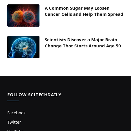
A Common Sugar May Loosen
Cancer Cells and Help Them Spread
Scientists Discover a Major Brain
Change That Starts Around Age 50
FOLLOW SCITECHDAILY
Facebook
Twitter