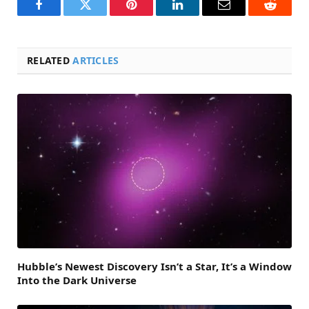
Facebook
Twitter
Pinterest
LinkedIn
Email
Reddit
RELATED
ARTICLES
Hubble’s Newest Discovery Isn’t a Star, It’s a Window
Into the Dark Universe