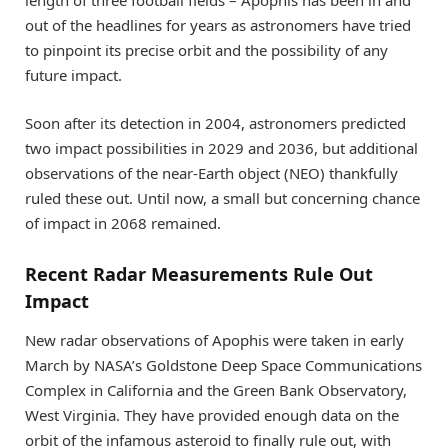
length of three football fields – Apophis has been in and
out of the headlines for years as astronomers have tried
to pinpoint its precise orbit and the possibility of any
future impact.
Soon after its detection in 2004, astronomers predicted
two impact possibilities in 2029 and 2036, but additional
observations of the near-Earth object (NEO) thankfully
ruled these out. Until now, a small but concerning chance
of impact in 2068 remained.
Recent Radar Measurements Rule Out
Impact
New radar observations of Apophis were taken in early
March by NASA’s Goldstone Deep Space Communications
Complex in California and the Green Bank Observatory,
West Virginia. They have provided enough data on the
orbit of the infamous asteroid to finally rule out, with