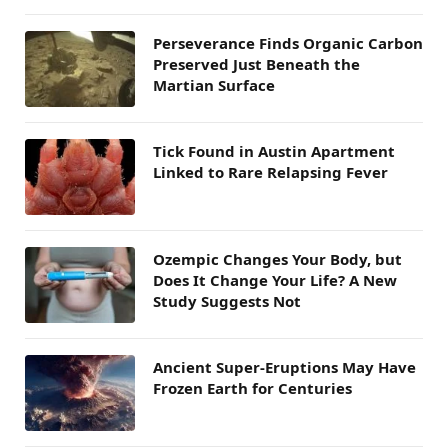
Perseverance Finds Organic Carbon
Preserved Just Beneath the
Martian Surface
Tick Found in Austin Apartment
Linked to Rare Relapsing Fever
Ozempic Changes Your Body, but
Does It Change Your Life? A New
Study Suggests Not
Ancient Super-Eruptions May Have
Frozen Earth for Centuries