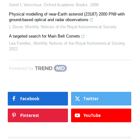
Gerrit L Verschuur
,
Oxford Academic Books
,
1996
Physical modelling of near-Earth asteroid (23187) 2000 PN9 with
ground-based optical and radar observations
L Dover
,
Monthly Notices of the Royal Astronomical Society
A targeted search for Main Belt Comets
Léa Ferellec
,
Monthly Notices of the Royal Astronomical Society
,
2022
Powered by
Facebook
Twitter
Pinterest
YouTube