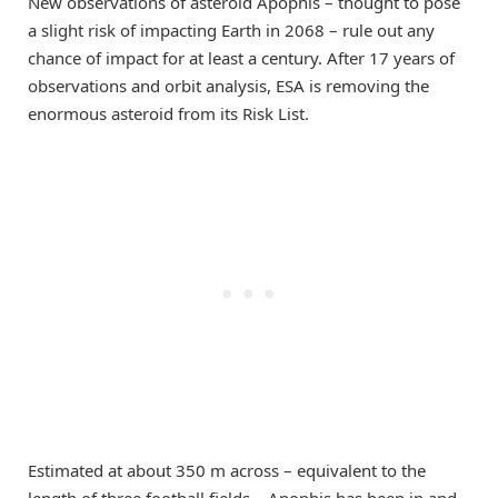
New observations of asteroid Apophis – thought to pose
a slight risk of impacting Earth in 2068 – rule out any
chance of impact for at least a century. After 17 years of
observations and orbit analysis, ESA is removing the
enormous asteroid from its Risk List.
Estimated at about 350 m across – equivalent to the