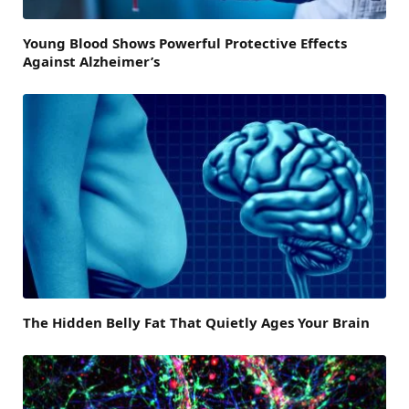
Young Blood Shows Powerful Protective Effects
Against Alzheimer’s
The Hidden Belly Fat That Quietly Ages Your Brain