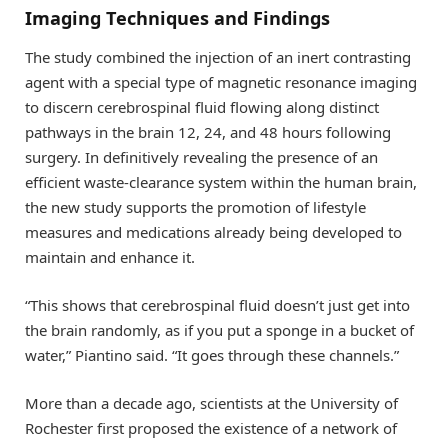
Imaging Techniques and Findings
The study combined the injection of an inert contrasting
agent with a special type of magnetic resonance imaging
to discern cerebrospinal fluid flowing along distinct
pathways in the brain 12, 24, and 48 hours following
surgery. In definitively revealing the presence of an
efficient waste-clearance system within the human brain,
the new study supports the promotion of lifestyle
measures and medications already being developed to
maintain and enhance it.
“This shows that cerebrospinal fluid doesn’t just get into
the brain randomly, as if you put a sponge in a bucket of
water,” Piantino said. “It goes through these channels.”
More than a decade ago, scientists at the University of
Rochester first proposed the existence of a network of