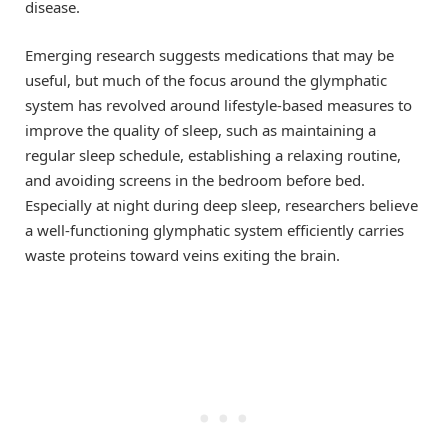
disease.
Emerging research suggests medications that may be
useful, but much of the focus around the glymphatic
system has revolved around lifestyle-based measures to
improve the quality of sleep, such as maintaining a
regular sleep schedule, establishing a relaxing routine,
and avoiding screens in the bedroom before bed.
Especially at night during deep sleep, researchers believe
a well-functioning glymphatic system efficiently carries
waste proteins toward veins exiting the brain.