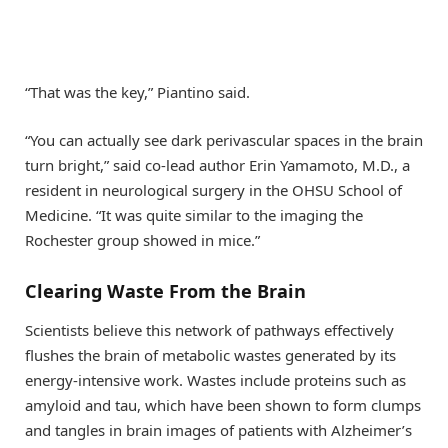
“That was the key,” Piantino said.
“You can actually see dark perivascular spaces in the brain
turn bright,” said co-lead author Erin Yamamoto, M.D., a
resident in neurological surgery in the OHSU School of
Medicine. “It was quite similar to the imaging the
Rochester group showed in mice.”
Clearing Waste From the Brain
Scientists believe this network of pathways effectively
flushes the brain of metabolic wastes generated by its
energy-intensive work. Wastes include proteins such as
amyloid and tau, which have been shown to form clumps
and tangles in brain images of patients with Alzheimer’s