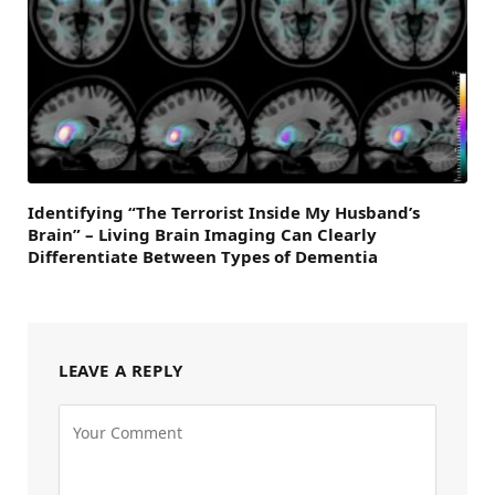
Identifying “The Terrorist Inside My Husband’s
Brain” – Living Brain Imaging Can Clearly
Differentiate Between Types of Dementia
LEAVE A REPLY