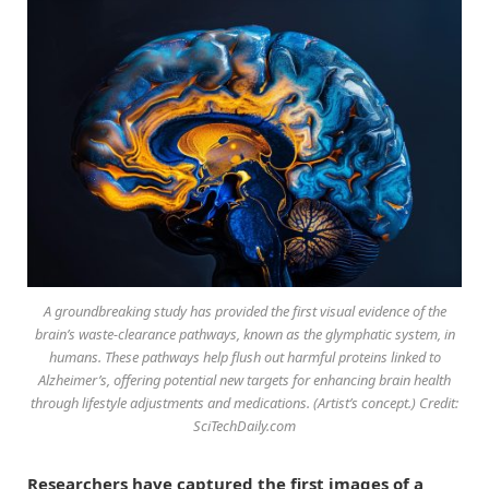
A groundbreaking study has provided the first visual evidence of the
brain’s waste-clearance pathways, known as the glymphatic system, in
humans. These pathways help flush out harmful proteins linked to
Alzheimer’s, offering potential new targets for enhancing brain health
through lifestyle adjustments and medications. (Artist’s concept.) Credit:
SciTechDaily.com
Researchers have captured the first images of a