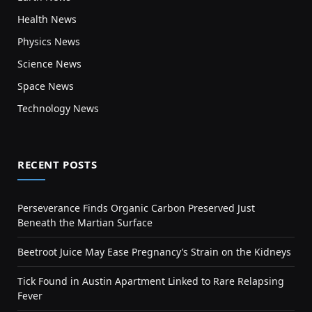
Health News
Physics News
Science News
Space News
Technology News
RECENT POSTS
Perseverance Finds Organic Carbon Preserved Just
Beneath the Martian Surface
Beetroot Juice May Ease Pregnancy’s Strain on the Kidneys
Tick Found in Austin Apartment Linked to Rare Relapsing
Fever