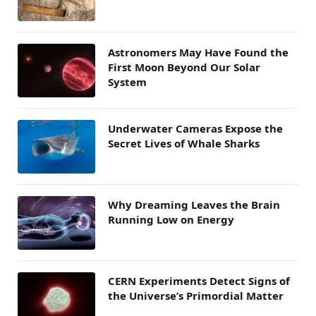
Astronomers May Have Found the
First Moon Beyond Our Solar
System
Underwater Cameras Expose the
Secret Lives of Whale Sharks
Why Dreaming Leaves the Brain
Running Low on Energy
CERN Experiments Detect Signs of
the Universe’s Primordial Matter