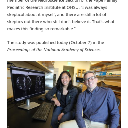
member of the Neuroscience Section of the Papé Family
Pediatric Research Institute at OHSU. “I was always
skeptical about it myself, and there are still a lot of
skeptics out there who still don’t believe it. That’s what
makes this finding so remarkable.”
The study was published today (October 7) in the
Proceedings of the National Academy of Sciences
.