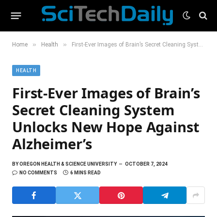
»
»
Home
Health
First-Ever Images of Brain’s Secret Cleaning System Unlocks New Hope Against Alzheimer’s
HEALTH
First-Ever Images of Brain’s
Secret Cleaning System
Unlocks New Hope Against
Alzheimer’s
BY
OREGON HEALTH & SCIENCE UNIVERSITY
OCTOBER 7, 2024
NO COMMENTS
6 MINS READ