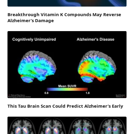
Breakthrough Vitamin K Compounds May Reverse
Alzheimer’s Damage
This Tau Brain Scan Could Predict Alzheimer’s Early