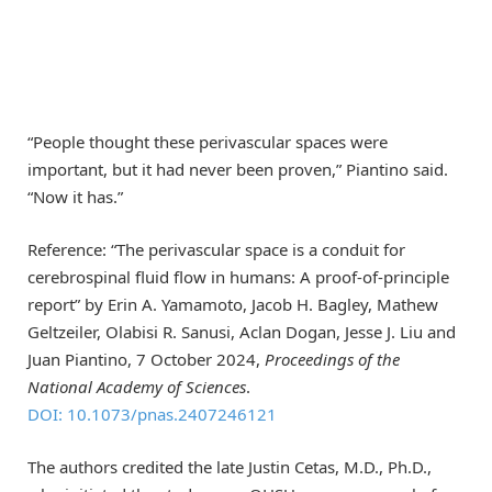
“People thought these perivascular spaces were
important, but it had never been proven,” Piantino said.
“Now it has.”
Reference: “The perivascular space is a conduit for
cerebrospinal fluid flow in humans: A proof-of-principle
report” by Erin A. Yamamoto, Jacob H. Bagley, Mathew
Geltzeiler, Olabisi R. Sanusi, Aclan Dogan, Jesse J. Liu and
Juan Piantino, 7 October 2024,
Proceedings of the
National Academy of Sciences
.
DOI: 10.1073/pnas.2407246121
The authors credited the late Justin Cetas, M.D., Ph.D.,