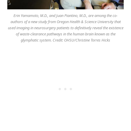
Erin Yamamoto, M.D., and Juan Piantino, M.D., are among the co-
authors of a new study from Oregon Health & Science University that
used imaging in neurosurgery patients to definitively reveal the existence
of waste-clearance pathways in the human brain known as the
glymphatic system. Credit: OHSU/Christine Torres Hicks