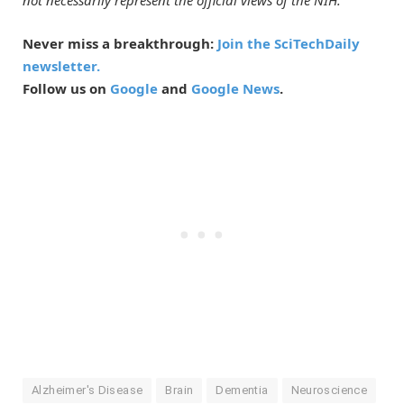
not necessarily represent the official views of the NIH.
Never miss a breakthrough:
Join the SciTechDaily
newsletter.
Follow us on
Google
and
Google News
.
Alzheimer's Disease
Brain
Dementia
Neuroscience