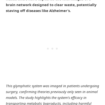
brain network designed to clear waste, potentially
staving off diseases like Alzheimer’s.
This glymphatic system was imaged in patients undergoing
surgery, confirming theories previously only seen in animal
models. The study highlights the system’s efficacy in
transporting metabolic byproducts, including harmful