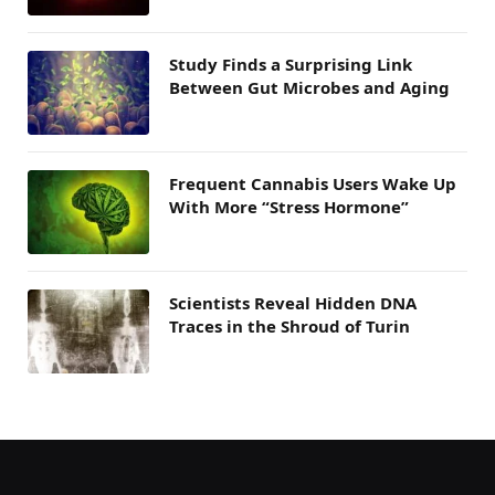
Study Finds a Surprising Link
Between Gut Microbes and Aging
Frequent Cannabis Users Wake Up
With More “Stress Hormone”
Scientists Reveal Hidden DNA
Traces in the Shroud of Turin