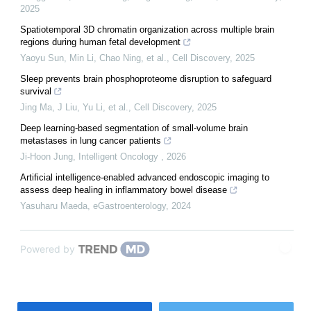
2025
Spatiotemporal 3D chromatin organization across multiple brain
regions during human fetal development
Yaoyu Sun, Min Li, Chao Ning, et al.
,
Cell Discovery
,
2025
Sleep prevents brain phosphoproteome disruption to safeguard
survival
Jing Ma, J Liu, Yu Li, et al.
,
Cell Discovery
,
2025
Deep learning-based segmentation of small-volume brain
metastases in lung cancer patients
Ji-Hoon Jung
,
Intelligent Oncology
,
2026
Artificial intelligence-enabled advanced endoscopic imaging to
assess deep healing in inflammatory bowel disease
Yasuharu Maeda
,
eGastroenterology
,
2024
Powered by