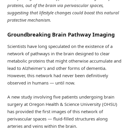
proteins, out of the brain via perivascular spaces,
suggesting that lifestyle changes could boost this natural
protective mechanism.
Groundbreaking Brain Pathway Imaging
Scientists have long speculated on the existence of a
network of pathways in the brain designed to clear
metabolic proteins that might otherwise accumulate and
lead to Alzheimer’s and other forms of dementia.
However, this network had never been definitively
observed in humans — until now.
A new study involving five patients undergoing brain
surgery at Oregon Health & Science University (OHSU)
has provided the first images of this network of
perivascular spaces — fluid-filled structures along
arteries and veins within the brain.