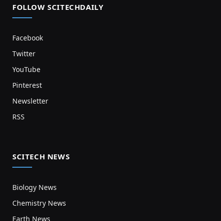
FOLLOW SCITECHDAILY
Facebook
Twitter
YouTube
Pinterest
Newsletter
RSS
SCITECH NEWS
Biology News
Chemistry News
Earth News