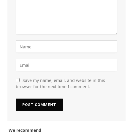
Save my name, email, and website in this
browser for the next time I comment.
We recommend