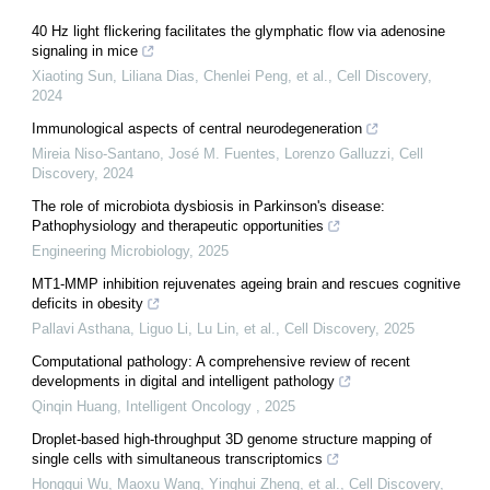
40 Hz light flickering facilitates the glymphatic flow via adenosine
signaling in mice
Xiaoting Sun, Liliana Dias, Chenlei Peng, et al.
,
Cell Discovery
,
2024
Immunological aspects of central neurodegeneration
Mireia Niso‐Santano, José M. Fuentes, Lorenzo Galluzzi
,
Cell
Discovery
,
2024
The role of microbiota dysbiosis in Parkinson's disease:
Pathophysiology and therapeutic opportunities
Engineering Microbiology
,
2025
MT1-MMP inhibition rejuvenates ageing brain and rescues cognitive
deficits in obesity
Pallavi Asthana, Liguo Li, Lu Lin, et al.
,
Cell Discovery
,
2025
Computational pathology: A comprehensive review of recent
developments in digital and intelligent pathology
Qinqin Huang
,
Intelligent Oncology
,
2025
Droplet-based high-throughput 3D genome structure mapping of
single cells with simultaneous transcriptomics
Honggui Wu, Maoxu Wang, Yinghui Zheng, et al.
,
Cell Discovery
,