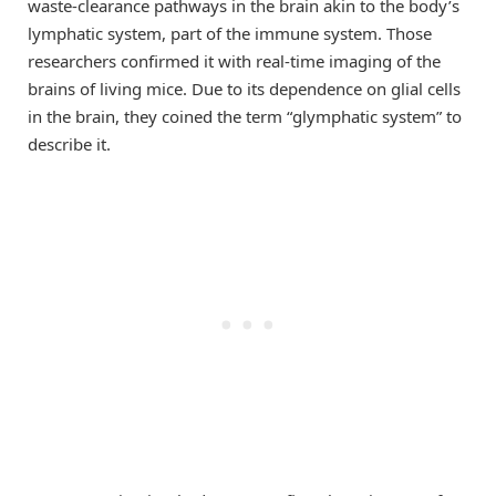
waste-clearance pathways in the brain akin to the body’s
lymphatic system, part of the immune system. Those
researchers confirmed it with real-time imaging of the
brains of living mice. Due to its dependence on glial cells
in the brain, they coined the term “glymphatic system” to
describe it.