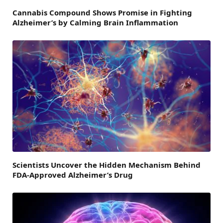
Cannabis Compound Shows Promise in Fighting
Alzheimer’s by Calming Brain Inflammation
Scientists Uncover the Hidden Mechanism Behind
FDA-Approved Alzheimer’s Drug