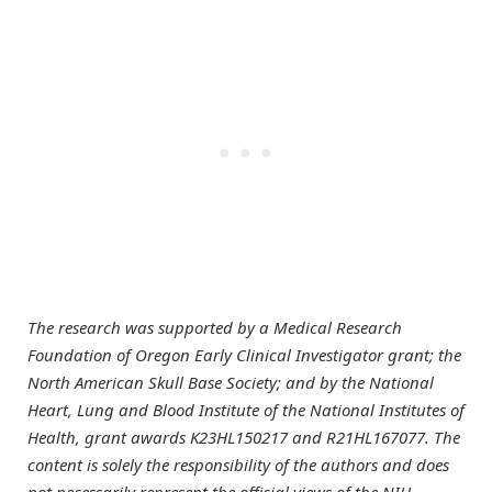
The research was supported by a Medical Research
Foundation of Oregon Early Clinical Investigator grant; the
North American Skull Base Society; and by the National
Heart, Lung and Blood Institute of the National Institutes of
Health, grant awards K23HL150217 and R21HL167077. The
content is solely the responsibility of the authors and does