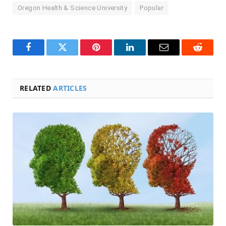
Oregon Health & Science University
Popular
Facebook
Twitter
Pinterest
LinkedIn
Email
Reddit
RELATED
ARTICLES