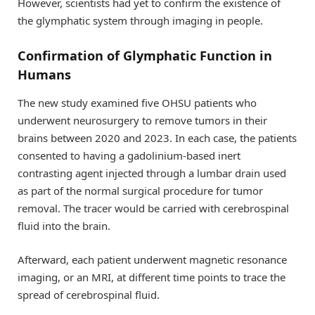
However, scientists had yet to confirm the existence of
the glymphatic system through imaging in people.
Confirmation of Glymphatic Function in
Humans
The new study examined five OHSU patients who
underwent neurosurgery to remove tumors in their
brains between 2020 and 2023. In each case, the patients
consented to having a gadolinium-based inert
contrasting agent injected through a lumbar drain used
as part of the normal surgical procedure for tumor
removal. The tracer would be carried with cerebrospinal
fluid into the brain.
Afterward, each patient underwent magnetic resonance
imaging, or an MRI, at different time points to trace the
spread of cerebrospinal fluid.