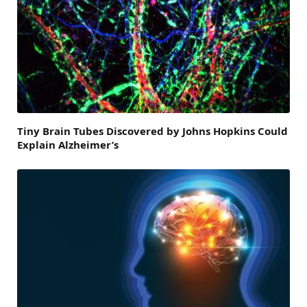
Tiny Brain Tubes Discovered by Johns Hopkins Could
Explain Alzheimer’s