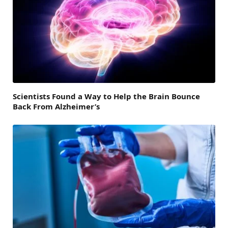
Scientists Found a Way to Help the Brain Bounce
Back From Alzheimer’s