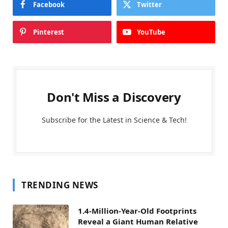
Facebook
Twitter
Pinterest
YouTube
Don't Miss a Discovery
Subscribe for the Latest in Science & Tech!
TRENDING NEWS
1.4-Million-Year-Old Footprints
Reveal a Giant Human Relative