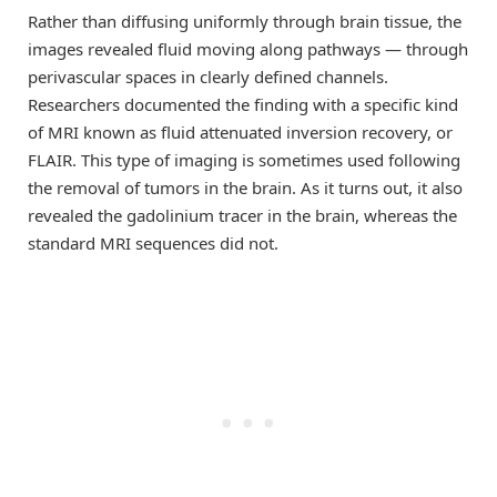
Rather than diffusing uniformly through brain tissue, the
images revealed fluid moving along pathways — through
perivascular spaces in clearly defined channels.
Researchers documented the finding with a specific kind
of MRI known as fluid attenuated inversion recovery, or
FLAIR. This type of imaging is sometimes used following
the removal of tumors in the brain. As it turns out, it also
revealed the gadolinium tracer in the brain, whereas the
standard MRI sequences did not.