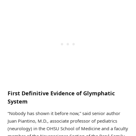
First Definitive Evidence of Glymphatic
System
“Nobody has shown it before now,” said senior author
Juan Piantino, M.D., associate professor of pediatrics
(neurology) in the OHSU School of Medicine and a faculty