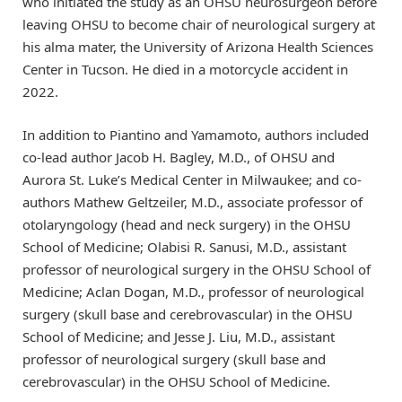
who initiated the study as an OHSU neurosurgeon before
leaving OHSU to become chair of neurological surgery at
his alma mater, the University of Arizona Health Sciences
Center in Tucson. He died in a motorcycle accident in
2022.
In addition to Piantino and Yamamoto, authors included
co-lead author Jacob H. Bagley, M.D., of OHSU and
Aurora St. Luke’s Medical Center in Milwaukee; and co-
authors Mathew Geltzeiler, M.D., associate professor of
otolaryngology (head and neck surgery) in the OHSU
School of Medicine; Olabisi R. Sanusi, M.D., assistant
professor of neurological surgery in the OHSU School of
Medicine; Aclan Dogan, M.D., professor of neurological
surgery (skull base and cerebrovascular) in the OHSU
School of Medicine; and Jesse J. Liu, M.D., assistant
professor of neurological surgery (skull base and
cerebrovascular) in the OHSU School of Medicine.