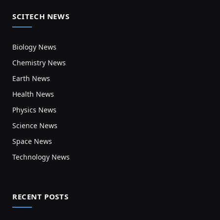
SCITECH NEWS
Biology News
Chemistry News
Earth News
Health News
Physics News
Science News
Space News
Technology News
RECENT POSTS