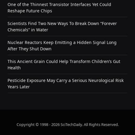
One of the Thinnest Transistor Interfaces Yet Could
Reshape Future Chips
Scientists Find Two New Ways To Break Down “Forever
Chemicals” in Water
Nuclear Reactors Keep Emitting a Hidden Signal Long
After They Shut Down
This Ancient Grain Could Help Transform Children’s Gut
Health
Pesticide Exposure May Carry a Serious Neurological Risk
Years Later
Copyright © 1998 - 2026 SciTechDaily. All Rights Reserved.