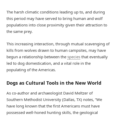
The harsh climatic conditions leading up to, and during
this period may have served to bring human and wolf
populations into close proximity given their attraction to
the same prey.
This increasing interaction, through mutual scavenging of
kills from wolves drawn to human campsites, may have
begun a relationship between the
species
that eventually
led to dog domestication, and a vital role in the
populating of the Americas.
Dogs as Cultural Tools in the New World
As co-author and archaeologist David Meltzer of
Southern Methodist University (Dallas, TX) notes, “We
have long known that the first Americans must have
possessed well-honed hunting skills, the geological