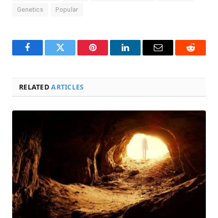
Genetics
Popular
Facebook
Twitter
Pinterest
LinkedIn
Email
Reddit
RELATED
ARTICLES