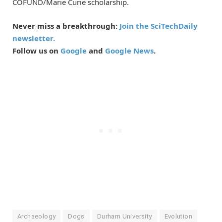
COFUND/Marie Curie scholarship.
Never miss a breakthrough:
Join the SciTechDaily
newsletter.
Follow us on
Google
and
Google News
.
Archaeology
Dogs
Durham University
Evolution