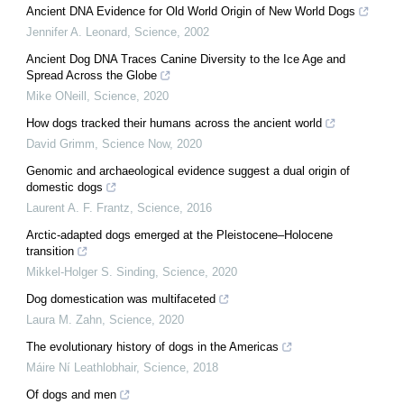
Ancient DNA Evidence for Old World Origin of New World Dogs
Jennifer A. Leonard
,
Science
,
2002
Ancient Dog DNA Traces Canine Diversity to the Ice Age and
Spread Across the Globe
Mike ONeill
,
Science
,
2020
How dogs tracked their humans across the ancient world
David Grimm
,
Science Now
,
2020
Genomic and archaeological evidence suggest a dual origin of
domestic dogs
Laurent A. F. Frantz
,
Science
,
2016
Arctic-adapted dogs emerged at the Pleistocene–Holocene
transition
Mikkel-Holger S. Sinding
,
Science
,
2020
Dog domestication was multifaceted
Laura M. Zahn
,
Science
,
2020
The evolutionary history of dogs in the Americas
Máire Ní Leathlobhair
,
Science
,
2018
Of dogs and men