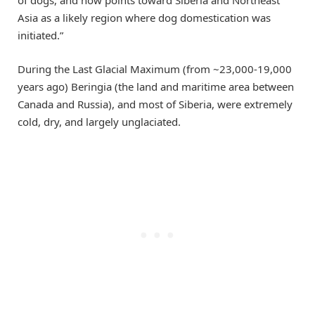
Asia as a likely region where dog domestication was
initiated.”
During the Last Glacial Maximum (from ~23,000-19,000
years ago) Beringia (the land and maritime area between
Canada and Russia), and most of Siberia, were extremely
cold, dry, and largely unglaciated.