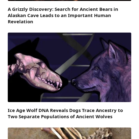
A Grizzly Discovery: Search for Ancient Bears in
Alaskan Cave Leads to an Important Human
Revelation
Ice Age Wolf DNA Reveals Dogs Trace Ancestry to
Two Separate Populations of Ancient Wolves