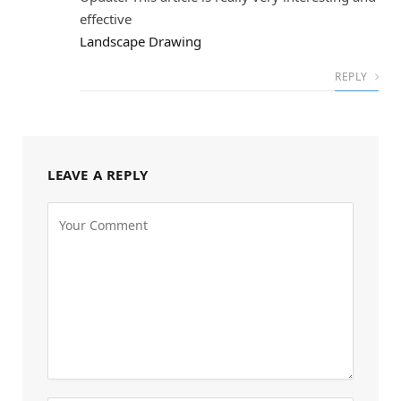
effective
Landscape Drawing
REPLY
LEAVE A REPLY