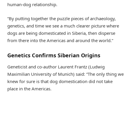
human-dog relationship.
“By putting together the puzzle pieces of archaeology,
genetics, and time we see a much clearer picture where
dogs are being domesticated in Siberia, then disperse
from there into the Americas and around the world.”
Genetics Confirms Siberian Origins
Geneticist and co-author Laurent Frantz (Ludwig
Maximilian University of Munich) said: “The only thing we
knew for sure is that dog domestication did not take
place in the Americas.