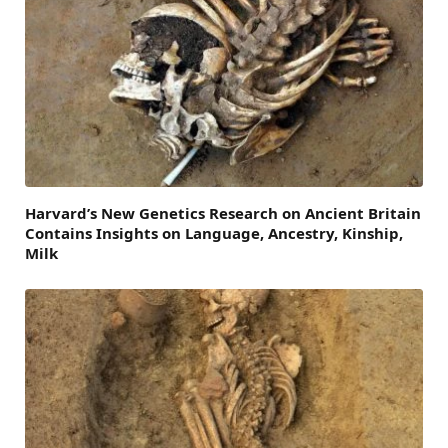
Harvard’s New Genetics Research on Ancient Britain
Contains Insights on Language, Ancestry, Kinship,
Milk