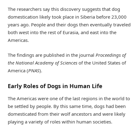
The researchers say this discovery suggests that dog
domestication likely took place in Siberia before 23,000
years ago. People and their dogs then eventually traveled
both west into the rest of Eurasia, and east into the
Americas.
The findings are published in the journal
Proceedings of
the National Academy of Sciences
of the United States of
America (
PNAS
).
Early Roles of Dogs in Human Life
The Americas were one of the last regions in the world to
be settled by people. By this same time, dogs had been
domesticated from their wolf ancestors and were likely
playing a variety of roles within human societies.