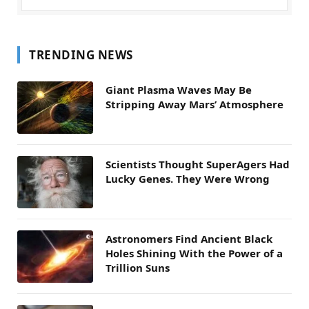
TRENDING NEWS
Giant Plasma Waves May Be
Stripping Away Mars’ Atmosphere
Scientists Thought SuperAgers Had
Lucky Genes. They Were Wrong
Astronomers Find Ancient Black
Holes Shining With the Power of a
Trillion Suns