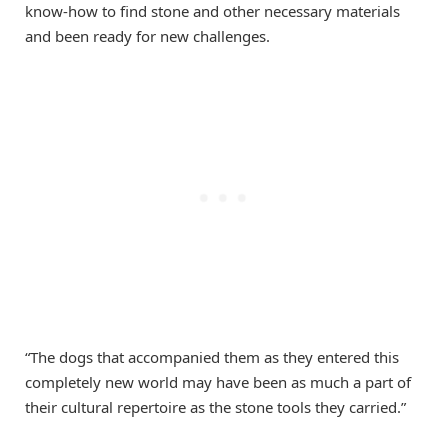
know-how to find stone and other necessary materials
and been ready for new challenges.
“The dogs that accompanied them as they entered this
completely new world may have been as much a part of
their cultural repertoire as the stone tools they carried.”