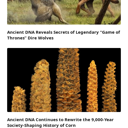
Ancient DNA Reveals Secrets of Legendary “Game of
Thrones” Dire Wolves
Ancient DNA Continues to Rewrite the 9,000-Year
Society-Shaping History of Corn