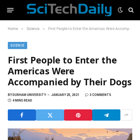
»
»
Home
Science
First People to Enter the Americas Were Accompanied by Their Dogs
SCIENCE
First People to Enter the
Americas Were
Accompanied by Their Dogs
BY
DURHAM UNIVERSITY
JANUARY 25, 2021
3 COMMENTS
4 MINS READ