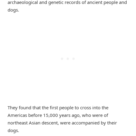
archaeological and genetic records of ancient people and
dogs.
They found that the first people to cross into the
Americas before 15,000 years ago, who were of
northeast Asian descent, were accompanied by their
dogs.