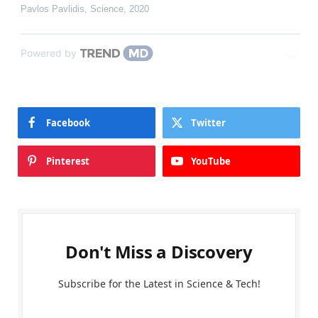
Pavlos Pavlidis
,
Science
,
2020
Powered by
Facebook
Twitter
Pinterest
YouTube
Don't Miss a Discovery
Subscribe for the Latest in Science & Tech!