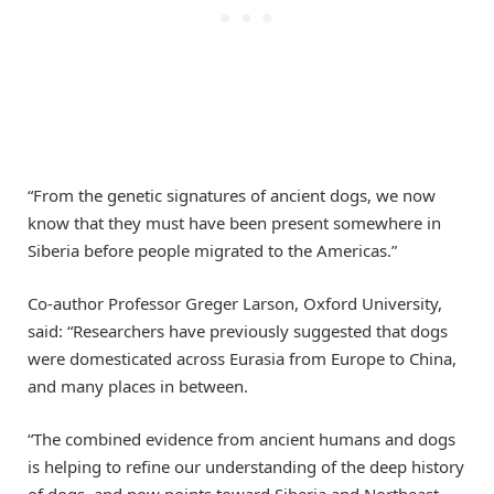
“From the genetic signatures of ancient dogs, we now
know that they must have been present somewhere in
Siberia before people migrated to the Americas.”
Co-author Professor Greger Larson, Oxford University,
said: “Researchers have previously suggested that dogs
were domesticated across Eurasia from Europe to China,
and many places in between.
“The combined evidence from ancient humans and dogs
is helping to refine our understanding of the deep history
of dogs, and now points toward Siberia and Northeast