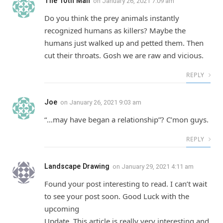
The 10th Man
on
January 26, 2021 7:09 am
Do you think the prey animals instantly
recognized humans as killers? Maybe the
humans just walked up and petted them. Then
cut their throats. Gosh we are raw and vicious.
REPLY
Joe
on
January 26, 2021 9:03 am
“…may have began a relationship”? C’mon guys.
REPLY
Landscape Drawing
on
January 29, 2021 4:11 am
Found your post interesting to read. I can’t wait
to see your post soon. Good Luck with the
upcoming
Update. This article is really very interesting and