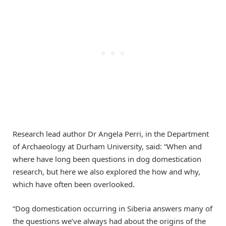
Research lead author Dr Angela Perri, in the Department
of Archaeology at Durham University, said: “When and
where have long been questions in dog domestication
research, but here we also explored the how and why,
which have often been overlooked.
“Dog domestication occurring in Siberia answers many of
the questions we’ve always had about the origins of the