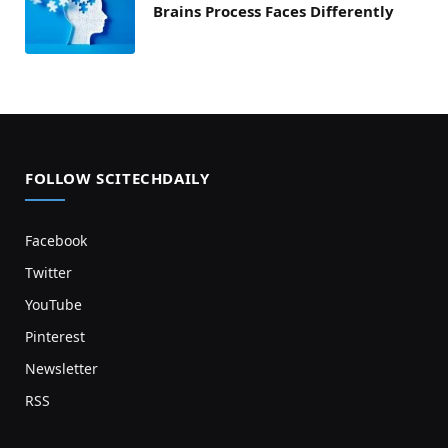
Brains Process Faces Differently
FOLLOW SCITECHDAILY
Facebook
Twitter
YouTube
Pinterest
Newsletter
RSS