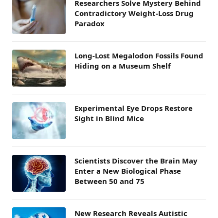
Researchers Solve Mystery Behind
Contradictory Weight-Loss Drug
Paradox
Long-Lost Megalodon Fossils Found
Hiding on a Museum Shelf
Experimental Eye Drops Restore
Sight in Blind Mice
Scientists Discover the Brain May
Enter a New Biological Phase
Between 50 and 75
New Research Reveals Autistic