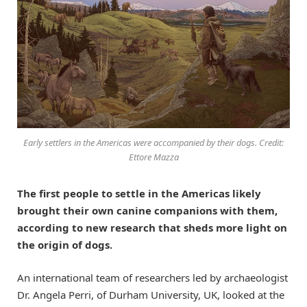
Early settlers in the Americas were accompanied by their dogs. Credit:
Ettore Mazza
The first people to settle in the Americas likely
brought their own canine companions with them,
according to new research that sheds more light on
the origin of dogs.
An international team of researchers led by archaeologist
Dr. Angela Perri, of Durham University, UK, looked at the