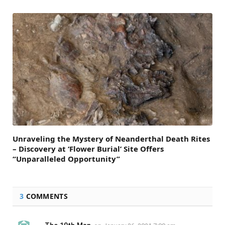
Unraveling the Mystery of Neanderthal Death Rites
– Discovery at ‘Flower Burial’ Site Offers
“Unparalleled Opportunity”
3
COMMENTS