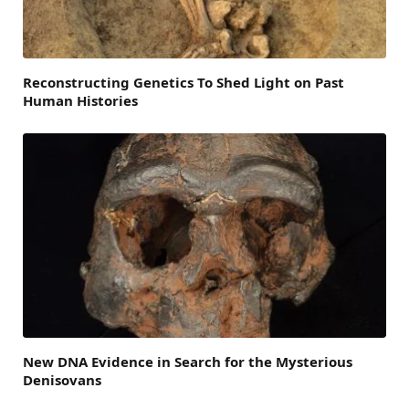
Reconstructing Genetics To Shed Light on Past
Human Histories
New DNA Evidence in Search for the Mysterious
Denisovans