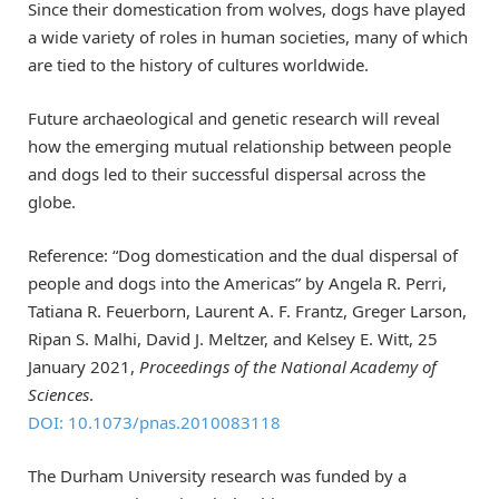
Since their domestication from wolves, dogs have played
a wide variety of roles in human societies, many of which
are tied to the history of cultures worldwide.
Future archaeological and genetic research will reveal
how the emerging mutual relationship between people
and dogs led to their successful dispersal across the
globe.
Reference: “Dog domestication and the dual dispersal of
people and dogs into the Americas” by Angela R. Perri,
Tatiana R. Feuerborn, Laurent A. F. Frantz, Greger Larson,
Ripan S. Malhi, David J. Meltzer, and Kelsey E. Witt, 25
January 2021,
Proceedings of the National Academy of
Sciences
.
DOI: 10.1073/pnas.2010083118
The Durham University research was funded by a