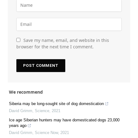
Save my name, email, and website in this
browser for the next time I comment.
We recommend
Siberia may be long-sought site of dog domestication
David Grimm
,
Science
,
2021
Ice age Siberian hunters may have domesticated dogs 23,000
years ago
David Grimm
,
Science Now
,
2021