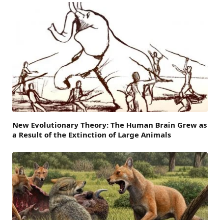
New Evolutionary Theory: The Human Brain Grew as
a Result of the Extinction of Large Animals