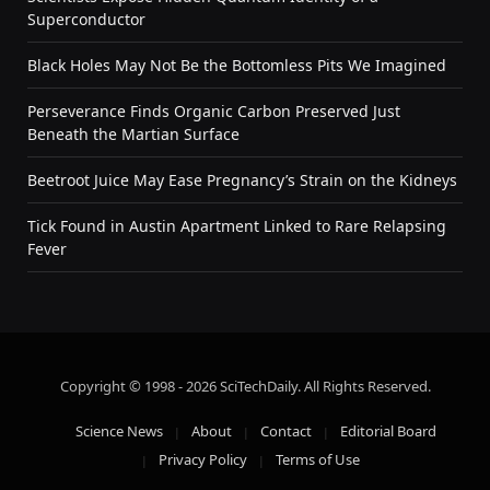
Superconductor
Black Holes May Not Be the Bottomless Pits We Imagined
Perseverance Finds Organic Carbon Preserved Just
Beneath the Martian Surface
Beetroot Juice May Ease Pregnancy’s Strain on the Kidneys
Tick Found in Austin Apartment Linked to Rare Relapsing
Fever
Copyright © 1998 - 2026 SciTechDaily. All Rights Reserved.
Science News
About
Contact
Editorial Board
Privacy Policy
Terms of Use