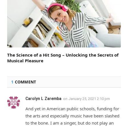
The Science of a Hit Song – Unlocking the Secrets of
Musical Pleasure
1
COMMENT
Carolyn L Zaremba
on
January 25, 2021 2:10 pm
And yet in American public schools, funding for
the arts and especially music have been slashed
to the bone. I am a singer, but do not play an