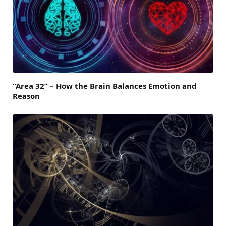
“Area 32” – How the Brain Balances Emotion and
Reason