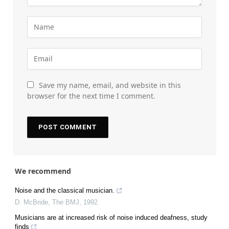
Save my name, email, and website in this
browser for the next time I comment.
We recommend
Noise and the classical musician.
D. McBride
,
The BMJ
,
1992
Musicians are at increased risk of noise induced deafness, study
finds