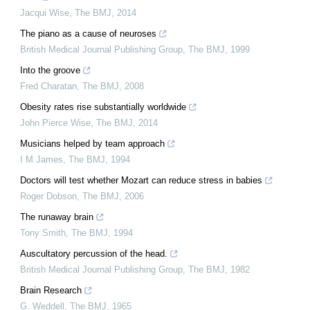
Jacqui Wise
,
The BMJ
,
2014
The piano as a cause of neuroses
British Medical Journal Publishing Group
,
The BMJ
,
1999
Into the groove
Fred Charatan
,
The BMJ
,
2008
Obesity rates rise substantially worldwide
John Pierce Wise
,
The BMJ
,
2014
Musicians helped by team approach
I M James
,
The BMJ
,
1994
Doctors will test whether Mozart can reduce stress in babies
Roger Dobson
,
The BMJ
,
2006
The runaway brain
Tony Smith
,
The BMJ
,
1994
Auscultatory percussion of the head.
British Medical Journal Publishing Group
,
The BMJ
,
1982
Brain Research
G. Weddell
,
The BMJ
,
1965