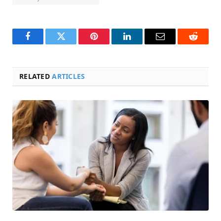
Facebook
Twitter
Pinterest
LinkedIn
Email
Reddit
RELATED
ARTICLES