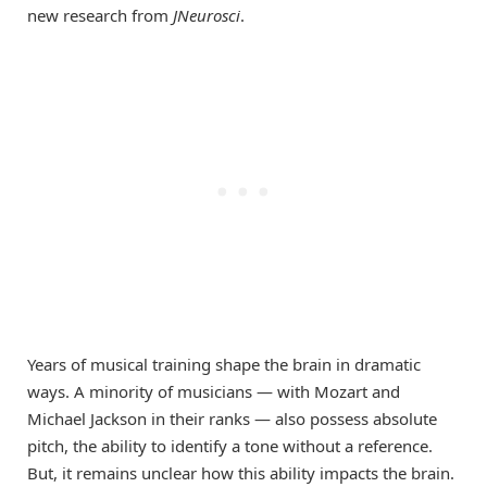
new research from
JNeurosci
.
Years of musical training shape the brain in dramatic
ways. A minority of musicians — with Mozart and
Michael Jackson in their ranks — also possess absolute
pitch, the ability to identify a tone without a reference.
But, it remains unclear how this ability impacts the brain.