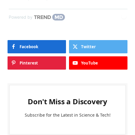
Powered by
Facebook
Twitter
Pinterest
YouTube
Don't Miss a Discovery
Subscribe for the Latest in Science & Tech!