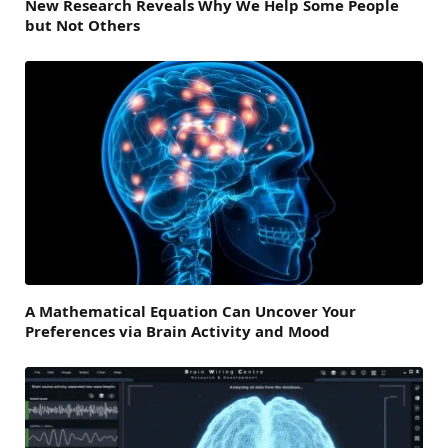
New Research Reveals Why We Help Some People
but Not Others
A Mathematical Equation Can Uncover Your
Preferences via Brain Activity and Mood