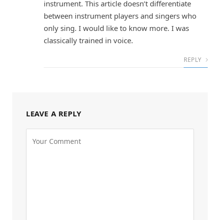
instrument. This article doesn’t differentiate
between instrument players and singers who
only sing. I would like to know more. I was
classically trained in voice.
REPLY
LEAVE A REPLY