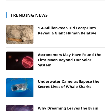
TRENDING NEWS
1.4-Million-Year-Old Footprints
Reveal a Giant Human Relative
Astronomers May Have Found the
First Moon Beyond Our Solar
System
Underwater Cameras Expose the
Secret Lives of Whale Sharks
Why Dreaming Leaves the Brain