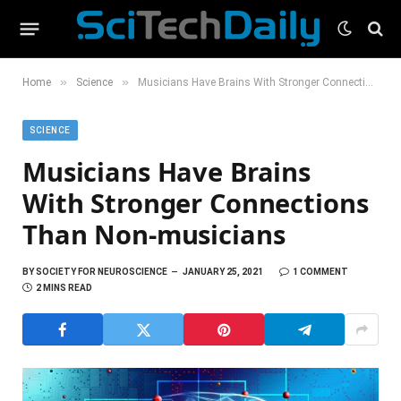
»
»
Home
Science
Musicians Have Brains With Stronger Connections Than Non-musicians
SCIENCE
Musicians Have Brains
With Stronger Connections
Than Non-musicians
BY
SOCIETY FOR NEUROSCIENCE
JANUARY 25, 2021
1 COMMENT
2 MINS READ