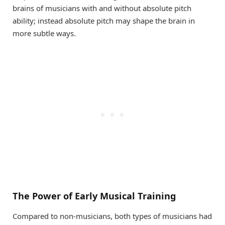
brains of musicians with and without absolute pitch
ability; instead absolute pitch may shape the brain in
more subtle ways.
The Power of Early Musical Training
Compared to non-musicians, both types of musicians had