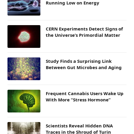
Running Low on Energy
CERN Experiments Detect Signs of
the Universe’s Primordial Matter
Study Finds a Surprising Link
Between Gut Microbes and Aging
Frequent Cannabis Users Wake Up
With More “Stress Hormone”
Scientists Reveal Hidden DNA
Traces in the Shroud of Turin