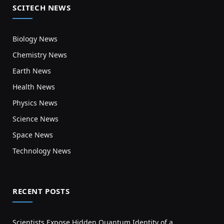
SCITECH NEWS
Biology News
Chemistry News
Earth News
Health News
Physics News
Science News
Space News
Technology News
RECENT POSTS
Scientists Expose Hidden Quantum Identity of a