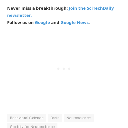
Never miss a breakthrough:
Join the SciTechDaily
newsletter.
Follow us on
Google
and
Google News
.
Behavioral Science
Brain
Neuroscience
Society for Neuroscience