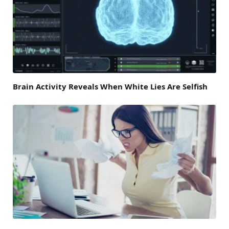
Brain Activity Reveals When White Lies Are Selfish