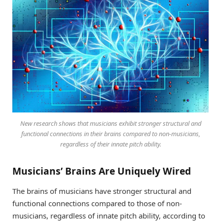
New research shows that musicians exhibit stronger structural and
functional connections in their brains compared to non-musicians,
regardless of their innate pitch ability.
Musicians’ Brains Are Uniquely Wired
The brains of musicians have stronger structural and
functional connections compared to those of non-
musicians, regardless of innate pitch ability, according to