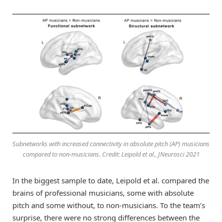
Subnetworks with increased connectivity in absolute pitch (AP) musicians
compared to non-musicians. Credit: Leipold et al., JNeurosci 2021
In the biggest sample to date, Leipold et al. compared the
brains of professional musicians, some with absolute
pitch and some without, to non-musicians. To the team’s
surprise, there were no strong differences between the