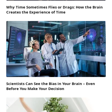
Why Time Sometimes Flies or Drags: How the Brain
Creates the Experience of Time
Scientists Can See the Bias in Your Brain – Even
Before You Make Your Decision