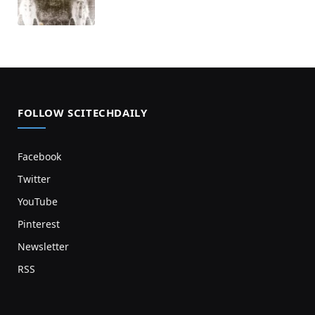
FOLLOW SCITECHDAILY
Facebook
Twitter
YouTube
Pinterest
Newsletter
RSS