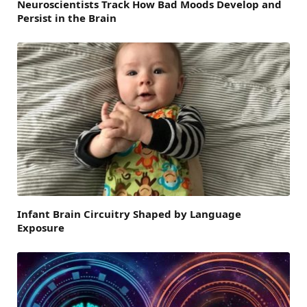
Neuroscientists Track How Bad Moods Develop and
Persist in the Brain
Infant Brain Circuitry Shaped by Language
Exposure