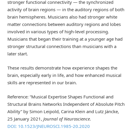
stronger functional connectivity — the synchronized
activity of brain regions — in the auditory regions of both
brain hemispheres. Musicians also had stronger white
matter connections between auditory regions and lobes
involved in various types of high-level processing.
Musicians that began their training at a younger age had
stronger structural connections than musicians with a
later start.
These results demonstrate how experience shapes the
brain, especially early in life, and how enhanced musical
skills are represented in our brain.
Reference: “Musical Expertise Shapes Functional and
Structural Brains Networks Independent of Absolute Pitch
Ability” by Simon Leipold, Carina Klein and Lutz Jäncke,
25 January 2021,
Journal of Neuroscience
.
DOI: 10.1523/JNEUROSCI.1985-20.2020