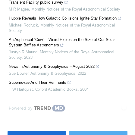
Transient Facility public survey
M R Magee
,
Monthly Notices of the Royal Astronomical Society
Hubble Reveals How Galactic Collisions Ignite Star Formation
Michael Rodruck
,
Monthly Notices of the Royal Astronomical
Society
An Aspherical “Cow” – Weird Explosion the Size of Our Solar
System Baffles Astronomers
Justyn R Maund
,
Monthly Notices of the Royal Astronomical
Society
,
2023
News in Astronomy & Geophysics – August 2022
Sue Bowler
,
Astronomy & Geophysics
,
2022
Supernovae And Their Remnants
T W Hartquist
,
Oxford Academic Books
,
2004
Powered by