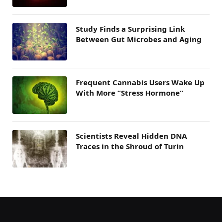
Study Finds a Surprising Link
Between Gut Microbes and Aging
Frequent Cannabis Users Wake Up
With More “Stress Hormone”
Scientists Reveal Hidden DNA
Traces in the Shroud of Turin