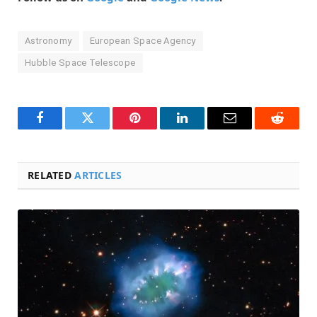
Astronomy
European Space Agency
Hubble Space Telescope
Facebook
Twitter
Pinterest
LinkedIn
Email
Reddit
RELATED
ARTICLES