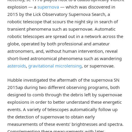
explosion — a
supernova
— which was discovered in
2015 by the Lick Observatory Supernova Search, a
robotic telescope that scours the night sky in search of
transient phenomena such as supernovae. Automatic
robotic telescopes are spread out in a network across the
globe, operated by both professional and amateur
astronomers, and, without human intervention, reveal
short-lived astronomical phenomena such as wandering
asteroids
,
gravitational microlensing
, or supernovae.
Hubble investigated the aftermath of the supernova SN
2015ap during two different observing programs, both
designed to comb through the debris left by supernovae
explosions in order to better understand these energetic
events. A variety of telescopes automatically follow up
the detection of supernovae to obtain early
measurements of these events’ brightnesses and spectra.
Complementing these measurements with later