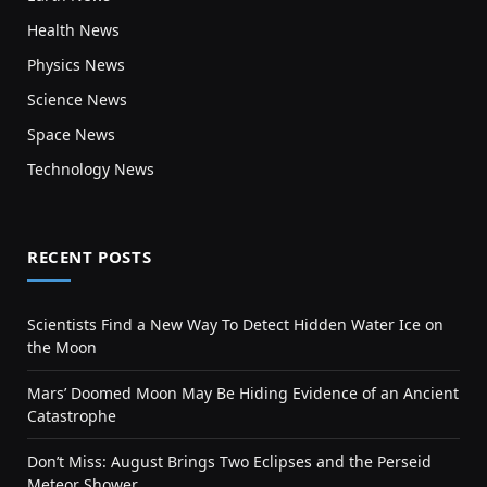
Health News
Physics News
Science News
Space News
Technology News
RECENT POSTS
Scientists Find a New Way To Detect Hidden Water Ice on
the Moon
Mars’ Doomed Moon May Be Hiding Evidence of an Ancient
Catastrophe
Don’t Miss: August Brings Two Eclipses and the Perseid
Meteor Shower