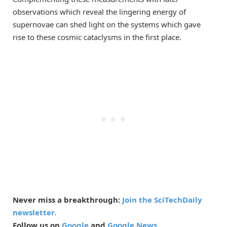
observations which reveal the lingering energy of
supernovae can shed light on the systems which gave
rise to these cosmic cataclysms in the first place.
Never miss a breakthrough:
Join the SciTechDaily
newsletter.
Follow us on
Google
and
Google News
.