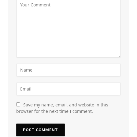
Save my name, email, and website in this
browser for the next time I comment.