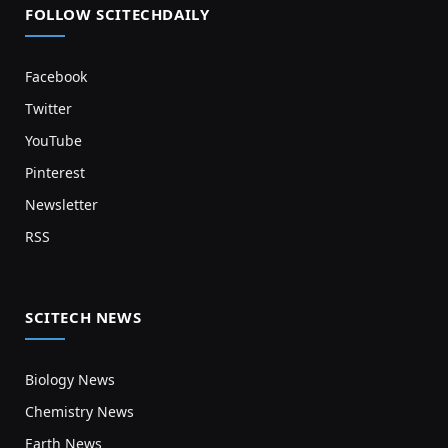
FOLLOW SCITECHDAILY
Facebook
Twitter
YouTube
Pinterest
Newsletter
RSS
SCITECH NEWS
Biology News
Chemistry News
Earth News