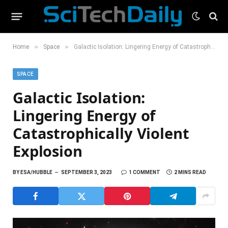
»
»
Home
Space
Galactic Isolation: Lingering Energy of Catastrophically Violent Explosion
SPACE
Galactic Isolation:
Lingering Energy of
Catastrophically Violent
Explosion
BY
ESA/HUBBLE
SEPTEMBER 3, 2023
1 COMMENT
2 MINS READ