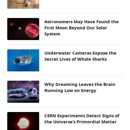
Astronomers May Have Found the
First Moon Beyond Our Solar
System
Underwater Cameras Expose the
Secret Lives of Whale Sharks
Why Dreaming Leaves the Brain
Running Low on Energy
CERN Experiments Detect Signs of
the Universe’s Primordial Matter