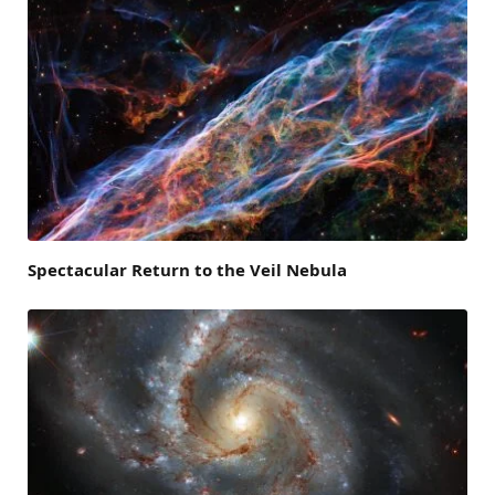
Spectacular Return to the Veil Nebula