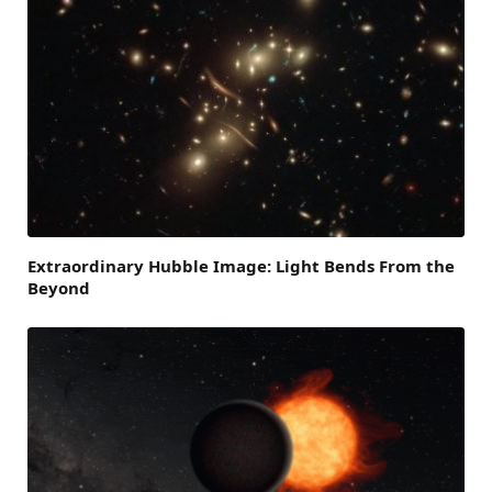
Extraordinary Hubble Image: Light Bends From the
Beyond