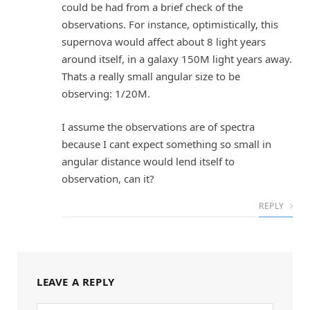
could be had from a brief check of the
observations. For instance, optimistically, this
supernova would affect about 8 light years
around itself, in a galaxy 150M light years away.
Thats a really small angular size to be
observing: 1/20M.
I assume the observations are of spectra
because I cant expect something so small in
angular distance would lend itself to
observation, can it?
REPLY
LEAVE A REPLY