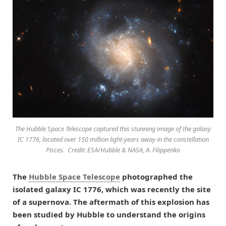
The Hubble Space Telescope captured this stunning image of the galaxy
IC 1776, located over 150 million light-years away in the constellation
Pisces. Credit: ESA/Hubble & NASA, A. Filippenko
The
Hubble Space Telescope
photographed the
isolated galaxy IC 1776, which was recently the site
of a supernova. The aftermath of this explosion has
been studied by Hubble to understand the origins