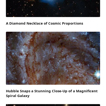
A Diamond Necklace of Cosmic Proportions
Hubble Snaps a Stunning Close-Up of a Magnificent
Spiral Galaxy