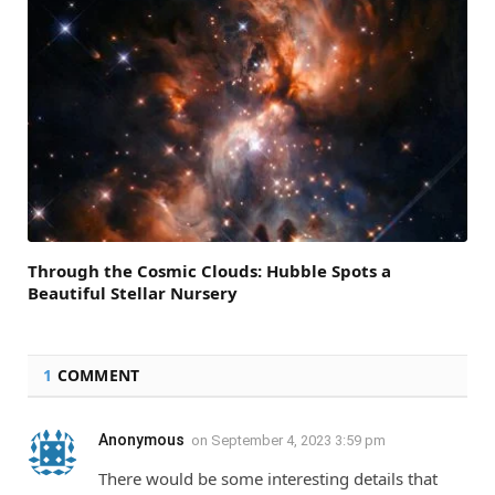
Through the Cosmic Clouds: Hubble Spots a
Beautiful Stellar Nursery
1
COMMENT
Anonymous
on
September 4, 2023 3:59 pm
There would be some interesting details that