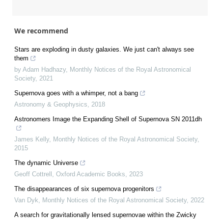
We recommend
Stars are exploding in dusty galaxies. We just can't always see
them
by Adam Hadhazy
,
Monthly Notices of the Royal Astronomical
Society
,
2021
Supernova goes with a whimper, not a bang
Astronomy & Geophysics
,
2018
Astronomers Image the Expanding Shell of Supernova SN 2011dh
James Kelly
,
Monthly Notices of the Royal Astronomical Society
,
2015
The dynamic Universe
Geoff Cottrell
,
Oxford Academic Books
,
2023
The disappearances of six supernova progenitors
Van Dyk
,
Monthly Notices of the Royal Astronomical Society
,
2022
A search for gravitationally lensed supernovae within the Zwicky