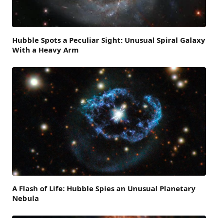
Hubble Spots a Peculiar Sight: Unusual Spiral Galaxy
With a Heavy Arm
A Flash of Life: Hubble Spies an Unusual Planetary
Nebula