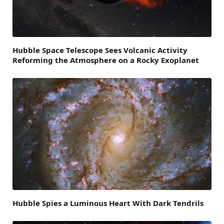
Hubble Space Telescope Sees Volcanic Activity
Reforming the Atmosphere on a Rocky Exoplanet
Hubble Spies a Luminous Heart With Dark Tendrils