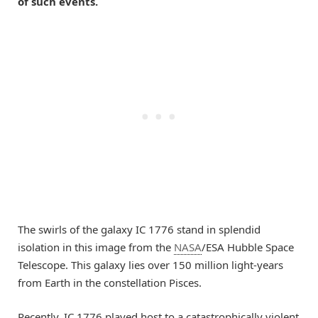
of such events.
The swirls of the galaxy IC 1776 stand in splendid
isolation in this image from the
NASA
/ESA Hubble Space
Telescope. This galaxy lies over 150 million light-years
from Earth in the constellation Pisces.
Recently, IC 1776 played host to a catastrophically violent