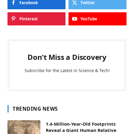
Facebook
Twitter
Pinterest
YouTube
Don't Miss a Discovery
Subscribe for the Latest in Science & Tech!
TRENDING NEWS
1.4-Million-Year-Old Footprints
Reveal a Giant Human Relative