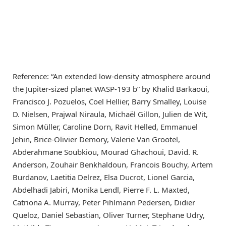
Reference: “An extended low-density atmosphere around
the Jupiter-sized planet WASP-193 b” by Khalid Barkaoui,
Francisco J. Pozuelos, Coel Hellier, Barry Smalley, Louise
D. Nielsen, Prajwal Niraula, Michaël Gillon, Julien de Wit,
Simon Müller, Caroline Dorn, Ravit Helled, Emmanuel
Jehin, Brice-Olivier Demory, Valerie Van Grootel,
Abderahmane Soubkiou, Mourad Ghachoui, David. R.
Anderson, Zouhair Benkhaldoun, Francois Bouchy, Artem
Burdanov, Laetitia Delrez, Elsa Ducrot, Lionel Garcia,
Abdelhadi Jabiri, Monika Lendl, Pierre F. L. Maxted,
Catriona A. Murray, Peter Pihlmann Pedersen, Didier
Queloz, Daniel Sebastian, Oliver Turner, Stephane Udry,