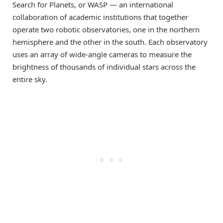
Search for Planets, or WASP — an international
collaboration of academic institutions that together
operate two robotic observatories, one in the northern
hemisphere and the other in the south. Each observatory
uses an array of wide-angle cameras to measure the
brightness of thousands of individual stars across the
entire sky.