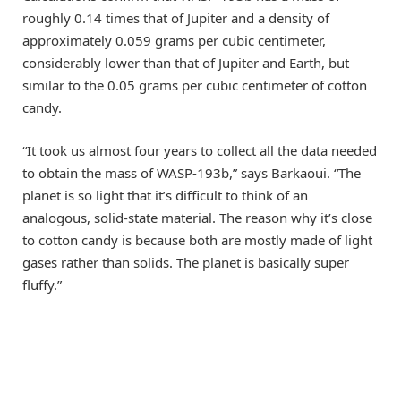
roughly 0.14 times that of Jupiter and a density of
approximately 0.059 grams per cubic centimeter,
considerably lower than that of Jupiter and Earth, but
similar to the 0.05 grams per cubic centimeter of cotton
candy.
“It took us almost four years to collect all the data needed
to obtain the mass of WASP-193b,” says Barkaoui. “The
planet is so light that it’s difficult to think of an
analogous, solid-state material. The reason why it’s close
to cotton candy is because both are mostly made of light
gases rather than solids. The planet is basically super
fluffy.”