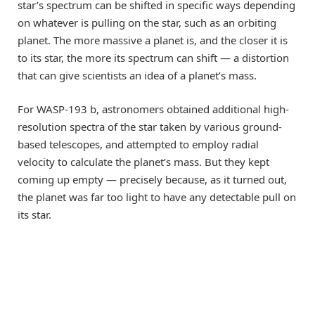
star’s spectrum can be shifted in specific ways depending
on whatever is pulling on the star, such as an orbiting
planet. The more massive a planet is, and the closer it is
to its star, the more its spectrum can shift — a distortion
that can give scientists an idea of a planet’s mass.
For WASP-193 b, astronomers obtained additional high-
resolution spectra of the star taken by various ground-
based telescopes, and attempted to employ radial
velocity to calculate the planet’s mass. But they kept
coming up empty — precisely because, as it turned out,
the planet was far too light to have any detectable pull on
its star.