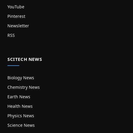
YouTube
Pinterest
Newsletter
RSS
SCITECH NEWS
Biology News
Chemistry News
Earth News
Health News
Physics News
Science News