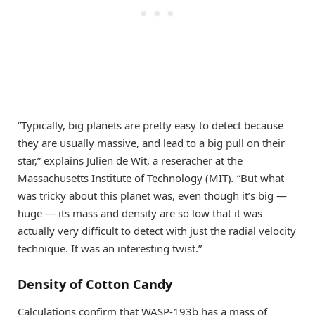
“Typically, big planets are pretty easy to detect because
they are usually massive, and lead to a big pull on their
star,” explains Julien de Wit, a reseracher at the
Massachusetts Institute of Technology (MIT)
.
“But what
was tricky about this planet was, even though it’s big —
huge — its mass and density are so low that it was
actually very difficult to detect with just the radial velocity
technique. It was an interesting twist.”
Density of Cotton Candy
Calculations confirm that WASP-193b has a mass of