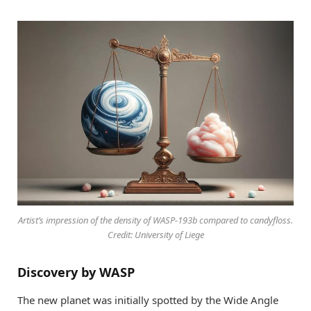
Artist’s impression of the density of WASP-193b compared to candyfloss.
Credit: University of Liege
Discovery by WASP
The new planet was initially spotted by the Wide Angle