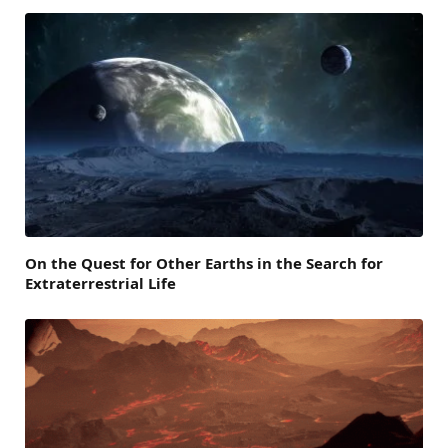
On the Quest for Other Earths in the Search for
Extraterrestrial Life