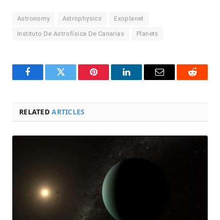
Astronomy
Astrophysics
Exoplanet
Instituto De Astrofísica De Canarias
Planets
Facebook
Twitter
Pinterest
LinkedIn
Email
Reddit
RELATED
ARTICLES