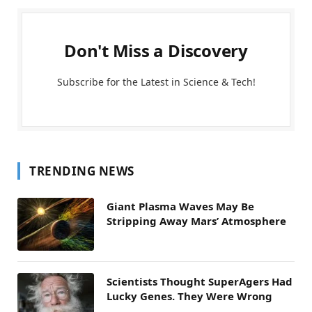
Don't Miss a Discovery
Subscribe for the Latest in Science & Tech!
TRENDING NEWS
Giant Plasma Waves May Be
Stripping Away Mars’ Atmosphere
Scientists Thought SuperAgers Had
Lucky Genes. They Were Wrong