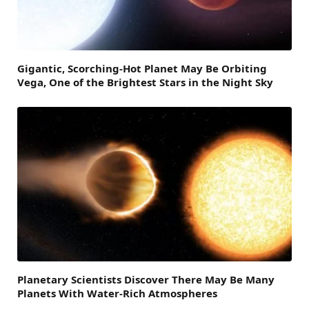
Gigantic, Scorching-Hot Planet May Be Orbiting
Vega, One of the Brightest Stars in the Night Sky
Planetary Scientists Discover There May Be Many
Planets With Water-Rich Atmospheres