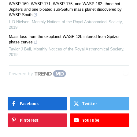
WASP-169, WASP-171, WASP-175, and WASP-182: three hot
Jupiters and one bloated sub-Saturn mass planet discovered by
WASP-South
L D Nielsen
,
Monthly Notices of the Royal Astronomical Society
,
2019
Mass loss from the exoplanet WASP-12b inferred from Spitzer
phase curves
Taylor J Bell
,
Monthly Notices of the Royal Astronomical Society
,
2019
Powered by
Facebook
Twitter
Pinterest
YouTube