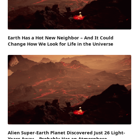
Earth Has a Hot New Neighbor – And It Could
Change How We Look for Life in the Universe
Alien Super-Earth Planet Discovered Just 26 Light-
Years Away – Probably Has an Atmosphere