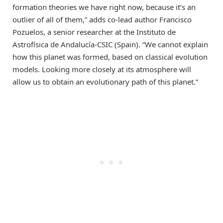
formation theories we have right now, because it’s an
outlier of all of them,” adds co-lead author Francisco
Pozuelos, a senior researcher at the Instituto de
Astrofísica de Andalucía-CSIC (Spain). “We cannot explain
how this planet was formed, based on classical evolution
models. Looking more closely at its atmosphere will
allow us to obtain an evolutionary path of this planet.”