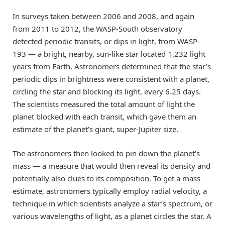
In surveys taken between 2006 and 2008, and again
from 2011 to 2012, the WASP-South observatory
detected periodic transits, or dips in light, from WASP-
193 — a bright, nearby, sun-like star located 1,232 light
years from Earth. Astronomers determined that the star’s
periodic dips in brightness were consistent with a planet,
circling the star and blocking its light, every 6.25 days.
The scientists measured the total amount of light the
planet blocked with each transit, which gave them an
estimate of the planet’s giant, super-Jupiter size.
The astronomers then looked to pin down the planet’s
mass — a measure that would then reveal its density and
potentially also clues to its composition. To get a mass
estimate, astronomers typically employ radial velocity, a
technique in which scientists analyze a star’s spectrum, or
various wavelengths of light, as a planet circles the star. A