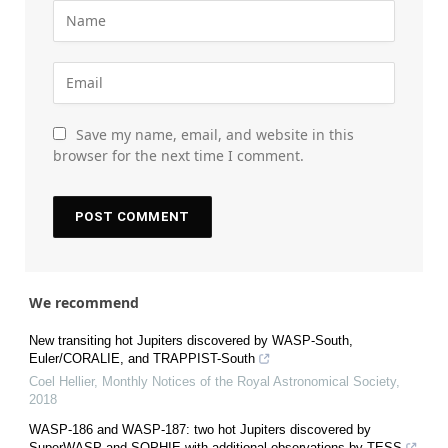
Save my name, email, and website in this
browser for the next time I comment.
We recommend
New transiting hot Jupiters discovered by WASP-South,
Euler/CORALIE, and TRAPPIST-South
Coel Hellier
,
Monthly Notices of the Royal Astronomical Society
,
2018
WASP-186 and WASP-187: two hot Jupiters discovered by
SuperWASP and SOPHIE with additional observations by TESS