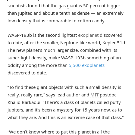
scientists found that the gas giant is 50 percent bigger
than Jupiter, and about a tenth as dense — an extremely
low density that is comparable to cotton candy.
WASP-193b is the second lightest
exoplanet
discovered
to date, after the smaller, Neptune-like world, Kepler 51d.
The new planet’s much larger size, combined with its
super-light density, make WASP-193b something of an
oddity among the more than
5,500 exoplanets
discovered to date.
“To find these giant objects with such a small density is
really, really rare,” says lead author and
MIT
postdoc
Khalid Barkaoui. “There’s a class of planets called puffy
Jupiters, and it’s been a mystery for 15 years now, as to
what they are. And this is an extreme case of that class.”
“We don’t know where to put this planet in all the