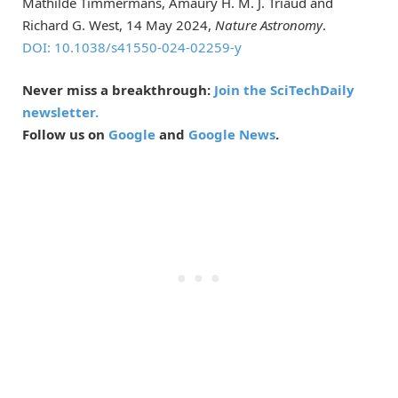
Mathilde Timmermans, Amaury H. M. J. Triaud and
Richard G. West, 14 May 2024,
Nature Astronomy
.
DOI: 10.1038/s41550-024-02259-y
Never miss a breakthrough:
Join the SciTechDaily
newsletter.
Follow us on
Google
and
Google News
.