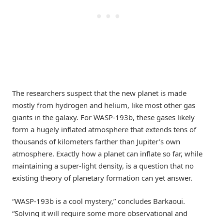
The researchers suspect that the new planet is made
mostly from hydrogen and helium, like most other gas
giants in the galaxy. For WASP-193b, these gases likely
form a hugely inflated atmosphere that extends tens of
thousands of kilometers farther than Jupiter’s own
atmosphere. Exactly how a planet can inflate so far, while
maintaining a super-light density, is a question that no
existing theory of planetary formation can yet answer.
“WASP-193b is a cool mystery,” concludes Barkaoui.
“Solving it will require some more observational and