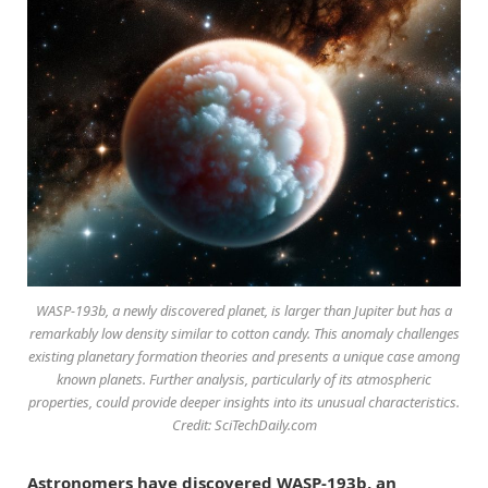
WASP-193b, a newly discovered planet, is larger than Jupiter but has a
remarkably low density similar to cotton candy. This anomaly challenges
existing planetary formation theories and presents a unique case among
known planets. Further analysis, particularly of its atmospheric
properties, could provide deeper insights into its unusual characteristics.
Credit: SciTechDaily.com
Astronomers have discovered WASP-193b, an