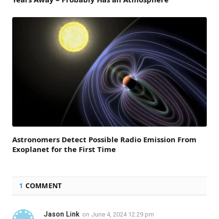
Astronomers Detect Possible Radio Emission From
Exoplanet for the First Time
1
COMMENT
Jason Link
on
June 4, 2024 12:29 pm