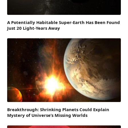
A Potentially Habitable Super-Earth Has Been Found
Just 20 Light-Years Away
Breakthrough: Shrinking Planets Could Explain
Mystery of Universe’s Missing Worlds