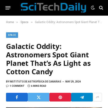
»
»
Home
Space
Galactic Oddity: Astronomers Spot Giant Planet That’s As Light as Cotton Candy
SPACE
Galactic Oddity:
Astronomers Spot Giant
Planet That’s As Light as
Cotton Candy
BY
INSTITUTO DE ASTROFÍSICA DE CANARIAS
MAY 29, 2024
1 COMMENT
6 MINS READ