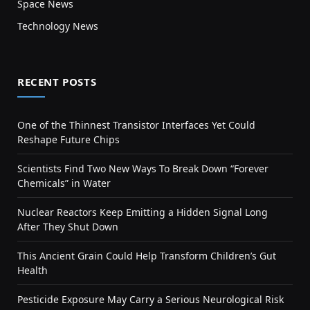
Space News
Technology News
RECENT POSTS
One of the Thinnest Transistor Interfaces Yet Could
Reshape Future Chips
Scientists Find Two New Ways To Break Down “Forever
Chemicals” in Water
Nuclear Reactors Keep Emitting a Hidden Signal Long
After They Shut Down
This Ancient Grain Could Help Transform Children’s Gut
Health
Pesticide Exposure May Carry a Serious Neurological Risk