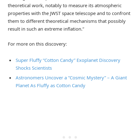
theoretical work, notably to measure its atmospheric
properties with the JWST space telescope and to confront
them to different theoretical mechanisms that possibly
result in such an extreme inflation.”
For more on this discovery:
Super Fluffy “Cotton Candy” Exoplanet Discovery
Shocks Scientists
Astronomers Uncover a “Cosmic Mystery” – A Giant
Planet As Fluffy as Cotton Candy