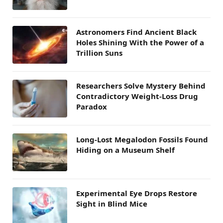
Astronomers Find Ancient Black
Holes Shining With the Power of a
Trillion Suns
Researchers Solve Mystery Behind
Contradictory Weight-Loss Drug
Paradox
Long-Lost Megalodon Fossils Found
Hiding on a Museum Shelf
Experimental Eye Drops Restore
Sight in Blind Mice