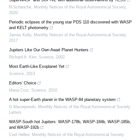
N Schanche
,
Monthly Notices of the Royal Astronomical Society
,
2020
Periodic eclipses of the young star PDS 110 discovered with WASP
and KELT photometry
James Kelly
,
Monthly Notices of the Royal Astronomical Society
,
2017
Jupiters Like Our Own Await Planet Hunters
Richard A. Kerr
,
Science
,
2002
Most Earth-Like Exoplanet Yet
Science
,
2013
Editors' Choice
Maria Cruz
,
Science
,
2010
A hot super-Earth planet in the WASP-84 planetary system
G Maciejewski
,
Monthly Notices of the Royal Astronomical Society:
Letters
WASP-South hot Jupiters: WASP-178b, WASP-184b, WASP-185b,
and WASP-192b
Coel Hellier
,
Monthly Notices of the Royal Astronomical Society