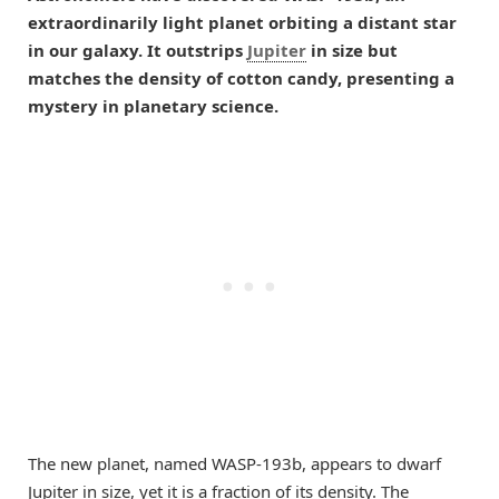
extraordinarily light planet orbiting a distant star
in our galaxy. It outstrips
Jupiter
in size but
matches the density of cotton candy, presenting a
mystery in planetary science.
The new planet, named WASP-193b, appears to dwarf
Jupiter in size, yet it is a fraction of its density. The