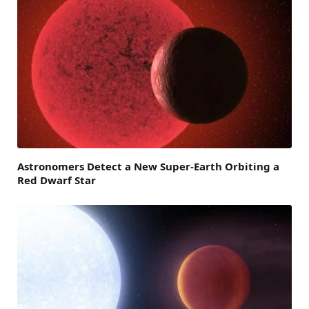
Astronomers Detect a New Super-Earth Orbiting a
Red Dwarf Star