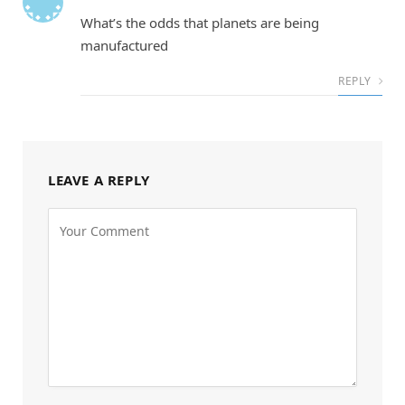
What’s the odds that planets are being
manufactured
REPLY
LEAVE A REPLY