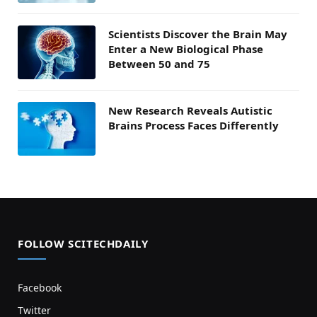
Scientists Discover the Brain May
Enter a New Biological Phase
Between 50 and 75
New Research Reveals Autistic
Brains Process Faces Differently
FOLLOW SCITECHDAILY
Facebook
Twitter