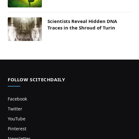
Scientists Reveal Hidden DNA
Traces in the Shroud of Turin
FOLLOW SCITECHDAILY
Facebook
Twitter
YouTube
Pinterest
Newsletter