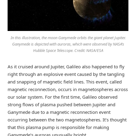
In this illustration, the moon Ganymede orbits the giant planet Jupiter.
Ganymede is depicted with auroras, which were observed by NASA’s
Hubble Space Telescope. Credit: NASA/ESA
As it cruised around Jupiter, Galileo also happened to fly
right through an explosive event caused by the tangling
and snapping of magnetic field lines. This event, called
magnetic reconnection, occurs in magnetospheres across
our solar system. For the first time, Galileo observed
strong flows of plasma pushed between Jupiter and
Ganymede due to a magnetic reconnection event
occurring between the two magnetospheres. It’s thought
that this plasma pump is responsible for making
Ganymede’s auroras unusually bright.