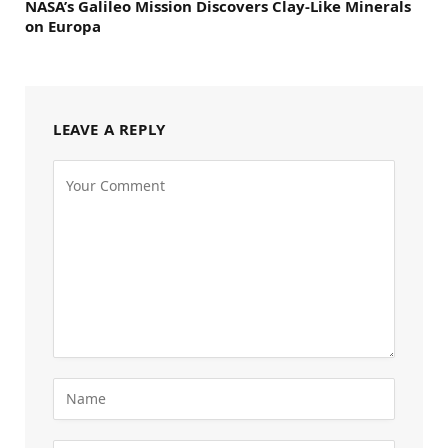
NASA’s Galileo Mission Discovers Clay-Like Minerals
on Europa
LEAVE A REPLY