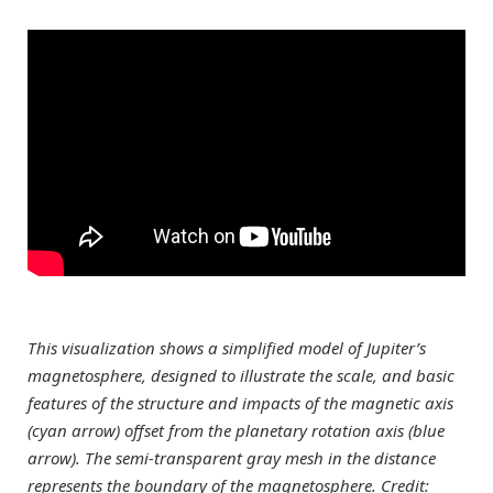
This visualization shows a simplified model of Jupiter’s
magnetosphere, designed to illustrate the scale, and basic
features of the structure and impacts of the magnetic axis
(cyan arrow) offset from the planetary rotation axis (blue
arrow). The semi-transparent gray mesh in the distance
represents the boundary of the magnetosphere. Credit: