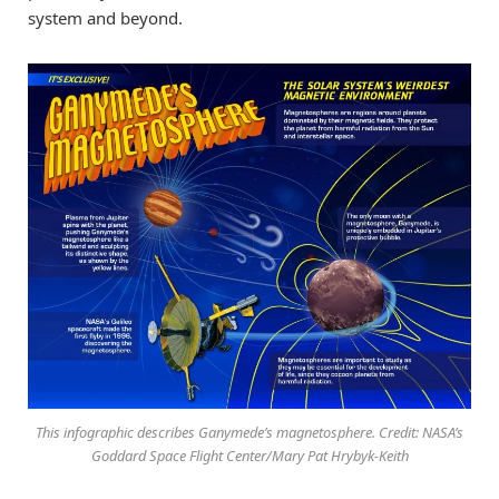
system and beyond.
This infographic describes Ganymede’s magnetosphere. Credit: NASA’s
Goddard Space Flight Center/Mary Pat Hrybyk-Keith