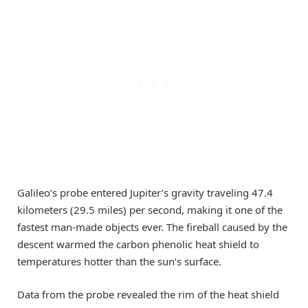
Galileo’s probe entered Jupiter’s gravity traveling 47.4
kilometers (29.5 miles) per second, making it one of the
fastest man-made objects ever. The fireball caused by the
descent warmed the carbon phenolic heat shield to
temperatures hotter than the sun’s surface.
Data from the probe revealed the rim of the heat shield