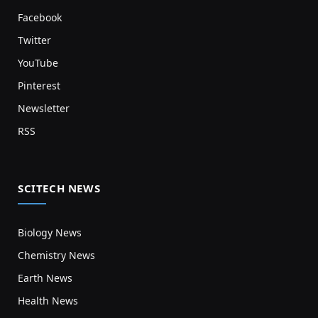
Facebook
Twitter
YouTube
Pinterest
Newsletter
RSS
SCITECH NEWS
Biology News
Chemistry News
Earth News
Health News