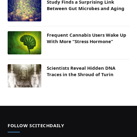
Study Finds a Surprising Link
Between Gut Microbes and Aging
Frequent Cannabis Users Wake Up
With More “Stress Hormone”
Scientists Reveal Hidden DNA
Traces in the Shroud of Turin
FOLLOW SCITECHDAILY