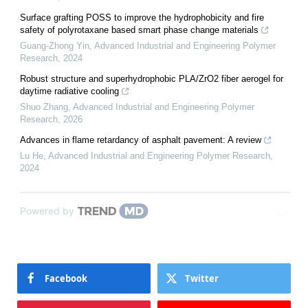
Surface grafting POSS to improve the hydrophobicity and fire
safety of polyrotaxane based smart phase change materials
Guang-Zhong Yin
,
Advanced Industrial and Engineering Polymer
Research
,
2024
Robust structure and superhydrophobic PLA/ZrO2 fiber aerogel for
daytime radiative cooling
Shuo Zhang
,
Advanced Industrial and Engineering Polymer
Research
,
2026
Advances in flame retardancy of asphalt pavement: A review
Lu He
,
Advanced Industrial and Engineering Polymer Research
,
2024
Powered by
Facebook
Twitter