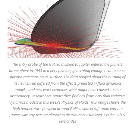
The entry probe of the Galileo mission to Jupiter entered the planet’s
atmosphere in 1995 in a fiery fashion, generating enough heat to cause
plasma reactions on its surface. The data relayed about the burning of
its heat shield differed from the effects predicted in fluid dynamics
models, and new work examines what might have caused such a
discrepancy. Researchers report their findings from new fluid radiative
dynamics models in this week’s Physics of Fluids. This image shows the
high temperature flowfield around Galileo spacecraft upon entry to
Jupiter, with ray-tracing algorithm distribution visualized. Credit: Luís S.
Fernandes