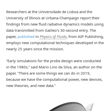
Researchers at the Universidade de Lisboa and the
University of Illinois at Urbana-Champaign report their
findings from new fluid radiative dynamics models using
data transmitted from Galileo’s 30-second entry. The
paper,
published
in
Physics of Fluids
, from AIP Publishing,
employs new computational techniques developed in the
nearly 25 years since the mission.
“Early simulations for the probe design were conducted
in the 1980s,” said Mario Lino da Silva, an author on the
paper. “There are some things we can do in 2019,
because we have the computational power, new devices,
new theories, and new data.”