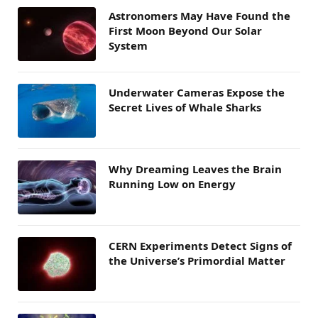
Astronomers May Have Found the
First Moon Beyond Our Solar
System
Underwater Cameras Expose the
Secret Lives of Whale Sharks
Why Dreaming Leaves the Brain
Running Low on Energy
CERN Experiments Detect Signs of
the Universe’s Primordial Matter