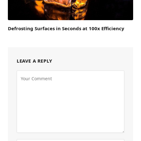
Defrosting Surfaces in Seconds at 100x Efficiency
LEAVE A REPLY