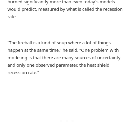
burned significantly more than even today’s models
would predict, measured by what is called the recession
rate.
“The fireball is a kind of soup where a lot of things
happen at the same time,” he said. “One problem with
modeling is that there are many sources of uncertainty
and only one observed parameter, the heat shield
recession rate.”