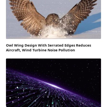
Owl Wing Design With Serrated Edges Reduces
Aircraft, Wind Turbine Noise Pollution