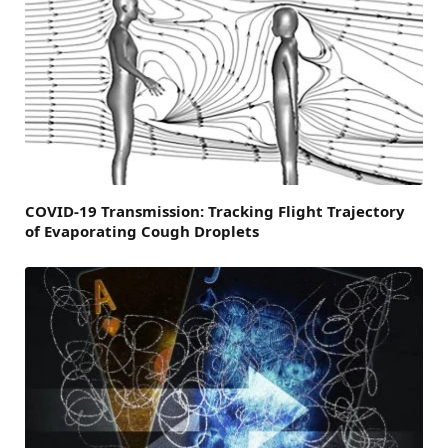
COVID-19 Transmission: Tracking Flight Trajectory
of Evaporating Cough Droplets