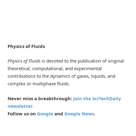
Physics of Fluids
Physics of Fluids
is devoted to the publication of original
theoretical, computational, and experimental
contributions to the dynamics of gases, liquids, and
complex or multiphase fluids.
Never miss a breakthrough:
Join the SciTechDaily
newsletter.
Follow us on
Google
and
Google News
.