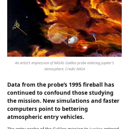
An artist’s impression of NASA’s Galileo probe entering Jupiter’s
atmosphere. Credit: NASA
Data from the probe’s 1995 fireball has
continued to confound those studying
the mission. New simulations and faster
computers point to bettering
atmospheric entry vehicles.
The entry probe of the Galileo mission to
Jupiter
entered