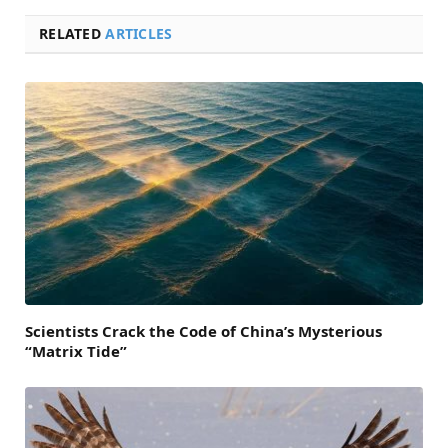
RELATED
ARTICLES
Scientists Crack the Code of China’s Mysterious
“Matrix Tide”