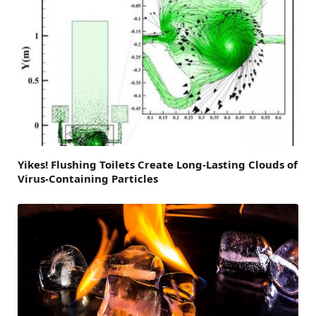
Yikes! Flushing Toilets Create Long-Lasting Clouds of
Virus-Containing Particles