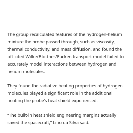
The group recalculated features of the hydrogen-helium
mixture the probe passed through, such as viscosity,
thermal conductivity, and mass diffusion, and found the
oft-cited Wilke/Blottner/Eucken transport model failed to
accurately model interactions between hydrogen and
helium molecules.
They found the radiative heating properties of hydrogen
molecules played a significant role in the additional
heating the probe’s heat shield experienced.
“The built-in heat shield engineering margins actually
saved the spacecraft,” Lino da Silva said.