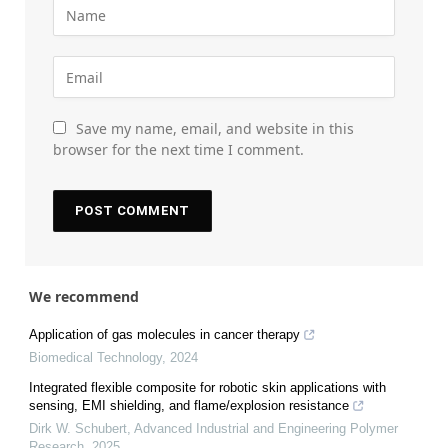
Save my name, email, and website in this
browser for the next time I comment.
We recommend
Application of gas molecules in cancer therapy
Biomedical Technology
,
2024
Integrated flexible composite for robotic skin applications with
sensing, EMI shielding, and flame/explosion resistance
Dirk W. Schubert
,
Advanced Industrial and Engineering Polymer
Research
,
2025