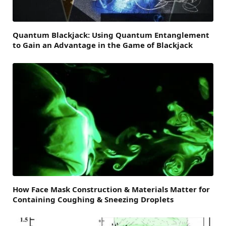
Quantum Blackjack: Using Quantum Entanglement
to Gain an Advantage in the Game of Blackjack
How Face Mask Construction & Materials Matter for
Containing Coughing & Sneezing Droplets