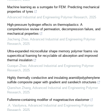
Machine learning as a surrogate for FEM: Predicting mechanical
properties of tyres
Advanced Industrial and Engineering Polymer Research
,
2025
High-pressure hydrogen effects on thermoplastics: A
comprehensive review of permeation, decompression failure, and
mechanical properties
Jiacheng Zhao
,
Advanced Industrial and Engineering Polymer
Research
,
2025
Ultra-expanded microcellular shape memory polymer foams via
supercritical foaming for recyclable oil absorption and improved
thermal insulation
Guoqun Zhao
,
Advanced Industrial and Engineering Polymer
Research
,
2025
Highly thermally conductive and insulating aramid/polyphenylene
sulfide composite paper with gradient and sandwich structures
Qianshun Zhang
,
Advanced Industrial and Engineering Polymer
Research
,
2025
Fullerene-containing modifier of magnetoactive elastomer
.A. Vasilyeva
,
Advanced Industrial and Engineering Polymer
Research
,
2025