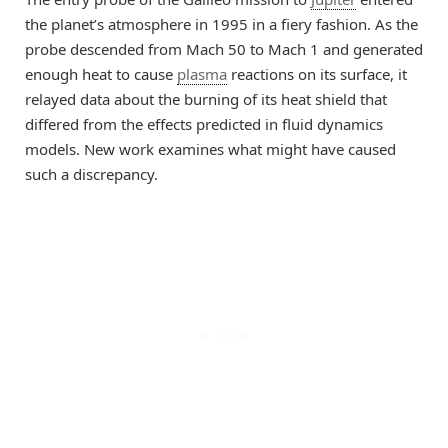
the planet’s atmosphere in 1995 in a fiery fashion. As the
probe descended from Mach 50 to Mach 1 and generated
enough heat to cause
plasma
reactions on its surface, it
relayed data about the burning of its heat shield that
differed from the effects predicted in fluid dynamics
models. New work examines what might have caused
such a discrepancy.