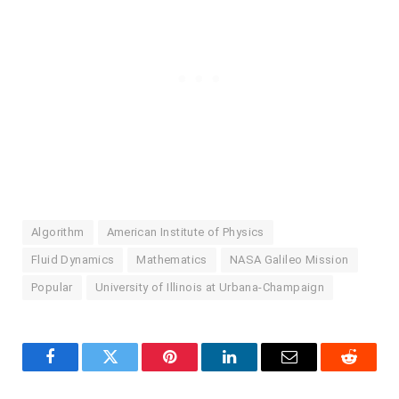
Algorithm
American Institute of Physics
Fluid Dynamics
Mathematics
NASA Galileo Mission
Popular
University of Illinois at Urbana-Champaign
Facebook
Twitter
Pinterest
LinkedIn
Email
Reddit