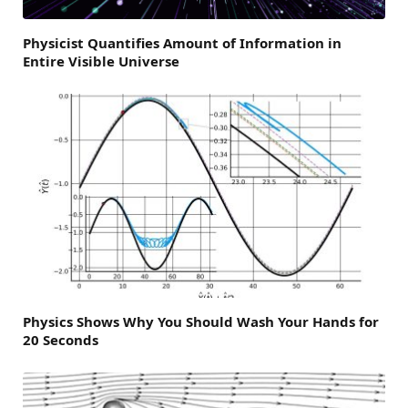
Physicist Quantifies Amount of Information in
Entire Visible Universe
Physics Shows Why You Should Wash Your Hands for
20 Seconds