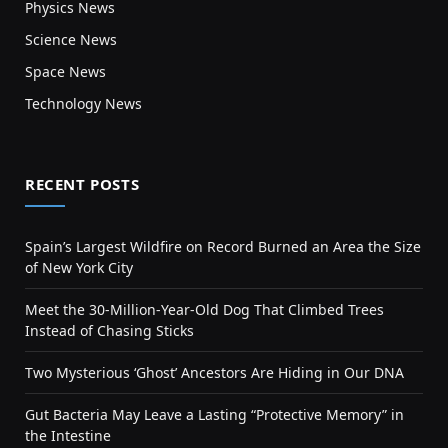
Physics News
Science News
Space News
Technology News
RECENT POSTS
Spain’s Largest Wildfire on Record Burned an Area the Size
of New York City
Meet the 30-Million-Year-Old Dog That Climbed Trees
Instead of Chasing Sticks
Two Mysterious ‘Ghost’ Ancestors Are Hiding in Our DNA
Gut Bacteria May Leave a Lasting “Protective Memory” in
the Intestine