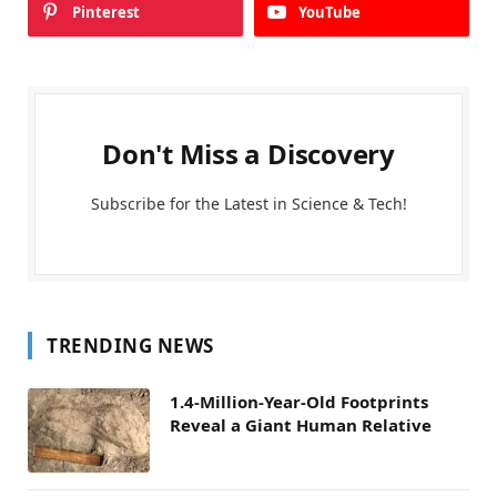
Pinterest
YouTube
Don't Miss a Discovery
Subscribe for the Latest in Science & Tech!
TRENDING NEWS
1.4-Million-Year-Old Footprints
Reveal a Giant Human Relative