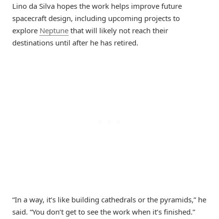
Lino da Silva hopes the work helps improve future
spacecraft design, including upcoming projects to
explore
Neptune
that will likely not reach their
destinations until after he has retired.
“In a way, it’s like building cathedrals or the pyramids,” he
said. “You don’t get to see the work when it’s finished.”