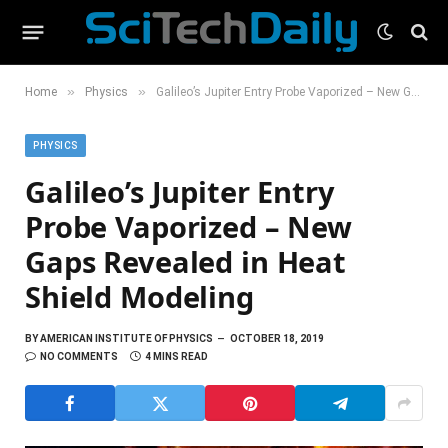
»
»
Home
Physics
Galileo’s Jupiter Entry Probe Vaporized – New Gaps Revealed in Heat Shield Modeling
PHYSICS
Galileo’s Jupiter Entry
Probe Vaporized – New
Gaps Revealed in Heat
Shield Modeling
BY
AMERICAN INSTITUTE OF PHYSICS
OCTOBER 18, 2019
NO COMMENTS
4 MINS READ