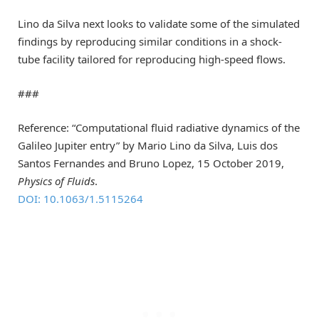
Lino da Silva next looks to validate some of the simulated
findings by reproducing similar conditions in a shock-
tube facility tailored for reproducing high-speed flows.
###
Reference: “Computational fluid radiative dynamics of the
Galileo Jupiter entry” by Mario Lino da Silva, Luis dos
Santos Fernandes and Bruno Lopez, 15 October 2019,
Physics of Fluids
.
DOI: 10.1063/1.5115264