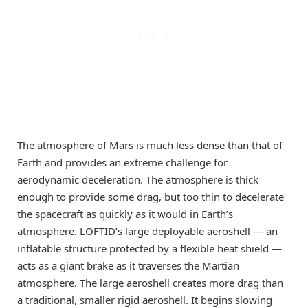
The atmosphere of Mars is much less dense than that of
Earth and provides an extreme challenge for
aerodynamic deceleration. The atmosphere is thick
enough to provide some drag, but too thin to decelerate
the spacecraft as quickly as it would in Earth’s
atmosphere. LOFTID’s large deployable aeroshell — an
inflatable structure protected by a flexible heat shield —
acts as a giant brake as it traverses the Martian
atmosphere. The large aeroshell creates more drag than
a traditional, smaller rigid aeroshell. It begins slowing