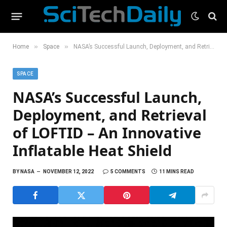
»
»
Home
Space
NASA’s Successful Launch, Deployment, and Retrieval of LOFTID – An Innovative Inflatable Heat Shield
SPACE
NASA’s Successful Launch,
Deployment, and Retrieval
of LOFTID – An Innovative
Inflatable Heat Shield
BY
NASA
NOVEMBER 12, 2022
5 COMMENTS
11 MINS READ