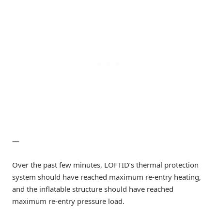
—
Over the past few minutes, LOFTID’s thermal protection
system should have reached maximum re-entry heating,
and the inflatable structure should have reached
maximum re-entry pressure load.