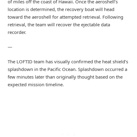
of miles off the coast of Hawaii. Once the aeroshell’s
location is determined, the recovery boat will head
toward the aeroshell for attempted retrieval. Following
retrieval, the team will recover the ejectable data
recorder.
—
The LOFTID team has visually confirmed the heat shield’s
splashdown in the Pacific Ocean. Splashdown occurred a
few minutes later than originally thought based on the
expected mission timeline.