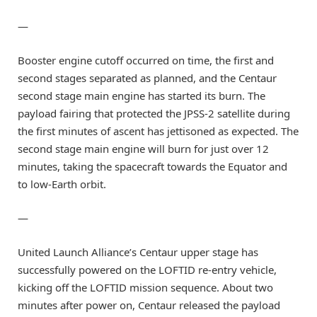
—
Booster engine cutoff occurred on time, the first and
second stages separated as planned, and the Centaur
second stage main engine has started its burn. The
payload fairing that protected the JPSS-2 satellite during
the first minutes of ascent has jettisoned as expected. The
second stage main engine will burn for just over 12
minutes, taking the spacecraft towards the Equator and
to low-Earth orbit.
—
United Launch Alliance’s Centaur upper stage has
successfully powered on the LOFTID re-entry vehicle,
kicking off the LOFTID mission sequence. About two
minutes after power on, Centaur released the payload