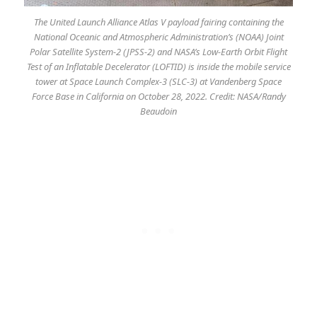
The United Launch Alliance Atlas V payload fairing containing the
National Oceanic and Atmospheric Administration’s (NOAA) Joint
Polar Satellite System-2 (JPSS-2) and NASA’s Low-Earth Orbit Flight
Test of an Inflatable Decelerator (LOFTID) is inside the mobile service
tower at Space Launch Complex-3 (SLC-3) at Vandenberg Space
Force Base in California on October 28, 2022. Credit: NASA/Randy
Beaudoin