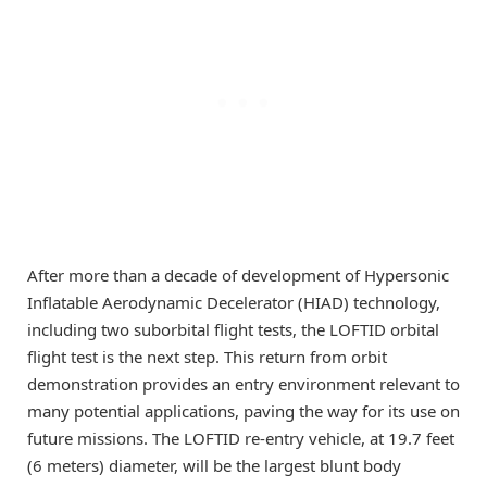
After more than a decade of development of Hypersonic
Inflatable Aerodynamic Decelerator (HIAD) technology,
including two suborbital flight tests, the LOFTID orbital
flight test is the next step. This return from orbit
demonstration provides an entry environment relevant to
many potential applications, paving the way for its use on
future missions. The LOFTID re-entry vehicle, at 19.7 feet
(6 meters) diameter, will be the largest blunt body