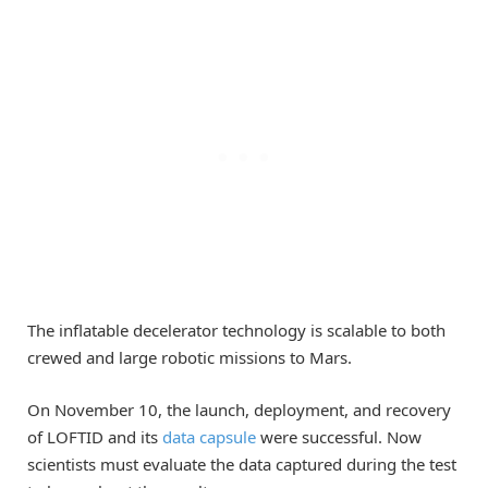
The inflatable decelerator technology is scalable to both
crewed and large robotic missions to Mars.
On November 10, the launch, deployment, and recovery
of LOFTID and its
data capsule
were successful. Now
scientists must evaluate the data captured during the test