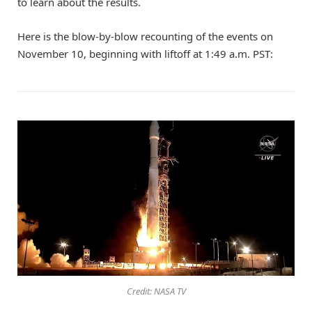
to learn about the results.
Here is the blow-by-blow recounting of the events on
November 10, beginning with liftoff at 1:49 a.m. PST:
Credit: NASA TV