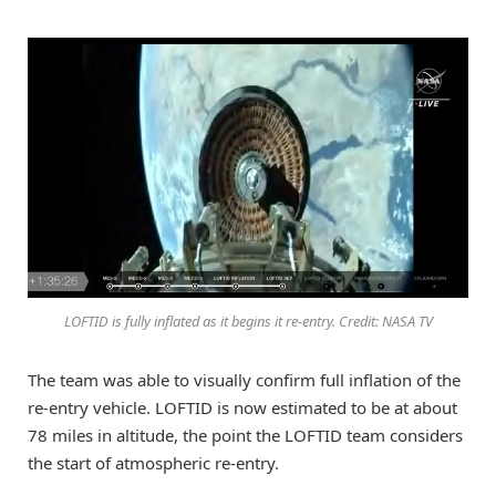
LOFTID is fully inflated as it begins it re-entry. Credit: NASA TV
The team was able to visually confirm full inflation of the
re-entry vehicle. LOFTID is now estimated to be at about
78 miles in altitude, the point the LOFTID team considers
the start of atmospheric re-entry.