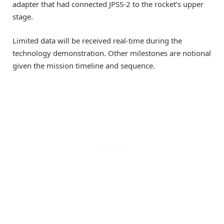
adapter that had connected JPSS-2 to the rocket’s upper
stage.
Limited data will be received real-time during the
technology demonstration. Other milestones are notional
given the mission timeline and sequence.