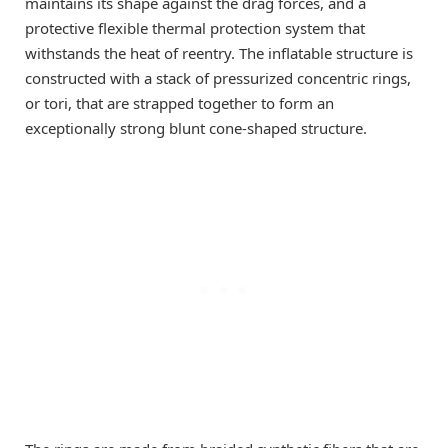
maintains its shape against the drag forces, and a
protective flexible thermal protection system that
withstands the heat of reentry. The inflatable structure is
constructed with a stack of pressurized concentric rings,
or tori, that are strapped together to form an
exceptionally strong blunt cone-shaped structure.