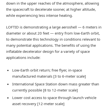
down in the upper reaches of the atmosphere, allowing
the spacecraft to decelerate sooner, at higher altitude,
while experiencing less intense heating.
LOFTID is demonstrating a large aeroshell — 6 meters in
diameter or about 20 feet — entry from low-Earth orbit,
to demonstrate this technology in conditions relevant to
many potential applications. The benefits of using the
inflatable decelerator design for a variety of space
applications include:
Low-Earth orbit return; free flyer, in-space
manufactured materials [3 to 6-meter scale]
International Space Station down mass greater than
currently possible [8 to 12-meter scale]
Lower cost access to space through launch vehicle
asset recovery [12-meter scale]