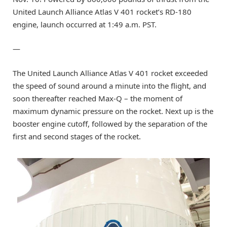
United Launch Alliance Atlas V 401 rocket’s RD-180
engine, launch occurred at 1:49 a.m. PST.
—
The United Launch Alliance Atlas V 401 rocket exceeded
the speed of sound around a minute into the flight, and
soon thereafter reached Max-Q – the moment of
maximum dynamic pressure on the rocket. Next up is the
booster engine cutoff, followed by the separation of the
first and second stages of the rocket.