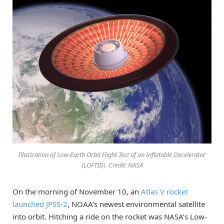
Illustration of Low-Earth Orbit Flight Test of an Inflatable Decelerator
(LOFTID). Credit: NASA
On the morning of November 10, an
Atlas V rocket
launched JPSS-2
, NOAA’s newest environmental satellite
into orbit. Hitching a ride on the rocket was NASA’s Low-