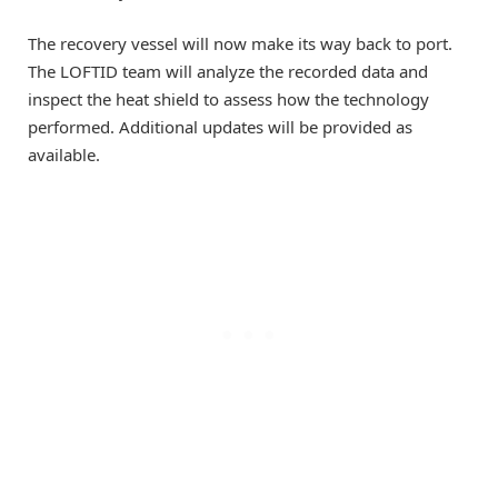
The recovery vessel will now make its way back to port.
The LOFTID team will analyze the recorded data and
inspect the heat shield to assess how the technology
performed. Additional updates will be provided as
available.