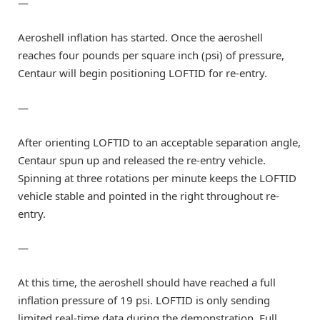
—
Aeroshell inflation has started. Once the aeroshell
reaches four pounds per square inch (psi) of pressure,
Centaur will begin positioning LOFTID for re-entry.
—
After orienting LOFTID to an acceptable separation angle,
Centaur spun up and released the re-entry vehicle.
Spinning at three rotations per minute keeps the LOFTID
vehicle stable and pointed in the right throughout re-
entry.
—
At this time, the aeroshell should have reached a full
inflation pressure of 19 psi. LOFTID is only sending
limited real-time data during the demonstration. Full