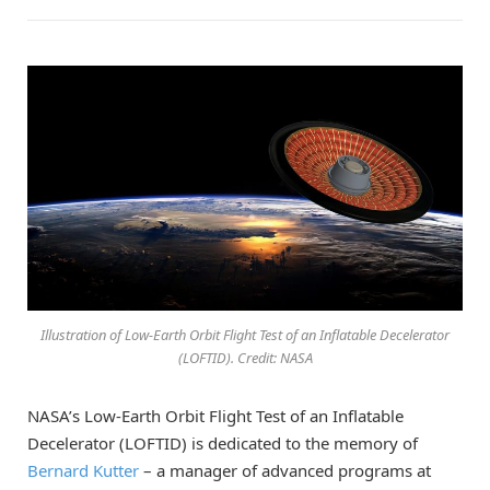
Illustration of Low-Earth Orbit Flight Test of an Inflatable Decelerator
(LOFTID). Credit: NASA
NASA’s Low-Earth Orbit Flight Test of an Inflatable
Decelerator (LOFTID) is dedicated to the memory of
Bernard Kutter
– a manager of advanced programs at