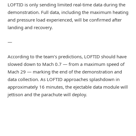
LOFTID is only sending limited real-time data during the
demonstration. Full data, including the maximum heating
and pressure load experienced, will be confirmed after
landing and recovery.
—
According to the team’s predictions, LOFTID should have
slowed down to Mach 0.7 — from a maximum speed of
Mach 29 — marking the end of the demonstration and
data collection. As LOFTID approaches splashdown in
approximately 16 minutes, the ejectable data module will
jettison and the parachute will deploy.