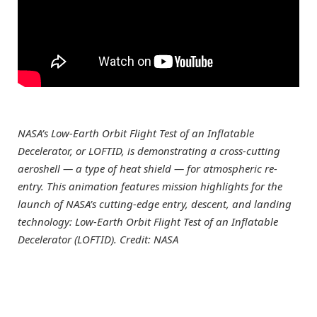
NASA’s Low-Earth Orbit Flight Test of an Inflatable
Decelerator, or LOFTID, is demonstrating a cross-cutting
aeroshell — a type of heat shield — for atmospheric re-
entry. This animation features mission highlights for the
launch of NASA’s cutting-edge entry, descent, and landing
technology: Low-Earth Orbit Flight Test of an Inflatable
Decelerator (LOFTID). Credit: NASA