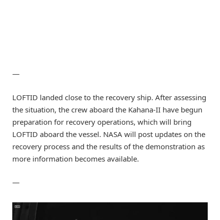
—
LOFTID landed close to the recovery ship. After assessing
the situation, the crew aboard the Kahana-II have begun
preparation for recovery operations, which will bring
LOFTID aboard the vessel. NASA will post updates on the
recovery process and the results of the demonstration as
more information becomes available.
—