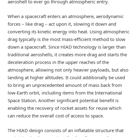
aeroshell to ever go through atmospheric entry.
When a spacecraft enters an atmosphere, aerodynamic
forces – like drag – act upon it, slowing it down and
converting its kinetic energy into heat. Using atmospheric
drag typically is the most mass-efficient method to slow
down a spacecraft. Since HIAD technology is larger than
traditional aeroshells, it creates more drag and starts the
deceleration process in the upper reaches of the
atmosphere, allowing not only heavier payloads, but also
landing at higher altitudes. It could additionally be used
to bring an unprecedented amount of mass back from
low-Earth orbit, including items from the International
Space Station. Another significant potential benefit is
enabling the recovery of rocket assets for reuse which
can reduce the overall cost of access to space.
The HIAD design consists of an inflatable structure that