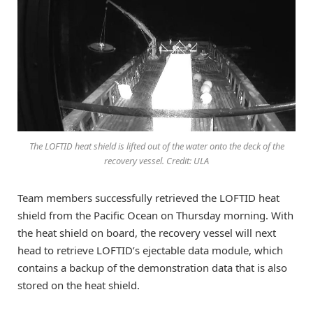
The LOFTID heat shield is lifted out of the water onto the deck of the
recovery vessel. Credit: ULA
Team members successfully retrieved the LOFTID heat
shield from the Pacific Ocean on Thursday morning. With
the heat shield on board, the recovery vessel will next
head to retrieve LOFTID’s ejectable data module, which
contains a backup of the demonstration data that is also
stored on the heat shield.