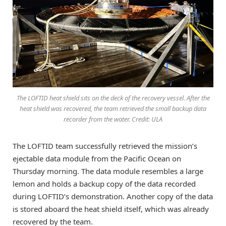
The LOFTID heat shield sits on the deck of the recovery vessel. After the
heat shield was recovered, the team retrieved the small backup data
recorder from the water. Credit: ULA
The LOFTID team successfully retrieved the mission’s
ejectable data module from the Pacific Ocean on
Thursday morning. The data module resembles a large
lemon and holds a backup copy of the data recorded
during LOFTID’s demonstration. Another copy of the data
is stored aboard the heat shield itself, which was already
recovered by the team.