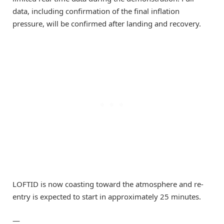
data, including confirmation of the final inflation
pressure, will be confirmed after landing and recovery.
LOFTID is now coasting toward the atmosphere and re-
entry is expected to start in approximately 25 minutes.
—