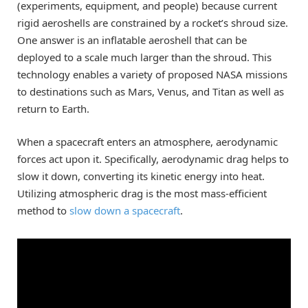
(experiments, equipment, and people) because current
rigid aeroshells are constrained by a rocket’s shroud size.
One answer is an inflatable aeroshell that can be
deployed to a scale much larger than the shroud. This
technology enables a variety of proposed NASA missions
to destinations such as Mars, Venus, and Titan as well as
return to Earth.
When a spacecraft enters an atmosphere, aerodynamic
forces act upon it. Specifically, aerodynamic drag helps to
slow it down, converting its kinetic energy into heat.
Utilizing atmospheric drag is the most mass-efficient
method to
slow down a spacecraft
.