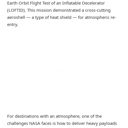
Earth Orbit Flight Test of an Inflatable Decelerator
(LOFTID). This mission demonstrated a cross-cutting
aeroshell — a type of heat shield — for atmospheric re-
entry.
For destinations with an atmosphere, one of the
challenges NASA faces is how to deliver heavy payloads