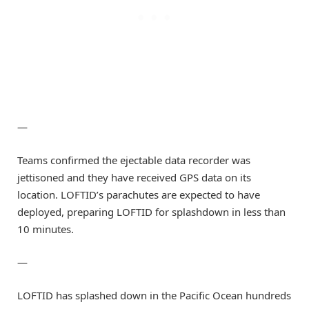
—
Teams confirmed the ejectable data recorder was
jettisoned and they have received GPS data on its
location. LOFTID’s parachutes are expected to have
deployed, preparing LOFTID for splashdown in less than
10 minutes.
—
LOFTID has splashed down in the Pacific Ocean hundreds