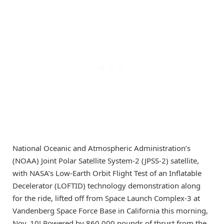
National Oceanic and Atmospheric Administration’s
(NOAA) Joint Polar Satellite System-2 (JPSS-2) satellite,
with NASA’s Low-Earth Orbit Flight Test of an Inflatable
Decelerator (LOFTID) technology demonstration along
for the ride, lifted off from Space Launch Complex-3 at
Vandenberg Space Force Base in California this morning,
Nov. 10! Powered by 860,000 pounds of thrust from the