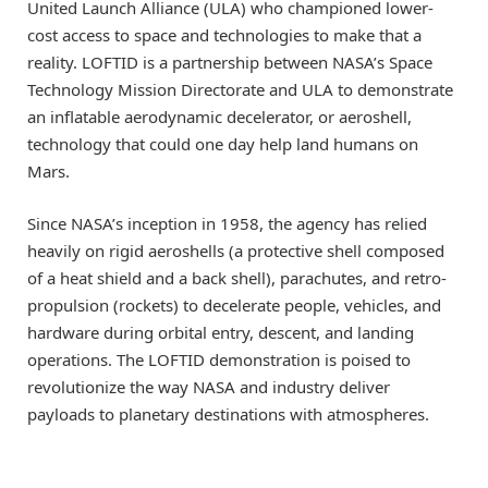
United Launch Alliance (ULA) who championed lower-
cost access to space and technologies to make that a
reality. LOFTID is a partnership between NASA’s Space
Technology Mission Directorate and ULA to demonstrate
an inflatable aerodynamic decelerator, or aeroshell,
technology that could one day help land humans on
Mars.
Since NASA’s inception in 1958, the agency has relied
heavily on rigid aeroshells (a protective shell composed
of a heat shield and a back shell), parachutes, and retro-
propulsion (rockets) to decelerate people, vehicles, and
hardware during orbital entry, descent, and landing
operations. The LOFTID demonstration is poised to
revolutionize the way NASA and industry deliver
payloads to planetary destinations with atmospheres.