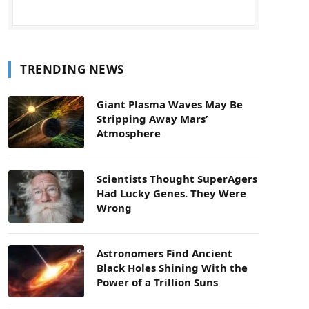
TRENDING NEWS
Giant Plasma Waves May Be
Stripping Away Mars’
Atmosphere
Scientists Thought SuperAgers
Had Lucky Genes. They Were
Wrong
Astronomers Find Ancient
Black Holes Shining With the
Power of a Trillion Suns