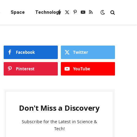
e
Space
Technology
Facebook
X
Pinterest
YouTube
RSS
(Twitter)
Facebook
Twitter
Pinterest
YouTube
Don't Miss a Discovery
Subscribe for the Latest in Science &
Tech!