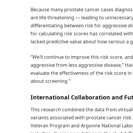
Because many prostate cancer cases diagnos
are life-threatening — leading to unnecessary
differentiating between risk for aggressive dis
for calculating risk scores has correlated wit
lacked predictive value about how serious a 
“We’ll continue to improve this risk score, an
aggressive from less aggressive disease,” Haima
evaluate the effectiveness of the risk score 
about screening.”
International Collaboration and Fu
This research combined the data from virtual
variants associated with prostate cancer risk.
Veteran Program and Argonne National Labora