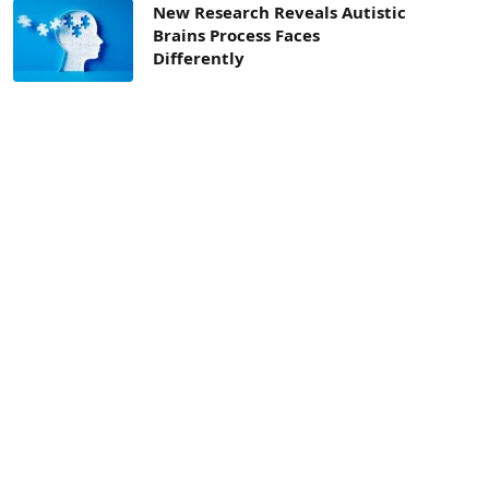
New Research Reveals Autistic
Brains Process Faces
Differently