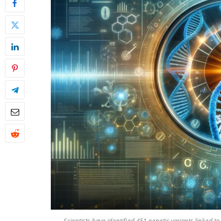
Scientists have identified 451 genetic variants linked t