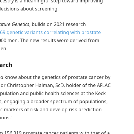
cestry is a meaningful step toward improving
ecisions about screening.
ature Genetics
, builds on 2021 research
69 genetic variants correlating with prostate
,000 men. The new results were derived from
men.
earch
 to know about the genetics of prostate cancer by
hor Christopher Haiman, ScD, holder of the AFLAC
pulation and public health sciences at the Keck
es, engaging a broader spectrum of populations,
ic markers of risk and develop risk prediction
ions.”
156,319 prostate cancer patients with that of a