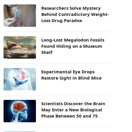
Researchers Solve Mystery
Behind Contradictory Weight-
Loss Drug Paradox
Long-Lost Megalodon Fossils
Found Hiding on a Museum
Shelf
Experimental Eye Drops
Restore Sight in Blind Mice
Scientists Discover the Brain
May Enter a New Biological
Phase Between 50 and 75