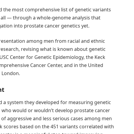
d the most comprehensive list of genetic variants
n all — through a whole-genome analysis that
ation into prostate cancer genetics yet.
presentation among men from racial and ethnic
 research, revising what is known about genetic
e USC Center for Genetic Epidemiology, the Keck
mprehensive Cancer Center, and in the United
, London.
nt
ed a system they developed for measuring genetic
ing who would or wouldn’t develop prostate cancer
d of aggressive and less serious cases among men
sk scores based on the 451 variants correlated with