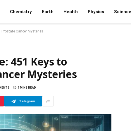
Chemistry
Earth
Health
Physics
Scienc
g Prostate Cancer Mysteries
e: 451 Keys to
ancer Mysteries
MENTS
7 MINS READ
Telegram