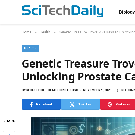
Biology
»
»
Home
Health
Genetic Treasure Trove: 451 Keys to Unlockin
HEALTH
Genetic Treasure Trov
Unlocking Prostate C
BY
KECK SCHOOL OF MEDICINE OF USC
NOVEMBER 9, 2023
NO COM
Facebook
Twitter
Pinterest
SHARE