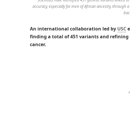
accuracy, especially for men of African ancestry, through
bac
An international collaboration led by
USC
e
finding a total of 451 variants and refinin
cancer.