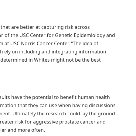
that are better at capturing risk across
tor of the USC Center for Genetic Epidemiology and
 at USC Norris Cancer Center. “The idea of
l rely on including and integrating information
 determined in Whites might not be the best
esults have the potential to benefit human health
rmation that they can use when having discussions
ment. Ultimately the research could lay the ground
greater risk for aggressive prostate cancer and
lier and more often.