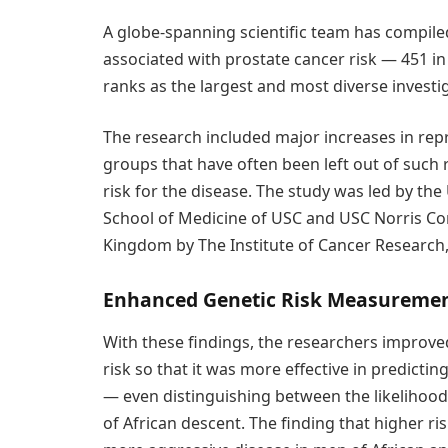
A globe-spanning scientific team has compile
associated with prostate cancer risk — 451 i
ranks as the largest and most diverse investig
The research included major increases in re
groups that have often been left out of such
risk for the disease. The study was led by th
School of Medicine of USC and USC Norris Co
Kingdom by The Institute of Cancer Research
Enhanced Genetic Risk Measureme
With these findings, the researchers improv
risk so that it was more effective in predict
— even distinguishing between the likelihoo
of African descent. The finding that higher ri