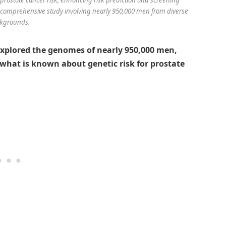
 a comprehensive study involving nearly 950,000 men from diverse
kgrounds.
xplored the genomes of nearly 950,000 men,
g what is known about genetic risk for prostate