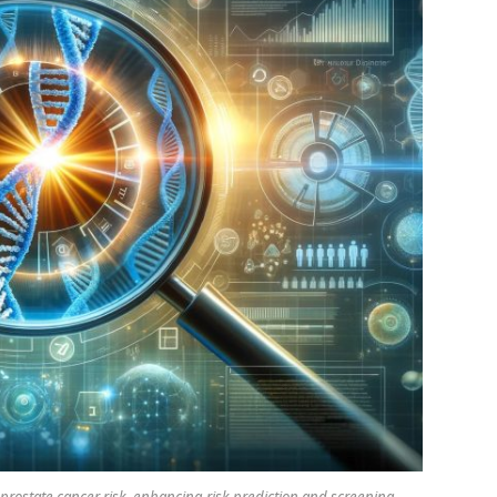
o prostate cancer risk, enhancing risk prediction and screening