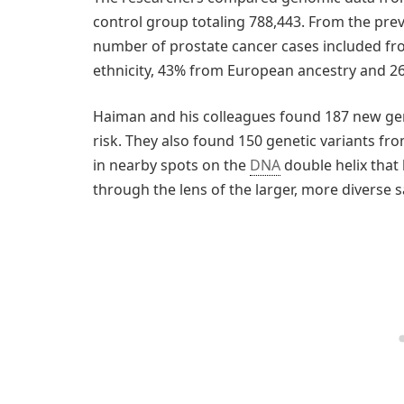
control group totaling 788,443. From the prev
number of prostate cancer cases included fr
ethnicity, 43% from European ancestry and 2
Haiman and his colleagues found 187 new gen
risk. They also found 150 genetic variants fr
in nearby spots on the
DNA
double helix that 
through the lens of the larger, more diverse 