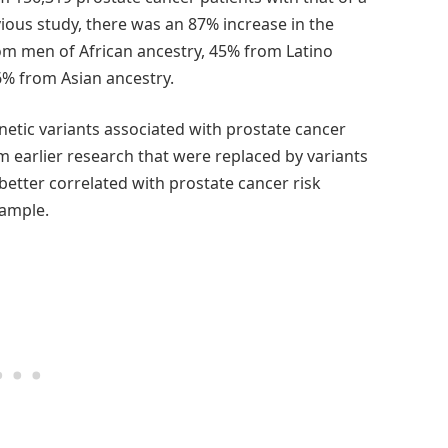
ious study, there was an 87% increase in the
om men of African ancestry, 45% from Latino
6% from Asian ancestry.
etic variants associated with prostate cancer
om earlier research that were replaced by variants
better correlated with prostate cancer risk
sample.