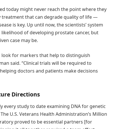
ed today might never reach the point where they
 treatment that can degrade quality of life —
ease is key. Up until now, the scientists’ system
h likelihood of developing prostate cancer, but
given case may be.
d look for markers that help to distinguish
n said. “Clinical trials will be required to
in helping doctors and patients make decisions
ture Directions
ly every study to date examining DNA for genetic
 The U.S. Veterans Health Administration’s Million
tory proved to be essential partners [for