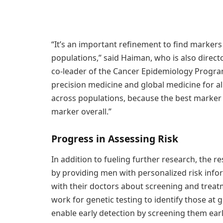
“It’s an important refinement to find markers 
populations,” said Haiman, who is also direc
co-leader of the Cancer Epidemiology Program
precision medicine and global medicine for al
across populations, because the best marker
marker overall.”
Progress in Assessing Risk
In addition to fueling further research, the r
by providing men with personalized risk info
with their doctors about screening and treat
work for genetic testing to identify those at 
enable early detection by screening them ear