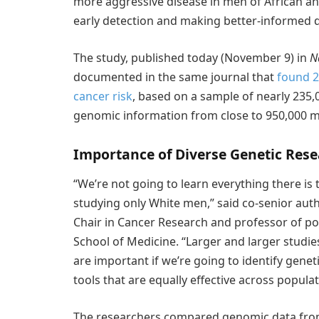
more aggressive disease in men of African an
early detection and making better-informed d
The study, published today (November 9) in
N
documented in the same journal that
found 2
cancer risk
, based on a sample of nearly 235
genomic information from close to 950,000 
Importance of Diverse Genetic Res
“We’re not going to learn everything there is
studying only White men,” said co-senior aut
Chair in Cancer Research and professor of po
School of Medicine. “Larger and larger studi
are important if we’re going to identify genet
tools that are equally effective across populat
The researchers compared genomic data from 