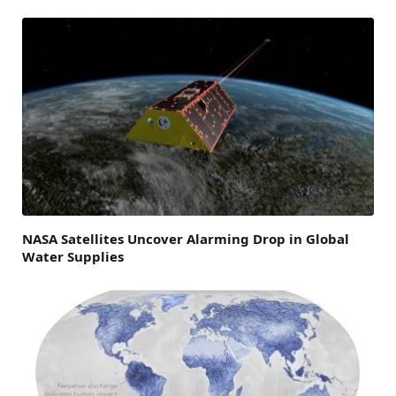
NASA Satellites Uncover Alarming Drop in Global
Water Supplies