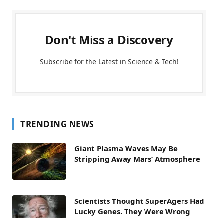
Don't Miss a Discovery
Subscribe for the Latest in Science & Tech!
TRENDING NEWS
Giant Plasma Waves May Be
Stripping Away Mars’ Atmosphere
Scientists Thought SuperAgers Had
Lucky Genes. They Were Wrong