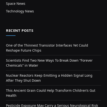
Space News
Technology News
RECENT POSTS
One of the Thinnest Transistor Interfaces Yet Could
Reshape Future Chips
Scientists Find Two New Ways To Break Down “Forever
Chemicals” in Water
Nuclear Reactors Keep Emitting a Hidden Signal Long
After They Shut Down
This Ancient Grain Could Help Transform Children’s Gut
Health
Pesticide Exposure May Carry a Serious Neurological Risk