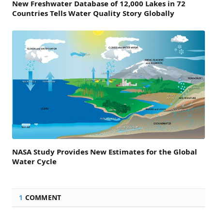
New Freshwater Database of 12,000 Lakes in 72
Countries Tells Water Quality Story Globally
NASA Study Provides New Estimates for the Global
Water Cycle
1
COMMENT