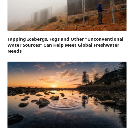
Tapping Icebergs, Fogs and Other “Unconventional
Water Sources” Can Help Meet Global Freshwater
Needs