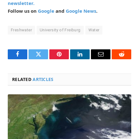
newsletter.
Follow us on
Google
and
Google News
.
Freshwater
University of Freiburg
Water
Facebook
Twitter
Pinterest
LinkedIn
Email
Reddit
RELATED
ARTICLES