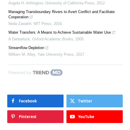
Angela H. Arthington
,
University of California Press
,
2012
Managing Transboundary Rivers to Avert Conflict and Facilitate
Cooperation
Neda Zawahri
,
MIT Press
,
2016
Water Transfers: A Means to Achieve Sustainable Water Use
A Dantarlock
,
Oxford Academic Books
,
2005
Streamflow Depletion
William M. Alley
,
Yale University Press
,
2017
Powered by
Facebook
Twitter
Pinterest
YouTube