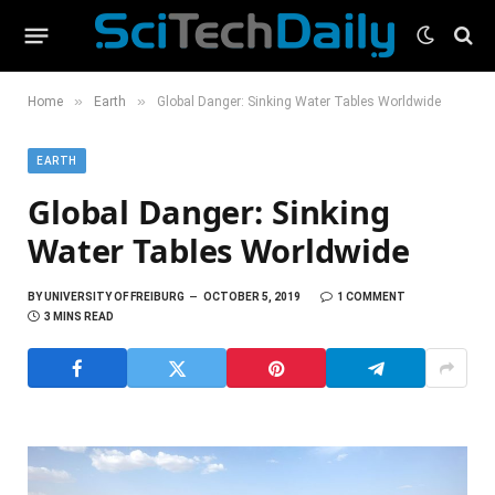
»
»
Home
Earth
Global Danger: Sinking Water Tables Worldwide
EARTH
Global Danger: Sinking
Water Tables Worldwide
BY
UNIVERSITY OF FREIBURG
OCTOBER 5, 2019
1 COMMENT
3 MINS READ