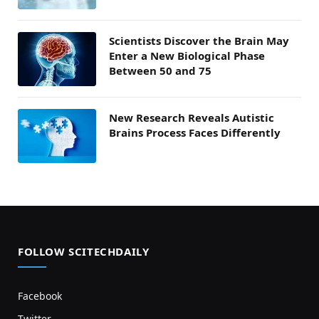
Scientists Discover the Brain May
Enter a New Biological Phase
Between 50 and 75
New Research Reveals Autistic
Brains Process Faces Differently
FOLLOW SCITECHDAILY
Facebook
Twitter