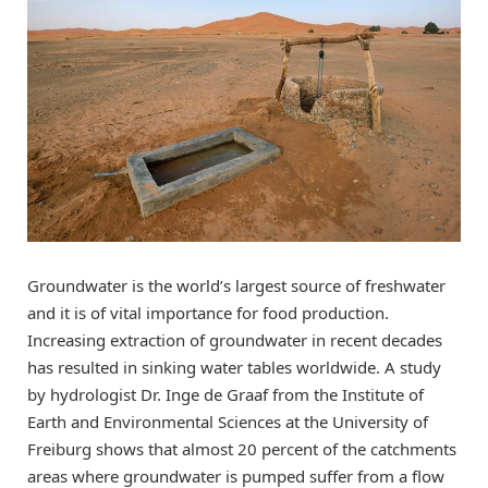
Groundwater is the world’s largest source of freshwater
and it is of vital importance for food production.
Increasing extraction of groundwater in recent decades
has resulted in sinking water tables worldwide. A study
by hydrologist Dr. Inge de Graaf from the Institute of
Earth and Environmental Sciences at the University of
Freiburg shows that almost 20 percent of the catchments
areas where groundwater is pumped suffer from a flow