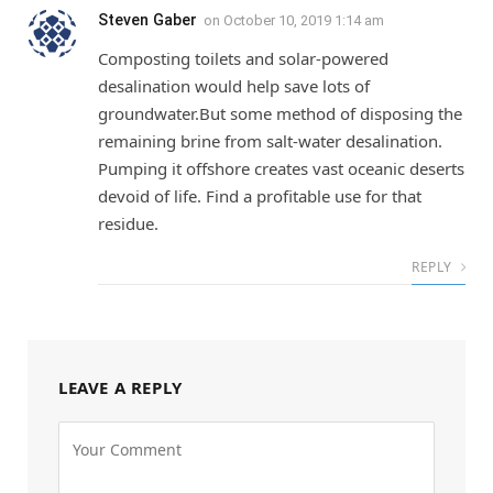
Steven Gaber
on
October 10, 2019 1:14 am
Composting toilets and solar-powered
desalination would help save lots of
groundwater.But some method of disposing the
remaining brine from salt-water desalination.
Pumping it offshore creates vast oceanic deserts
devoid of life. Find a profitable use for that
residue.
REPLY
LEAVE A REPLY