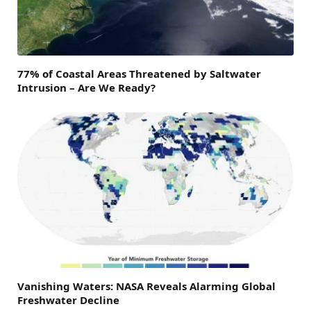
77% of Coastal Areas Threatened by Saltwater
Intrusion – Are We Ready?
Vanishing Waters: NASA Reveals Alarming Global
Freshwater Decline