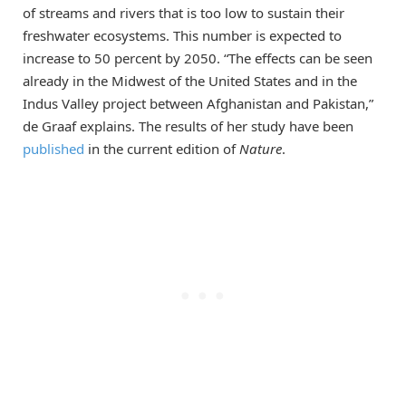
of streams and rivers that is too low to sustain their
freshwater ecosystems. This number is expected to
increase to 50 percent by 2050. “The effects can be seen
already in the Midwest of the United States and in the
Indus Valley project between Afghanistan and Pakistan,”
de Graaf explains. The results of her study have been
published
in the current edition of
Nature
.