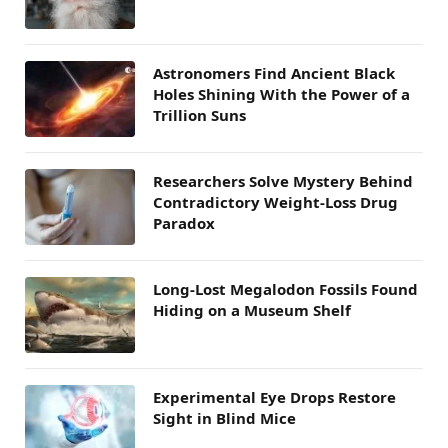
Astronomers Find Ancient Black
Holes Shining With the Power of a
Trillion Suns
Researchers Solve Mystery Behind
Contradictory Weight-Loss Drug
Paradox
Long-Lost Megalodon Fossils Found
Hiding on a Museum Shelf
Experimental Eye Drops Restore
Sight in Blind Mice