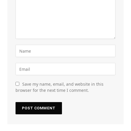
Save my name, email, and website in this
browser for the next time I comment.