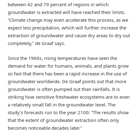
between 42 and 79 percent of regions in which
groundwater is extracted will have reached their limits.
“Climate change may even accelerate this process, as we
expect less precipitation, which will further increase the
extraction of groundwater and cause dry areas to dry out
completely,” de Graaf says.
Since the 1960s, rising temperatures have seen the
demand for water for humans, animals, and plants grow
so fast that there has been a rapid increase in the use of
groundwater worldwide. De Graaf points out that more
groundwater is often pumped out than rainfalls. It is
striking how sensitive freshwater ecosystems are to even
a relatively small fall in the groundwater level. The
study’s forecasts run to the year 2100: “The results show
that the extent of groundwater extraction often only
becomes noticeable decades later.”