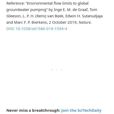
Reference: “Environmental flow limits to global
groundwater pumping” by Inge E. M. de Graaf, Tom
Gleeson, L. P. H. (Rens) van Beek, Edwin H. Sutanudjaja
and Marc F. P. Bierkens, 2 October 2019,
Nature
.
DOI: 10.1038/s41586-019-1594-4
Never miss a breakthrough:
Join the SciTechDaily