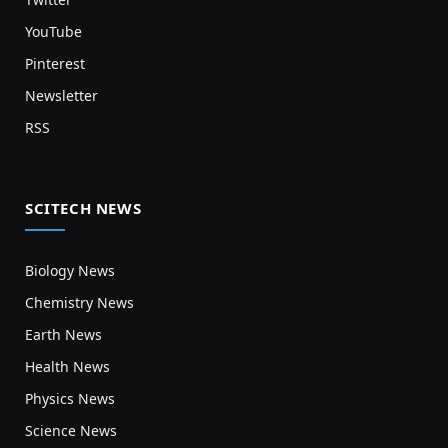
YouTube
Pinterest
Newsletter
RSS
SCITECH NEWS
Biology News
Chemistry News
Earth News
Health News
Physics News
Science News