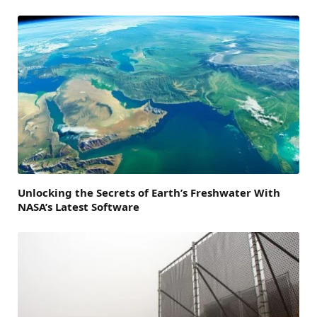
Unlocking the Secrets of Earth’s Freshwater With
NASA’s Latest Software