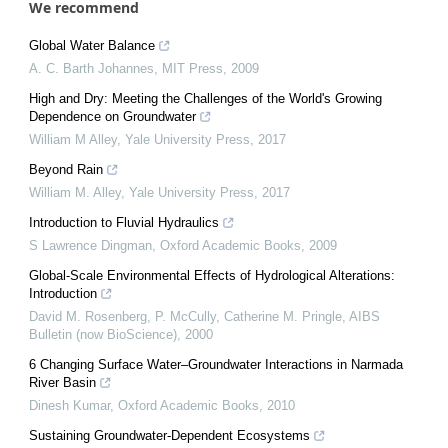
We recommend
Global Water Balance
A. C. Barth Johannes
,
MIT Press
,
2009
High and Dry: Meeting the Challenges of the World's Growing
Dependence on Groundwater
William M Alley
,
Yale University Press
,
2017
Beyond Rain
William M. Alley
,
Yale University Press
,
2017
Introduction to Fluvial Hydraulics
S Lawrence Dingman
,
Oxford Academic Books
,
2009
Global-Scale Environmental Effects of Hydrological Alterations:
Introduction
David M. Rosenberg, P. McCully, Catherine M. Pringle
,
AIBS
Bulletin (now BioScience)
,
2000
6 Changing Surface Water–Groundwater Interactions in Narmada
River Basin
Dinesh Kumar
,
Oxford Academic Books
,
2010
Sustaining Groundwater-Dependent Ecosystems