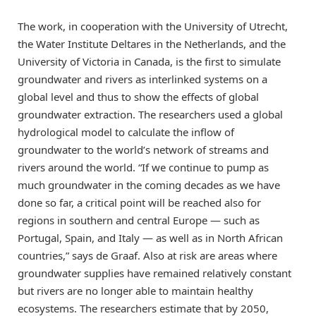
The work, in cooperation with the University of Utrecht,
the Water Institute Deltares in the Netherlands, and the
University of Victoria in Canada, is the first to simulate
groundwater and rivers as interlinked systems on a
global level and thus to show the effects of global
groundwater extraction. The researchers used a global
hydrological model to calculate the inflow of
groundwater to the world’s network of streams and
rivers around the world. “If we continue to pump as
much groundwater in the coming decades as we have
done so far, a critical point will be reached also for
regions in southern and central Europe — such as
Portugal, Spain, and Italy — as well as in North African
countries,” says de Graaf. Also at risk are areas where
groundwater supplies have remained relatively constant
but rivers are no longer able to maintain healthy
ecosystems. The researchers estimate that by 2050,