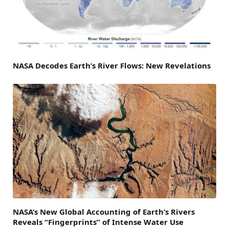
NASA Decodes Earth’s River Flows: New Revelations
NASA’s New Global Accounting of Earth’s Rivers
Reveals “Fingerprints” of Intense Water Use