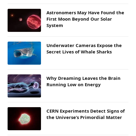
Astronomers May Have Found the
First Moon Beyond Our Solar
System
Underwater Cameras Expose the
Secret Lives of Whale Sharks
Why Dreaming Leaves the Brain
Running Low on Energy
CERN Experiments Detect Signs of
the Universe’s Primordial Matter