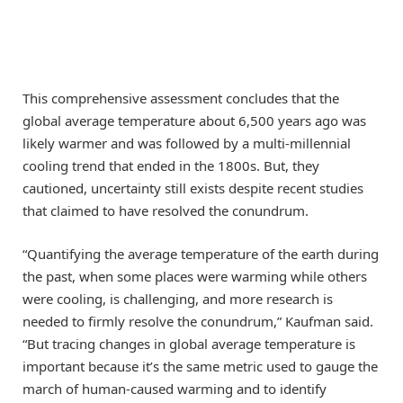
This comprehensive assessment concludes that the
global average temperature about 6,500 years ago was
likely warmer and was followed by a multi-millennial
cooling trend that ended in the 1800s. But, they
cautioned, uncertainty still exists despite recent studies
that claimed to have resolved the conundrum.
“Quantifying the average temperature of the earth during
the past, when some places were warming while others
were cooling, is challenging, and more research is
needed to firmly resolve the conundrum,” Kaufman said.
“But tracing changes in global average temperature is
important because it’s the same metric used to gauge the
march of human-caused warming and to identify