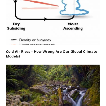
Cold Air Rises – How Wrong Are Our Global Climate
Models?