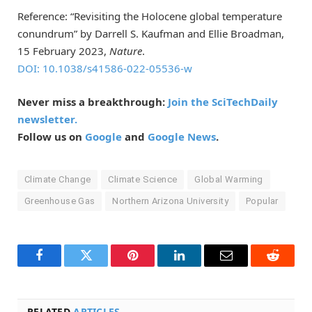
Reference: “Revisiting the Holocene global temperature
conundrum” by Darrell S. Kaufman and Ellie Broadman,
15 February 2023,
Nature
.
DOI: 10.1038/s41586-022-05536-w
Never miss a breakthrough:
Join the SciTechDaily
newsletter.
Follow us on
Google
and
Google News
.
Climate Change
Climate Science
Global Warming
Greenhouse Gas
Northern Arizona University
Popular
Facebook
Twitter
Pinterest
LinkedIn
Email
Reddit
RELATED
ARTICLES