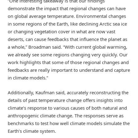
“One interesting takeaway is that our findings
demonstrate the impact that regional changes can have
on global average temperature. Environmental changes
in some regions of the Earth, like declining Arctic sea ice
or changing vegetation cover in what are now vast
deserts, can cause feedbacks that influence the planet as
a whole,” Broadman said. “With current global warming,
we already see some regions changing very quickly. Our
work highlights that some of those regional changes and
feedbacks are really important to understand and capture
in climate models.”
Additionally, Kaufman said, accurately reconstructing the
details of past temperature change offers insights into
climate’s response to various causes of both natural and
anthropogenic climate change. The responses serve as
benchmarks to test how well climate models simulate the
Earth’s climate system.