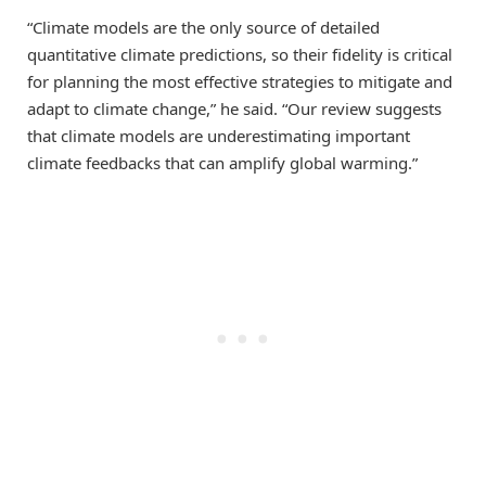
“Climate models are the only source of detailed
quantitative climate predictions, so their fidelity is critical
for planning the most effective strategies to mitigate and
adapt to climate change,” he said. “Our review suggests
that climate models are underestimating important
climate feedbacks that can amplify global warming.”