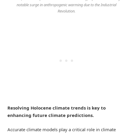
notable surge in anthropogenic warming due to the Industrial
Revolution.
Resolving Holocene climate trends is key to
enhancing future climate predictions.
Accurate climate models play a critical role in climate