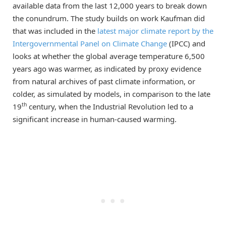
available data from the last 12,000 years to break down
the conundrum. The study builds on work Kaufman did
that was included in the
latest major climate report by the
Intergovernmental Panel on Climate Change
(IPCC) and
looks at whether the global average temperature 6,500
years ago was warmer, as indicated by proxy evidence
from natural archives of past climate information, or
colder, as simulated by models, in comparison to the late
th
19
century, when the Industrial Revolution led to a
significant increase in human-caused warming.