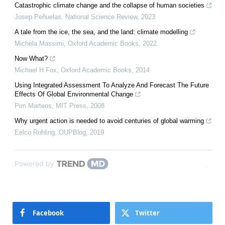
Catastrophic climate change and the collapse of human societies
Josep Peñuelas
,
National Science Review
,
2023
A tale from the ice, the sea, and the land: climate modelling
Michela Massimi
,
Oxford Academic Books
,
2022
Now What?
Michael H Fox
,
Oxford Academic Books
,
2014
Using Integrated Assessment To Analyze And Forecast The Future
Effects Of Global Environmental Change
Pim Martens
,
MIT Press
,
2008
Why urgent action is needed to avoid centuries of global warming
Eelco Rohling
,
OUPBlog
,
2019
Powered by
Facebook
Twitter