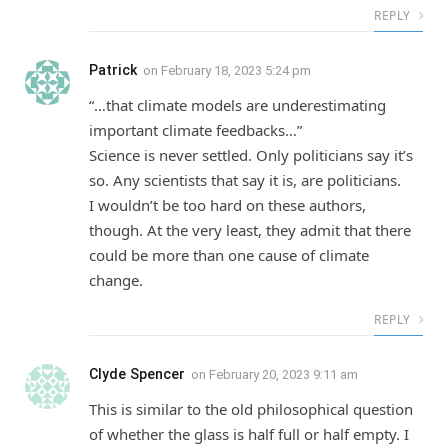
REPLY
Patrick
on
February 18, 2023 5:24 pm
“…that climate models are underestimating
important climate feedbacks…”
Science is never settled. Only politicians say it’s
so. Any scientists that say it is, are politicians.
I wouldn’t be too hard on these authors,
though. At the very least, they admit that there
could be more than one cause of climate
change.
REPLY
Clyde Spencer
on
February 20, 2023 9:11 am
This is similar to the old philosophical question
of whether the glass is half full or half empty. I