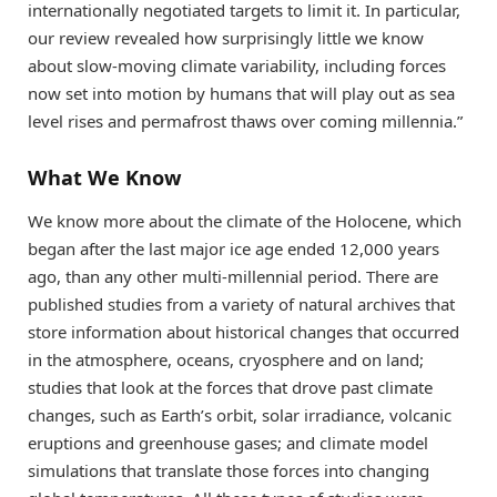
internationally negotiated targets to limit it. In particular,
our review revealed how surprisingly little we know
about slow-moving climate variability, including forces
now set into motion by humans that will play out as sea
level rises and permafrost thaws over coming millennia.”
What We Know
We know more about the climate of the Holocene, which
began after the last major ice age ended 12,000 years
ago, than any other multi-millennial period. There are
published studies from a variety of natural archives that
store information about historical changes that occurred
in the atmosphere, oceans, cryosphere and on land;
studies that look at the forces that drove past climate
changes, such as Earth’s orbit, solar irradiance, volcanic
eruptions and greenhouse gases; and climate model
simulations that translate those forces into changing