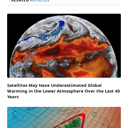
Satellites May Have Underestimated Global
Warming in the Lower Atmosphere Over the Last 40
Years