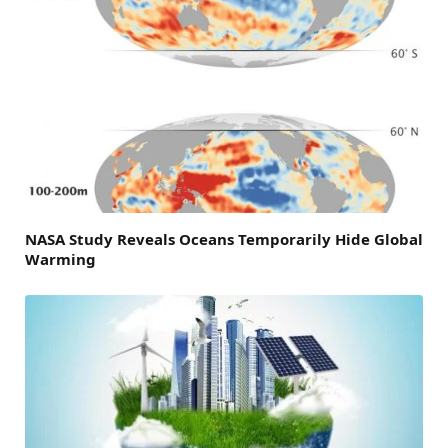
NASA Study Reveals Oceans Temporarily Hide Global
Warming