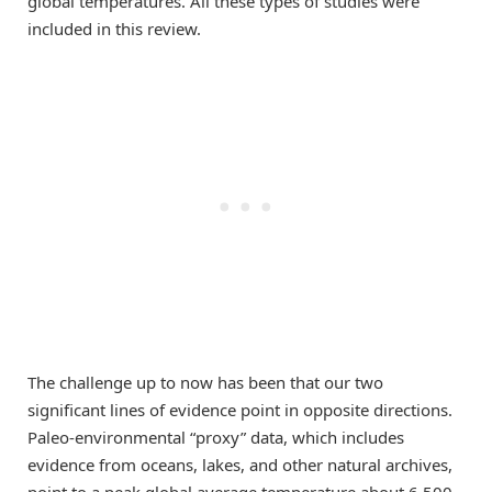
global temperatures. All these types of studies were
included in this review.
The challenge up to now has been that our two
significant lines of evidence point in opposite directions.
Paleo-environmental “proxy” data, which includes
evidence from oceans, lakes, and other natural archives,
point to a peak global average temperature about 6,500