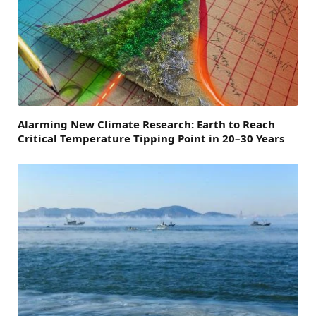
Alarming New Climate Research: Earth to Reach
Critical Temperature Tipping Point in 20–30 Years