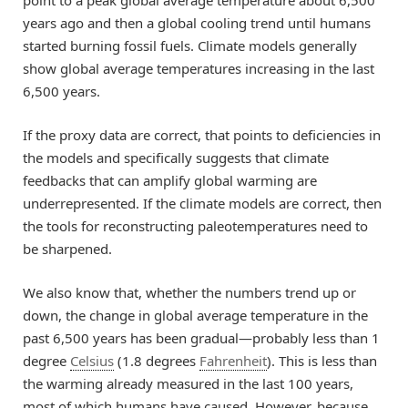
years ago and then a global cooling trend until humans
started burning fossil fuels. Climate models generally
show global average temperatures increasing in the last
6,500 years.
If the proxy data are correct, that points to deficiencies in
the models and specifically suggests that climate
feedbacks that can amplify global warming are
underrepresented. If the climate models are correct, then
the tools for reconstructing paleotemperatures need to
be sharpened.
We also know that, whether the numbers trend up or
down, the change in global average temperature in the
past 6,500 years has been gradual—probably less than 1
degree
Celsius
(1.8 degrees
Fahrenheit
). This is less than
the warming already measured in the last 100 years,
most of which humans have caused. However, because