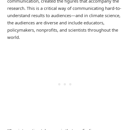
communication, created the figures that accompany the
research. This is a critical way of communicating hard-to-
understand results to audiences—and in climate science,
the audiences are diverse and include educators,
policymakers, nonprofits, and scientists throughout the
world.