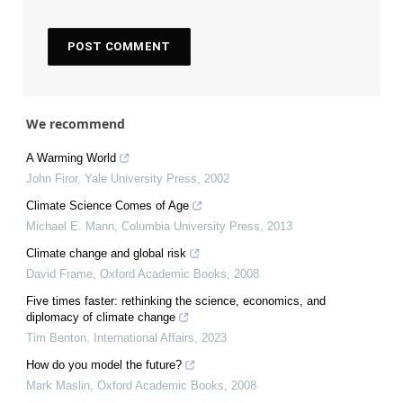
We recommend
A Warming World
John Firor
,
Yale University Press
,
2002
Climate Science Comes of Age
Michael E. Mann
,
Columbia University Press
,
2013
Climate change and global risk
David Frame
,
Oxford Academic Books
,
2008
Five times faster: rethinking the science, economics, and
diplomacy of climate change
Tim Benton
,
International Affairs
,
2023
How do you model the future?
Mark Maslin
,
Oxford Academic Books
,
2008