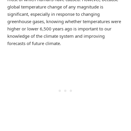
global temperature change of any magnitude is
significant, especially in response to changing
greenhouse gases, knowing whether temperatures were
higher or lower 6,500 years ago is important to our
knowledge of the climate system and improving
forecasts of future climate.