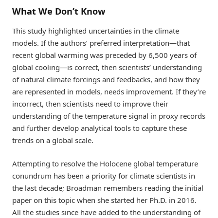
What We Don’t Know
This study highlighted uncertainties in the climate
models. If the authors’ preferred interpretation—that
recent global warming was preceded by 6,500 years of
global cooling—is correct, then scientists’ understanding
of natural climate forcings and feedbacks, and how they
are represented in models, needs improvement. If they’re
incorrect, then scientists need to improve their
understanding of the temperature signal in proxy records
and further develop analytical tools to capture these
trends on a global scale.
Attempting to resolve the Holocene global temperature
conundrum has been a priority for climate scientists in
the last decade; Broadman remembers reading the initial
paper on this topic when she started her Ph.D. in 2016.
All the studies since have added to the understanding of