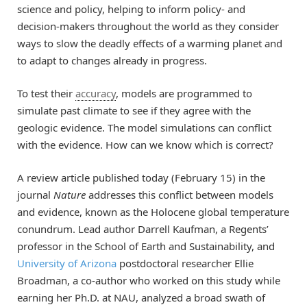
science and policy, helping to inform policy- and
decision-makers throughout the world as they consider
ways to slow the deadly effects of a warming planet and
to adapt to changes already in progress.
To test their
accuracy
, models are programmed to
simulate past climate to see if they agree with the
geologic evidence. The model simulations can conflict
with the evidence. How can we know which is correct?
A review article published today (February 15) in the
journal
Nature
addresses this conflict between models
and evidence, known as the Holocene global temperature
conundrum. Lead author Darrell Kaufman, a Regents’
professor in the School of Earth and Sustainability, and
University of Arizona
postdoctoral researcher Ellie
Broadman, a co-author who worked on this study while
earning her Ph.D. at NAU, analyzed a broad swath of