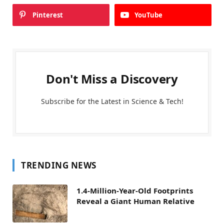
Pinterest
YouTube
Don't Miss a Discovery
Subscribe for the Latest in Science & Tech!
TRENDING NEWS
1.4-Million-Year-Old Footprints
Reveal a Giant Human Relative