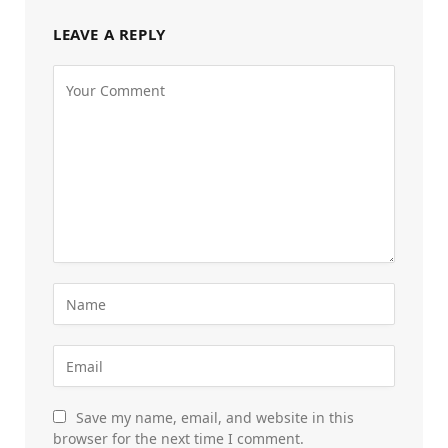
LEAVE A REPLY
Save my name, email, and website in this
browser for the next time I comment.