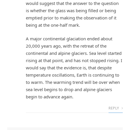
would suggest that the answer to the question
is whether the glass was being filled or being
emptied prior to making the observation of it
being at the one-half mark.
A major continental glaciation ended about
20,000 years ago, with the retreat of the
continental and alpine glaciers. Sea level started
rising at that point, and has not stopped rising. I
would say that the evidence is, that despite
temperature oscillations, Earth is continuing to
to warm. The warming trend will be over when
sea level begins to drop and alpine glaciers
begin to advance again.
REPLY