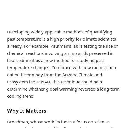
Developing widely applicable methods of quantifying
past temperature is a high priority for climate scientists
already. For example, Kaufman’s lab is testing the use of
chemical reactions involving
amino acids
preserved in
lake sediment as a new method for studying past
temperature changes. Combined with new radiocarbon
dating technology from the Arizona Climate and
Ecosystem lab at NAU, this technique could help
determine whether global warming reversed a long-term
cooling trend.
Why It Matters
Broadman, whose work includes a focus on science