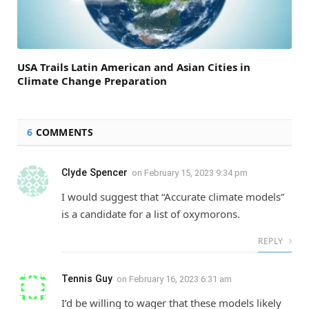
USA Trails Latin American and Asian Cities in
Climate Change Preparation
6
COMMENTS
Clyde Spencer
on
February 15, 2023 9:34 pm
I would suggest that “Accurate climate models”
is a candidate for a list of oxymorons.
REPLY
Tennis Guy
on
February 16, 2023 6:31 am
I’d be willing to wager that these models likely