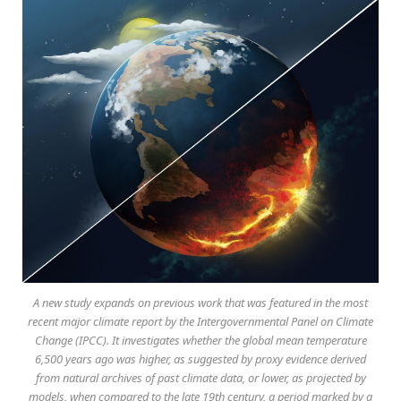
A new study expands on previous work that was featured in the most
recent major climate report by the Intergovernmental Panel on Climate
Change (IPCC). It investigates whether the global mean temperature
6,500 years ago was higher, as suggested by proxy evidence derived
from natural archives of past climate data, or lower, as projected by
models, when compared to the late 19th century, a period marked by a