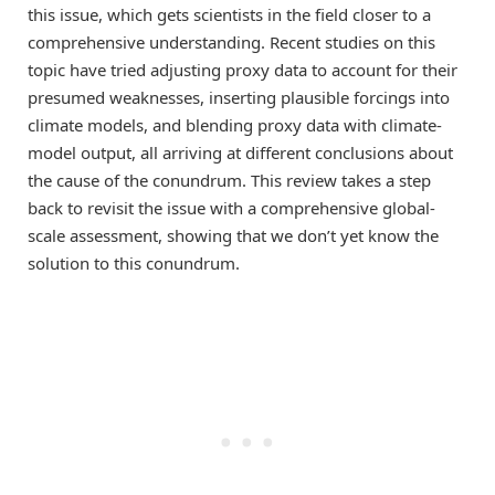
this issue, which gets scientists in the field closer to a
comprehensive understanding. Recent studies on this
topic have tried adjusting proxy data to account for their
presumed weaknesses, inserting plausible forcings into
climate models, and blending proxy data with climate-
model output, all arriving at different conclusions about
the cause of the conundrum. This review takes a step
back to revisit the issue with a comprehensive global-
scale assessment, showing that we don’t yet know the
solution to this conundrum.