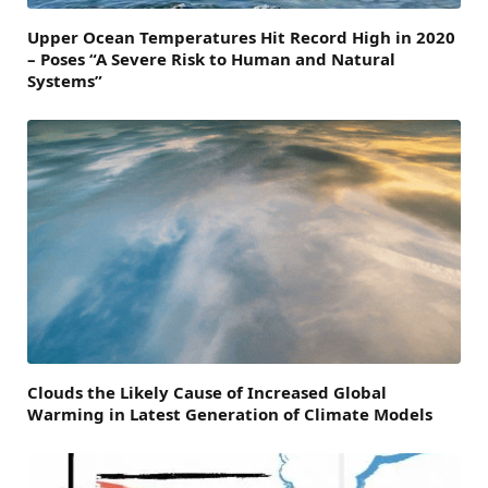
Upper Ocean Temperatures Hit Record High in 2020
– Poses “A Severe Risk to Human and Natural
Systems”
Clouds the Likely Cause of Increased Global
Warming in Latest Generation of Climate Models