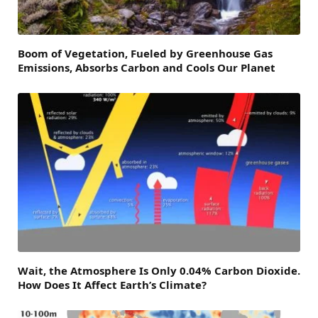
Boom of Vegetation, Fueled by Greenhouse Gas
Emissions, Absorbs Carbon and Cools Our Planet
Wait, the Atmosphere Is Only 0.04% Carbon Dioxide.
How Does It Affect Earth’s Climate?