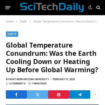
»
»
Home
Earth
Global Temperature Conundrum: Was the Earth Cooling Down or Heating Up Before Global Warming?
EARTH
Global Temperature
Conundrum: Was the Earth
Cooling Down or Heating
Up Before Global Warming?
BY
NORTHERN ARIZONA UNIVERSITY
FEBRUARY 15, 2023
6 COMMENTS
7 MINS READ