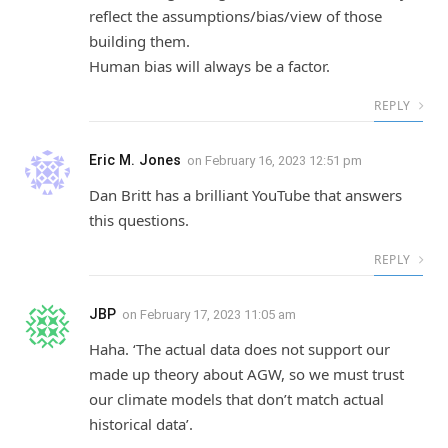
reflect the assumptions/bias/view of those
building them.
Human bias will always be a factor.
REPLY
Eric M. Jones
on
February 16, 2023 12:51 pm
Dan Britt has a brilliant YouTube that answers
this questions.
REPLY
JBP
on
February 17, 2023 11:05 am
Haha. ‘The actual data does not support our
made up theory about AGW, so we must trust
our climate models that don’t match actual
historical data’.