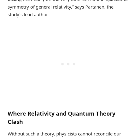
symmetry of general relativity,” says Partanen, the
study’s lead author.
Where Relativity and Quantum Theory
Clash
Without such a theory, physicists cannot reconcile our