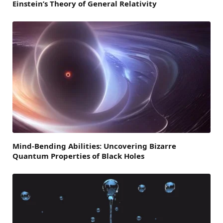
Einstein’s Theory of General Relativity
Mind-Bending Abilities: Uncovering Bizarre
Quantum Properties of Black Holes