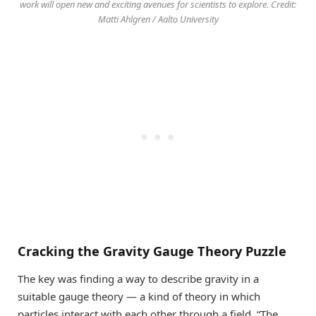
work will open new and exciting avenues for scientists to explore. Credit:
Matti Ahlgren / Aalto University
Cracking the Gravity Gauge Theory Puzzle
The key was finding a way to describe gravity in a
suitable gauge theory — a kind of theory in which
particles interact with each other through a field. “The