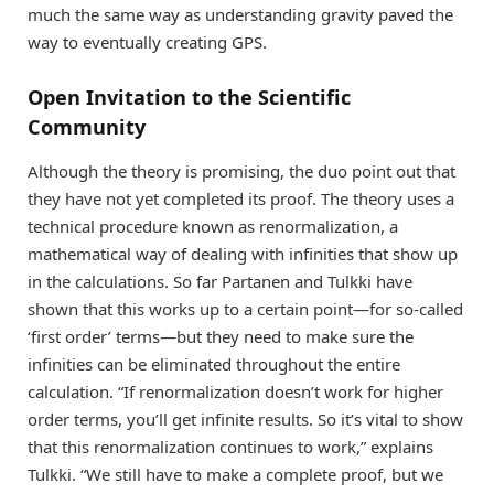
much the same way as understanding gravity paved the
way to eventually creating GPS.
Open Invitation to the Scientific
Community
Although the theory is promising, the duo point out that
they have not yet completed its proof. The theory uses a
technical procedure known as renormalization, a
mathematical way of dealing with infinities that show up
in the calculations. So far Partanen and Tulkki have
shown that this works up to a certain point—for so-called
‘first order’ terms—but they need to make sure the
infinities can be eliminated throughout the entire
calculation. “If renormalization doesn’t work for higher
order terms, you’ll get infinite results. So it’s vital to show
that this renormalization continues to work,” explains
Tulkki. “We still have to make a complete proof, but we