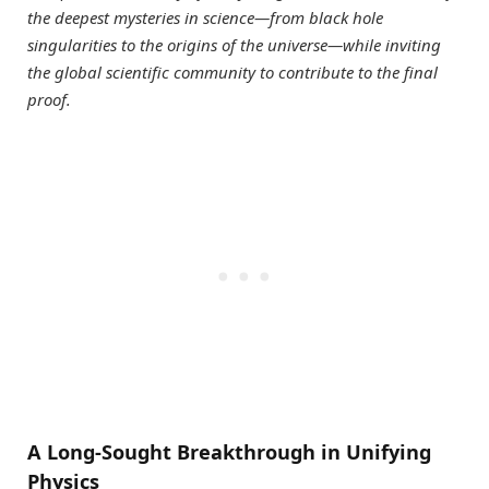
the deepest mysteries in science—from black hole
singularities to the origins of the universe—while inviting
the global scientific community to contribute to the final
proof.
A Long-Sought Breakthrough in Unifying
Physics