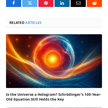
Facebook
Twitter
Pinterest
LinkedIn
Email
Reddit
RELATED
ARTICLES
Is the Universe a Hologram? Schrödinger’s 100-Year-
Old Equation Still Holds the Key