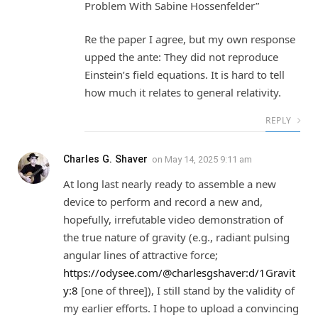
Problem With Sabine Hossenfelder”
Re the paper I agree, but my own response
upped the ante: They did not reproduce
Einstein’s field equations. It is hard to tell
how much it relates to general relativity.
REPLY
Charles G. Shaver
on
May 14, 2025 9:11 am
At long last nearly ready to assemble a new
device to perform and record a new and,
hopefully, irrefutable video demonstration of
the true nature of gravity (e.g., radiant pulsing
angular lines of attractive force;
https://odysee.com/@charlesgshaver:d/1Gravit
y:8
[one of three]), I still stand by the validity of
my earlier efforts. I hope to upload a convincing