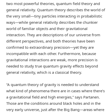
two most powerful theories, quantum field theory and
general relativity. Quantum theory describes the world of
the very small—tiny particles interacting in probabilistic
ways—while general relativity describes the chunkier
world of familiar objects and their gravitational
interaction. They are descriptions of our universe from
different perspectives, and both theories have been
confirmed to extraordinary precision—yet they are
incompatible with each other. Furthermore, because
gravitational interactions are weak, more precision is
needed to study true quantum gravity effects beyond
general relativity, which is a classical theory.
“A quantum theory of gravity is needed to understand
what kind of phenomena there are in cases where there’s
a gravitational field and high energies,” says Partanen.
Those are the conditions around black holes and in the
very early universe, just after the Big Bang—areas where