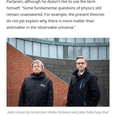
Partanen, although he doesn’t like to use the term
himself. “Some fundamental questions of physics still
remain unanswered. For example, the present theories
do not yet explain why there is more matter than
antimatter in the observable universe.”
Aalto University researchers Mikko Partanen and Jukka Tulkki hope their