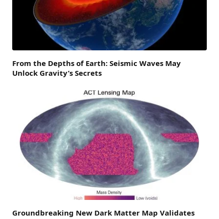
From the Depths of Earth: Seismic Waves May
Unlock Gravity’s Secrets
Groundbreaking New Dark Matter Map Validates