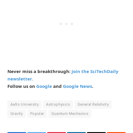
Never miss a breakthrough:
Join the SciTechDaily
newsletter.
Follow us on
Google
and
Google News
.
Aalto University
Astrophysics
General Relativity
Gravity
Popular
Quantum Mechanics