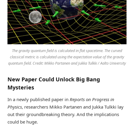
The gravity quantum field is calculated in flat spacetime. The curved
classical metric is calculated using the expectation value of the gravity
quantum field. Credit: Mikko Partanen and Jukka Tulkki / Aalto University
New Paper Could Unlock Big Bang
Mysteries
In a newly published paper in
Reports on Progress in
Physics
, researchers Mikko Partanen and Jukka Tulkki lay
out their groundbreaking theory. And the implications
could be huge.