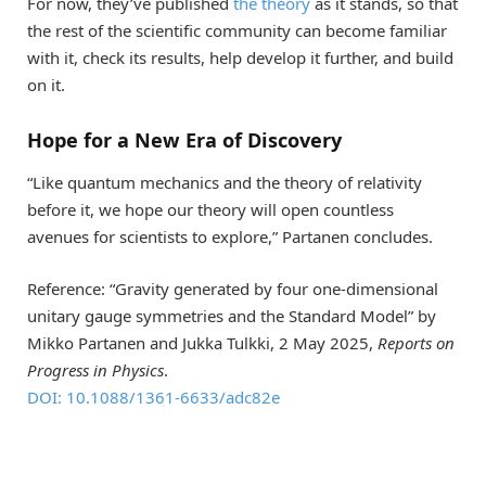
For now, they’ve published
the theory
as it stands, so that
the rest of the scientific community can become familiar
with it, check its results, help develop it further, and build
on it.
Hope for a New Era of Discovery
“Like quantum mechanics and the theory of relativity
before it, we hope our theory will open countless
avenues for scientists to explore,” Partanen concludes.
Reference: “Gravity generated by four one-dimensional
unitary gauge symmetries and the Standard Model” by
Mikko Partanen and Jukka Tulkki, 2 May 2025,
Reports on
Progress in Physics
.
DOI: 10.1088/1361-6633/adc82e