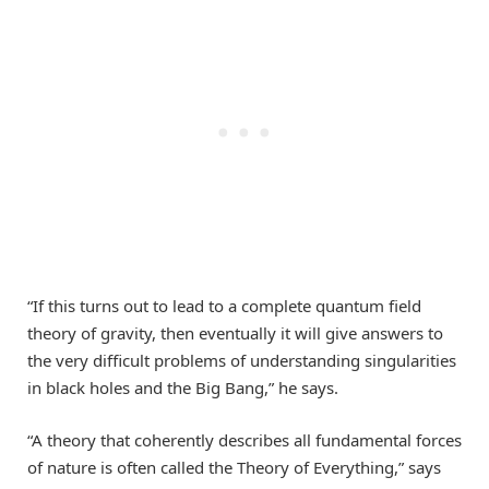
“If this turns out to lead to a complete quantum field
theory of gravity, then eventually it will give answers to
the very difficult problems of understanding singularities
in black holes and the Big Bang,” he says.
“A theory that coherently describes all fundamental forces
of nature is often called the Theory of Everything,” says