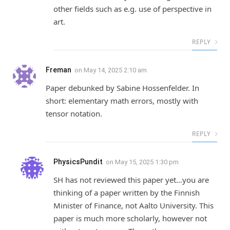
other fields such as e.g. use of perspective in
art.
REPLY
Freman
on
May 14, 2025 2:10 am
Paper debunked by Sabine Hossenfelder. In
short: elementary math errors, mostly with
tensor notation.
REPLY
PhysicsPundit
on
May 15, 2025 1:30 pm
SH has not reviewed this paper yet…you are
thinking of a paper written by the Finnish
Minister of Finance, not Aalto University. This
paper is much more scholarly, however not