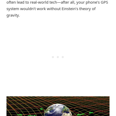
often lead to real-world tech—after all, your phone’s GPS
system wouldn’t work without Einstein’s theory of
gravity.