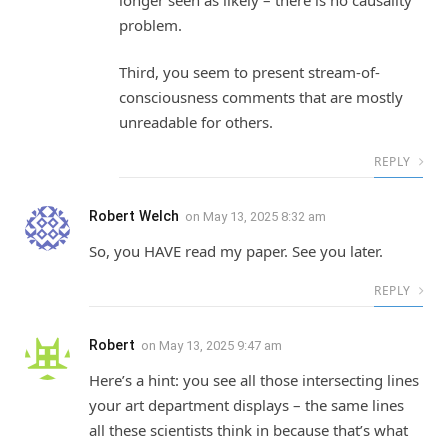
problem.
Third, you seem to present stream-of-
consciousness comments that are mostly
unreadable for others.
REPLY
Robert Welch
on
May 13, 2025 8:32 am
So, you HAVE read my paper. See you later.
REPLY
Robert
on
May 13, 2025 9:47 am
Here’s a hint: you see all those intersecting lines
your art department displays – the same lines
all these scientists think in because that’s what