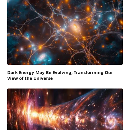
Dark Energy May Be Evolving, Transforming Our
View of the Universe