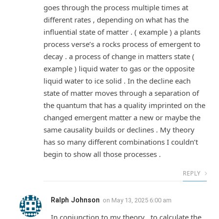
goes through the process multiple times at
different rates , depending on what has the
influential state of matter . ( example ) a plants
process verse’s a rocks process of emergent to
decay . a process of change in matters state (
example ) liquid water to gas or the opposite
liquid water to ice solid . In the decline each
state of matter moves through a separation of
the quantum that has a quality imprinted on the
changed emergent matter a new or maybe the
same causality builds or declines . My theory
has so many different combinations I couldn’t
begin to show all those processes .
REPLY
Ralph Johnson
on
May 13, 2025 6:00 am
In conjunction to my theory , to calculate the