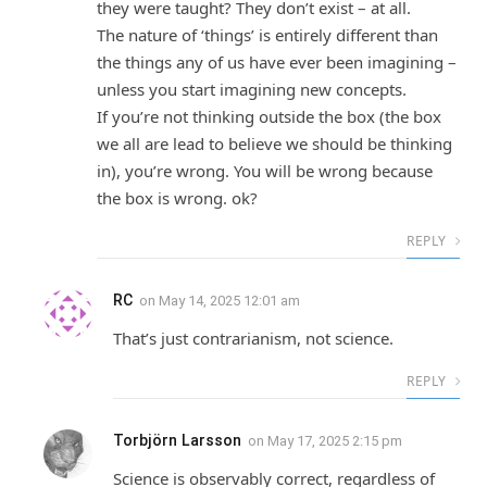
they were taught? They don’t exist – at all.
The nature of ‘things’ is entirely different than
the things any of us have ever been imagining –
unless you start imagining new concepts.
If you’re not thinking outside the box (the box
we all are lead to believe we should be thinking
in), you’re wrong. You will be wrong because
the box is wrong. ok?
REPLY
RC
on
May 14, 2025 12:01 am
That’s just contrarianism, not science.
REPLY
Torbjörn Larsson
on
May 17, 2025 2:15 pm
Science is observably correct, regardless of