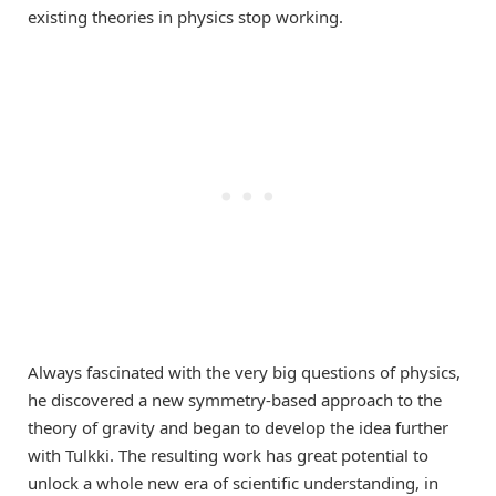
existing theories in physics stop working.
Always fascinated with the very big questions of physics,
he discovered a new symmetry-based approach to the
theory of gravity and began to develop the idea further
with Tulkki. The resulting work has great potential to
unlock a whole new era of scientific understanding, in