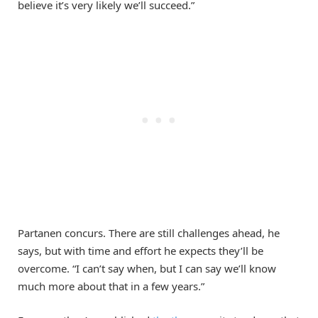
believe it’s very likely we’ll succeed.”
Partanen concurs. There are still challenges ahead, he
says, but with time and effort he expects they’ll be
overcome. “I can’t say when, but I can say we’ll know
much more about that in a few years.”