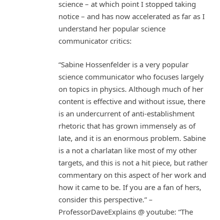
science – at which point I stopped taking
notice – and has now accelerated as far as I
understand her popular science
communicator critics:
“Sabine Hossenfelder is a very popular
science communicator who focuses largely
on topics in physics. Although much of her
content is effective and without issue, there
is an undercurrent of anti-establishment
rhetoric that has grown immensely as of
late, and it is an enormous problem. Sabine
is a not a charlatan like most of my other
targets, and this is not a hit piece, but rather
commentary on this aspect of her work and
how it came to be. If you are a fan of hers,
consider this perspective.” –
ProfessorDaveExplains @ youtube: “The