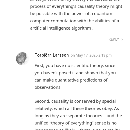
process of everything’s causality theory might
be possible with the power of a quantum
computer computation with the abilities of a
artificial intelligence algorithm .
REPLY
Torbjörn Larsson
on
May 17, 2025 2:13 pm
First, you have no scientific theory, since
you haven’t posed it and shown that you
can make quantitative predictions of
observations.
Second, causality is conserved by special
relativity, which all these theories obey. As
long as they are separate theories – and the
unified “theory of everything” sense is no
longer seen as likely – there is no causality