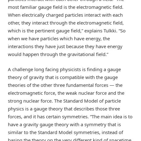
most familiar gauge field is the electromagnetic field.
When electrically charged particles interact with each
other, they interact through the electromagnetic field,
which is the pertinent gauge field,” explains Tulkki. “So
when we have particles which have energy, the
interactions they have just because they have energy
would happen through the gravitational field.”
A challenge long facing physicists is finding a gauge
theory of gravity that is compatible with the gauge
theories of the other three fundamental forces — the
electromagnetic force, the weak nuclear force and the
strong nuclear force. The Standard Model of particle
physics is a gauge theory that describes those three
forces, and it has certain symmetries. “The main idea is to
have a gravity gauge theory with a symmetry that is
similar to the Standard Model symmetries, instead of
basing the theory on the very different kind of spacetime