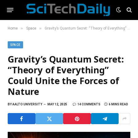
»
»
Home
Space
Gravity’s Quantum Secret: “Theory of Everything” Could Unite the Forces of Nature
SPACE
Gravity’s Quantum Secret:
“Theory of Everything”
Could Unite the Forces of
Nature
BY
AALTO UNIVERSITY
MAY 12, 2025
14 COMMENTS
6 MINS READ