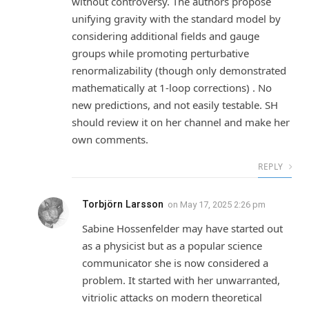
without controversy. The authors propose
unifying gravity with the standard model by
considering additional fields and gauge
groups while promoting perturbative
renormalizability (though only demonstrated
mathematically at 1-loop corrections) . No
new predictions, and not easily testable. SH
should review it on her channel and make her
own comments.
REPLY
Torbjörn Larsson
on
May 17, 2025 2:26 pm
Sabine Hossenfelder may have started out
as a physicist but as a popular science
communicator she is now considered a
problem. It started with her unwarranted,
vitriolic attacks on modern theoretical