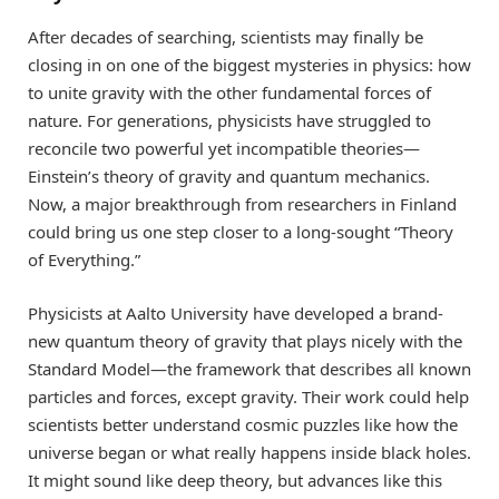
After decades of searching, scientists may finally be
closing in on one of the biggest mysteries in physics: how
to unite gravity with the other fundamental forces of
nature. For generations, physicists have struggled to
reconcile two powerful yet incompatible theories—
Einstein’s theory of gravity and quantum mechanics.
Now, a major breakthrough from researchers in Finland
could bring us one step closer to a long-sought “Theory
of Everything.”
Physicists at Aalto University have developed a brand-
new quantum theory of gravity that plays nicely with the
Standard Model—the framework that describes all known
particles and forces, except gravity. Their work could help
scientists better understand cosmic puzzles like how the
universe began or what really happens inside black holes.
It might sound like deep theory, but advances like this