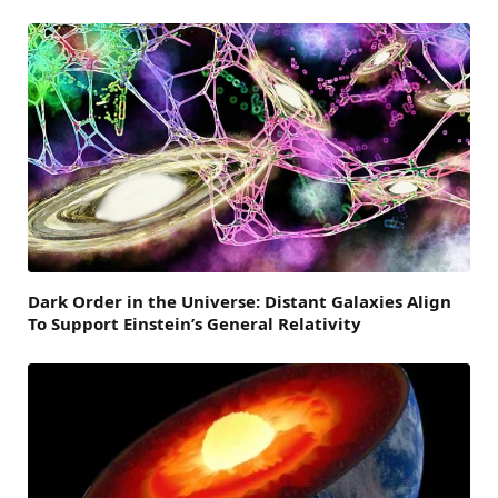
Dark Order in the Universe: Distant Galaxies Align
To Support Einstein’s General Relativity