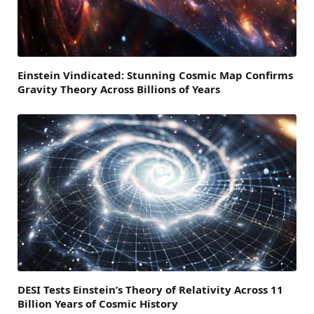
Einstein Vindicated: Stunning Cosmic Map Confirms
Gravity Theory Across Billions of Years
DESI Tests Einstein’s Theory of Relativity Across 11
Billion Years of Cosmic History