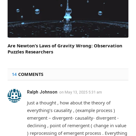
Are Newton’s Laws of Gravity Wrong: Observation
Puzzles Researchers
14
COMMENTS
Ralph Johnson
on
May 13, 2025 5:31 am
Just a thought , how about the theory of
everything’s causality , (example process )
emergent – divergent- causality- divergent -
declining , point of remergent ( change in value
) reprocessing of emergent process . Everything