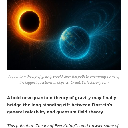
A quantum theory of gravity would clear the path to answering some of
the biggest questions in physics. Credit: SciTechDaily.com
A bold new quantum theory of gravity may finally
bridge the long-standing rift between Einstein’s
general relativity and quantum field theory.
This potential “Theory of Everything” could answer some of