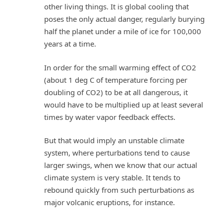
other living things. It is global cooling that
poses the only actual danger, regularly burying
half the planet under a mile of ice for 100,000
years at a time.
In order for the small warming effect of CO2
(about 1 deg C of temperature forcing per
doubling of CO2) to be at all dangerous, it
would have to be multiplied up at least several
times by water vapor feedback effects.
But that would imply an unstable climate
system, where perturbations tend to cause
larger swings, when we know that our actual
climate system is very stable. It tends to
rebound quickly from such perturbations as
major volcanic eruptions, for instance.