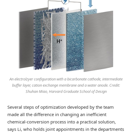
An electrolzyer configuration with a bicarbonate cathode, intermediate
buffer layer, cation exchange membrane and a water anode. Credit:
Shuhan Miao, Harvard Graduate School of Design
Several steps of optimization developed by the team
made all the difference in changing an inefficient
chemical-conversion process into a practical solution,
says Li, who holds joint appointments in the departments