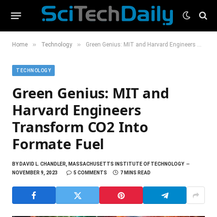
»
»
Home
Technology
Green Genius: MIT and Harvard Engineers Transform CO2 Into Formate Fuel
TECHNOLOGY
Green Genius: MIT and
Harvard Engineers
Transform CO2 Into
Formate Fuel
BY
DAVID L. CHANDLER, MASSACHUSETTS INSTITUTE OF TECHNOLOGY
NOVEMBER 9, 2023
5 COMMENTS
7 MINS READ