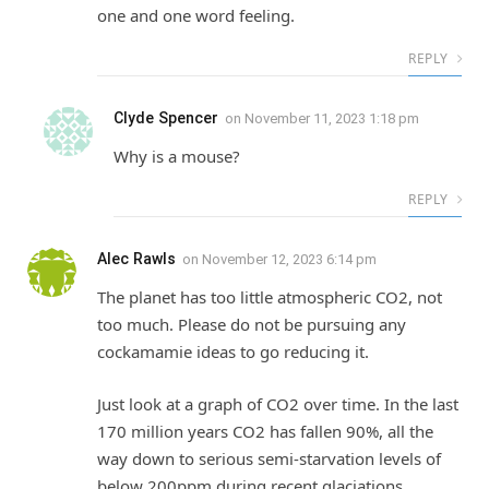
one and one word feeling.
REPLY
Clyde Spencer
on
November 11, 2023 1:18 pm
Why is a mouse?
REPLY
Alec Rawls
on
November 12, 2023 6:14 pm
The planet has too little atmospheric CO2, not
too much. Please do not be pursuing any
cockamamie ideas to go reducing it.
Just look at a graph of CO2 over time. In the last
170 million years CO2 has fallen 90%, all the
way down to serious semi-starvation levels of
below 200ppm during recent glaciations.