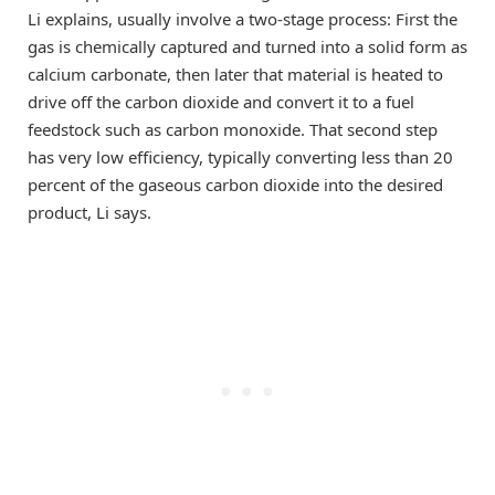
Li explains, usually involve a two-stage process: First the
gas is chemically captured and turned into a solid form as
calcium carbonate, then later that material is heated to
drive off the carbon dioxide and convert it to a fuel
feedstock such as carbon monoxide. That second step
has very low efficiency, typically converting less than 20
percent of the gaseous carbon dioxide into the desired
product, Li says.