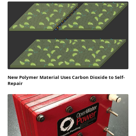
New Polymer Material Uses Carbon Dioxide to Self‐
Repair