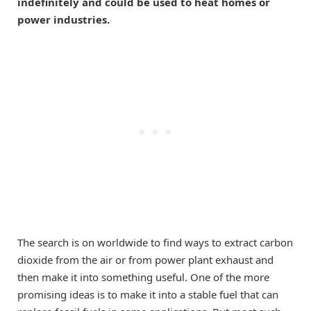
indefinitely and could be used to heat homes or
power industries.
The search is on worldwide to find ways to extract carbon
dioxide from the air or from power plant exhaust and
then make it into something useful. One of the more
promising ideas is to make it into a stable fuel that can