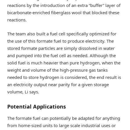
reactions by the introduction of an extra “buffer” layer of
bicarbonate-enriched fiberglass wool that blocked these
reactions.
The team also built a fuel cell specifically optimized for
the use of this formate fuel to produce electricity. The
stored formate particles are simply dissolved in water
and pumped into the fuel cell as needed. Although the
solid fuel is much heavier than pure hydrogen, when the
weight and volume of the high-pressure gas tanks
needed to store hydrogen is considered, the end result is
an electricity output near parity for a given storage
volume, Li says.
Potential Applications
The formate fuel can potentially be adapted for anything
from home-sized units to large scale industrial uses or