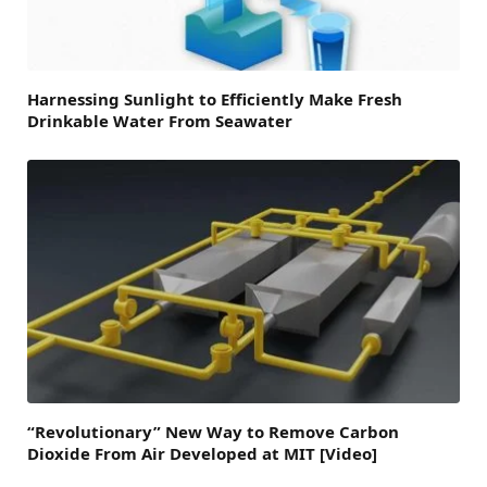
Harnessing Sunlight to Efficiently Make Fresh
Drinkable Water From Seawater
“Revolutionary” New Way to Remove Carbon
Dioxide From Air Developed at MIT [Video]