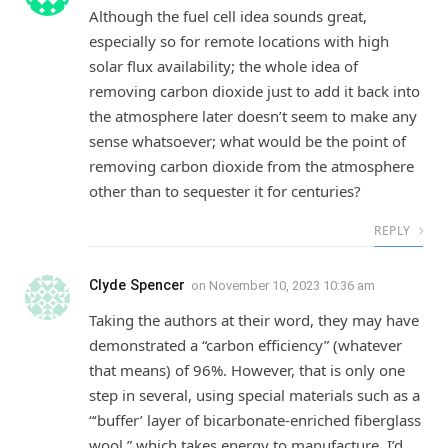
Although the fuel cell idea sounds great,
especially so for remote locations with high
solar flux availability; the whole idea of
removing carbon dioxide just to add it back into
the atmosphere later doesn’t seem to make any
sense whatsoever; what would be the point of
removing carbon dioxide from the atmosphere
other than to sequester it for centuries?
REPLY
Clyde Spencer
on
November 10, 2023 10:36 am
Taking the authors at their word, they may have
demonstrated a “carbon efficiency” (whatever
that means) of 96%. However, that is only one
step in several, using special materials such as a
“‘buffer’ layer of bicarbonate-enriched fiberglass
wool,” which takes energy to manufacture. I’d