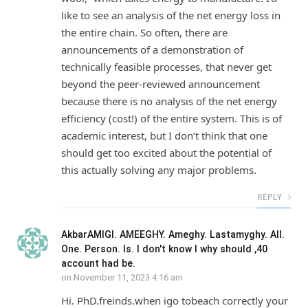
like to see an analysis of the net energy loss in
the entire chain. So often, there are
announcements of a demonstration of
technically feasible processes, that never get
beyond the peer-reviewed announcement
because there is no analysis of the net energy
efficiency (cost!) of the entire system. This is of
academic interest, but I don’t think that one
should get too excited about the potential of
this actually solving any major problems.
REPLY
AkbarAMIGI. AMEEGHY. Ameghy. Lastamyghy. All.
One. Person. Is. I don't know I why should ,40
account had be.
on
November 11, 2023 4:16 am
Hi. PhD.freinds.when igo tobeach correctly your