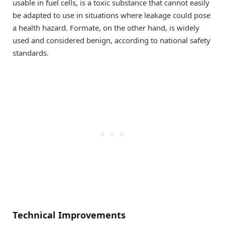
usable in fuel cells, is a toxic substance that cannot easily
be adapted to use in situations where leakage could pose
a health hazard. Formate, on the other hand, is widely
used and considered benign, according to national safety
standards.
Technical Improvements