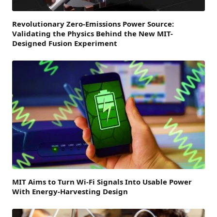
Revolutionary Zero-Emissions Power Source:
Validating the Physics Behind the New MIT-
Designed Fusion Experiment
MIT Aims to Turn Wi-Fi Signals Into Usable Power
With Energy-Harvesting Design