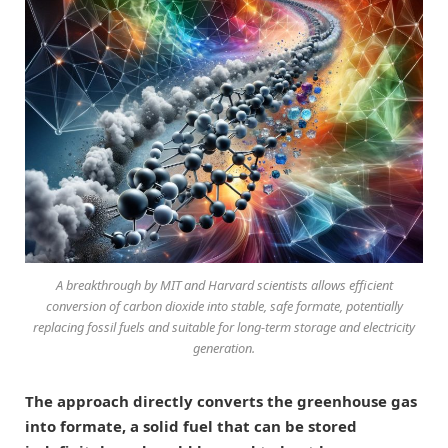
A breakthrough by MIT and Harvard scientists allows efficient
conversion of carbon dioxide into stable, safe formate, potentially
replacing fossil fuels and suitable for long-term storage and electricity
generation.
The approach directly converts the greenhouse gas
into formate, a solid fuel that can be stored