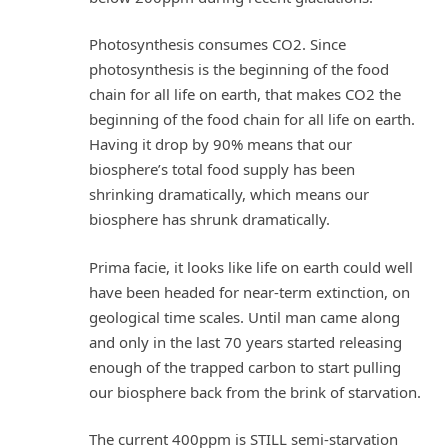
Photosynthesis consumes CO2. Since
photosynthesis is the beginning of the food
chain for all life on earth, that makes CO2 the
beginning of the food chain for all life on earth.
Having it drop by 90% means that our
biosphere’s total food supply has been
shrinking dramatically, which means our
biosphere has shrunk dramatically.
Prima facie, it looks like life on earth could well
have been headed for near-term extinction, on
geological time scales. Until man came along
and only in the last 70 years started releasing
enough of the trapped carbon to start pulling
our biosphere back from the brink of starvation.
The current 400ppm is STILL semi-starvation