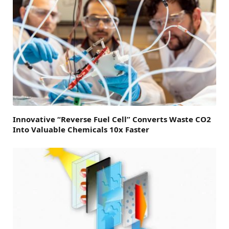
Innovative “Reverse Fuel Cell” Converts Waste CO2
Into Valuable Chemicals 10x Faster