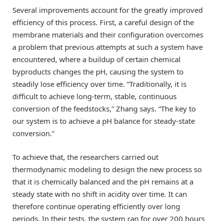
Several improvements account for the greatly improved
efficiency of this process. First, a careful design of the
membrane materials and their configuration overcomes
a problem that previous attempts at such a system have
encountered, where a buildup of certain chemical
byproducts changes the pH, causing the system to
steadily lose efficiency over time. “Traditionally, it is
difficult to achieve long-term, stable, continuous
conversion of the feedstocks,” Zhang says. “The key to
our system is to achieve a pH balance for steady-state
conversion.”
To achieve that, the researchers carried out
thermodynamic modeling to design the new process so
that it is chemically balanced and the pH remains at a
steady state with no shift in acidity over time. It can
therefore continue operating efficiently over long
periods. In their tests, the system ran for over 200 hours