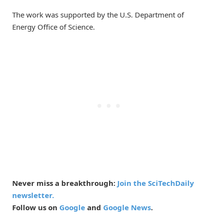
The work was supported by the U.S. Department of
Energy Office of Science.
Never miss a breakthrough:
Join the SciTechDaily
newsletter.
Follow us on
Google
and
Google News
.