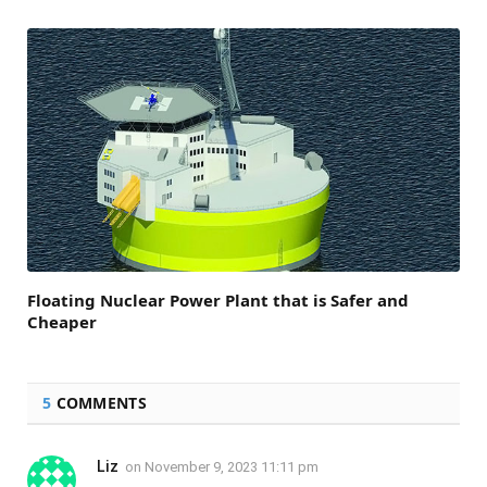
Floating Nuclear Power Plant that is Safer and
Cheaper
5
COMMENTS
Liz
on
November 9, 2023 11:11 pm