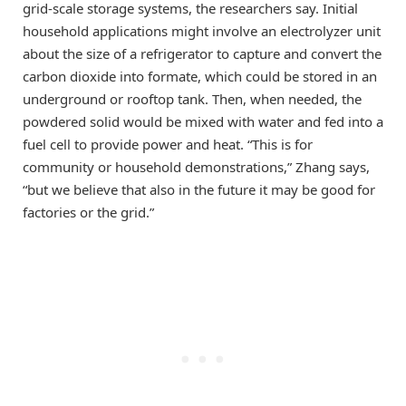
grid-scale storage systems, the researchers say. Initial
household applications might involve an electrolyzer unit
about the size of a refrigerator to capture and convert the
carbon dioxide into formate, which could be stored in an
underground or rooftop tank. Then, when needed, the
powdered solid would be mixed with water and fed into a
fuel cell to provide power and heat. “This is for
community or household demonstrations,” Zhang says,
“but we believe that also in the future it may be good for
factories or the grid.”