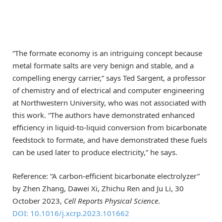
“The formate economy is an intriguing concept because
metal formate salts are very benign and stable, and a
compelling energy carrier,” says Ted Sargent, a professor
of chemistry and of electrical and computer engineering
at Northwestern University, who was not associated with
this work. “The authors have demonstrated enhanced
efficiency in liquid-to-liquid conversion from bicarbonate
feedstock to formate, and have demonstrated these fuels
can be used later to produce electricity,” he says.
Reference: “A carbon-efficient bicarbonate electrolyzer”
by Zhen Zhang, Dawei Xi, Zhichu Ren and Ju Li, 30
October 2023,
Cell Reports Physical Science
.
DOI: 10.1016/j.xcrp.2023.101662