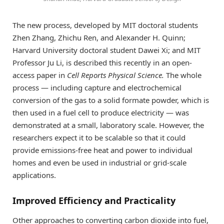
The new process, developed by MIT doctoral students
Zhen Zhang, Zhichu Ren, and Alexander H. Quinn;
Harvard University doctoral student Dawei Xi; and MIT
Professor Ju Li, is described this recently in an open-
access paper in
Cell Reports Physical Science
.
The whole
process — including capture and electrochemical
conversion of the gas to a solid formate powder, which is
then used in a fuel cell to produce electricity — was
demonstrated at a small, laboratory scale. However, the
researchers expect it to be scalable so that it could
provide emissions-free heat and power to individual
homes and even be used in industrial or grid-scale
applications.
Improved Efficiency and Practicality
Other approaches to converting carbon dioxide into fuel,