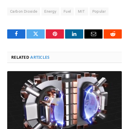
Carbon Dioxide
Energy
Fuel
MIT
Popular
Facebook
Twitter
Pinterest
LinkedIn
Email
Reddit
RELATED
ARTICLES