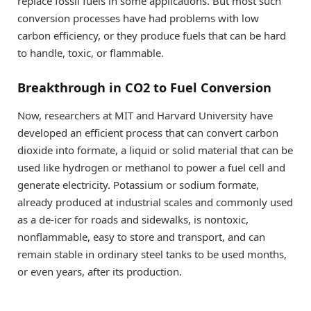
replace fossil fuels in some applications. But most such
conversion processes have had problems with low
carbon efficiency, or they produce fuels that can be hard
to handle, toxic, or flammable.
Breakthrough in CO2 to Fuel Conversion
Now, researchers at MIT and Harvard University have
developed an efficient process that can convert carbon
dioxide into formate, a liquid or solid material that can be
used like hydrogen or methanol to power a fuel cell and
generate electricity. Potassium or sodium formate,
already produced at industrial scales and commonly used
as a de-icer for roads and sidewalks, is nontoxic,
nonflammable, easy to store and transport, and can
remain stable in ordinary steel tanks to be used months,
or even years, after its production.