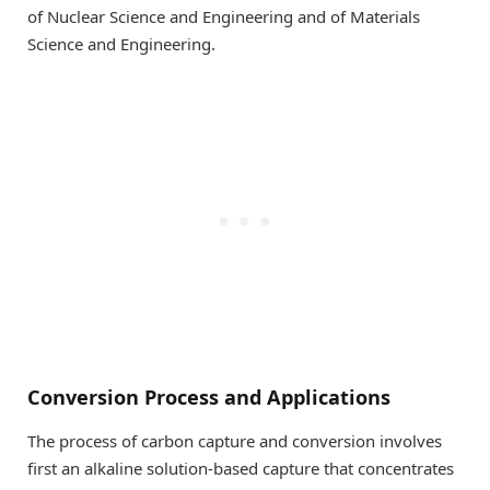
of Nuclear Science and Engineering and of Materials
Science and Engineering.
Conversion Process and Applications
The process of carbon capture and conversion involves
first an alkaline solution-based capture that concentrates