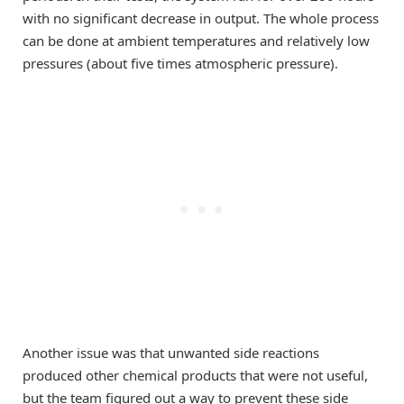
with no significant decrease in output. The whole process
can be done at ambient temperatures and relatively low
pressures (about five times atmospheric pressure).
Another issue was that unwanted side reactions
produced other chemical products that were not useful,
but the team figured out a way to prevent these side