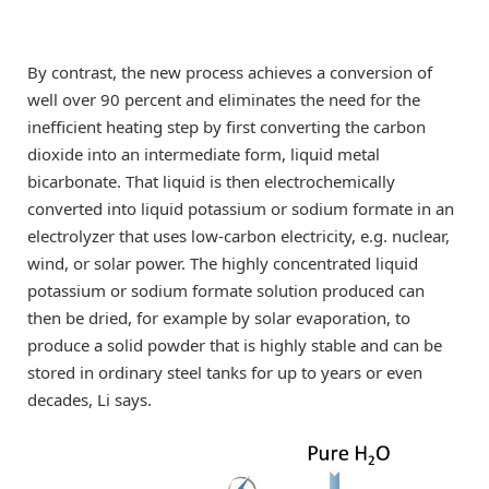
By contrast, the new process achieves a conversion of
well over 90 percent and eliminates the need for the
inefficient heating step by first converting the carbon
dioxide into an intermediate form, liquid metal
bicarbonate. That liquid is then electrochemically
converted into liquid potassium or sodium formate in an
electrolyzer that uses low-carbon electricity, e.g. nuclear,
wind, or solar power. The highly concentrated liquid
potassium or sodium formate solution produced can
then be dried, for example by solar evaporation, to
produce a solid powder that is highly stable and can be
stored in ordinary steel tanks for up to years or even
decades, Li says.