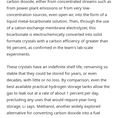
carbon dioxide, either from concentrated streams such as
from power plant emissions or from very low-
concentration sources, even open air, into the form of a
liquid metal-bicarbonate solution. Then, through the use
of a cation-exchange membrane electrolyzer, this
bicarbonate is electrochemically converted into solid
formate crystals with a carbon efficiency of greater than
96 percent, as confirmed in the team’s lab-scale
experiments.
These crystals have an indefinite shelf life, remaining so
stable that they could be stored for years, or even
decades, with little or no loss. By comparison, even the
best available practical hydrogen storage tanks allow the
gas to leak out at a rate of about 1 percent per day,
precluding any uses that would require year-long
storage, Li says. Methanol, another widely explored
alternative for converting carbon dioxide into a fuel