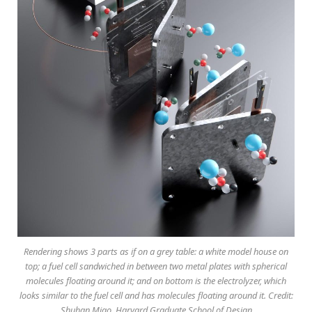
Rendering shows 3 parts as if on a grey table: a white model house on
top; a fuel cell sandwiched in between two metal plates with spherical
molecules floating around it; and on bottom is the electrolyzer, which
looks similar to the fuel cell and has molecules floating around it. Credit:
Shuhan Miao, Harvard Graduate School of Design