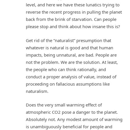
level, and here we have these lunatics trying to
reverse the recent progress in pulling the planet
back from the brink of starvation. Can people
please stop and think about how insane this is?
Get rid of the “naturalist” presumption that
whatever is natural is good and that human
impacts, being unnatural, are bad. People are
not the problem. We are the solution. At least,
the people who can think rationally, and
conduct a proper analysis of value, instead of
proceeding on fallacious assumptions like
naturalism.
Does the very small warming effect of
atmospheric CO2 pose a danger to the planet.
Absolutely not. Any modest amount of warming
is unambiguously beneficial for people and