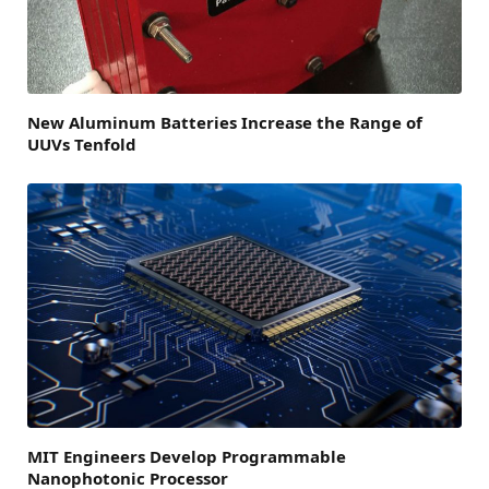
New Aluminum Batteries Increase the Range of
UUVs Tenfold
MIT Engineers Develop Programmable
Nanophotonic Processor