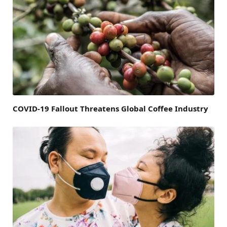
COVID-19 Fallout Threatens Global Coffee Industry