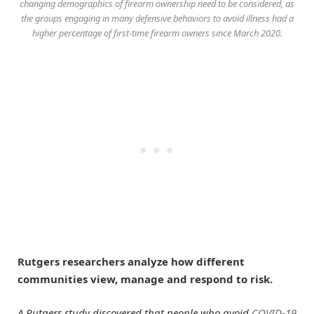
changing demographics of firearm ownership need to be considered, as
the groups engaging in many defensive behaviors to avoid illness had a
higher percentage of first-time firearm owners since March 2020.
Rutgers researchers analyze how different
communities view, manage and respond to risk.
A Rutgers study discovered that people who avoid
COVID-19