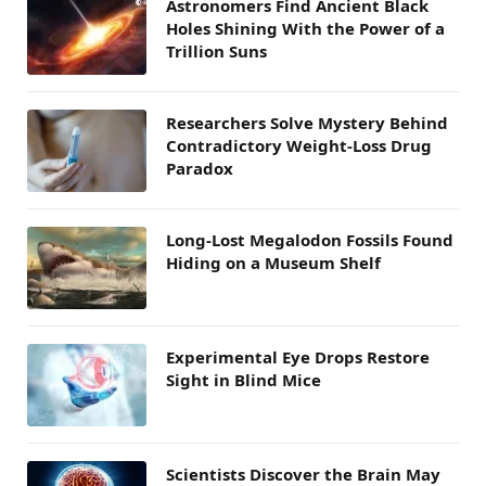
Astronomers Find Ancient Black
Holes Shining With the Power of a
Trillion Suns
Researchers Solve Mystery Behind
Contradictory Weight-Loss Drug
Paradox
Long-Lost Megalodon Fossils Found
Hiding on a Museum Shelf
Experimental Eye Drops Restore
Sight in Blind Mice
Scientists Discover the Brain May