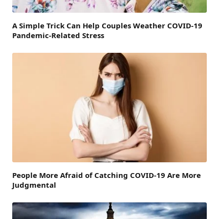
A Simple Trick Can Help Couples Weather COVID-19
Pandemic-Related Stress
People More Afraid of Catching COVID-19 Are More
Judgmental