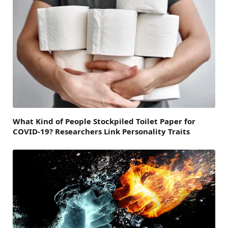
What Kind of People Stockpiled Toilet Paper for
COVID-19? Researchers Link Personality Traits