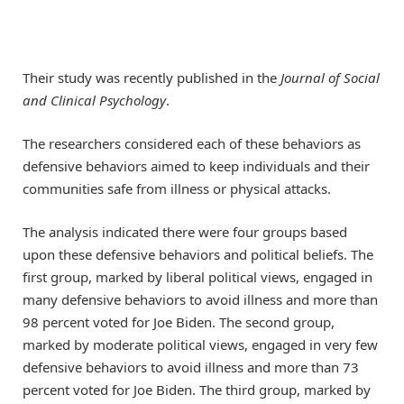
Their study was recently published in the
Journal of Social
and Clinical Psychology
.
The researchers considered each of these behaviors as
defensive behaviors aimed to keep individuals and their
communities safe from illness or physical attacks.
The analysis indicated there were four groups based
upon these defensive behaviors and political beliefs. The
first group, marked by liberal political views, engaged in
many defensive behaviors to avoid illness and more than
98 percent voted for Joe Biden. The second group,
marked by moderate political views, engaged in very few
defensive behaviors to avoid illness and more than 73
percent voted for Joe Biden. The third group, marked by