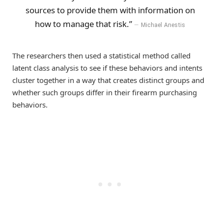
sources to provide them with information on
how to manage that risk.”
Michael Anestis
The researchers then used a statistical method called
latent class analysis to see if these behaviors and intents
cluster together in a way that creates distinct groups and
whether such groups differ in their firearm purchasing
behaviors.