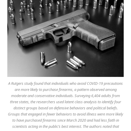
A Rutgers study found that individuals who avoid COVID-19 precautions
are more likely to purchase firearms, a pattern observed among
moderate and conservative individuals. Surveying 6,404 adults from
three states, the researchers used latent class analysis to identify four
distinct groups based on defensive behaviors and political beliefs.
Groups that engaged in fewer behaviors to avoid illness were more likely
to have purchased firearms since March 2020 and had less faith in
scientists acting in the public’s best interest. The authors noted that