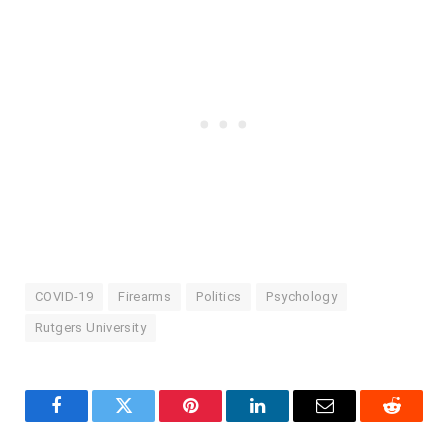
COVID-19
Firearms
Politics
Psychology
Rutgers University
Facebook
Twitter
Pinterest
LinkedIn
Email
Reddit