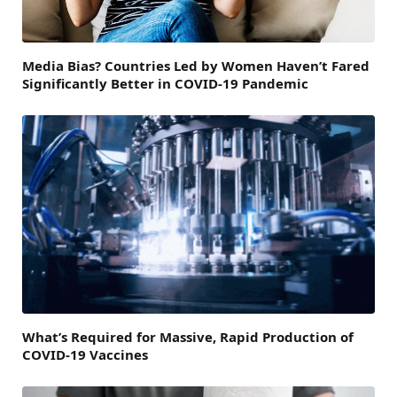
Media Bias? Countries Led by Women Haven’t Fared
Significantly Better in COVID-19 Pandemic
What’s Required for Massive, Rapid Production of
COVID-19 Vaccines