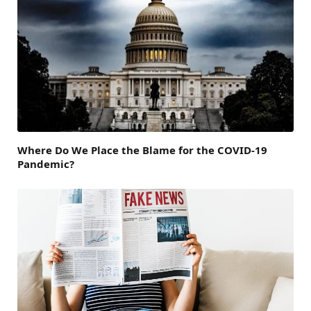
Where Do We Place the Blame for the COVID-19
Pandemic?