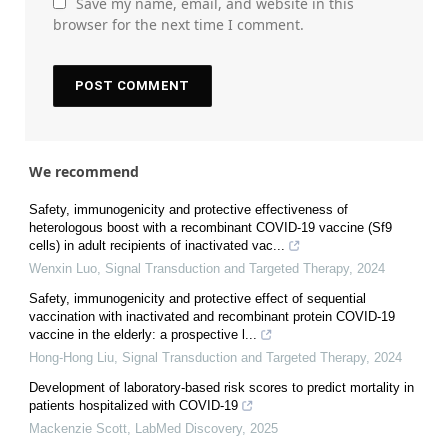
Save my name, email, and website in this
browser for the next time I comment.
We recommend
Safety, immunogenicity and protective effectiveness of
heterologous boost with a recombinant COVID-19 vaccine (Sf9
cells) in adult recipients of inactivated vac...
Wenxin Luo
,
Signal Transduction and Targeted Therapy
,
2024
Safety, immunogenicity and protective effect of sequential
vaccination with inactivated and recombinant protein COVID-19
vaccine in the elderly: a prospective l...
Hong-Hong Liu
,
Signal Transduction and Targeted Therapy
,
2024
Development of laboratory-based risk scores to predict mortality in
patients hospitalized with COVID-19
Mackenzie Scott
,
LabMed Discovery
,
2025