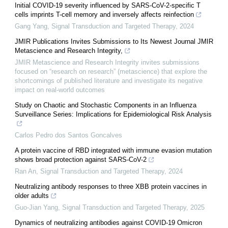
Initial COVID-19 severity influenced by SARS-CoV-2-specific T
cells imprints T-cell memory and inversely affects reinfection
Gang Yang
,
Signal Transduction and Targeted Therapy
,
2024
JMIR Publications Invites Submissions to Its Newest Journal JMIR
Metascience and Research Integrity,
JMIR Metascience and Research Integrity invites submissions
focused on “research on research” (metascience) that explore the
shortcomings of published literature and investigate its negative
impact on real-world outcomes
Study on Chaotic and Stochastic Components in an Influenza
Surveillance Series: Implications for Epidemiological Risk Analysis
Carlos Pedro dos Santos Goncalves
A protein vaccine of RBD integrated with immune evasion mutation
shows broad protection against SARS-CoV-2
Ran An
,
Signal Transduction and Targeted Therapy
,
2024
Neutralizing antibody responses to three XBB protein vaccines in
older adults
Guo-Jian Yang
,
Signal Transduction and Targeted Therapy
,
2025
Dynamics of neutralizing antibodies against COVID-19 Omicron