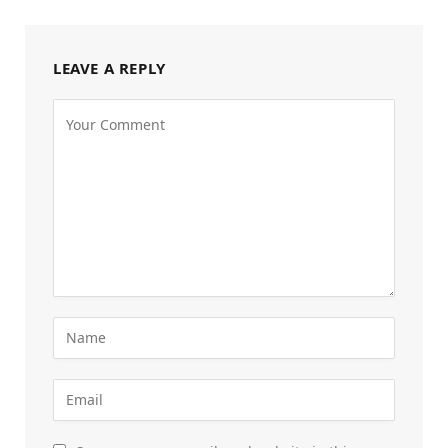
LEAVE A REPLY