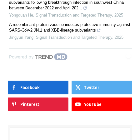
subvariants following breakthrough infection in southwest China
between December 2022 and April 202...
Yongquan He
,
Signal Transduction and Targeted Therapy
,
2025
A recombinant protein vaccine induces protective immunity against
SARS-CoV-2 JN.1 and XBB-lineage subvariants
Jingyun Yang
,
Signal Transduction and Targeted Therapy
,
2025
Powered by
Facebook
Twitter
Pinterest
YouTube