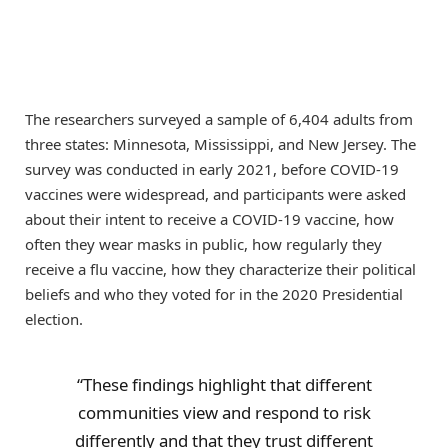
The researchers surveyed a sample of 6,404 adults from
three states: Minnesota, Mississippi, and New Jersey. The
survey was conducted in early 2021, before COVID-19
vaccines were widespread, and participants were asked
about their intent to receive a COVID-19 vaccine, how
often they wear masks in public, how regularly they
receive a flu vaccine, how they characterize their political
beliefs and who they voted for in the 2020 Presidential
election.
“These findings highlight that different
communities view and respond to risk
differently and that they trust different