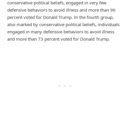
conservative political beliefs, engaged in very few
defensive behaviors to avoid illness and more than 90
percent voted for Donald Trump. In the fourth group,
also marked by conservative political beliefs, individuals
engaged in many defensive behaviors to avoid illness
and more than 73 percent voted for Donald Trump.