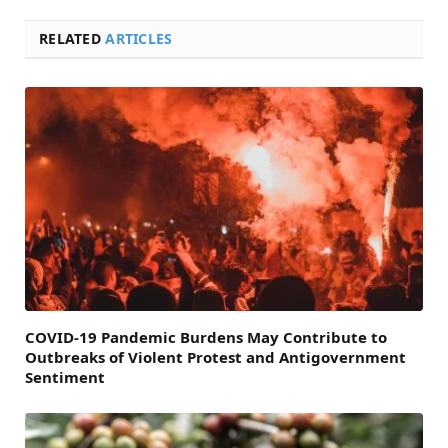
RELATED
ARTICLES
COVID-19 Pandemic Burdens May Contribute to
Outbreaks of Violent Protest and Antigovernment
Sentiment