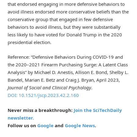
that endorsed engaging in more defensive behaviors to
avoid illness endorsed more conservative beliefs than the
conservative group that engaged in few defensive
behaviors to avoid illness, but they were substantially
less likely to have voted for Donald Trump in the 2020
presidential election.
Reference: “Defensive Behaviors During COVID-19 and
the 2020–2021 Firearm Purchasing Surge: A Latent Class
Analysis” by Michael D. Anestis, Allison E. Bond, Shelby L.
Bandel, Marian E. Betz and Craig J. Bryan, April 2023,
Journal of Social and Clinical Psychology
.
DOI: 10.1521/jscp.2023.42.2.160
Never miss a breakthrough:
Join the SciTechDaily
newsletter.
Follow us on
Google
and
Google News
.