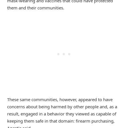
mask-wearing and vaccines that could have protected
them and their communities.
These same communities, however, appeared to have
concerns about being harmed by other people and, as a
result, engaged in a behavior they viewed as capable of
keeping them safe in that domain: firearm purchasing,
Anestis said.