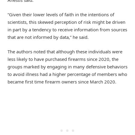
“Given their lower levels of faith in the intentions of
scientists, this skewed perception of risk might be driven
in part by a tendency to receive information from sources
that are not informed by data,” he said.
The authors noted that although these individuals were
less likely to have purchased firearms since 2020, the
groups marked by engaging in many defensive behaviors
to avoid illness had a higher percentage of members who
became first time firearm owners since March 2020.