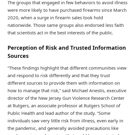
The groups that engaged in few behaviors to avoid illness
were more likely to have purchased firearms since March
2020, when a surge in firearm sales took hold
nationwide. Those same groups also endorsed less faith
that scientists act in the best interests of the public.
Perception of Risk and Trusted Information
Sources
“These findings highlight that different communities view
and respond to risk differently and that they trust
different sources to provide them with information on
how to manage that risk,” said Michael Anestis, executive
director of the New Jersey Gun Violence Research Center
at Rutgers, an associate professor at Rutgers School of
Public Health and lead author of the study. “Some
individuals saw very little risk from illness, even early in
the pandemic, and generally avoided precautions like