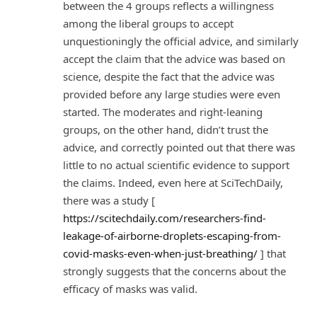
between the 4 groups reflects a willingness
among the liberal groups to accept
unquestioningly the official advice, and similarly
accept the claim that the advice was based on
science, despite the fact that the advice was
provided before any large studies were even
started. The moderates and right-leaning
groups, on the other hand, didn’t trust the
advice, and correctly pointed out that there was
little to no actual scientific evidence to support
the claims. Indeed, even here at SciTechDaily,
there was a study [
https://scitechdaily.com/researchers-find-
leakage-of-airborne-droplets-escaping-from-
covid-masks-even-when-just-breathing/
] that
strongly suggests that the concerns about the
efficacy of masks was valid.