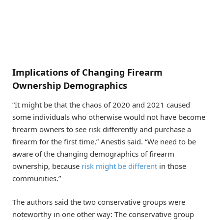
Implications of Changing Firearm
Ownership Demographics
“It might be that the chaos of 2020 and 2021 caused
some individuals who otherwise would not have become
firearm owners to see risk differently and purchase a
firearm for the first time,” Anestis said. “We need to be
aware of the changing demographics of firearm
ownership, because
risk might be different
in those
communities.”
The authors said the two conservative groups were
noteworthy in one other way: The conservative group