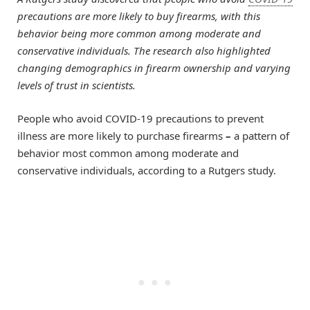
precautions are more likely to buy firearms, with this
behavior being more common among moderate and
conservative individuals. The research also highlighted
changing demographics in firearm ownership and varying
levels of trust in scientists.
People who avoid COVID-19 precautions to prevent
illness are more likely to purchase firearms
–
a pattern of
behavior most common among moderate and
conservative individuals, according to a Rutgers study.