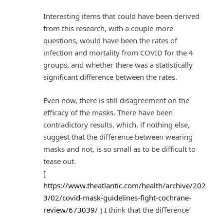
Interesting items that could have been derived
from this research, with a couple more
questions, would have been the rates of
infection and mortality from COVID for the 4
groups, and whether there was a statistically
significant difference between the rates.
Even now, there is still disagreement on the
efficacy of the masks. There have been
contradictory results, which, if nothing else,
suggest that the difference between wearing
masks and not, is so small as to be difficult to
tease out.
[
https://www.theatlantic.com/health/archive/202
3/02/covid-mask-guidelines-fight-cochrane-
review/673039/
] I think that the difference