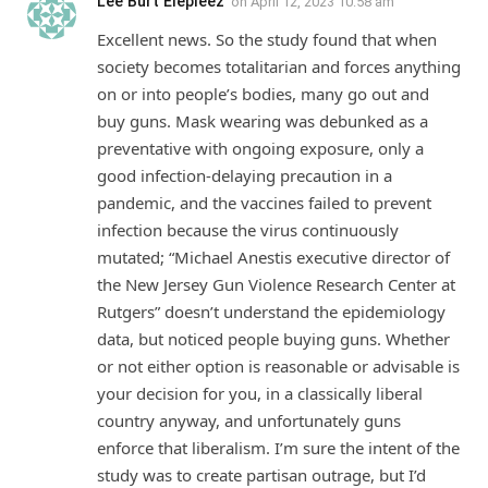
Lee Burt Eiepleez
on
April 12, 2023 10:58 am
Excellent news. So the study found that when
society becomes totalitarian and forces anything
on or into people’s bodies, many go out and
buy guns. Mask wearing was debunked as a
preventative with ongoing exposure, only a
good infection-delaying precaution in a
pandemic, and the vaccines failed to prevent
infection because the virus continuously
mutated; “Michael Anestis executive director of
the New Jersey Gun Violence Research Center at
Rutgers” doesn’t understand the epidemiology
data, but noticed people buying guns. Whether
or not either option is reasonable or advisable is
your decision for you, in a classically liberal
country anyway, and unfortunately guns
enforce that liberalism. I’m sure the intent of the
study was to create partisan outrage, but I’d