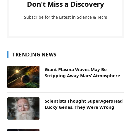
Don't Miss a Discovery
Subscribe for the Latest in Science & Tech!
TRENDING NEWS
Giant Plasma Waves May Be
Stripping Away Mars’ Atmosphere
Scientists Thought SuperAgers Had
Lucky Genes. They Were Wrong