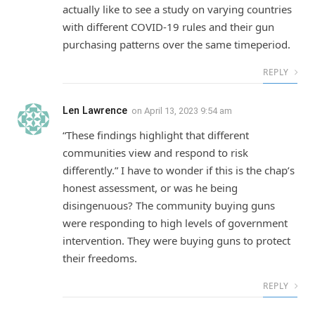
actually like to see a study on varying countries
with different COVID-19 rules and their gun
purchasing patterns over the same timeperiod.
REPLY
Len Lawrence
on
April 13, 2023 9:54 am
“These findings highlight that different
communities view and respond to risk
differently.” I have to wonder if this is the chap’s
honest assessment, or was he being
disingenuous? The community buying guns
were responding to high levels of government
intervention. They were buying guns to protect
their freedoms.
REPLY