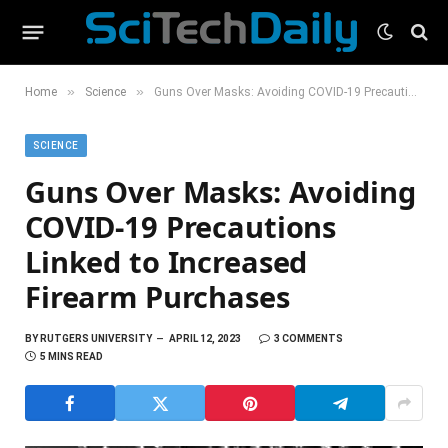
»
»
Home
Science
Guns Over Masks: Avoiding COVID-19 Precautions Linked to Increased Firearm Purchases
SCIENCE
Guns Over Masks: Avoiding
COVID-19 Precautions
Linked to Increased
Firearm Purchases
BY
RUTGERS UNIVERSITY
APRIL 12, 2023
3 COMMENTS
5 MINS READ