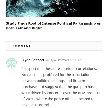
Study Finds Root of Intense Political Partisanship on
Both Left and Right
3
COMMENTS
Clyde Spencer
on
April 12, 2023 10:06 am
I suspect that these are spurious correlations.
No reason is proffered for the association
between political leanings and firearm
purchases. I’d suggest that the gun purchases
were driven by concerns over the BLM protests
of 2020, where the police often appeared to
have lost control.