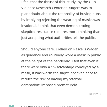
I feel that the thrust of this ‘study’ by the Gun
Violence Research Center at Rutgers was to
plant doubt about the rationality of buying guns
by implying rejecting the wearing of masks was
irrational. I think that even demonstrating
skeptical resistance requires more thinking than
just accepting what authorities tell the public.
Should anyone care, I relied on Pascal’s Wager
as guidance and routinely wore a mask in public
at the height of the pandemic. I felt that even if
there were only a 1% advantage conveyed by a
mask, it was worth the slight inconvenience to
reduce the risk of having my “eternal
damnation” imposed prematurely.
REPLY