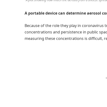
A portable device can determine aerosol co
Because of the role they play in coronavirus
concentrations and persistence in public spac
measuring these concentrations is difficult, 