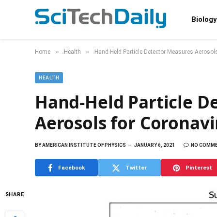
Biology
»
»
Home
Health
Hand-Held Particle Detector Measures Aeroso
HEALTH
Hand-Held Particle D
Aerosols for Coronav
BY
AMERICAN INSTITUTE OF PHYSICS
JANUARY 6, 2021
NO COMM
Facebook
Twitter
Pinterest
SHARE