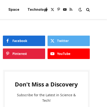
e
Space
Technology
Facebook
X
Pinterest
YouTube
RSS
(Twitter)
Facebook
Twitter
Pinterest
YouTube
Don't Miss a Discovery
Subscribe for the Latest in Science &
Tech!