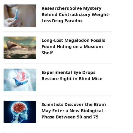
Researchers Solve Mystery
Behind Contradictory Weight-
Loss Drug Paradox
Long-Lost Megalodon Fossils
Found Hiding on a Museum
Shelf
Experimental Eye Drops
Restore Sight in Blind Mice
Scientists Discover the Brain
May Enter a New Biological
Phase Between 50 and 75