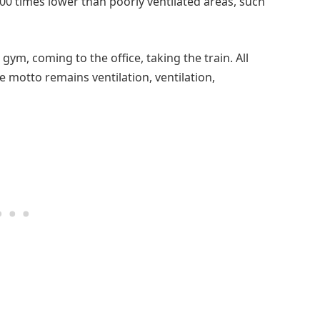
0 times lower than poorly ventilated areas, such
ym, coming to the office, taking the train. All
he motto remains ventilation, ventilation,