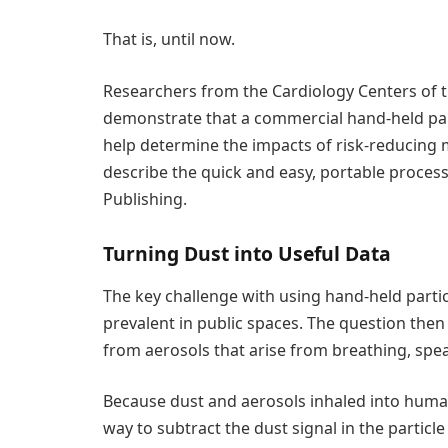
That is, until now.
Researchers from the Cardiology Centers of 
demonstrate that a commercial hand-held par
help determine the impacts of risk-reducing 
describe the quick and easy, portable process
Publishing.
Turning Dust into Useful Data
The key challenge with using hand-held parti
prevalent in public spaces. The question then
from aerosols that arise from breathing, spe
Because dust and aerosols inhaled into human
way to subtract the dust signal in the partic