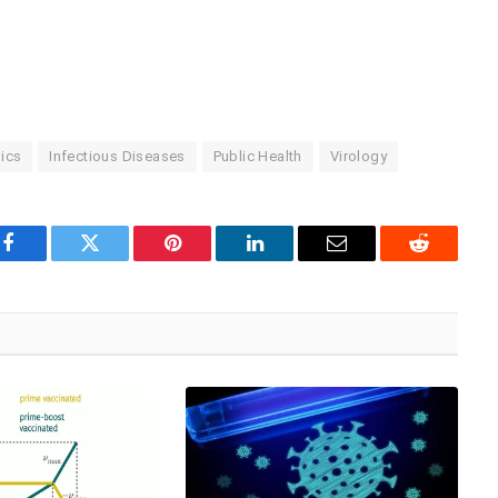
ics
Infectious Diseases
Public Health
Virology
Facebook
Twitter
Pinterest
LinkedIn
Email
Reddit