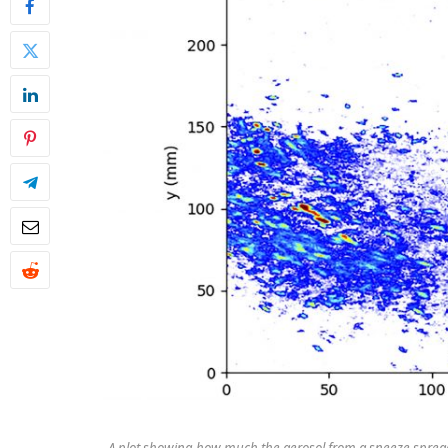
A plot showing how much the aerosol from a sneeze spreads