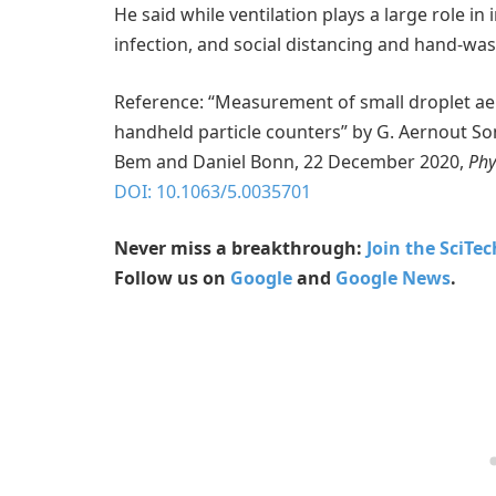
He said while ventilation plays a large role in
infection, and social distancing and hand-was
Reference: “Measurement of small droplet aer
handheld particle counters” by G. Aernout Soms
Bem and Daniel Bonn, 22 December 2020,
Phy
DOI: 10.1063/5.0035701
Never miss a breakthrough:
Join the SciTe
Follow us on
Google
and
Google News
.