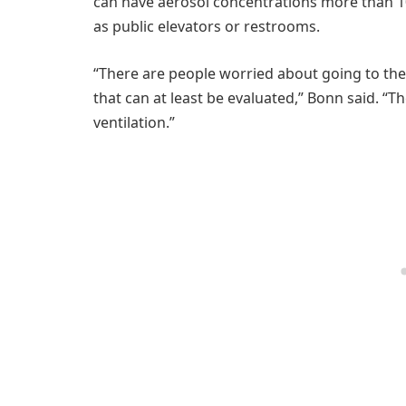
can have aerosol concentrations more than 10
as public elevators or restrooms.
“There are people worried about going to the g
that can at least be evaluated,” Bonn said. “T
ventilation.”