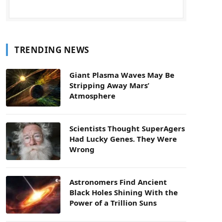
TRENDING NEWS
Giant Plasma Waves May Be
Stripping Away Mars’
Atmosphere
Scientists Thought SuperAgers
Had Lucky Genes. They Were
Wrong
Astronomers Find Ancient
Black Holes Shining With the
Power of a Trillion Suns