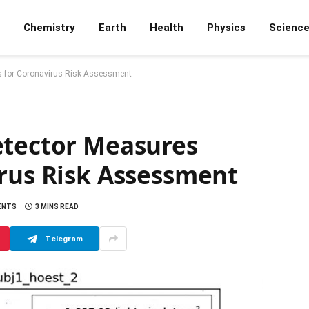
Chemistry
Earth
Health
Physics
Scienc
ls for Coronavirus Risk Assessment
etector Measures
irus Risk Assessment
ENTS
3 MINS READ
Telegram