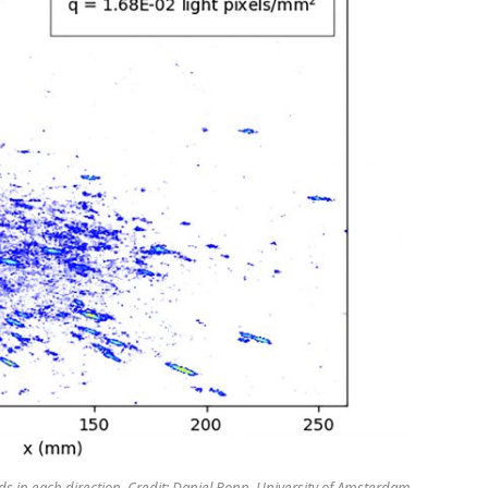
 in each direction. Credit: Daniel Bonn, University of Amsterdam