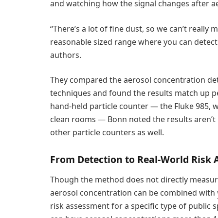
and watching how the signal changes after ae
“There’s a lot of fine dust, so we can’t really
reasonable sized range where you can detect 
authors.
They compared the aerosol concentration de
techniques and found the results match up pe
hand-held particle counter — the Fluke 985, wh
clean rooms — Bonn noted the results aren’t 
other particle counters as well.
From Detection to Real-World Risk
Though the method does not directly measure 
aerosol concentration can be combined with
risk assessment for a specific type of public 