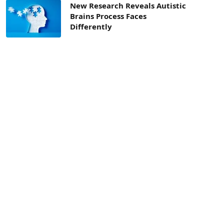
New Research Reveals Autistic
Brains Process Faces
Differently