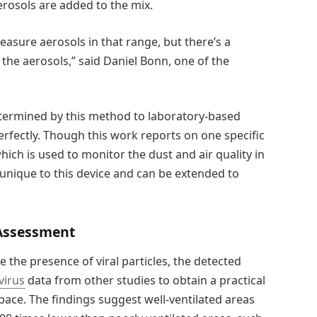
rosols are added to the mix.
 measure aerosols in that range, but there’s a
the aerosols,” said Daniel Bonn, one of the
termined by this method to laboratory-based
rfectly. Though this work reports on one specific
ich is used to monitor the dust and air quality in
unique to this device and can be extended to
 Assessment
the presence of viral particles, the detected
virus
data from other studies to obtain a practical
space. The findings suggest well-ventilated areas