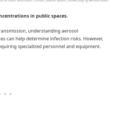
ncentrations in public spaces.
 transmission, understanding aerosol
es can help determine infection risks. However,
requiring specialized personnel and equipment.