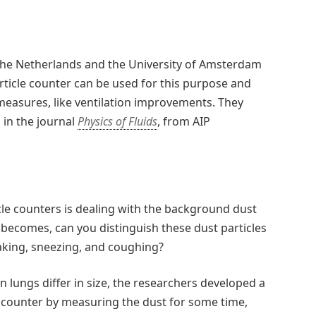
the Netherlands and the University of Amsterdam
ticle counter can be used for this purpose and
measures, like ventilation improvements. They
 in the journal
Physics of Fluids
, from AIP
cle counters is dealing with the background dust
 becomes, can you distinguish these dust particles
aking, sneezing, and coughing?
 lungs differ in size, the researchers developed a
le counter by measuring the dust for some time,