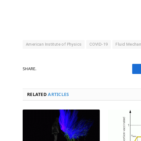
American Institute of Physics
COVID-19
Fluid Mechan
SHARE.
RELATED
ARTICLES