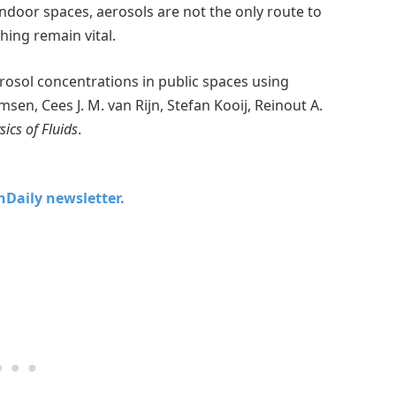
 indoor spaces, aerosols are not the only route to
hing remain vital.
osol concentrations in public spaces using
en, Cees J. M. van Rijn, Stefan Kooij, Reinout A.
sics of Fluids
.
chDaily newsletter.