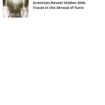
Scientists Reveal Hidden DNA
Traces in the Shroud of Turin