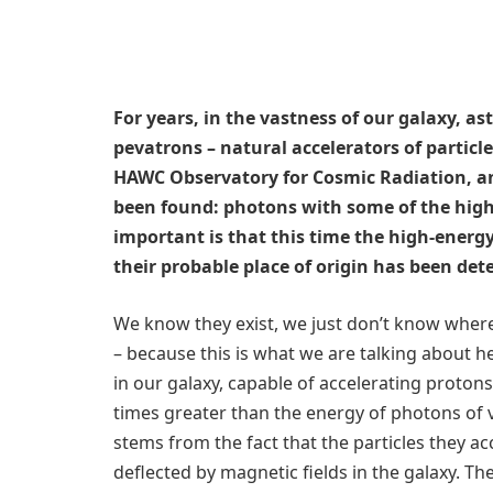
For years, in the vastness of our galaxy, a
pevatrons – natural accelerators of partic
HAWC Observatory for Cosmic Radiation, ano
been found: photons with some of the highe
important is that this time the high-energ
their probable place of origin has been de
We know they exist, we just don’t know where 
– because this is what we are talking about he
in our galaxy, capable of accelerating proton
times greater than the energy of photons of v
stems from the fact that the particles they ac
deflected by magnetic fields in the galaxy. T