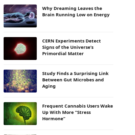
Why Dreaming Leaves the
Brain Running Low on Energy
CERN Experiments Detect
Signs of the Universe’s
Primordial Matter
Study Finds a Surprising Link
Between Gut Microbes and
Aging
Frequent Cannabis Users Wake
Up With More “Stress
Hormone”