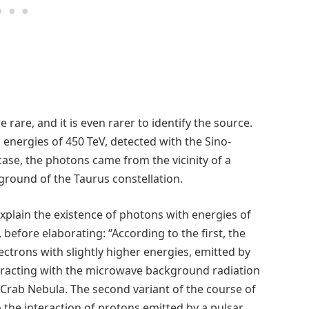
are, and it is even rarer to identify the source.
energies of 450 TeV, detected with the Sino-
ase, the photons came from the vicinity of a
ground of the Taurus constellation.
lain the existence of photons with energies of
 before elaborating: “According to the first, the
ctrons with slightly higher energies, emitted by
racting with the microwave background radiation
he Crab Nebula. The second variant of the course of
the interaction of protons emitted by a pulsar