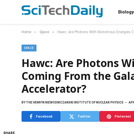
Biology
»
»
Home
Space
Hawc: Are Photons With Monstrous Energies Co
SPACE
Hawc: Are Photons Wi
Coming From the Gala
Accelerator?
BY
THE HENRYK NIEWODNICZANSKI INSTITUTE OF NUCLEAR PHYSICS
APR
Facebook
Twitter
Pinterest
SHARE