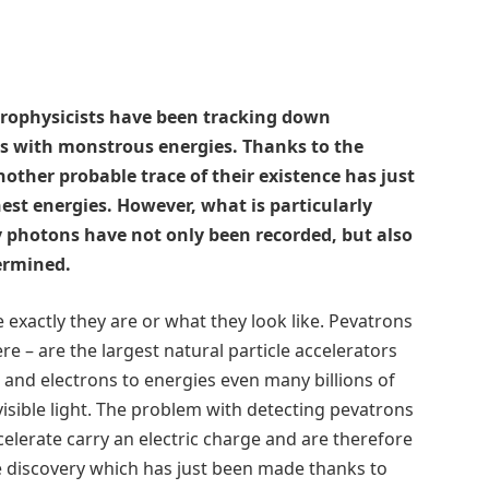
strophysicists have been tracking down
les with monstrous energies. Thanks to the
ther probable trace of their existence has just
st energies. However, what is particularly
y photons have not only been recorded, but also
termined.
exactly they are or what they look like. Pevatrons
re – are the largest natural particle accelerators
s and electrons to energies even many billions of
isible light. The problem with detecting pevatrons
celerate carry an electric charge and are therefore
he discovery which has just been made thanks to