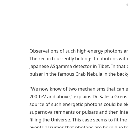
Observations of such high-energy photons are r
The record currently belongs to photons with 
Japanese ASgamma detector in Tibet. In that c
pulsar in the famous Crab Nebula in the back
“We now know of two mechanisms that can exp
200 TeV and above,” explains Dr. Salesa Greus,
source of such energetic photons could be ele
supernova remnants or pulsars and then inte
filling the Universe. This case seems to fit t
events assumes that photons are born due to 