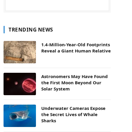
TRENDING NEWS
1.4-Million-Year-Old Footprints
Reveal a Giant Human Relative
Astronomers May Have Found
the First Moon Beyond Our
Solar System
Underwater Cameras Expose
the Secret Lives of Whale
Sharks