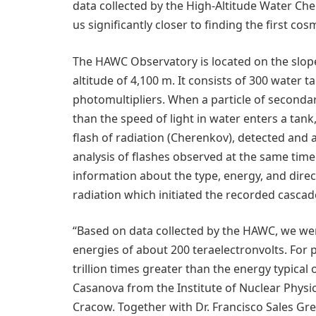
data collected by the High-Altitude Water 
us significantly closer to finding the first c
The HAWC Observatory is located on the slope
altitude of 4,100 m. It consists of 300 water 
photomultipliers. When a particle of secondar
than the speed of light in water enters a tan
flash of radiation (Cherenkov), detected and a
analysis of flashes observed at the same time 
information about the type, energy, and direc
radiation which initiated the recorded cascad
“Based on data collected by the HAWC, we we
energies of about 200 teraelectronvolts. For 
trillion times greater than the energy typical
Casanova from the Institute of Nuclear Physic
Cracow. Together with Dr. Francisco Sales Gr