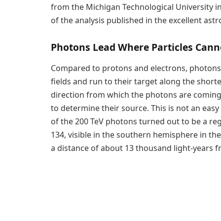
from the Michigan Technological University i
of the analysis published in the excellent ast
Photons Lead Where Particles Cann
Compared to protons and electrons, photons 
fields and run to their target along the short
direction from which the photons are coming is 
to determine their source. This is not an easy 
of the 200 TeV photons turned out to be a re
134, visible in the southern hemisphere in the
a distance of about 13 thousand light-years f