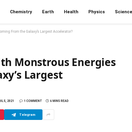
Chemistry
Earth
Health
Physics
Scienc
ming From the Galaxy’s Largest Accelerator?
th Monstrous Energies
xy’s Largest
IL 5, 2021
1 COMMENT
6 MINS READ
Telegram