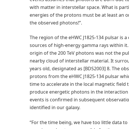
with matter in interstellar space. What is parti
energies of the protons must be at least an 
the observed photons!”.
The region of the eHWC J1825-134 pulsar is a
sources of high-energy gamma rays within it
origin of the 200 TeV photons was not the pul
nearby cloud of interstellar material. It surr
years old, designated as [BDS2003] 8. The o
protons from the eHWC J1825-134 pulsar which
time to accelerate in the local magnetic field
produce energetic photons in the interaction w
events is confirmed in subsequent observatio
identified in our galaxy.
“For the time being, we have too little data 