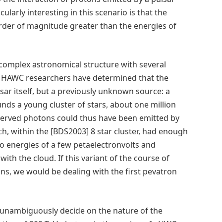
cularly interesting in this scenario is that the
order of magnitude greater than the energies of
 complex astronomical structure with several
. HAWC researchers have determined that the
sar itself, but a previously unknown source: a
ounds a young cluster of stars, about one million
bserved photons could thus have been emitted by
, within the [BDS2003] 8 star cluster, had enough
 to energies of a few petaelectronvolts and
ith the cloud. If this variant of the course of
ns, we would be dealing with the first pevatron
to unambiguously decide on the nature of the