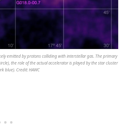
ely emitted by protons colliding with interstellar gas. The primary
le), the role of the actual accelerator is played by the star cluster
rk blue). Credit: HAWC