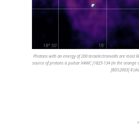
Photons with an energy of 200 teraelectronvolts are most lik
source of protons is pulsar HAWC J1825-134 (in the orange circ
[BDS2003] 8 (da