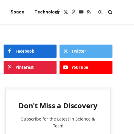
e
Space
Technology
Facebook
X
Pinterest
YouTube
RSS
(Twitter)
Facebook
Twitter
Pinterest
YouTube
Don't Miss a Discovery
Subscribe for the Latest in Science &
Tech!