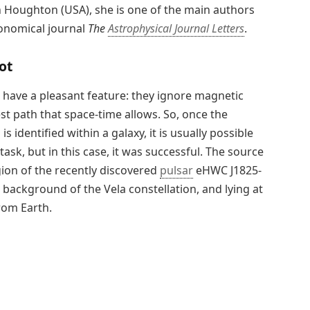
n Houghton (USA), she is one of the main authors
ronomical journal
The
Astrophysical Journal Letters
.
ot
have a pleasant feature: they ignore magnetic
est path that space-time allows. So, once the
identified within a galaxy, it is usually possible
task, but in this case, it was successful. The source
gion of the recently discovered
pulsar
eHWC J1825-
 background of the Vela constellation, and lying at
rom Earth.