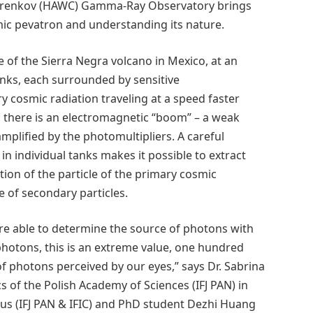
Cherenkov (HAWC) Gamma-Ray Observatory brings
osmic pevatron and understanding its nature.
 of the Sierra Negra volcano in Mexico, at an
tanks, each surrounded by sensitive
y cosmic radiation traveling at a speed faster
k, there is an electromagnetic “boom” – a weak
mplified by the photomultipliers. A careful
in individual tanks makes it possible to extract
tion of the particle of the primary cosmic
e of secondary particles.
re able to determine the source of photons with
photons, this is an extreme value, one hundred
 of photons perceived by our eyes,” says Dr. Sabrina
s of the Polish Academy of Sciences (IFJ PAN) in
eus (IFJ PAN & IFIC) and PhD student Dezhi Huang