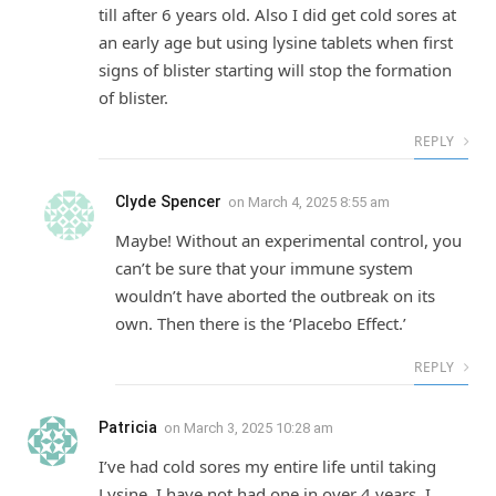
till after 6 years old. Also I did get cold sores at
an early age but using lysine tablets when first
signs of blister starting will stop the formation
of blister.
REPLY
Clyde Spencer
on
March 4, 2025 8:55 am
Maybe! Without an experimental control, you
can’t be sure that your immune system
wouldn’t have aborted the outbreak on its
own. Then there is the ‘Placebo Effect.’
REPLY
Patricia
on
March 3, 2025 10:28 am
I’ve had cold sores my entire life until taking
Lysine. I have not had one in over 4 years. I