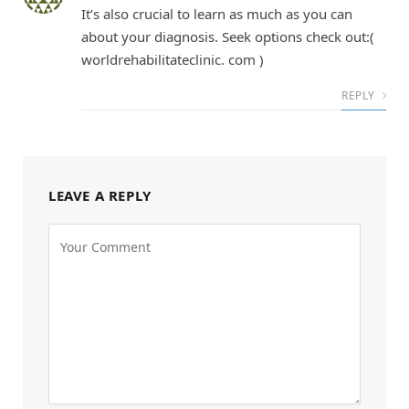
It’s also crucial to learn as much as you can
about your diagnosis. Seek options check out:(
worldrehabilitateclinic. com )
REPLY
LEAVE A REPLY