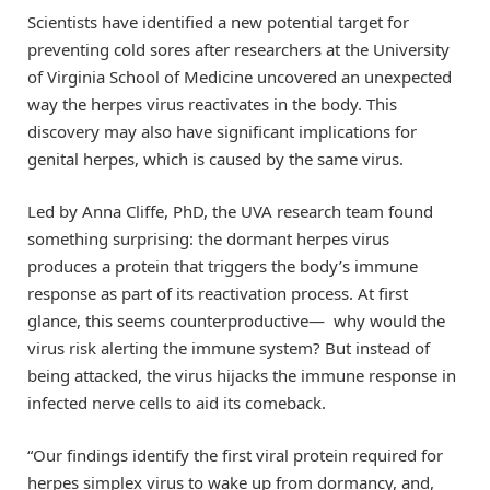
Scientists have identified a new potential target for
preventing cold sores after researchers at the University
of Virginia School of Medicine uncovered an unexpected
way the herpes virus reactivates in the body. This
discovery may also have significant implications for
genital herpes, which is caused by the same virus.
Led by Anna Cliffe, PhD, the UVA research team found
something surprising: the dormant herpes virus
produces a protein that triggers the body’s immune
response as part of its reactivation process. At first
glance, this seems counterproductive— why would the
virus risk alerting the immune system? But instead of
being attacked, the virus hijacks the immune response in
infected nerve cells to aid its comeback.
“Our findings identify the first viral protein required for
herpes simplex virus to wake up from dormancy, and,