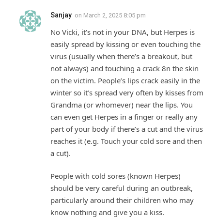
Sanjay
on
March 2, 2025 8:05 pm
No Vicki, it’s not in your DNA, but Herpes is
easily spread by kissing or even touching the
virus (usually when there’s a breakout, but
not always) and touching a crack 8n the skin
on the victim. People’s lips crack easily in the
winter so it’s spread very often by kisses from
Grandma (or whomever) near the lips. You
can even get Herpes in a finger or really any
part of your body if there’s a cut and the virus
reaches it (e.g. Touch your cold sore and then
a cut).
People with cold sores (known Herpes)
should be very careful during an outbreak,
particularly around their children who may
know nothing and give you a kiss.