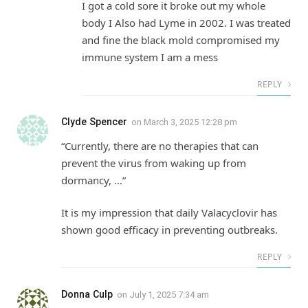
I got a cold sore it broke out my whole
body I Also had Lyme in 2002. I was treated
and fine the black mold compromised my
immune system I am a mess
REPLY
Clyde Spencer
on
March 3, 2025 12:28 pm
“Currently, there are no therapies that can
prevent the virus from waking up from
dormancy, …”
It is my impression that daily Valacyclovir has
shown good efficacy in preventing outbreaks.
REPLY
Donna Culp
on
July 1, 2025 7:34 am