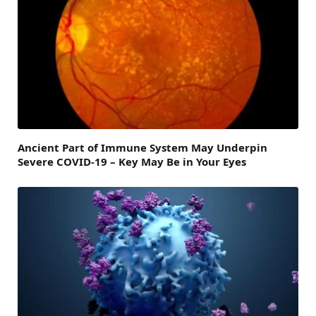
Ancient Part of Immune System May Underpin
Severe COVID-19 – Key May Be in Your Eyes