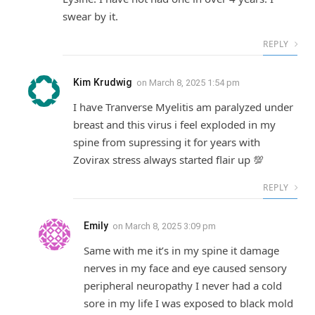
swear by it.
REPLY
Kim Krudwig
on
March 8, 2025 1:54 pm
I have Tranverse Myelitis am paralyzed under
breast and this virus i feel exploded in my
spine from supressing it for years with
Zovirax stress always started flair up 💯
REPLY
Emily
on
March 8, 2025 3:09 pm
Same with me it’s in my spine it damage
nerves in my face and eye caused sensory
peripheral neuropathy I never had a cold
sore in my life I was exposed to black mold