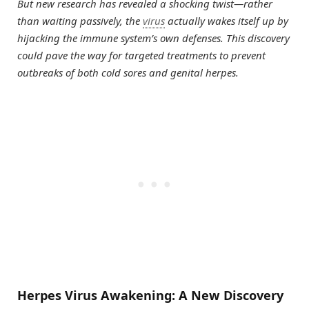
But new research has revealed a shocking twist—rather
than waiting passively, the
virus
actually wakes itself up by
hijacking the immune system’s own defenses. This discovery
could pave the way for targeted treatments to prevent
outbreaks of both cold sores and genital herpes.
Herpes Virus Awakening: A New Discovery