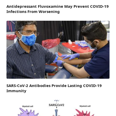
Antidepressant Fluvoxamine May Prevent COVID-19
Infections From Worsening
SARS-CoV-2 Antibodies Provide Lasting COVID-19
Immunity