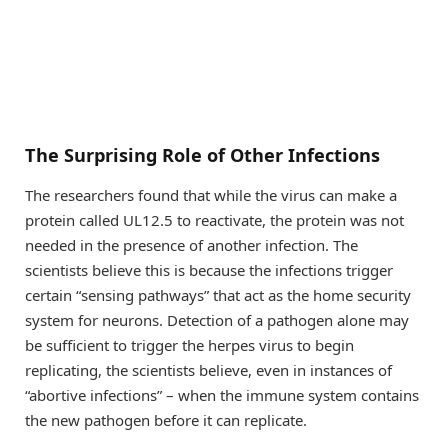
The Surprising Role of Other Infections
The researchers found that while the virus can make a
protein called UL12.5 to reactivate, the protein was not
needed in the presence of another infection. The
scientists believe this is because the infections trigger
certain “sensing pathways” that act as the home security
system for neurons. Detection of a pathogen alone may
be sufficient to trigger the herpes virus to begin
replicating, the scientists believe, even in instances of
“abortive infections” – when the immune system contains
the new pathogen before it can replicate.