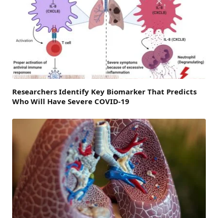
Researchers Identify Key Biomarker That Predicts
Who Will Have Severe COVID-19