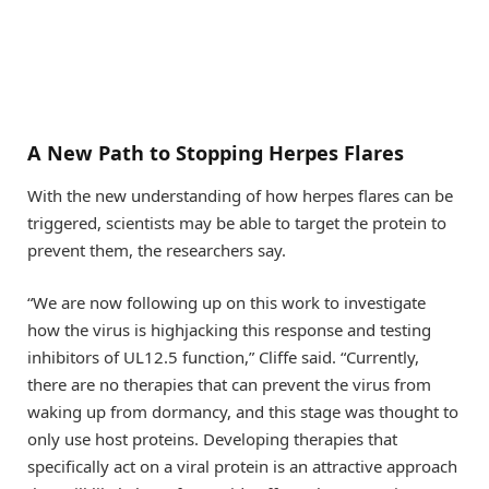
A New Path to Stopping Herpes Flares
With the new understanding of how herpes flares can be
triggered, scientists may be able to target the protein to
prevent them, the researchers say.
“We are now following up on this work to investigate
how the virus is highjacking this response and testing
inhibitors of UL12.5 function,” Cliffe said. “Currently,
there are no therapies that can prevent the virus from
waking up from dormancy, and this stage was thought to
only use host proteins. Developing therapies that
specifically act on a viral protein is an attractive approach