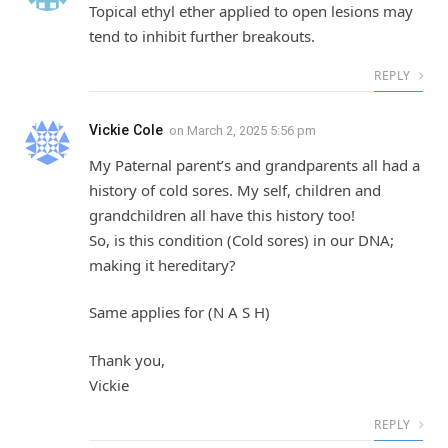
Topical ethyl ether applied to open lesions may
tend to inhibit further breakouts.
REPLY
Vickie Cole
on
March 2, 2025 5:56 pm
My Paternal parent’s and grandparents all had a
history of cold sores. My self, children and
grandchildren all have this history too!
So, is this condition (Cold sores) in our DNA;
making it hereditary?
Same applies for (N A S H)
Thank you,
Vickie
REPLY