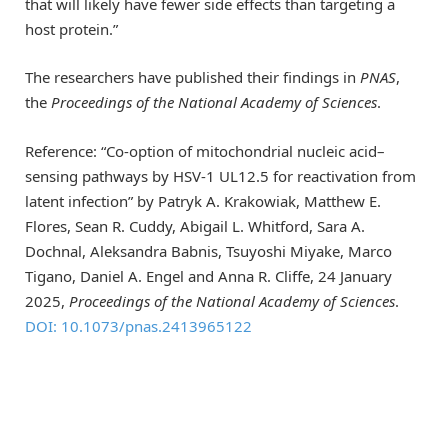
that will likely have fewer side effects than targeting a
host protein.”
The researchers have published their findings in
PNAS
,
the
Proceedings of the National Academy of Sciences
.
Reference: “Co-option of mitochondrial nucleic acid–
sensing pathways by HSV-1 UL12.5 for reactivation from
latent infection” by Patryk A. Krakowiak, Matthew E.
Flores, Sean R. Cuddy, Abigail L. Whitford, Sara A.
Dochnal, Aleksandra Babnis, Tsuyoshi Miyake, Marco
Tigano, Daniel A. Engel and Anna R. Cliffe, 24 January
2025,
Proceedings of the National Academy of Sciences
.
DOI: 10.1073/pnas.2413965122