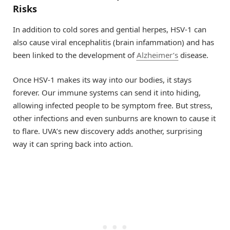
Risks
In addition to cold sores and gential herpes, HSV-1 can
also cause viral encephalitis (brain infammation) and has
been linked to the development of
Alzheimer’s
disease.
Once HSV-1 makes its way into our bodies, it stays
forever. Our immune systems can send it into hiding,
allowing infected people to be symptom free. But stress,
other infections and even sunburns are known to cause it
to flare. UVA’s new discovery adds another, surprising
way it can spring back into action.