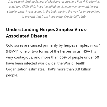
University of Virginia School of Medicine researchers Patryk Krakowiak
and Anna Cliffe, PhD, have identified an uknown way dormant herpes
simplex virus-1 reactivates in the body, paving the way for interventions
to prevent that from happening. Credit: Cliffe Lab
Understanding Herpes Simplex Virus-
Associated Disease
Cold sores are caused primarily by herpes simplex virus 1
(HSV-1), one of two forms of the herpes virus. HSV-1 is
very contagious, and more than 60% of people under 50
have been infected worldwide, the World Health
Organization estimates. That’s more than 3.8 billion
people.