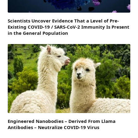
Scientists Uncover Evidence That a Level of Pre-
Existing COVID-19 / SARS-CoV-2 Immunity Is Present
in the General Population
Engineered Nanobodies – Derived From Llama
Antibodies – Neutralize COVID-19 Virus