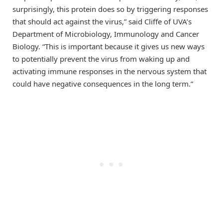
surprisingly, this protein does so by triggering responses
that should act against the virus,” said Cliffe of UVA’s
Department of Microbiology, Immunology and Cancer
Biology. “This is important because it gives us new ways
to potentially prevent the virus from waking up and
activating immune responses in the nervous system that
could have negative consequences in the long term.”