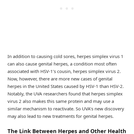
In addition to causing cold sores, herpes simplex virus 1
can also cause genital herpes, a condition most often
associated with HSV-1’s cousin, herpes simplex virus 2.
Now, however, there are more new cases of genital
herpes in the United States caused by HSV-1 than HSV-2.
Notably, the UVA researchers found that herpes simplex
virus 2 also makes this same protein and may use a
similar mechanism to reactivate. So UVA’s new discovery
may also lead to new treatments for genital herpes.
The Link Between Herpes and Other Health