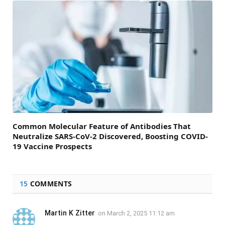
Common Molecular Feature of Antibodies That
Neutralize SARS-CoV-2 Discovered, Boosting COVID-
19 Vaccine Prospects
15
COMMENTS
Martin K Zitter
on
March 2, 2025 11:12 am