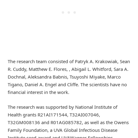
The research team consisted of Patryk A. Krakowiak, Sean
R. Cuddy, Matthew E. Flores, , Abigail L. Whitford, Sara A.
Dochnal, Aleksandra Babnis, Tsuyoshi Miyake, Marco
Tigano, Daniel A. Engel and Cliffe. The scientists have no
financial interest in the work.
The research was supported by National Institute of
Health grants R21AI171544, T32AI007046,
T32GM008136 and R01AG085782, as well as the Owens
Family Foundation, a UVA Global Infectious Disease
Institute seed award and UVAWagner Fellowships.