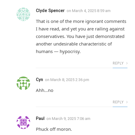
Clyde Spencer
on
March 4, 2025 8:59 am
That is one of the more ignorant comments
I have read, and yet you are railing against
conservatives. You have just demonstrated
another undesirable characteristic of
humans — hypocrisy.
REPLY
Cyn
on
March 8, 2025 2:36 pm
Ahh…no
REPLY
Paul
on
March 9, 2025 7:06 am
Phuck off moron.