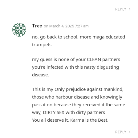
REPLY
Tree
on
March 4, 2025 7:27 am
no, go back to school, more maga educated
trumpets
my guess is none of your CLEAN partners
you’re infected with this nasty disgusting
disease.
This is my Only prejudice against mankind,
those who harbour disease and knowingly
pass it on because they received it the same
way, DIRTY SEX with dirty partners
You all deserve it, Karma is the Best.
REPLY