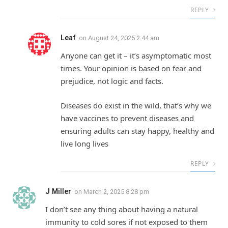
REPLY
Leaf
on
August 24, 2025 2:44 am
Anyone can get it – it’s asymptomatic most
times. Your opinion is based on fear and
prejudice, not logic and facts.
Diseases do exist in the wild, that’s why we
have vaccines to prevent diseases and
ensuring adults can stay happy, healthy and
live long lives
REPLY
J Miller
on
March 2, 2025 8:28 pm
I don’t see any thing about having a natural
immunity to cold sores if not exposed to them