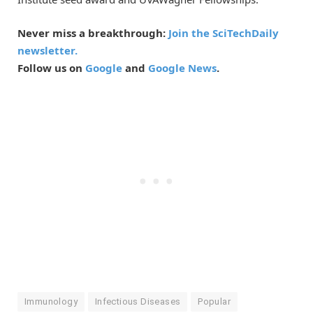
Never miss a breakthrough:
Join the SciTechDaily
newsletter.
Follow us on
Google
and
Google News
.
Immunology
Infectious Diseases
Popular