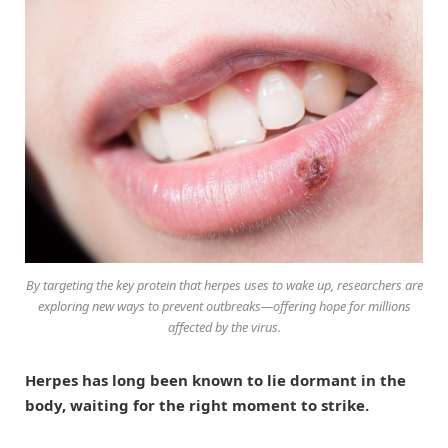
By targeting the key protein that herpes uses to wake up, researchers are
exploring new ways to prevent outbreaks—offering hope for millions
affected by the virus.
Herpes has long been known to lie dormant in the
body, waiting for the right moment to strike.