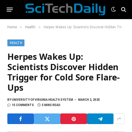
»
»
Home
Health
Herpes Wakes Up: Scientists Discover Hidden Trigger for Cold Sore Flare-Ups
HEALTH
Herpes Wakes Up:
Scientists Discover Hidden
Trigger for Cold Sore Flare-
Ups
BY
UNIVERSITY OF VIRGINIA HEALTH SYSTEM
MARCH 2, 2025
15 COMMENTS
5 MINS READ