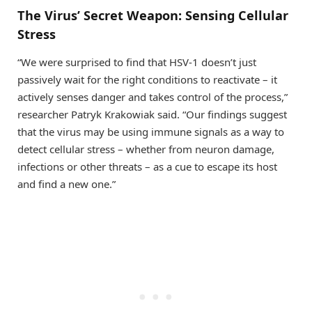
The Virus’ Secret Weapon: Sensing Cellular
Stress
“We were surprised to find that HSV-1 doesn’t just
passively wait for the right conditions to reactivate – it
actively senses danger and takes control of the process,”
researcher Patryk Krakowiak said. “Our findings suggest
that the virus may be using immune signals as a way to
detect cellular stress – whether from neuron damage,
infections or other threats – as a cue to escape its host
and find a new one.”