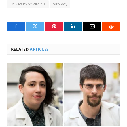
University of Virginia
Virology
Facebook
Twitter
Pinterest
LinkedIn
Email
Reddit
RELATED
ARTICLES