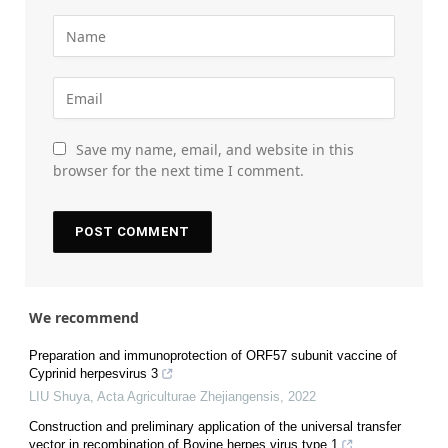
Save my name, email, and website in this
browser for the next time I comment.
We recommend
Preparation and immunoprotection of ORF57 subunit vaccine of
Cyprinid herpesvirus 3
LIU Shuya
,
Acta Agriculturae Zhejiangensis
,
2022
Construction and preliminary application of the universal transfer
vector in recombination of Bovine herpes virus type 1