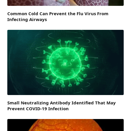
Common Cold Can Prevent the Flu Virus From
Infecting Airways
Small Neutralizing Antibody Identified That May
Prevent COVID-19 Infection