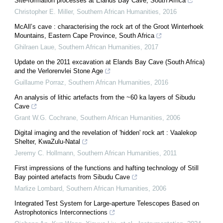
Site-formation processes at Elands Bay Cave, South Africa
Christopher E. Miller
,
Southern African Humanities
,
2016
McAll’s cave : characterising the rock art of the Groot Winterhoek
Mountains, Eastern Cape Province, South Africa
Ghilraen Laue
,
Southern African Humanities
,
2017
Update on the 2011 excavation at Elands Bay Cave (South Africa)
and the Verlorenvlei Stone Age
Guillaume Porraz
,
Southern African Humanities
,
2016
An analysis of lithic artefacts from the ~60 ka layers of Sibudu
Cave
Grant W.G. Cochrane
,
Southern African Humanities
,
2006
Digital imaging and the revelation of 'hidden' rock art : Vaalekop
Shelter, KwaZulu-Natal
Jeremy C. Hollmann
,
Southern African Humanities
,
2011
First impressions of the functions and hafting technology of Still
Bay pointed artefacts from Sibudu Cave
Marlize Lombard
,
Southern African Humanities
,
2006
Integrated Test System for Large-aperture Telescopes Based on
Astrophotonics Interconnections