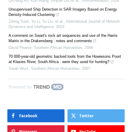
Qichang An, Kun Wang, Xinyue Liu, et al.
,
Instrumentation
,
2024
Unsupervised Ship Detection in SAR Imagery Based on Energy
Density-Induced Clustering
Zifeng Yuan, Yu Li, Yu Liu, et al.
,
International Journal of Network
Dynamics and Intelligence
,
2023
A comment on Swart's rock art sequences and use of the Harris
Matrix in the Drakensberg : notes and comments
David Pearce
,
Southern African Humanities
,
2006
70 000-year-old geometric backed tools from the Howiesons Poort
at Klasies River, South Africa : were they used for hunting?
Sarah Wurz
,
Southern African Humanities
,
2007
Powered by
Facebook
Twitter
Pinterest
YouTube