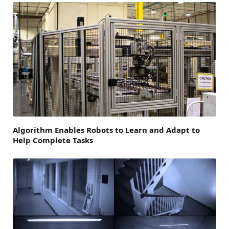
Algorithm Enables Robots to Learn and Adapt to
Help Complete Tasks