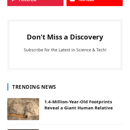
Don't Miss a Discovery
Subscribe for the Latest in Science & Tech!
TRENDING NEWS
1.4-Million-Year-Old Footprints
Reveal a Giant Human Relative