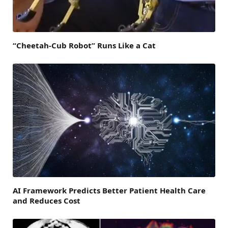
“Cheetah-Cub Robot” Runs Like a Cat
AI Framework Predicts Better Patient Health Care
and Reduces Cost