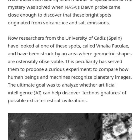
mystery was solved when
NASA
’s Dawn probe came
close enough to discover that these bright spots
originated from volcanic ice and salt emissions.
Now researchers from the University of Cadiz (Spain)
have looked at one of these spots, called Vinalia Faculae,
and have been struck by an area where geometric shapes
are ostensibly observable. This peculiarity has served
them to propose a curious experiment: to compare how
human beings and machines recognize planetary images.
The ultimate goal was to analyze whether artificial
intelligence (AI) can help discover ‘technosignatures’ of
possible extra-terrestrial civilizations.