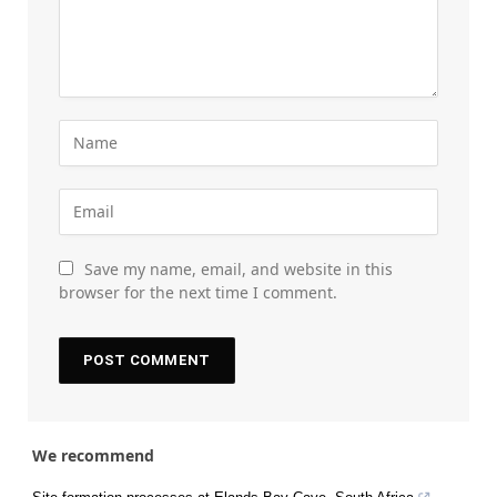
Save my name, email, and website in this
browser for the next time I comment.
We recommend