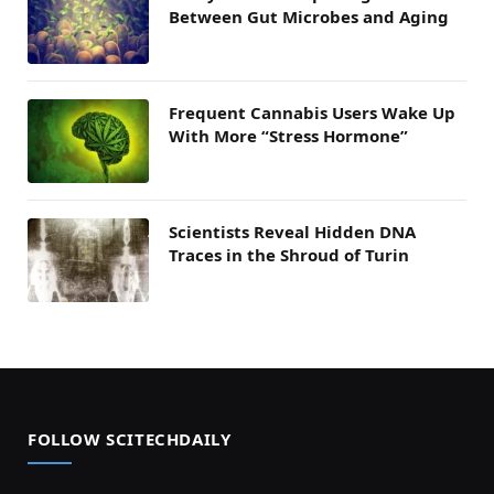
Between Gut Microbes and Aging
Frequent Cannabis Users Wake Up
With More “Stress Hormone”
Scientists Reveal Hidden DNA
Traces in the Shroud of Turin
FOLLOW SCITECHDAILY