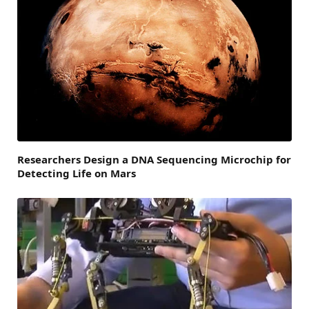
Researchers Design a DNA Sequencing Microchip for
Detecting Life on Mars