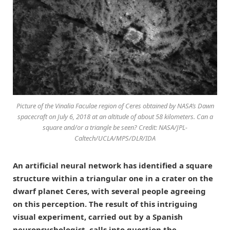
Picture of the Vinalia Faculae region of Ceres obtained by NASA’s Dawn
spacecraft on July 6, 2018 at an altitude of about 58 kilometers. Can a
square and/or a triangle be seen? Credit: NASA/JPL-
Caltech/UCLA/MPS/DLR/IDA
An artificial neural network has identified a square
structure within a triangular one in a crater on the
dwarf planet Ceres, with several people agreeing
on this perception. The result of this intriguing
visual experiment, carried out by a Spanish
neuropsychologist, calls into question the