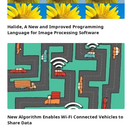
Halide, A New and Improved Programming
Language for Image Processing Software
New Algorithm Enables Wi-Fi Connected Vehicles to
Share Data