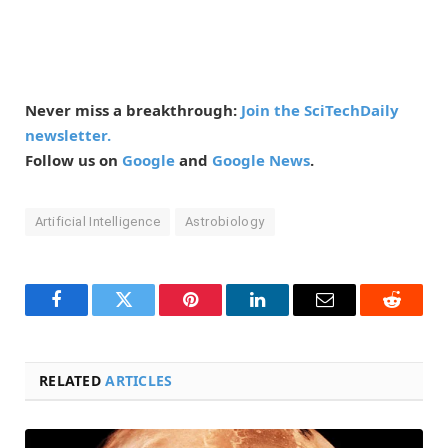
Never miss a breakthrough:
Join the SciTechDaily
newsletter.
Follow us on
Google
and
Google News
.
Artificial Intelligence
Astrobiology
Facebook
Twitter
Pinterest
LinkedIn
Email
Reddit
RELATED
ARTICLES