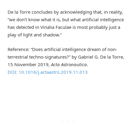
De la Torre concludes by acknowledging that, in reality,
“we don’t know what it is, but what artificial intelligence
has detected in Vinalia Faculae is most probably just a
play of light and shadow.”
Reference: “Does artificial intelligence dream of non-
terrestrial techno-signatures?” by Gabriel G. De la Torre,
15 November 2019,
Acta Astronautica
.
DOI: 10.1016/j.actaastro.2019.11.013