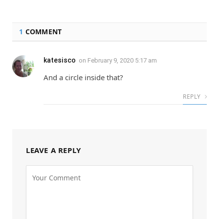
1
COMMENT
katesisco
on
February 9, 2020 5:17 am
And a circle inside that?
REPLY
LEAVE A REPLY