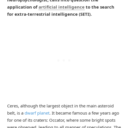
application of
artificial intelligence
to the search
for extra-terrestrial intelligence (SETI).
Ceres, although the largest object in the main asteroid
belt, is a
dwarf planet
. It became famous a few years ago
for one of its craters: Occator, where some bright spots
were observed, leading to all manner of speculations. The