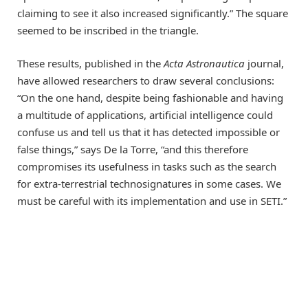
claiming to see it also increased significantly.” The square
seemed to be inscribed in the triangle.
These results, published in the
Acta Astronautica
journal,
have allowed researchers to draw several conclusions:
“On the one hand, despite being fashionable and having
a multitude of applications, artificial intelligence could
confuse us and tell us that it has detected impossible or
false things,” says De la Torre, “and this therefore
compromises its usefulness in tasks such as the search
for extra-terrestrial technosignatures in some cases. We
must be careful with its implementation and use in SETI.”