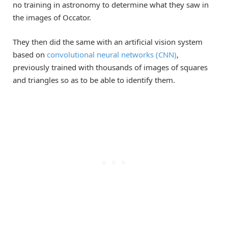
no training in astronomy to determine what they saw in
the images of Occator.
They then did the same with an artificial vision system
based on
convolutional neural networks (CNN)
,
previously trained with thousands of images of squares
and triangles so as to be able to identify them.