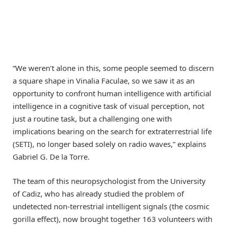
“We weren’t alone in this, some people seemed to discern
a square shape in Vinalia Faculae, so we saw it as an
opportunity to confront human intelligence with artificial
intelligence in a cognitive task of visual perception, not
just a routine task, but a challenging one with
implications bearing on the search for extraterrestrial life
(SETI), no longer based solely on radio waves,” explains
Gabriel G. De la Torre.
The team of this neuropsychologist from the University
of Cadiz, who has already studied the problem of
undetected non-terrestrial intelligent signals (the cosmic
gorilla effect), now brought together 163 volunteers with