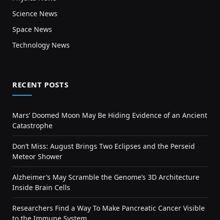
Science News
Space News
Technology News
RECENT POSTS
Mars’ Doomed Moon May Be Hiding Evidence of an Ancient
Catastrophe
Don’t Miss: August Brings Two Eclipses and the Perseid
Meteor Shower
Alzheimer’s May Scramble the Genome’s 3D Architecture
Inside Brain Cells
Researchers Find a Way To Make Pancreatic Cancer Visible
to the Immune System