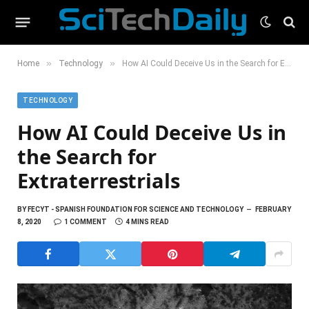
»
»
Home
Technology
How AI Could Deceive Us in the Search for Extraterrestrials
TECHNOLOGY
How AI Could Deceive Us in
the Search for
Extraterrestrials
BY
FECYT - SPANISH FOUNDATION FOR SCIENCE AND TECHNOLOGY
FEBRUARY
8, 2020
1 COMMENT
4 MINS READ