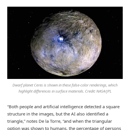
Dwarf planet Ceres is shown in these false-color renderings, which
highlight differences in surface materials. Credit: NASA/JPL
“Both people and artificial intelligence detected a square
structure in the images, but the AI also identified a
triangle,” notes De la Torre, “and when the triangular
option was shown to humans, the percentage of persons