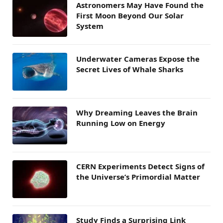
Astronomers May Have Found the
First Moon Beyond Our Solar
System
Underwater Cameras Expose the
Secret Lives of Whale Sharks
Why Dreaming Leaves the Brain
Running Low on Energy
CERN Experiments Detect Signs of
the Universe’s Primordial Matter
Study Finds a Surprising Link