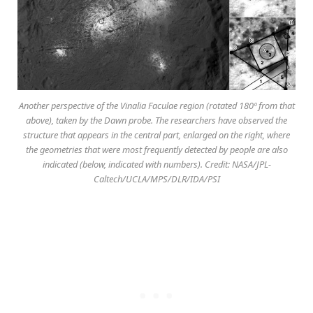
Another perspective of the Vinalia Faculae region (rotated 180º from that
above), taken by the Dawn probe. The researchers have observed the
structure that appears in the central part, enlarged on the right, where
the geometries that were most frequently detected by people are also
indicated (below, indicated with numbers). Credit: NASA/JPL-
Caltech/UCLA/MPS/DLR/IDA/PSI