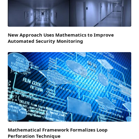
New Approach Uses Mathematics to Improve
Automated Security Monitoring
Mathematical Framework Formalizes Loop
Perforation Technique