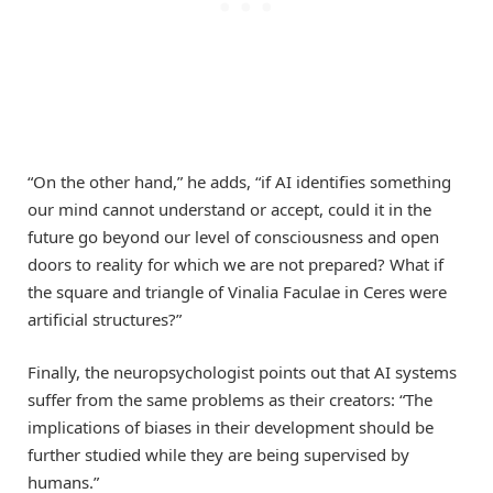
“On the other hand,” he adds, “if AI identifies something
our mind cannot understand or accept, could it in the
future go beyond our level of consciousness and open
doors to reality for which we are not prepared? What if
the square and triangle of Vinalia Faculae in Ceres were
artificial structures?”
Finally, the neuropsychologist points out that AI systems
suffer from the same problems as their creators: “The
implications of biases in their development should be
further studied while they are being supervised by
humans.”