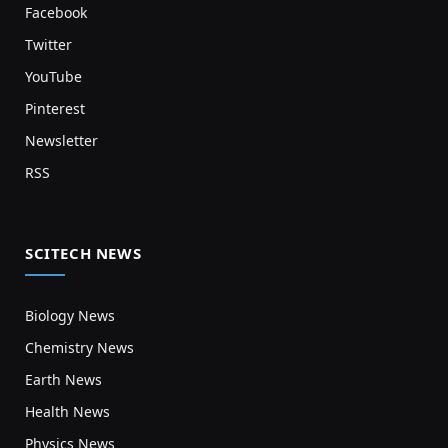
Facebook
Twitter
YouTube
Pinterest
Newsletter
RSS
SCITECH NEWS
Biology News
Chemistry News
Earth News
Health News
Physics News