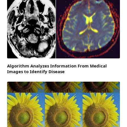
Algorithm Analyzes Information From Medical
Images to Identify Disease