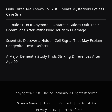
Only Three Are Known To Exist: China’s Mysterious Eyeless
Cave Snail
“I Couldn’t Do It Anymore” – Antarctic Guides Quit Their
Dream Jobs After Witnessing Tourism’s Damage
Scientists Discover a Hidden Cell Signal That May Explain
Congenital Heart Defects
A Major Dementia Study Finds Striking Differences After
Age 90
Copyright © 1998 - 2026 SciTechDaily. All Rights Reserved.
Science News
About
Contact
Editorial Board
Privacy Policy
Terms of Use