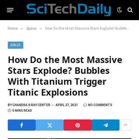
»
»
Home
Space
How Do the Most Massive Stars Explode? Bubbles With Titanium Trigger Titanic Explosions
SPACE
How Do the Most Massive
Stars Explode? Bubbles
With Titanium Trigger
Titanic Explosions
BY
CHANDRA X-RAY CENTER
APRIL 27, 2021
NO COMMENTS
5 MINS READ