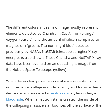
The different colors in this new image mostly represent
elements detected by Chandra in Cas A: iron (orange),
oxygen (purple), and the amount of silicon compared to
magnesium (green). Titanium (light blue) detected
previously by NASA’s NuSTAR telescope at higher X-ray
energies is also shown. These Chandra and NuSTAR X-ray
data have been overlaid on an optical-light image from
the Hubble Space Telescope (yellow).
When the nuclear power source of a massive star runs
out, the center collapses under gravity and forms either a
dense stellar core called a
neutron star
or, less often, a
black hole
. When a neutron star is created, the inside of
the collapsing massive star bounces off the surface of the