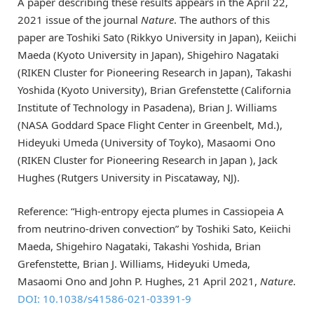
A paper describing these results appears in the April 22,
2021 issue of the journal
Nature
. The authors of this
paper are Toshiki Sato (Rikkyo University in Japan), Keiichi
Maeda (Kyoto University in Japan), Shigehiro Nagataki
(RIKEN Cluster for Pioneering Research in Japan), Takashi
Yoshida (Kyoto University), Brian Grefenstette (California
Institute of Technology in Pasadena), Brian J. Williams
(NASA Goddard Space Flight Center in Greenbelt, Md.),
Hideyuki Umeda (University of Toyko), Masaomi Ono
(RIKEN Cluster for Pioneering Research in Japan ), Jack
Hughes (Rutgers University in Piscataway, NJ).
Reference: “High-entropy ejecta plumes in Cassiopeia A
from neutrino-driven convection” by Toshiki Sato, Keiichi
Maeda, Shigehiro Nagataki, Takashi Yoshida, Brian
Grefenstette, Brian J. Williams, Hideyuki Umeda,
Masaomi Ono and John P. Hughes, 21 April 2021,
Nature
.
DOI: 10.1038/s41586-021-03391-9