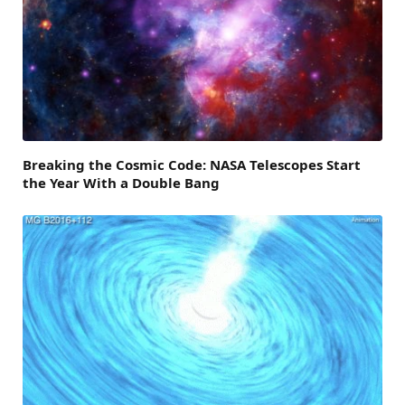
Breaking the Cosmic Code: NASA Telescopes Start
the Year With a Double Bang