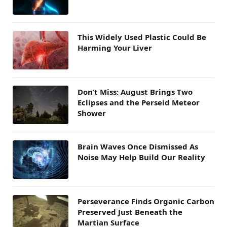
This Widely Used Plastic Could Be
Harming Your Liver
Don’t Miss: August Brings Two
Eclipses and the Perseid Meteor
Shower
Brain Waves Once Dismissed As
Noise May Help Build Our Reality
Perseverance Finds Organic Carbon
Preserved Just Beneath the
Martian Surface