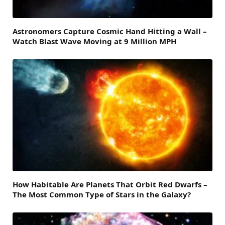
Astronomers Capture Cosmic Hand Hitting a Wall –
Watch Blast Wave Moving at 9 Million MPH
How Habitable Are Planets That Orbit Red Dwarfs –
The Most Common Type of Stars in the Galaxy?