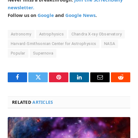
newsletter.
Follow us on
Google
and
Google News
.
Astronomy
Astrophysics
Chandra X-ray Observatory
Harvard-Smithsonian Center for Astrophysics
NASA
Popular
Supernova
Facebook
Twitter
Pinterest
LinkedIn
Email
Reddit
RELATED
ARTICLES