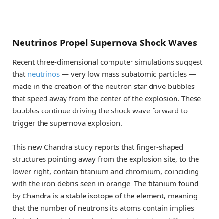
Neutrinos Propel Supernova Shock Waves
Recent three-dimensional computer simulations suggest
that
neutrinos
— very low mass subatomic particles —
made in the creation of the neutron star drive bubbles
that speed away from the center of the explosion. These
bubbles continue driving the shock wave forward to
trigger the supernova explosion.
This new Chandra study reports that finger-shaped
structures pointing away from the explosion site, to the
lower right, contain titanium and chromium, coinciding
with the iron debris seen in orange. The titanium found
by Chandra is a stable isotope of the element, meaning
that the number of neutrons its atoms contain implies