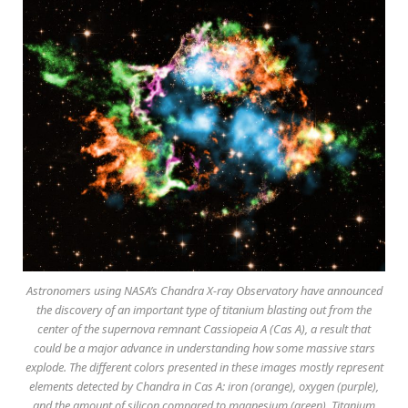
Astronomers using NASA’s Chandra X-ray Observatory have announced
the discovery of an important type of titanium blasting out from the
center of the supernova remnant Cassiopeia A (Cas A), a result that
could be a major advance in understanding how some massive stars
explode. The different colors presented in these images mostly represent
elements detected by Chandra in Cas A: iron (orange), oxygen (purple),
and the amount of silicon compared to magnesium (green). Titanium