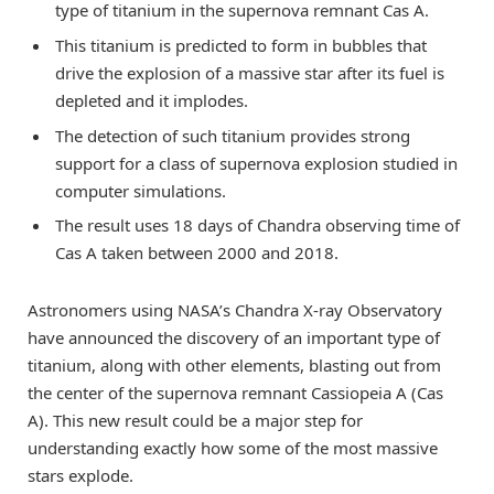
type of titanium in the supernova remnant Cas A.
This titanium is predicted to form in bubbles that
drive the explosion of a massive star after its fuel is
depleted and it implodes.
The detection of such titanium provides strong
support for a class of supernova explosion studied in
computer simulations.
The result uses 18 days of Chandra observing time of
Cas A taken between 2000 and 2018.
Astronomers using NASA’s Chandra X-ray Observatory
have announced the discovery of an important type of
titanium, along with other elements, blasting out from
the center of the supernova remnant Cassiopeia A (Cas
A). This new result could be a major step for
understanding exactly how some of the most massive
stars explode.