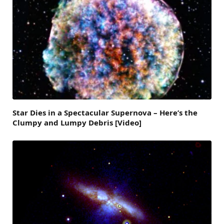
Star Dies in a Spectacular Supernova – Here’s the
Clumpy and Lumpy Debris [Video]