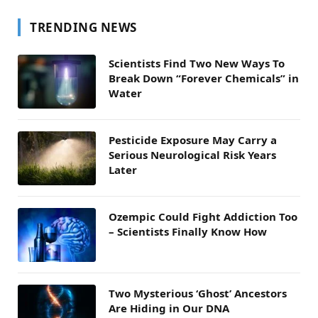
TRENDING NEWS
Scientists Find Two New Ways To
Break Down “Forever Chemicals” in
Water
Pesticide Exposure May Carry a
Serious Neurological Risk Years
Later
Ozempic Could Fight Addiction Too
– Scientists Finally Know How
Two Mysterious ‘Ghost’ Ancestors
Are Hiding in Our DNA