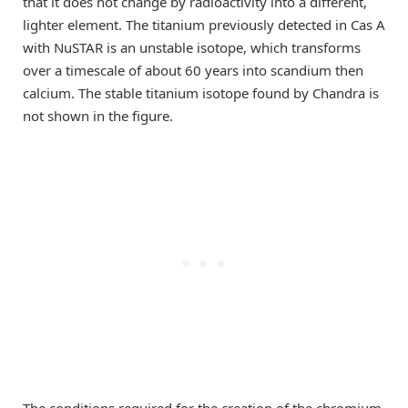
that it does not change by radioactivity into a different,
lighter element. The titanium previously detected in Cas A
with NuSTAR is an unstable isotope, which transforms
over a timescale of about 60 years into scandium then
calcium. The stable titanium isotope found by Chandra is
not shown in the figure.
The conditions required for the creation of the chromium