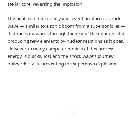
stellar core, reversing the implosion.
The heat from this cataclysmic event produces a shock
wave — similar to a sonic boom from a supersonic jet —
that races outwards through the rest of the doomed star,
producing new elements by nuclear reactions as it goes.
However, in many computer models of this process,
energy is quickly lost and the shock wave’s journey
outwards stalls, preventing the supernova explosion.