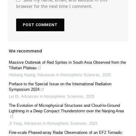
browser for the next time I comment.
We recommend
Massive Outbreak of Red Sprites in South Asia Observed from the
Tibetan Plateau
Hailiang Huang
,
Advances in Atmospheric Sciences
,
2025
Preface to the Special Issue on the International Radiation
Symposium 2024
Lei Bi
,
Advances in Atmospheric Sciences
,
2025
The Evolution of Microphysical Structures and Cloud-to-Ground
Lightning in a Deep Compact Thunderstorm over the Nanjing Area
Ji Yang
,
Advances in Atmospheric Sciences
,
2024
Fine-scale Phased-array Radar Observations of an EF2 Tornadic