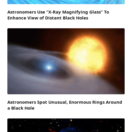
Astronomers Use “X-Ray Magnifying Glass” To
Enhance View of Distant Black Holes
Astronomers Spot Unusual, Enormous Rings Around
a Black Hole