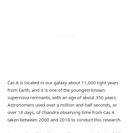
Cas A is located in our galaxy about 11,000 light years
from Earth, and it is one of the youngest known
supernova remnants, with an age of about 350 years.
Astronomers used over a million and half seconds, or
over 18 days, of Chandra observing time from Cas A
taken between 2000 and 2018 to conduct this research.