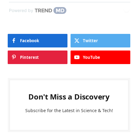
Powered by
Facebook
Twitter
Pinterest
YouTube
Don't Miss a Discovery
Subscribe for the Latest in Science & Tech!