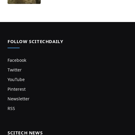
FOLLOW SCITECHDAILY
Facebook
Twitter
YouTube
Pinterest
Newsletter
RSS
SCITECH NEWS