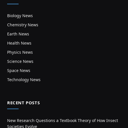
Biology News
Chemistry News
Earth News
Health News
Physics News
Science News
Space News
Technology News
RECENT POSTS
New Research Questions a Textbook Theory of How Insect
Societies Evolve