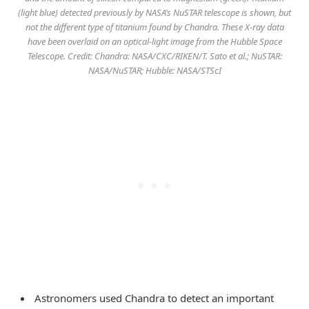
(light blue) detected previously by NASA’s NuSTAR telescope is shown, but
not the different type of titanium found by Chandra. These X-ray data
have been overlaid on an optical-light image from the Hubble Space
Telescope. Credit: Chandra: NASA/CXC/RIKEN/T. Sato et al.; NuSTAR:
NASA/NuSTAR; Hubble: NASA/STScI
Astronomers used Chandra to detect an important