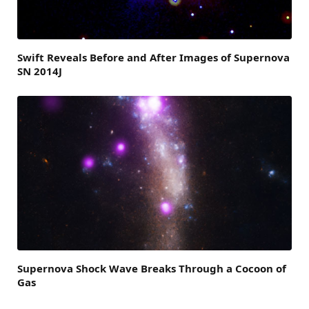
Swift Reveals Before and After Images of Supernova
SN 2014J
Supernova Shock Wave Breaks Through a Cocoon of
Gas