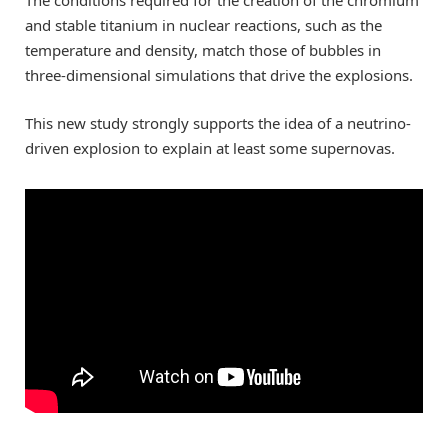
and stable titanium in nuclear reactions, such as the
temperature and density, match those of bubbles in
three-dimensional simulations that drive the explosions.
This new study strongly supports the idea of a neutrino-
driven explosion to explain at least some supernovas.