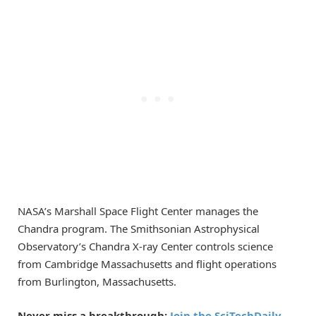
NASA’s Marshall Space Flight Center manages the
Chandra program. The Smithsonian Astrophysical
Observatory’s Chandra X-ray Center controls science
from Cambridge Massachusetts and flight operations
from Burlington, Massachusetts.
Never miss a breakthrough:
Join the SciTechDaily