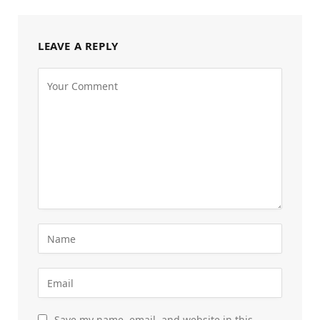
LEAVE A REPLY
Save my name, email, and website in this