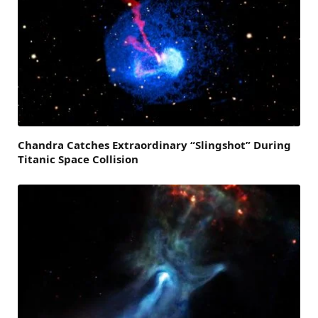
Chandra Catches Extraordinary “Slingshot” During
Titanic Space Collision