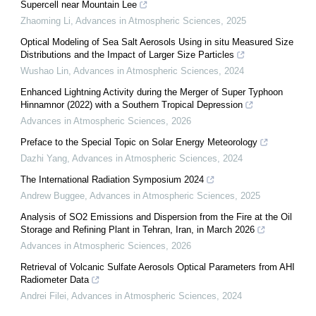
Supercell near Mountain Lee
Zhaoming Li
,
Advances in Atmospheric Sciences
,
2025
Optical Modeling of Sea Salt Aerosols Using in situ Measured Size
Distributions and the Impact of Larger Size Particles
Wushao Lin
,
Advances in Atmospheric Sciences
,
2024
Enhanced Lightning Activity during the Merger of Super Typhoon
Hinnamnor (2022) with a Southern Tropical Depression
Advances in Atmospheric Sciences
,
2026
Preface to the Special Topic on Solar Energy Meteorology
Dazhi Yang
,
Advances in Atmospheric Sciences
,
2024
The International Radiation Symposium 2024
Andrew Buggee
,
Advances in Atmospheric Sciences
,
2025
Analysis of SO2 Emissions and Dispersion from the Fire at the Oil
Storage and Refining Plant in Tehran, Iran, in March 2026
Advances in Atmospheric Sciences
,
2026
Retrieval of Volcanic Sulfate Aerosols Optical Parameters from AHI
Radiometer Data
Andrei Filei
,
Advances in Atmospheric Sciences
,
2024