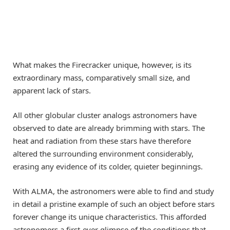
What makes the Firecracker unique, however, is its
extraordinary mass, comparatively small size, and
apparent lack of stars.
All other globular cluster analogs astronomers have
observed to date are already brimming with stars. The
heat and radiation from these stars have therefore
altered the surrounding environment considerably,
erasing any evidence of its colder, quieter beginnings.
With ALMA, the astronomers were able to find and study
in detail a pristine example of such an object before stars
forever change its unique characteristics. This afforded
astronomers a first-ever glimpse of the conditions that