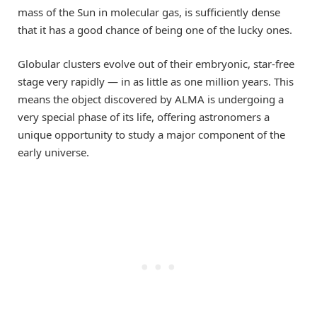
mass of the Sun in molecular gas, is sufficiently dense
that it has a good chance of being one of the lucky ones.
Globular clusters evolve out of their embryonic, star-free
stage very rapidly — in as little as one million years. This
means the object discovered by ALMA is undergoing a
very special phase of its life, offering astronomers a
unique opportunity to study a major component of the
early universe.