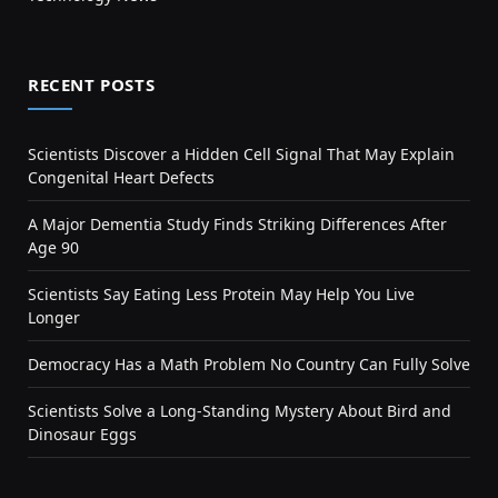
RECENT POSTS
Scientists Discover a Hidden Cell Signal That May Explain
Congenital Heart Defects
A Major Dementia Study Finds Striking Differences After
Age 90
Scientists Say Eating Less Protein May Help You Live
Longer
Democracy Has a Math Problem No Country Can Fully Solve
Scientists Solve a Long-Standing Mystery About Bird and
Dinosaur Eggs