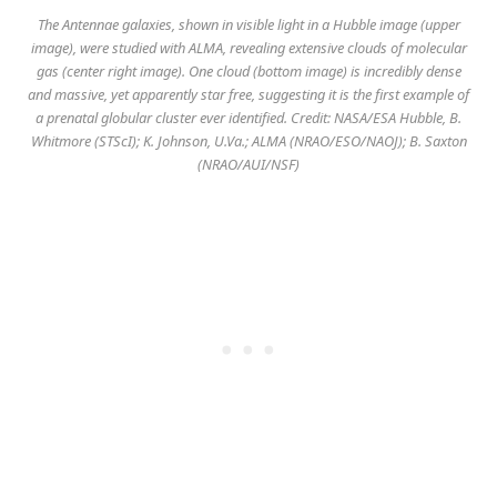
The Antennae galaxies, shown in visible light in a Hubble image (upper
image), were studied with ALMA, revealing extensive clouds of molecular
gas (center right image). One cloud (bottom image) is incredibly dense
and massive, yet apparently star free, suggesting it is the first example of
a prenatal globular cluster ever identified. Credit: NASA/ESA Hubble, B.
Whitmore (STScI); K. Johnson, U.Va.; ALMA (NRAO/ESO/NAOJ); B. Saxton
(NRAO/AUI/NSF)