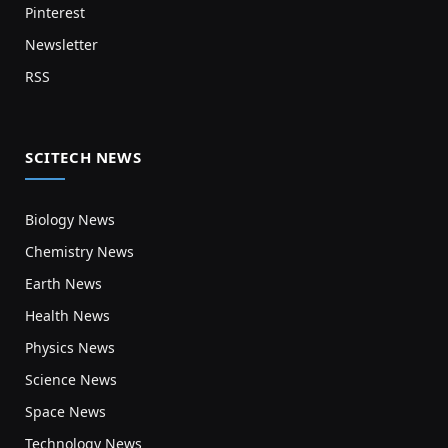
Pinterest
Newsletter
RSS
SCITECH NEWS
Biology News
Chemistry News
Earth News
Health News
Physics News
Science News
Space News
Technology News