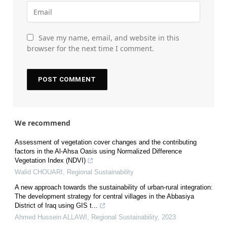
Save my name, email, and website in this
browser for the next time I comment.
We recommend
Assessment of vegetation cover changes and the contributing
factors in the Al-Ahsa Oasis using Normalized Difference
Vegetation Index (NDVI)
Walid CHOUARI
,
Regional Sustainability
A new approach towards the sustainability of urban-rural integration:
The development strategy for central villages in the Abbasiya
District of Iraq using GIS t...
Ahmed Hussein ALLAWI
,
Regional Sustainability
,
2023