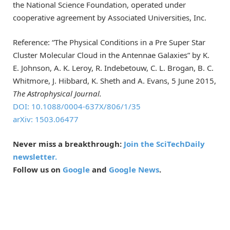
the National Science Foundation, operated under
cooperative agreement by Associated Universities, Inc.
Reference: “The Physical Conditions in a Pre Super Star
Cluster Molecular Cloud in the Antennae Galaxies” by K.
E. Johnson, A. K. Leroy, R. Indebetouw, C. L. Brogan, B. C.
Whitmore, J. Hibbard, K. Sheth and A. Evans, 5 June 2015,
The Astrophysical Journal.
DOI: 10.1088/0004-637X/806/1/35
arXiv: 1503.06477
Never miss a breakthrough:
Join the SciTechDaily
newsletter.
Follow us on
Google
and
Google News
.