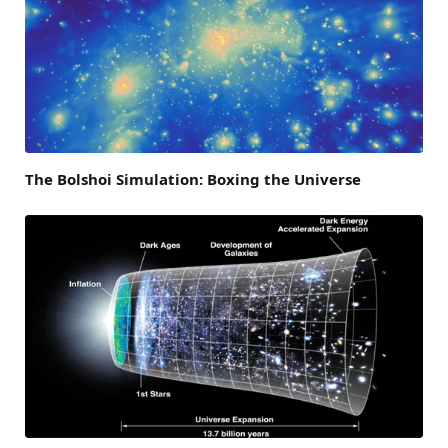
The Bolshoi Simulation: Boxing the Universe