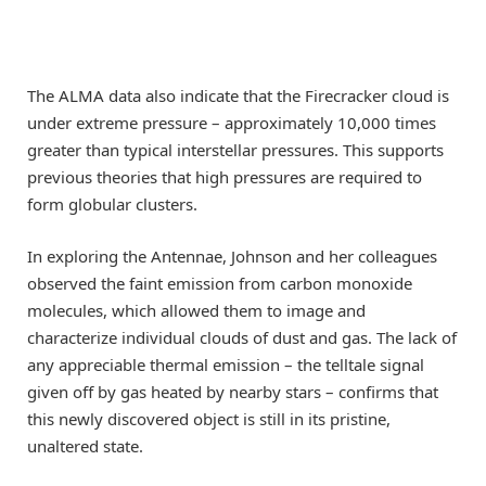
The ALMA data also indicate that the Firecracker cloud is
under extreme pressure – approximately 10,000 times
greater than typical interstellar pressures. This supports
previous theories that high pressures are required to
form globular clusters.
In exploring the Antennae, Johnson and her colleagues
observed the faint emission from carbon monoxide
molecules, which allowed them to image and
characterize individual clouds of dust and gas. The lack of
any appreciable thermal emission – the telltale signal
given off by gas heated by nearby stars – confirms that
this newly discovered object is still in its pristine,
unaltered state.