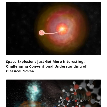
Space Explosions Just Got More Interesting:
Challenging Conventional Understanding of
Classical Novae