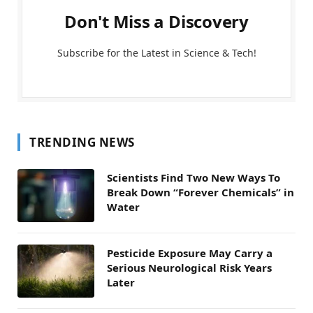
Don't Miss a Discovery
Subscribe for the Latest in Science & Tech!
TRENDING NEWS
Scientists Find Two New Ways To
Break Down “Forever Chemicals” in
Water
Pesticide Exposure May Carry a
Serious Neurological Risk Years
Later