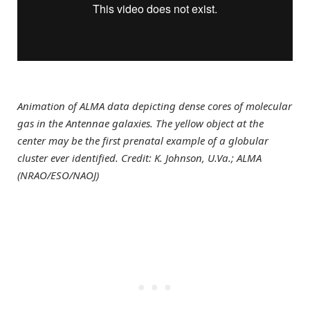
Animation of ALMA data depicting dense cores of molecular
gas in the Antennae galaxies. The yellow object at the
center may be the first prenatal example of a globular
cluster ever identified. Credit: K. Johnson, U.Va.; ALMA
(NRAO/ESO/NAOJ)