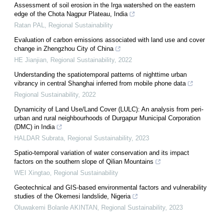
Assessment of soil erosion in the Irga watershed on the eastern
edge of the Chota Nagpur Plateau, India
Ratan PAL
,
Regional Sustainability
Evaluation of carbon emissions associated with land use and cover
change in Zhengzhou City of China
HE Jianjian
,
Regional Sustainability
,
2022
Understanding the spatiotemporal patterns of nighttime urban
vibrancy in central Shanghai inferred from mobile phone data
Regional Sustainability
,
2022
Dynamicity of Land Use/Land Cover (LULC): An analysis from peri-
urban and rural neighbourhoods of Durgapur Municipal Corporation
(DMC) in India
HALDAR Subrata
,
Regional Sustainability
,
2023
Spatio-temporal variation of water conservation and its impact
factors on the southern slope of Qilian Mountains
WEI Xingtao
,
Regional Sustainability
Geotechnical and GIS-based environmental factors and vulnerability
studies of the Okemesi landslide, Nigeria
Oluwakemi Bolanle AKINTAN
,
Regional Sustainability
,
2023