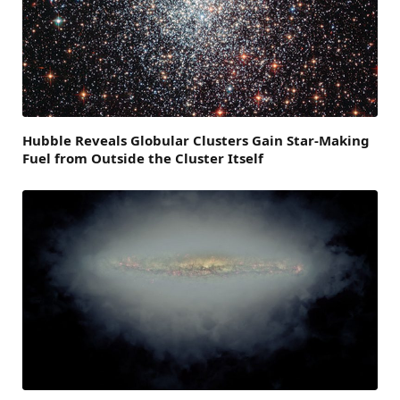
Hubble Reveals Globular Clusters Gain Star-Making
Fuel from Outside the Cluster Itself