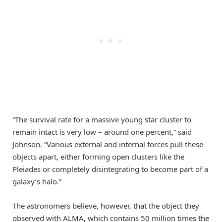
“The survival rate for a massive young star cluster to
remain intact is very low – around one percent,” said
Johnson. “Various external and internal forces pull these
objects apart, either forming open clusters like the
Pleiades or completely disintegrating to become part of a
galaxy’s halo.”
The astronomers believe, however, that the object they
observed with ALMA, which contains 50 million times the