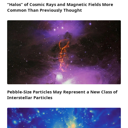
“Halos” of Cosmic Rays and Magnetic Fields More
Common Than Previously Thought
Pebble-Size Particles May Represent a New Class of
Interstellar Particles