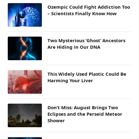
Ozempic Could Fight Addiction Too
– Scientists Finally Know How
Two Mysterious ‘Ghost’ Ancestors
Are Hiding in Our DNA
This Widely Used Plastic Could Be
Harming Your Liver
Don’t Miss: August Brings Two
Eclipses and the Perseid Meteor
Shower