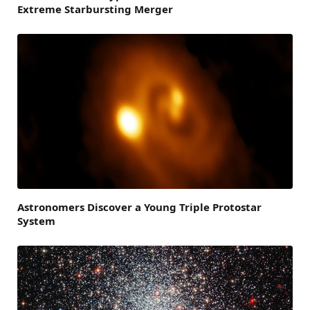
Extreme Starbursting Merger
Astronomers Discover a Young Triple Protostar
System