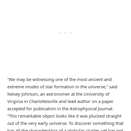
“We may be witnessing one of the most ancient and
extreme modes of star formation in the universe,” said
Kelsey Johnson, an astronomer at the University of
Virginia in Charlottesville and lead author on a paper
accepted for publication in the Astrophysical Journal.
“This remarkable object looks like it was plucked straight
out of the very early universe. To discover something that
has all the characteristics of a globular cluster, yet has not