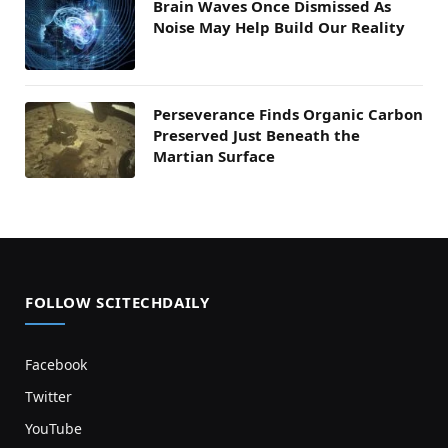
Brain Waves Once Dismissed As
Noise May Help Build Our Reality
Perseverance Finds Organic Carbon
Preserved Just Beneath the
Martian Surface
FOLLOW SCITECHDAILY
Facebook
Twitter
YouTube