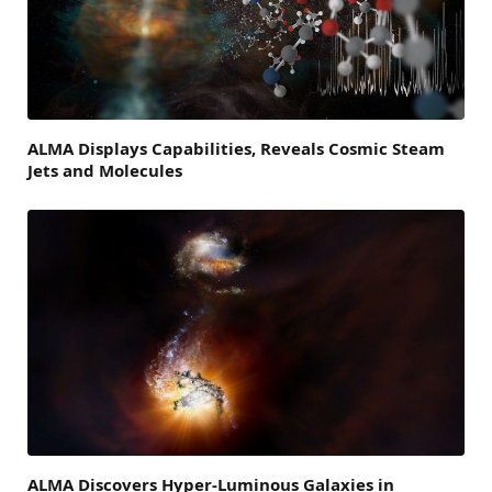
ALMA Displays Capabilities, Reveals Cosmic Steam
Jets and Molecules
ALMA Discovers Hyper-Luminous Galaxies in