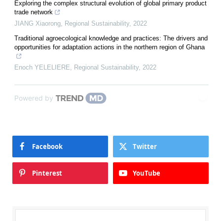
Exploring the complex structural evolution of global primary product
trade network
JIANG Xiaorong
,
Regional Sustainability
,
2022
Traditional agroecological knowledge and practices: The drivers and
opportunities for adaptation actions in the northern region of Ghana
Enoch YELELIERE
,
Regional Sustainability
,
2022
Powered by
Facebook
Twitter
Pinterest
YouTube