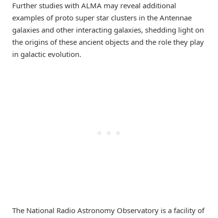
Further studies with ALMA may reveal additional
examples of proto super star clusters in the Antennae
galaxies and other interacting galaxies, shedding light on
the origins of these ancient objects and the role they play
in galactic evolution.
The National Radio Astronomy Observatory is a facility of