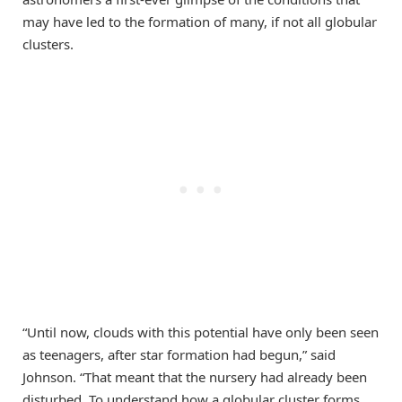
may have led to the formation of many, if not all globular
clusters.
“Until now, clouds with this potential have only been seen
as teenagers, after star formation had begun,” said
Johnson. “That meant that the nursery had already been
disturbed. To understand how a globular cluster forms,