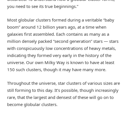
you need to see its true beginnings.”
Most globular clusters formed during a veritable “baby
boom” around 12 billion years ago, at a time when
galaxies first assembled. Each contains as many as a
million densely packed “second generation” stars — stars
with conspicuously low concentrations of heavy metals,
indicating they formed very early in the history of the
universe. Our own Milky Way is known to have at least
150 such clusters, though it may have many more.
Throughout the universe, star clusters of various sizes are
still forming to this day. It’s possible, though increasingly
rare, that the largest and densest of these will go on to
become globular clusters.