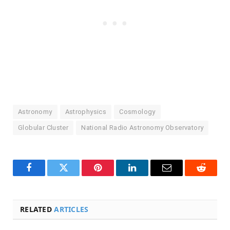
Astronomy
Astrophysics
Cosmology
Globular Cluster
National Radio Astronomy Observatory
Facebook
Twitter
Pinterest
LinkedIn
Email
Reddit
RELATED
ARTICLES