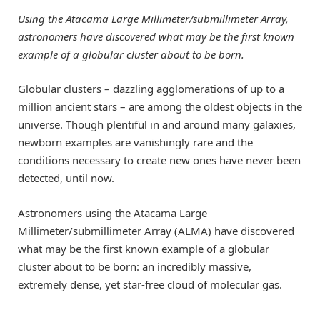
Using the Atacama Large Millimeter/submillimeter Array,
astronomers have discovered what may be the first known
example of a globular cluster about to be born.
Globular clusters – dazzling agglomerations of up to a
million ancient stars – are among the oldest objects in the
universe. Though plentiful in and around many galaxies,
newborn examples are vanishingly rare and the
conditions necessary to create new ones have never been
detected, until now.
Astronomers using the Atacama Large
Millimeter/submillimeter Array (ALMA) have discovered
what may be the first known example of a globular
cluster about to be born: an incredibly massive,
extremely dense, yet star-free cloud of molecular gas.