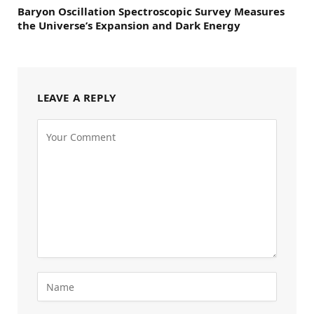
Baryon Oscillation Spectroscopic Survey Measures
the Universe’s Expansion and Dark Energy
LEAVE A REPLY