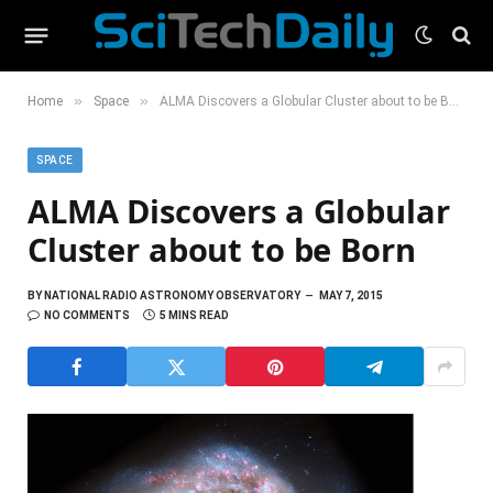
»
»
Home
Space
ALMA Discovers a Globular Cluster about to be Born
SPACE
ALMA Discovers a Globular
Cluster about to be Born
BY
NATIONAL RADIO ASTRONOMY OBSERVATORY
MAY 7, 2015
NO COMMENTS
5 MINS READ