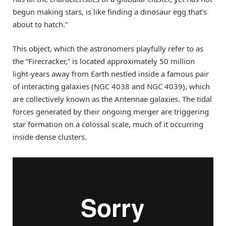
begun making stars, is like finding a dinosaur egg that’s
about to hatch.”
This object, which the astronomers playfully refer to as
the “Firecracker,” is located approximately 50 million
light-years away from Earth nestled inside a famous pair
of interacting galaxies (NGC 4038 and NGC 4039), which
are collectively known as the Antennae galaxies. The tidal
forces generated by their ongoing merger are triggering
star formation on a colossal scale, much of it occurring
inside dense clusters.