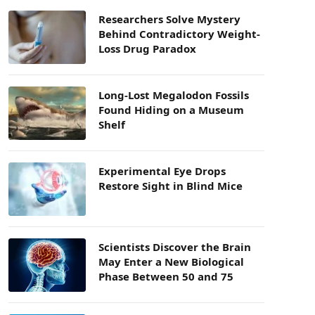
Researchers Solve Mystery
Behind Contradictory Weight-
Loss Drug Paradox
Long-Lost Megalodon Fossils
Found Hiding on a Museum
Shelf
Experimental Eye Drops
Restore Sight in Blind Mice
Scientists Discover the Brain
May Enter a New Biological
Phase Between 50 and 75