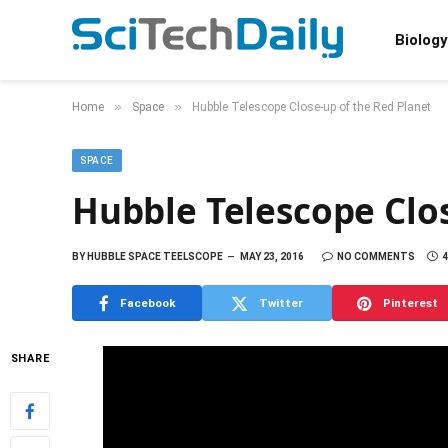
Biology
»
»
Home
Space
Hubble Telescope Close-up of the Red Planet
SPACE
Hubble Telescope Clos
BY
HUBBLE SPACE TEELSCOPE
MAY 23, 2016
NO COMMENTS
4
Facebook
Twitter
Pinterest
SHARE