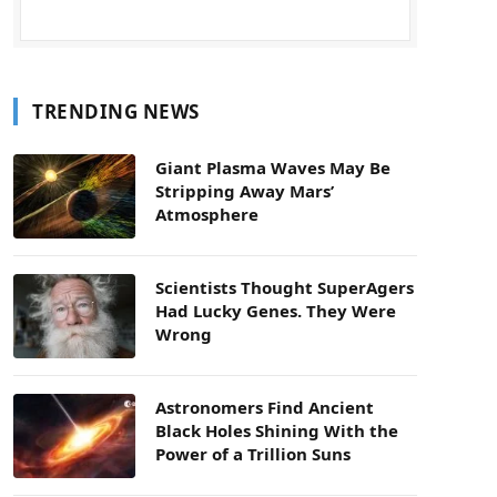
TRENDING NEWS
Giant Plasma Waves May Be
Stripping Away Mars’
Atmosphere
Scientists Thought SuperAgers
Had Lucky Genes. They Were
Wrong
Astronomers Find Ancient
Black Holes Shining With the
Power of a Trillion Suns