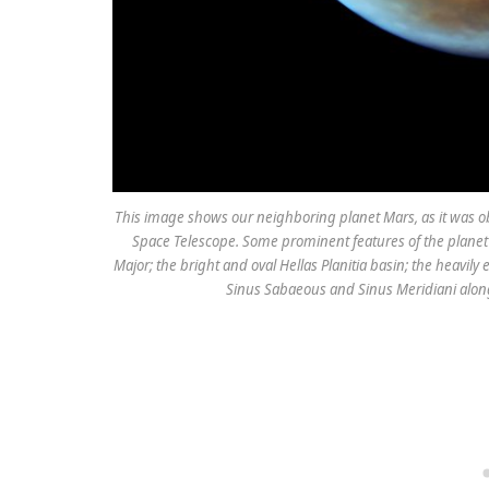
This image shows our neighboring planet Mars, as it was o
Space Telescope. Some prominent features of the planet ar
Major; the bright and oval Hellas Planitia basin; the heavily
Sinus Sabaeous and Sinus Meridiani along