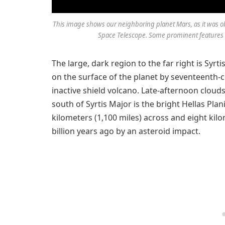
This image shows our neighboring planet Mars, as it was o
Space Telescope. Some prominent features o
The large, dark region to the far right is Syrti
on the surface of the planet by seventeenth-c
inactive shield volcano. Late-afternoon clouds
south of Syrtis Major is the bright Hellas Plan
kilometers (1,100 miles) across and eight kil
billion years ago by an asteroid impact.