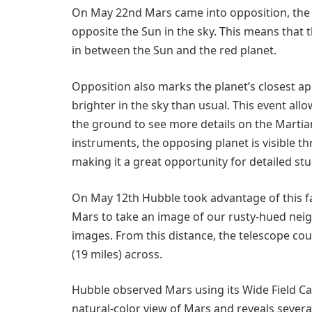
On May 22nd Mars came into opposition, the po
opposite the Sun in the sky. This means that t
in between the Sun and the red planet.
Opposition also marks the planet’s closest a
brighter in the sky than usual. This event al
the ground to see more details on the Marti
instruments, the opposing planet is visible th
making it a great opportunity for detailed stu
On May 12th Hubble took advantage of this f
Mars to take an image of our rusty-hued neigh
images. From this distance, the telescope cou
(19 miles) across.
Hubble observed Mars using its Wide Field Ca
natural-color view of Mars and reveals severa