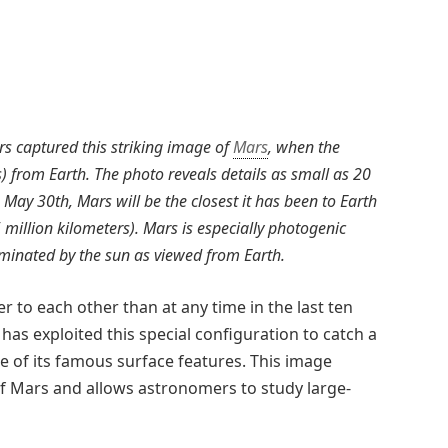
s captured this striking image of
Mars
, when the
) from Earth. The photo reveals details as small as 20
 May 30th, Mars will be the closest it has been to Earth
5 million kilometers). Mars is especially photogenic
luminated by the sun as viewed from Earth.
 to each other than at any time in the last ten
as exploited this special configuration to catch a
 of its famous surface features. This image
 Mars and allows astronomers to study large-