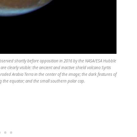
bserved shortly before opposition in 2016 by the NASA/ESA Hubble
e clearly visible: the ancient and inactive shield volcano Syrtis
 eroded Arabia Terra in the center of the image; the dark features of
 the equator; and the small southern polar cap.