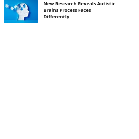
New Research Reveals Autistic
Brains Process Faces
Differently