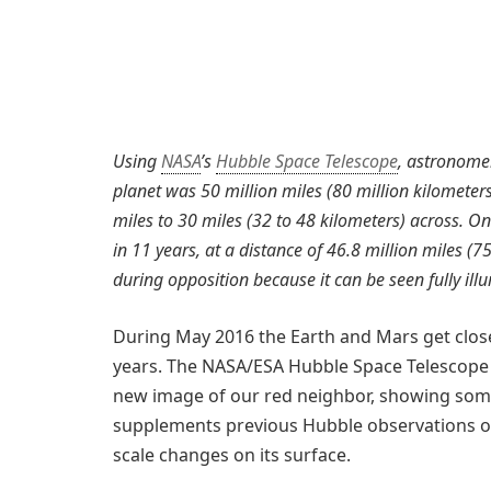
Using
NASA
’s
Hubble Space Telescope
, astronomer
planet was 50 million miles (80 million kilometers
miles to 30 miles (32 to 48 kilometers) across. On
in 11 years, at a distance of 46.8 million miles (7
during opposition because it can be seen fully il
During May 2016 the Earth and Mars get closer
years. The NASA/ESA Hubble Space Telescope h
new image of our red neighbor, showing some
supplements previous Hubble observations of
scale changes on its surface.