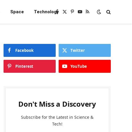
e
Space
Technology
Facebook
X
Pinterest
YouTube
RSS
(Twitter)
Facebook
Twitter
Pinterest
YouTube
Don't Miss a Discovery
Subscribe for the Latest in Science &
Tech!