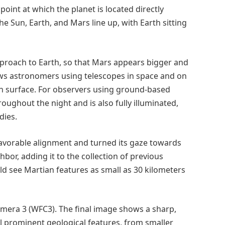
int at which the planet is located directly
he Sun, Earth, and Mars line up, with Earth sitting
pproach to Earth, so that Mars appears bigger and
lows astronomers using telescopes in space and on
an surface. For observers using ground-based
roughout the night and is also fully illuminated,
dies.
avorable alignment and turned its gaze towards
bor, adding it to the collection of previous
ld see Martian features as small as 30 kilometers
mera 3 (WFC3). The final image shows a sharp,
l prominent geological features, from smaller