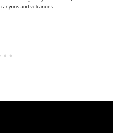
 canyons and volcanoes.