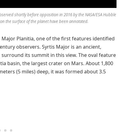
bserved shortly before opposition in 2016 by the NASA/ESA Hubble
n the surface of the planet have been annotated.
s Major Planitia, one of the first features identified
entury observers. Syrtis Major is an ancient,
 surround its summit in this view. The oval feature
itia basin, the largest crater on Mars. About 1,800
ometers (5 miles) deep, it was formed about 3.5