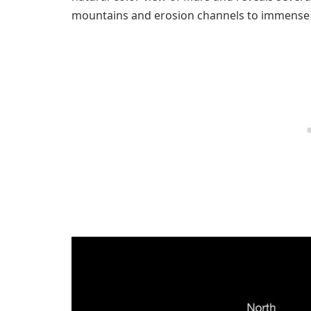
mountains and erosion channels to immense