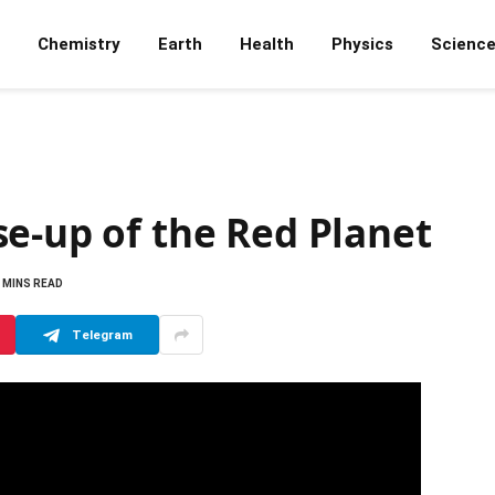
Chemistry
Earth
Health
Physics
Scienc
e-up of the Red Planet
 MINS READ
Telegram