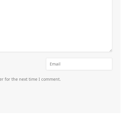
er for the next time I comment.