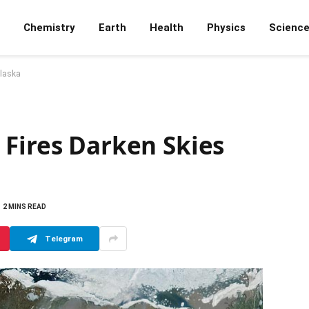
Chemistry
Earth
Health
Physics
Scienc
Alaska
 Fires Darken Skies
2 MINS READ
Telegram