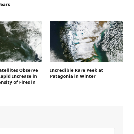
Years
tellites Observe
Incredible Rare Peek at
Rapid Increase in
Patagonia in Winter
nsity of Fires in