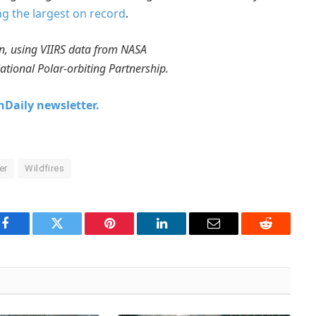
 the largest on record
.
, using VIIRS data from NASA
ional Polar-orbiting Partnership.
chDaily newsletter.
er
Wildfires
Facebook
Twitter
Pinterest
LinkedIn
Email
Reddit