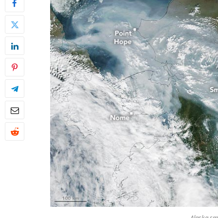
Alaska sm