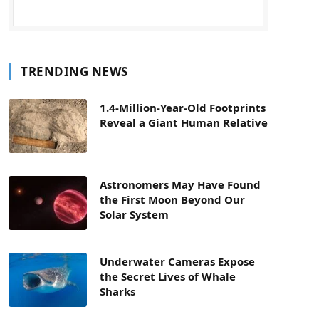
TRENDING NEWS
1.4-Million-Year-Old Footprints
Reveal a Giant Human Relative
Astronomers May Have Found
the First Moon Beyond Our
Solar System
Underwater Cameras Expose
the Secret Lives of Whale
Sharks