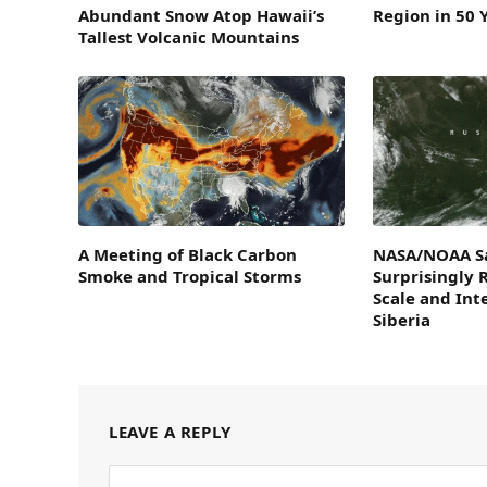
Abundant Snow Atop Hawaii’s
Region in 50 
Tallest Volcanic Mountains
A Meeting of Black Carbon
NASA/NOAA Sa
Smoke and Tropical Storms
Surprisingly 
Scale and Inte
Siberia
LEAVE A REPLY