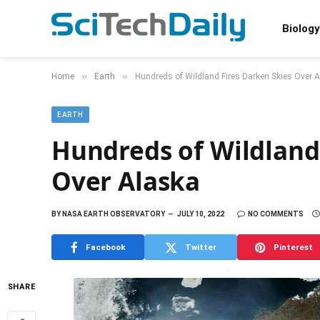
Biology
»
»
Home
Earth
Hundreds of Wildland Fires Darken Skies Over 
EARTH
Hundreds of Wildland
Over Alaska
BY
NASA EARTH OBSERVATORY
JULY 10, 2022
NO COMMENTS
Facebook
Twitter
Pinterest
SHARE