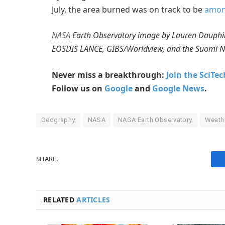
July, the area burned was on track to be
among
NASA
Earth Observatory image by Lauren Dauphin
EOSDIS LANCE, GIBS/Worldview, and the Suomi Nat
Never miss a breakthrough:
Join the SciTe
Follow us on
Google
and
Google News
.
Geography
NASA
NASA Earth Observatory
Weath
SHARE.
RELATED
ARTICLES