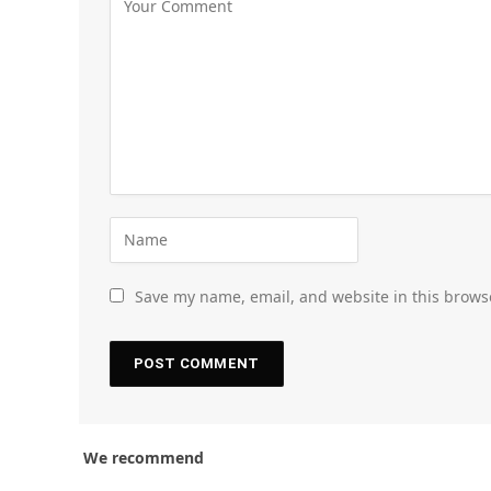
Save my name, email, and website in this brows
We recommend