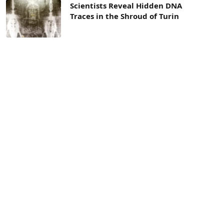
Scientists Reveal Hidden DNA
Traces in the Shroud of Turin