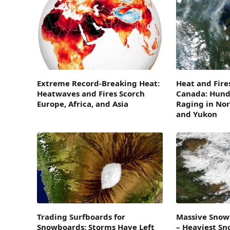
Extreme Record-Breaking Heat:
Heat and Fire
Heatwaves and Fires Scorch
Canada: Hundr
Europe, Africa, and Asia
Raging in Nor
and Yukon
Trading Surfboards for
Massive Snowf
Snowboards: Storms Have Left
– Heaviest Sn