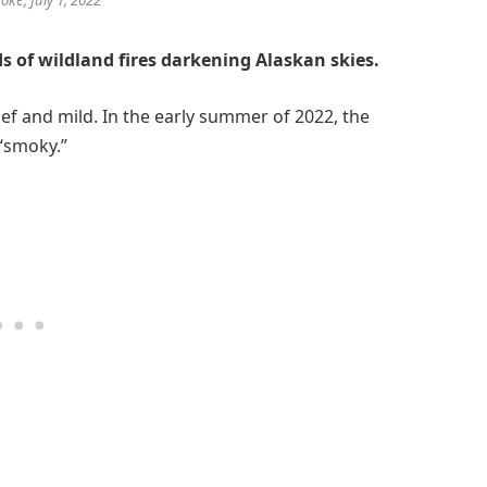
 of wildland fires darkening Alaskan skies.
ef and mild. In the early summer of 2022, the
“smoky.”