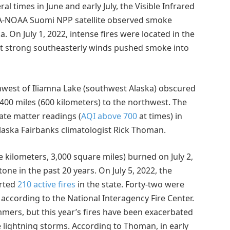
l times in June and early July, the Visible Infrared
SA-NOAA Suomi NPP satellite observed smoke
 On July 1, 2022, intense fires were located in the
but strong southeasterly winds pushed smoke into
west of Iliamna Lake (southwest Alaska) obscured
 400 miles (600 kilometers) to the northwest. The
late matter readings (
AQI above 700
at times) in
Alaska Fairbanks climatologist Rick Thoman.
 kilometers, 3,000 square miles) burned on July 2,
one in the past 20 years. On July 5, 2022, the
orted
210 active fires
in the state. Forty-two were
 according to the National Interagency Fire Center.
mmers, but this year’s fires have been exacerbated
 lightning storms. According to Thoman, in early