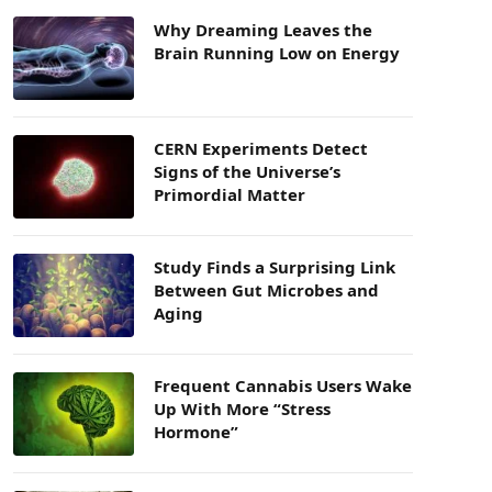
Why Dreaming Leaves the
Brain Running Low on Energy
CERN Experiments Detect
Signs of the Universe’s
Primordial Matter
Study Finds a Surprising Link
Between Gut Microbes and
Aging
Frequent Cannabis Users Wake
Up With More “Stress
Hormone”