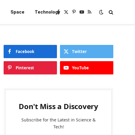
e
Space
Technology
Facebook
X
Pinterest
YouTube
RSS
(Twitter)
Facebook
Twitter
Pinterest
YouTube
Don't Miss a Discovery
Subscribe for the Latest in Science &
Tech!