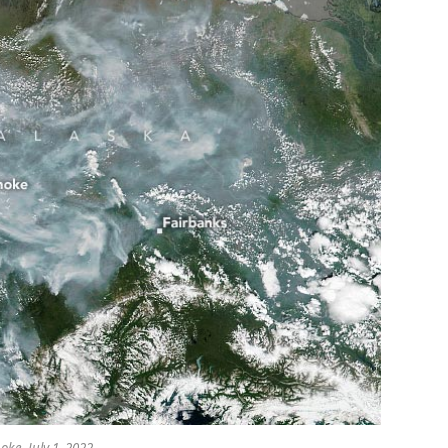
oke, July 1, 2022