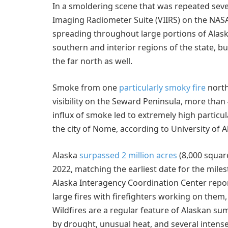
In a smoldering scene that was repeated severa
Imaging Radiometer Suite (VIIRS) on the NA
spreading throughout large portions of Alaska.
southern and interior regions of the state, 
the far north as well.
Smoke from one
particularly smoky fire
north
visibility on the Seward Peninsula, more than
influx of smoke led to extremely high particu
the city of Nome, according to University of 
Alaska
surpassed 2 million acres
(8,000 square
2022, matching the earliest date for the milest
Alaska Interagency Coordination Center rep
large fires with firefighters working on them,
Wildfires are a regular feature of Alaskan su
by drought, unusual heat, and several intense