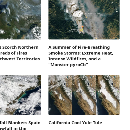
s Scorch Northern
A Summer of Fire-Breathing
eds of Fires
Smoke Storms: Extreme Heat,
thwest Territories
Intense Wildfires, and a
“Monster pyroCb”
all Blankets Spain
California Cool Yule Tule
owfall in the