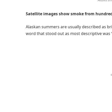
Satellite images show smoke from hundreds
Alaskan summers are usually described as bri
word that stood out as most descriptive was 