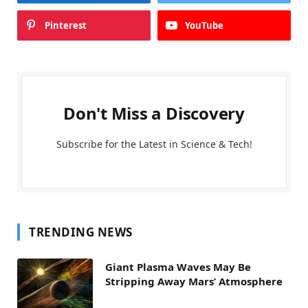
Pinterest
YouTube
Don't Miss a Discovery
Subscribe for the Latest in Science & Tech!
TRENDING NEWS
Giant Plasma Waves May Be
Stripping Away Mars’ Atmosphere