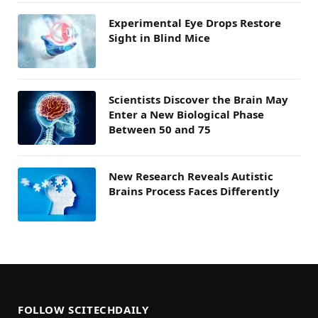
Experimental Eye Drops Restore
Sight in Blind Mice
Scientists Discover the Brain May
Enter a New Biological Phase
Between 50 and 75
New Research Reveals Autistic
Brains Process Faces Differently
FOLLOW SCITECHDAILY