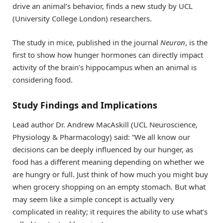
drive an animal’s behavior, finds a new study by UCL
(University College London) researchers.
The study in mice, published in the journal
Neuron
, is the
first to show how hunger hormones can directly impact
activity of the brain’s hippocampus when an animal is
considering food.
Study Findings and Implications
Lead author Dr. Andrew MacAskill (UCL Neuroscience,
Physiology & Pharmacology) said: “We all know our
decisions can be deeply influenced by our hunger, as
food has a different meaning depending on whether we
are hungry or full. Just think of how much you might buy
when grocery shopping on an empty stomach. But what
may seem like a simple concept is actually very
complicated in reality; it requires the ability to use what’s