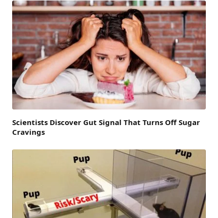
Scientists Discover Gut Signal That Turns Off Sugar
Cravings