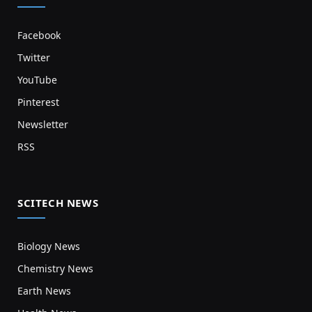
Facebook
Twitter
YouTube
Pinterest
Newsletter
RSS
SCITECH NEWS
Biology News
Chemistry News
Earth News