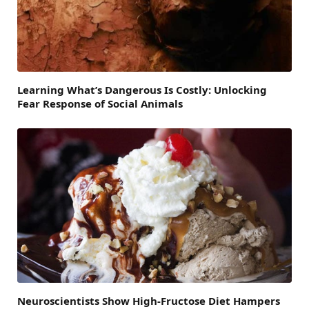
Learning What’s Dangerous Is Costly: Unlocking
Fear Response of Social Animals
Neuroscientists Show High-Fructose Diet Hampers