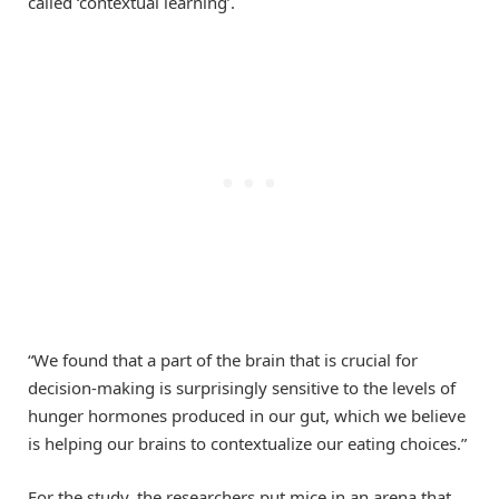
called ‘contextual learning’.
“We found that a part of the brain that is crucial for
decision-making is surprisingly sensitive to the levels of
hunger hormones produced in our gut, which we believe
is helping our brains to contextualize our eating choices.”
For the study, the researchers put mice in an arena that