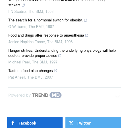
strikers
I N Scobie
,
The BMJ
,
1998
The search for a hormonal switch for obesity.
G Williams
,
The BMJ
,
1987
Food and drugs alter response to anaesthesia
Janice Hopkins Tanne
,
The BMJ
,
1998
Hunger strikes: Understanding the underlying physiology will help
doctors provide proper advice
Michael Peel
,
The BMJ
,
1997
Taste in food also changes
Pat Ansell
,
The BMJ
,
2007
Powered by
Facebook
Twitter