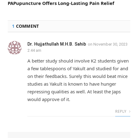
PAPupuncture Offers Long-Lasting Pain Relief
1
COMMENT
Dr. Hujjathullah M.H.B. Sahib
on
November 30, 2023
2:44 am
A better study should involve K2 students given
a few tablespoons of Yakult and studied for and
on their feedbacks. Surely this would beat mice
studies as Yakult is known to have hunger
repressing qualities as well. At least the Japs
would approve of it.
REPLY