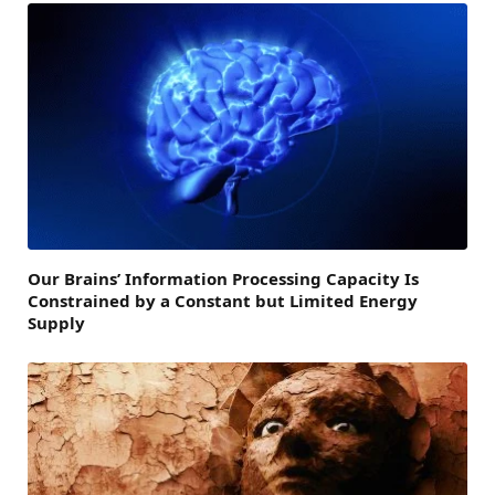
Our Brains’ Information Processing Capacity Is
Constrained by a Constant but Limited Energy
Supply