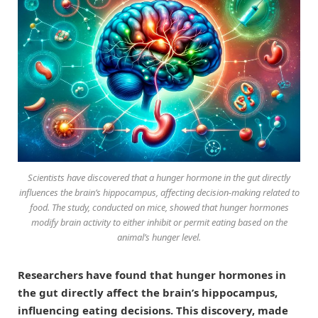
Scientists have discovered that a hunger hormone in the gut directly
influences the brain’s hippocampus, affecting decision-making related to
food. The study, conducted on mice, showed that hunger hormones
modify brain activity to either inhibit or permit eating based on the
animal’s hunger level.
Researchers have found that hunger hormones in
the gut directly affect the brain’s hippocampus,
influencing eating decisions. This discovery, made