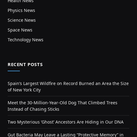
Health News
Physics News
Science News
Space News
Technology News
RECENT POSTS
Spain’s Largest Wildfire on Record Burned an Area the Size
of New York City
Meet the 30-Million-Year-Old Dog That Climbed Trees
Instead of Chasing Sticks
Two Mysterious ‘Ghost’ Ancestors Are Hiding in Our DNA
Gut Bacteria May Leave a Lasting “Protective Memory” in