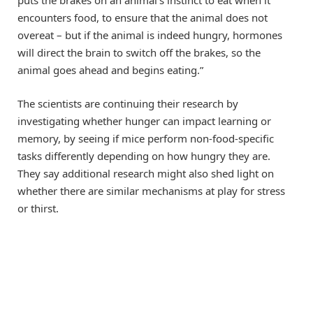
puts the brakes on an animal’s instinct to eat when it
encounters food, to ensure that the animal does not
overeat – but if the animal is indeed hungry, hormones
will direct the brain to switch off the brakes, so the
animal goes ahead and begins eating.”
The scientists are continuing their research by
investigating whether hunger can impact learning or
memory, by seeing if mice perform non-food-specific
tasks differently depending on how hungry they are.
They say additional research might also shed light on
whether there are similar mechanisms at play for stress
or thirst.