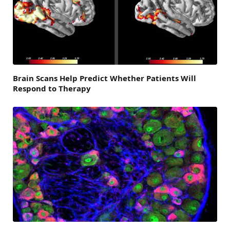
Brain Scans Help Predict Whether Patients Will
Respond to Therapy