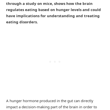
through a study on mice, shows how the brain
regulates eating based on hunger levels and could
have implications for understanding and treating
eating disorders.
A hunger hormone produced in the gut can directly
impact a decision-making part of the brain in order to