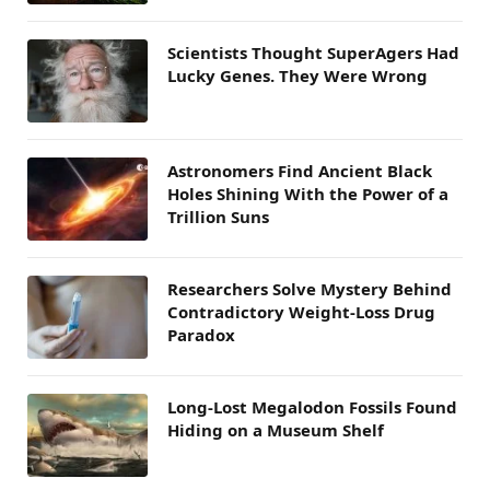
Scientists Thought SuperAgers Had
Lucky Genes. They Were Wrong
Astronomers Find Ancient Black
Holes Shining With the Power of a
Trillion Suns
Researchers Solve Mystery Behind
Contradictory Weight-Loss Drug
Paradox
Long-Lost Megalodon Fossils Found
Hiding on a Museum Shelf