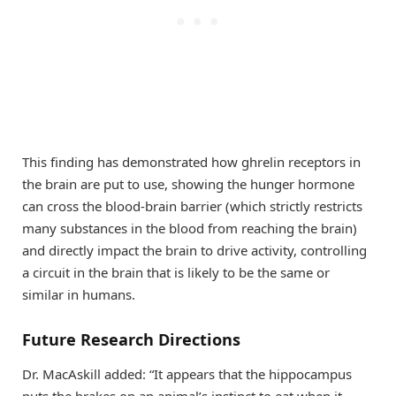
This finding has demonstrated how ghrelin receptors in
the brain are put to use, showing the hunger hormone
can cross the blood-brain barrier (which strictly restricts
many substances in the blood from reaching the brain)
and directly impact the brain to drive activity, controlling
a circuit in the brain that is likely to be the same or
similar in humans.
Future Research Directions
Dr. MacAskill added: “It appears that the hippocampus