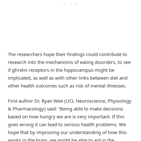
The researchers hope their findings could contribute to
research into the mechanisms of eating disorders, to see
if ghrelin receptors in the hippocampus might be
implicated, as well as with other links between diet and
other health outcomes such as risk of mental illnesses.
First author Dr. Ryan Wee (UCL Neuroscience, Physiology
& Pharmacology) said: “Being able to make decisions
based on how hungry we are is very important. If this
goes wrong it can lead to serious health problems. We
hope that by improving our understanding of how this
works in the brain, we might be able to aid in the