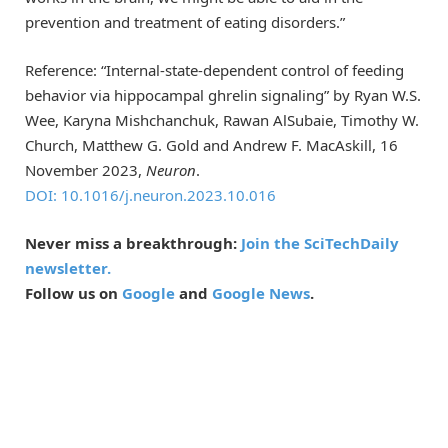
prevention and treatment of eating disorders.”
Reference: “Internal-state-dependent control of feeding
behavior via hippocampal ghrelin signaling” by Ryan W.S.
Wee, Karyna Mishchanchuk, Rawan AlSubaie, Timothy W.
Church, Matthew G. Gold and Andrew F. MacAskill, 16
November 2023,
Neuron
.
DOI: 10.1016/j.neuron.2023.10.016
Never miss a breakthrough:
Join the SciTechDaily
newsletter.
Follow us on
Google
and
Google News
.