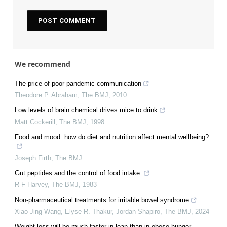
We recommend
The price of poor pandemic communication
Theodore P. Abraham
,
The BMJ
,
2010
Low levels of brain chemical drives mice to drink
Matt Cockerill
,
The BMJ
,
1998
Food and mood: how do diet and nutrition affect mental wellbeing?
Joseph Firth
,
The BMJ
Gut peptides and the control of food intake.
R F Harvey
,
The BMJ
,
1983
Non-pharmaceutical treatments for irritable bowel syndrome
Xiao‐Jing Wang, Elyse R. Thakur, Jordan Shapiro
,
The BMJ
,
2024
Weight loss will be much faster in lean than in obese hunger