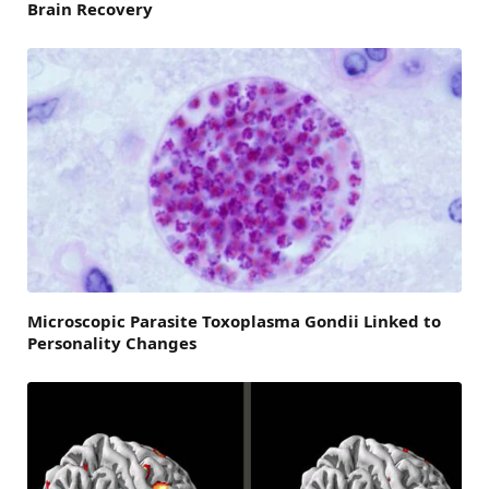
Brain Recovery
Microscopic Parasite Toxoplasma Gondii Linked to
Personality Changes