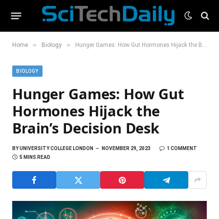
»
»
Home
Biology
Hunger Games: How Gut Hormones Hijack the Brain’s Decision Desk
BIOLOGY
Hunger Games: How Gut
Hormones Hijack the
Brain’s Decision Desk
BY
UNIVERSITY COLLEGE LONDON
NOVEMBER 29, 2023
1 COMMENT
5 MINS READ