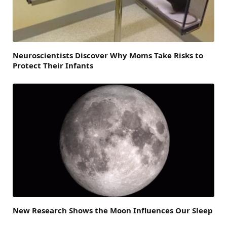
Neuroscientists Discover Why Moms Take Risks to
Protect Their Infants
New Research Shows the Moon Influences Our Sleep