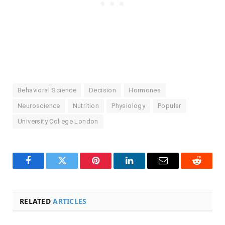
Behavioral Science
Decision
Hormones
Neuroscience
Nutrition
Physiology
Popular
University College London
Facebook
Twitter
Pinterest
LinkedIn
Email
Reddit
RELATED
ARTICLES