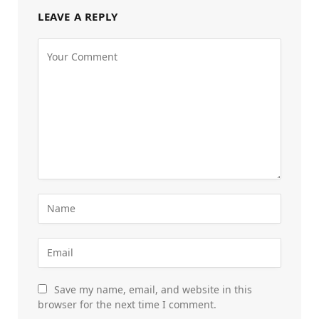
LEAVE A REPLY
Save my name, email, and website in this
browser for the next time I comment.