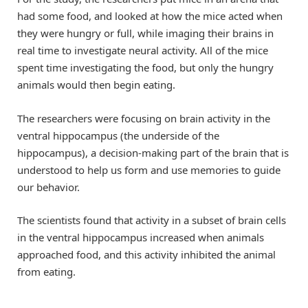
had some food, and looked at how the mice acted when
they were hungry or full, while imaging their brains in
real time to investigate neural activity. All of the mice
spent time investigating the food, but only the hungry
animals would then begin eating.
The researchers were focusing on brain activity in the
ventral hippocampus (the underside of the
hippocampus), a decision-making part of the brain that is
understood to help us form and use memories to guide
our behavior.
The scientists found that activity in a subset of brain cells
in the ventral hippocampus increased when animals
approached food, and this activity inhibited the animal
from eating.