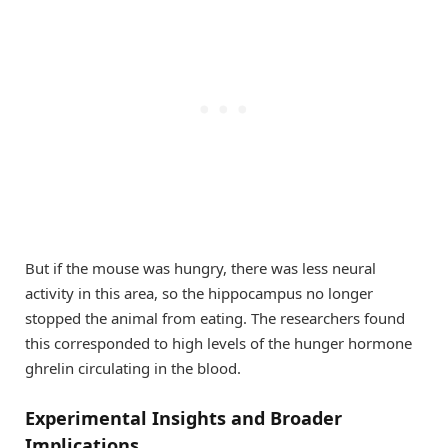
But if the mouse was hungry, there was less neural
activity in this area, so the hippocampus no longer
stopped the animal from eating. The researchers found
this corresponded to high levels of the hunger hormone
ghrelin circulating in the blood.
Experimental Insights and Broader
Implications