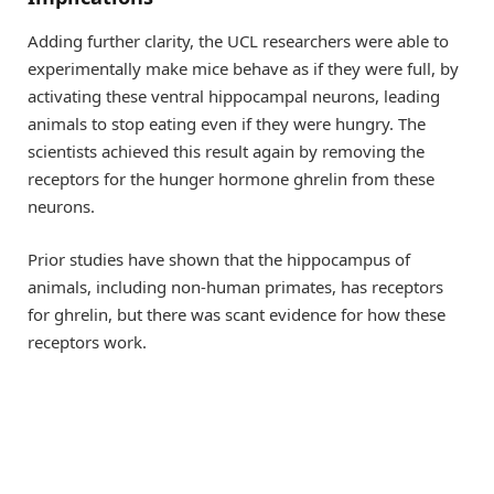
Adding further clarity, the UCL researchers were able to
experimentally make mice behave as if they were full, by
activating these ventral hippocampal neurons, leading
animals to stop eating even if they were hungry. The
scientists achieved this result again by removing the
receptors for the hunger hormone ghrelin from these
neurons.
Prior studies have shown that the hippocampus of
animals, including non-human primates, has receptors
for ghrelin, but there was scant evidence for how these
receptors work.