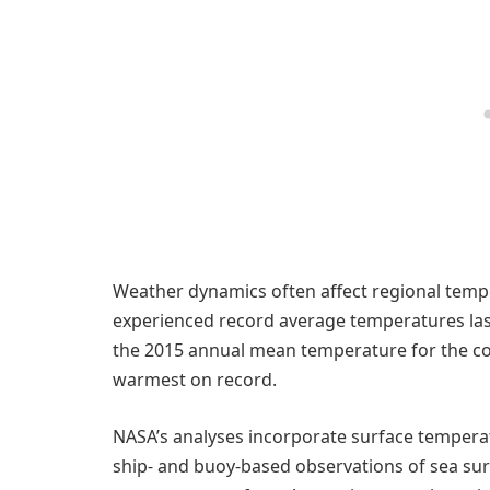
Weather dynamics often affect regional tempe
experienced record average temperatures las
the 2015 annual mean temperature for the co
warmest on record.
NASA’s analyses incorporate surface temper
ship- and buoy-based observations of sea su