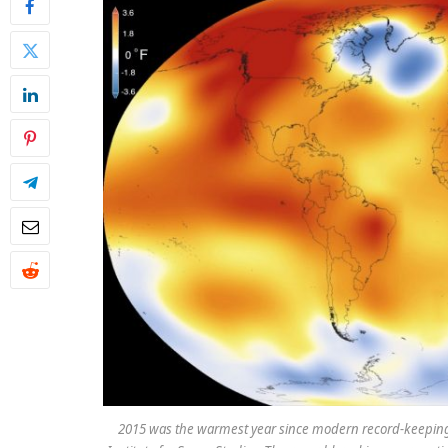
2015 was the warmest year since modern record-keeping 