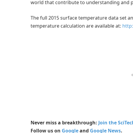
world that contribute to understanding and 
The full 2015 surface temperature data set 
temperature calculation are available at:
http
Never miss a breakthrough:
Join the SciTe
Follow us on
Google
and
Google News
.