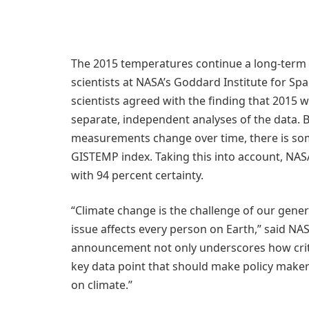
The 2015 temperatures continue a long-term 
scientists at NASA’s Goddard Institute for Sp
scientists agreed with the finding that 2015
separate, independent analyses of the data. 
measurements change over time, there is some
GISTEMP index. Taking this into account, NAS
with 94 percent certainty.
“Climate change is the challenge of our gener
issue affects every person on Earth,” said NA
announcement not only underscores how critic
key data point that should make policy makers
on climate.”