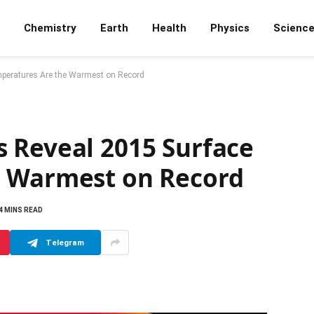
Chemistry
Earth
Health
Physics
Scienc
peratures Are the Warmest on Record
 Reveal 2015 Surface
e Warmest on Record
4 MINS READ
Telegram