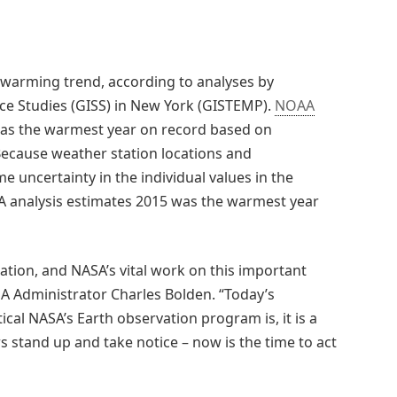
warming trend, according to analyses by
ace Studies (GISS) in New York (GISTEMP).
NOAA
 was the warmest year on record based on
Because weather station locations and
 uncertainty in the individual values in the
A analysis estimates 2015 was the warmest year
ation, and NASA’s vital work on this important
SA Administrator Charles Bolden. “Today’s
al NASA’s Earth observation program is, it is a
 stand up and take notice – now is the time to act