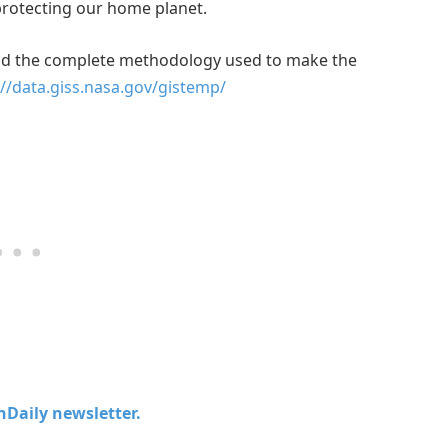
protecting our home planet.
and the complete methodology used to make the
://data.giss.nasa.gov/gistemp/
chDaily newsletter.