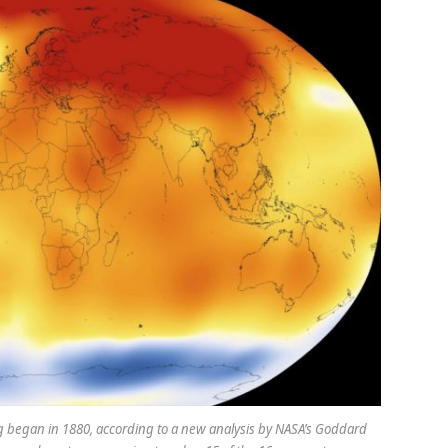
began in 1880, according to a new analysis by NASA’s Goddard