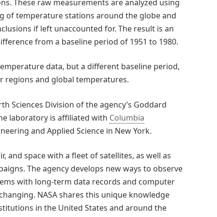
ons. These raw measurements are analyzed using
ng of temperature stations around the globe and
lusions if left unaccounted for. The result is an
fference from a baseline period of 1951 to 1980.
mperature data, but a different baseline period,
ar regions and global temperatures.
th Sciences Division of the agency’s Goddard
e laboratory is affiliated with
Columbia
gineering and Applied Science in New York.
, and space with a fleet of satellites, as well as
aigns. The agency develops new ways to observe
stems with long-term data records and computer
is changing. NASA shares this unique knowledge
titutions in the United States and around the