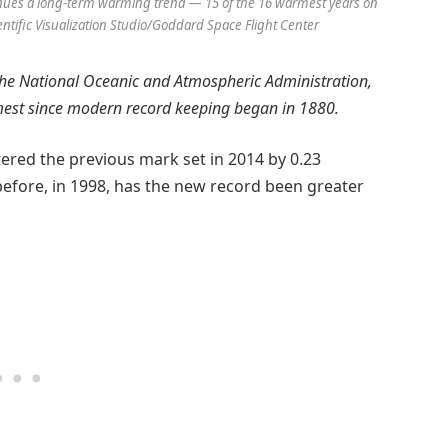
tinues a long-term warming trend — 15 of the 16 warmest years on
entific Visualization Studio/Goddard Space Flight Center
he National Oceanic and Atmospheric Administration,
mest since modern record keeping began in 1880.
ered the previous mark set in 2014 by 0.23
before, in 1998, has the new record been greater