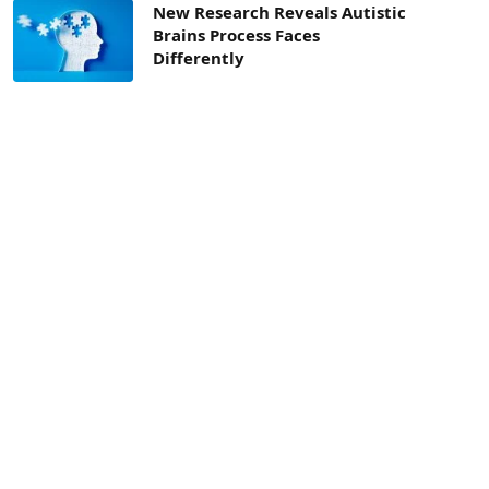
New Research Reveals Autistic
Brains Process Faces
Differently