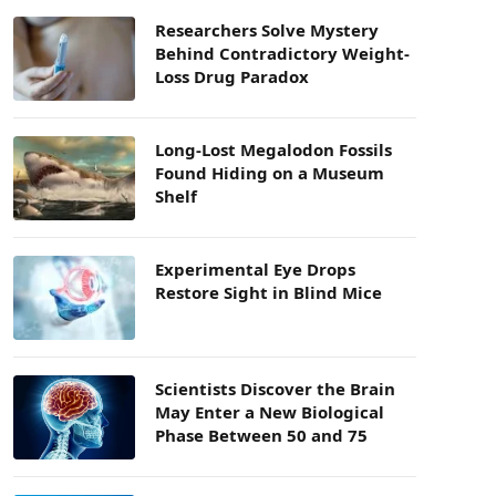
Researchers Solve Mystery
Behind Contradictory Weight-
Loss Drug Paradox
Long-Lost Megalodon Fossils
Found Hiding on a Museum
Shelf
Experimental Eye Drops
Restore Sight in Blind Mice
Scientists Discover the Brain
May Enter a New Biological
Phase Between 50 and 75