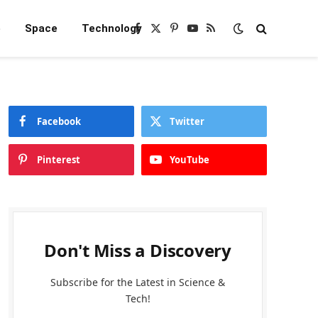
e
Space
Technology
Facebook
X
Pinterest
YouTube
RSS
(Twitter)
Facebook
Twitter
Pinterest
YouTube
Don't Miss a Discovery
Subscribe for the Latest in Science &
Tech!