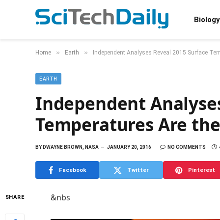
Biology
»
»
Home
Earth
Independent Analyses Reveal 2015 Surface Tem
EARTH
Independent Analyses
Temperatures Are th
BY
DWAYNE BROWN, NASA
JANUARY 20, 2016
NO COMMENTS
Facebook
Twitter
Pinterest
&nbs
SHARE