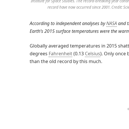
Institute for Space Studies. The record-breaking year con
record have now occurred since 2001. Credit: Sci
According to independent analyses by
NASA
and t
Earth’s 2015 surface temperatures were the war
Globally averaged temperatures in 2015 shatt
degrees
Fahrenheit
(0.13
Celsius
). Only once 
than the old record by this much.