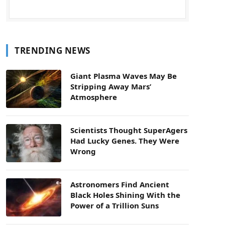
TRENDING NEWS
Giant Plasma Waves May Be
Stripping Away Mars’
Atmosphere
Scientists Thought SuperAgers
Had Lucky Genes. They Were
Wrong
Astronomers Find Ancient
Black Holes Shining With the
Power of a Trillion Suns