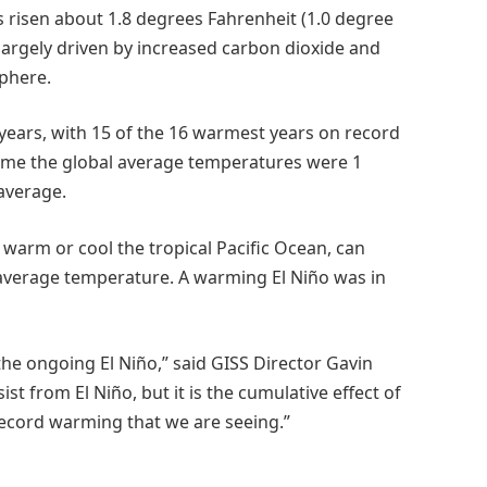
 risen about 1.8 degrees Fahrenheit (1.0 degree
 largely driven by increased carbon dioxide and
phere.
years, with 15 of the 16 warmest years on record
 time the global average temperatures were 1
average.
warm or cool the tropical Pacific Ocean, can
l average temperature. A warming El Niño was in
he ongoing El Niño,” said GISS Director Gavin
st from El Niño, but it is the cumulative effect of
record warming that we are seeing.”