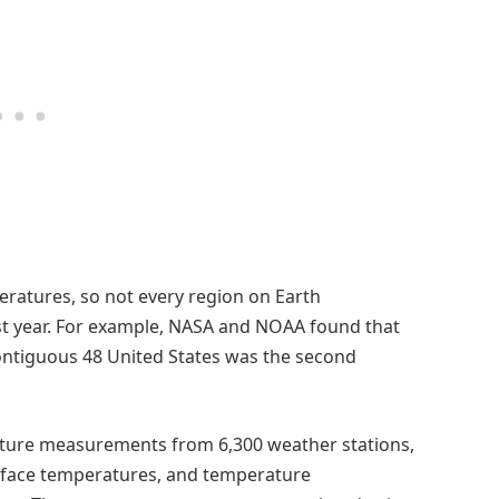
ratures, so not every region on Earth
t year. For example, NASA and NOAA found that
ntiguous 48 United States was the second
ature measurements from 6,300 weather stations,
rface temperatures, and temperature