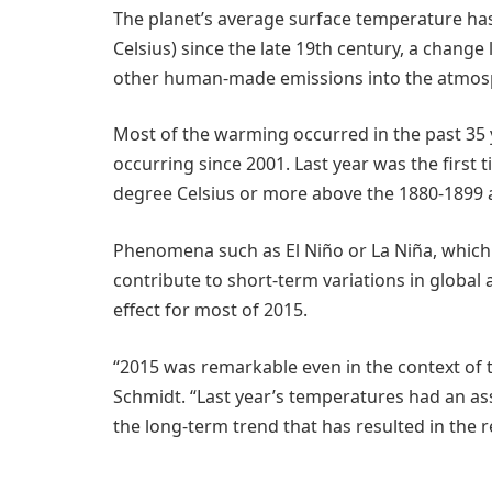
The planet’s average surface temperature has
Celsius) since the late 19th century, a change
other human-made emissions into the atmos
Most of the warming occurred in the past 35 
occurring since 2001. Last year was the first
degree Celsius or more above the 1880-1899 
Phenomena such as El Niño or La Niña, which 
contribute to short-term variations in globa
effect for most of 2015.
“2015 was remarkable even in the context of t
Schmidt. “Last year’s temperatures had an assi
the long-term trend that has resulted in the 