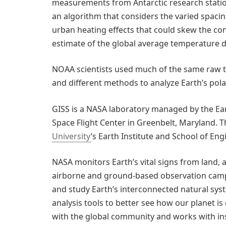
measurements from Antarctic research stati
an algorithm that considers the varied spaci
urban heating effects that could skew the conc
estimate of the global average temperature di
NOAA scientists used much of the same raw te
and different methods to analyze Earth’s pol
GISS is a NASA laboratory managed by the Ear
Space Flight Center in Greenbelt, Maryland. Th
University
’s Earth Institute and School of En
NASA monitors Earth’s vital signs from land, air
airborne and ground-based observation camp
and study Earth’s interconnected natural sy
analysis tools to better see how our planet 
with the global community and works with ins