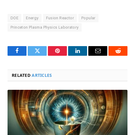
DOE
Energy
Fusion Reactor
Popular
Princeton Plasma Physics Laboratory
Facebook
Twitter
Pinterest
LinkedIn
Email
Reddit
RELATED
ARTICLES