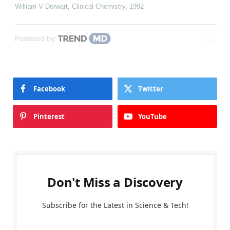
William V Dorwart
,
Clinical Chemistry
,
1992
Powered by
Facebook
Twitter
Pinterest
YouTube
Don't Miss a Discovery
Subscribe for the Latest in Science & Tech!