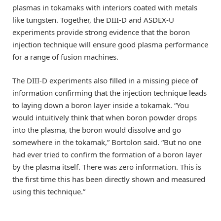
plasmas in tokamaks with interiors coated with metals
like tungsten. Together, the DIII-D and ASDEX-U
experiments provide strong evidence that the boron
injection technique will ensure good plasma performance
for a range of fusion machines.
The DIII-D experiments also filled in a missing piece of
information confirming that the injection technique leads
to laying down a boron layer inside a tokamak. “You
would intuitively think that when boron powder drops
into the plasma, the boron would dissolve and go
somewhere in the tokamak,” Bortolon said. “But no one
had ever tried to confirm the formation of a boron layer
by the plasma itself. There was zero information. This is
the first time this has been directly shown and measured
using this technique.”