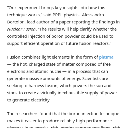
“Our experiment brings key insights into how this
technique works,” said PPPL physicist Alessandro
Bortolon, lead author of a paper reporting the findings in
Nuclear Fusion
. “The results will help clarify whether the
controlled injection of boron powder could be used to
support efficient operation of future fusion reactors.”
Fusion combines light elements in the form of
plasma
— the hot, charged state of matter composed of free
electrons and atomic nuclei — in a process that can
generate massive amounts of energy. Scientists are
seeking to harness fusion, which powers the sun and
stars, to create a virtually inexhaustible supply of power
to generate electricity.
The researchers found that the boron injection technique
makes it easier to produce reliably high-performance
plasmas in tokamaks with interior components lined with