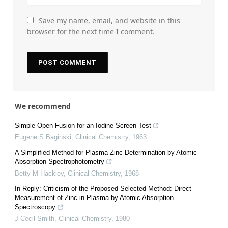
Save my name, email, and website in this
browser for the next time I comment.
We recommend
Simple Open Fusion for an Iodine Screen Test
Eugene S Baginski
,
Clinical Chemistry
,
1963
A Simplified Method for Plasma Zinc Determination by Atomic
Absorption Spectrophotometry
Betty M Hackley
,
Clinical Chemistry
,
1968
In Reply: Criticism of the Proposed Selected Method: Direct
Measurement of Zinc in Plasma by Atomic Absorption
Spectroscopy
J Cecil Smith
,
Clinical Chemistry
,
1980