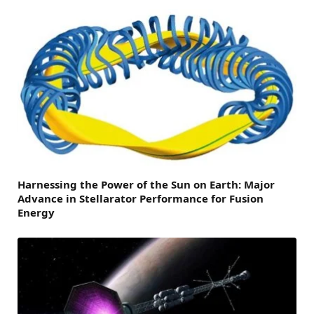
Harnessing the Power of the Sun on Earth: Major
Advance in Stellarator Performance for Fusion
Energy