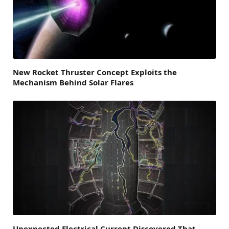
New Rocket Thruster Concept Exploits the
Mechanism Behind Solar Flares
Unexpected Electrical Current Discovered That