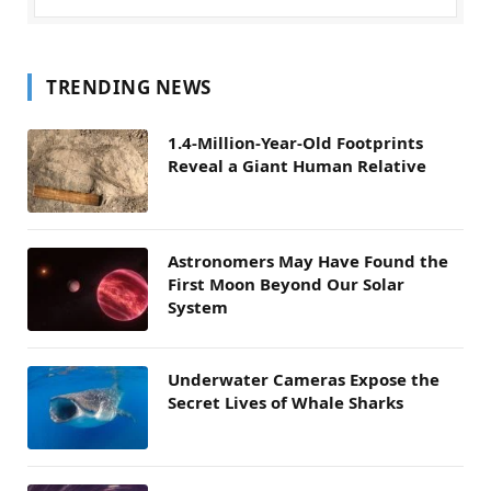
TRENDING NEWS
1.4-Million-Year-Old Footprints
Reveal a Giant Human Relative
Astronomers May Have Found the
First Moon Beyond Our Solar
System
Underwater Cameras Expose the
Secret Lives of Whale Sharks