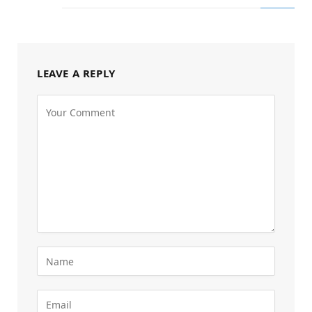
LEAVE A REPLY