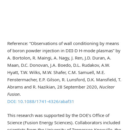
Reference: “Observations of wall conditioning by means
of boron powder injection in DIII-D H-mode plasmas” by
A. Bortolon, R. Maingi, A. Nagy, J. Ren, J.D. Duran, A.
Maan, D.C. Donovan, J.A. Boedo, D.L. Rudakov, A.W.
Hyatt, T.W. Wilks, M.W. Shafer, C.M. Samuell, M.E.
Fenstermacher, E.P. Gilson, R. Lunsford, D.K. Mansfield, T.
Abrams and R. Nazikian, 28 September 2020,
Nuclear
Fusion
.
DOI: 10.1088/1741-4326/abaf31
This research was supported by the DOE’s Office of
Science (Fusion Energy Sciences). Collaborators included
scientists from the University of Tennessee-Knoxville, the