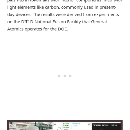
light elements like carbon, commonly used in present-
day devices. The results were derived from experiments
on the DIII-D National Fusion Facility that General
Atomics operates for the DOE.