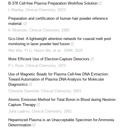
B-378 Cell-free Plasma Preparation Workflow Solution
L Manley
,
Clinical Chemistry
,
2023
Preparation and certification of human hair powder reference
material.
K Okamoto
,
Clinical Chemistry
,
1985
Gcs-Unet: A lightweight attention network for coaxial melt pool
monitoring in laser powder bed fusion
Wei Wei, Yi Li, Haixin Wu, et al.
,
SMM
,
2025
More Efficient Use of Electron-Capture Detectors
P L Ryan
,
Clinical Chemistry
,
1975
Use of Magnetic Beads for Plasma Cell-free DNA Extraction:
Toward Automation of Plasma DNA Analysis for Molecular
Diagnostics
Christine Stemmer
,
Clinical Chemistry
,
2003
Atomic Emission Method for Total Boron in Blood during Neutron-
Capture Therapy
Juha Laakso
,
Clinical Chemistry
,
2001
Heparinized Plasma is an Unacceptable Specimen for Ammonia
Determination