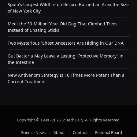
Spain’s Largest Wildfire on Record Burned an Area the Size
of New York City
Meet the 30-Million-Year-Old Dog That Climbed Trees
Instead of Chasing Sticks
Two Mysterious ‘Ghost’ Ancestors Are Hiding in Our DNA
Gut Bacteria May Leave a Lasting “Protective Memory” in
the Intestine
New Antivenom Strategy Is 10 Times More Potent Than a
Current Treatment
Copyright © 1998 - 2026 SciTechDaily. All Rights Reserved.
Science News
About
Contact
Editorial Board