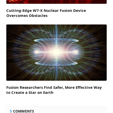
Cutting-Edge W7-X Nuclear Fusion Device
Overcomes Obstacles
Fusion Researchers Find Safer, More Effective Way
to Create a Star on Earth
5
COMMENTS