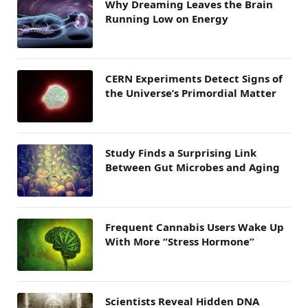
Why Dreaming Leaves the Brain
Running Low on Energy
CERN Experiments Detect Signs of
the Universe’s Primordial Matter
Study Finds a Surprising Link
Between Gut Microbes and Aging
Frequent Cannabis Users Wake Up
With More “Stress Hormone”
Scientists Reveal Hidden DNA