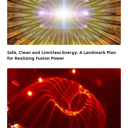
Safe, Clean and Limitless Energy: A Landmark Plan
for Realizing Fusion Power