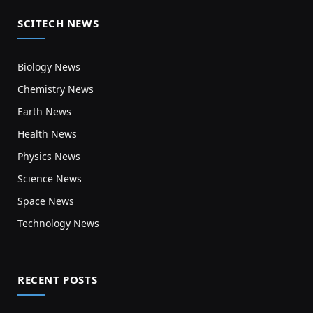
SCITECH NEWS
Biology News
Chemistry News
Earth News
Health News
Physics News
Science News
Space News
Technology News
RECENT POSTS