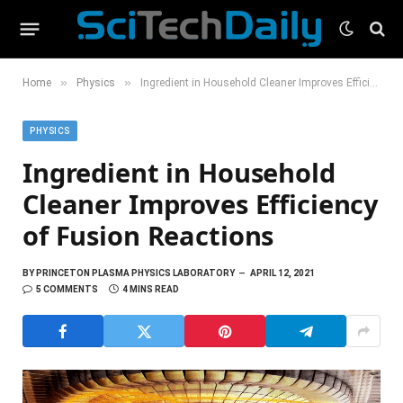
»
»
Home
Physics
Ingredient in Household Cleaner Improves Efficiency of Fusion Reactions
PHYSICS
Ingredient in Household
Cleaner Improves Efficiency
of Fusion Reactions
BY
PRINCETON PLASMA PHYSICS LABORATORY
APRIL 12, 2021
5 COMMENTS
4 MINS READ