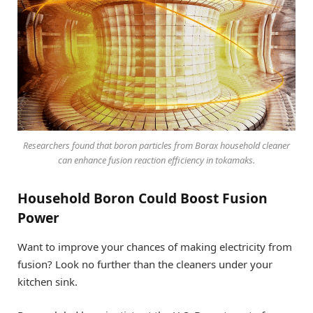
Researchers found that boron particles from Borax household cleaner
can enhance fusion reaction efficiency in tokamaks.
Household Boron Could Boost Fusion
Power
Want to improve your chances of making electricity from
fusion? Look no further than the cleaners under your
kitchen sink.