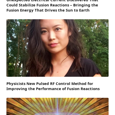
Could Stabilize Fusion Reactions – Bringing the
Fusion Energy That Drives the Sun to Earth
Physicists New Pulsed RF Control Method for
Improving the Performance of Fusion Reactions