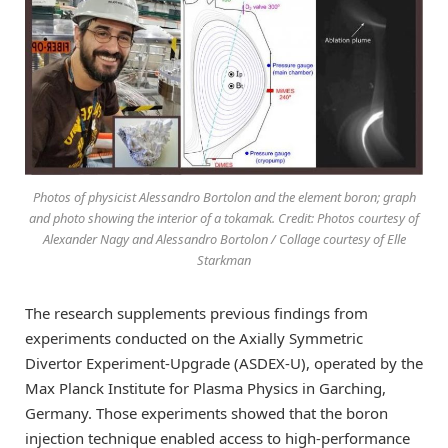
Photos of physicist Alessandro Bortolon and the element boron; graph
and photo showing the interior of a tokamak. Credit: Photos courtesy of
Alexander Nagy and Alessandro Bortolon / Collage courtesy of Elle
Starkman
The research supplements previous findings from
experiments conducted on the Axially Symmetric
Divertor Experiment-Upgrade (ASDEX-U), operated by the
Max Planck Institute for Plasma Physics in Garching,
Germany. Those experiments showed that the boron
injection technique enabled access to high-performance