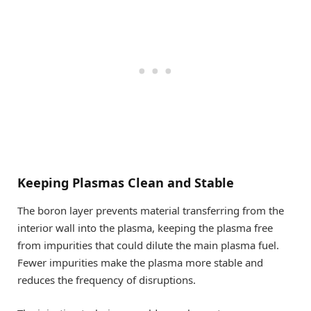
Keeping Plasmas Clean and Stable
The boron layer prevents material transferring from the
interior wall into the plasma, keeping the plasma free
from impurities that could dilute the main plasma fuel.
Fewer impurities make the plasma more stable and
reduces the frequency of disruptions.