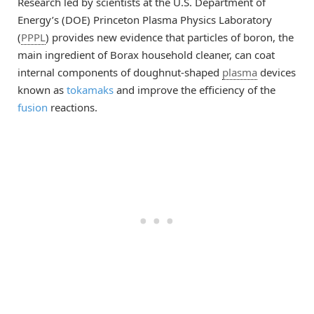
Research led by scientists at the U.S. Department of
Energy’s (DOE) Princeton Plasma Physics Laboratory
(
PPPL
) provides new evidence that particles of boron, the
main ingredient of Borax household cleaner, can coat
internal components of doughnut-shaped
plasma
devices
known as
tokamaks
and improve the efficiency of the
fusion
reactions.