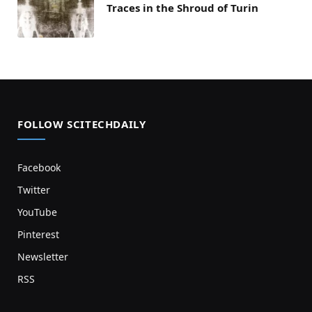
Traces in the Shroud of Turin
FOLLOW SCITECHDAILY
Facebook
Twitter
YouTube
Pinterest
Newsletter
RSS