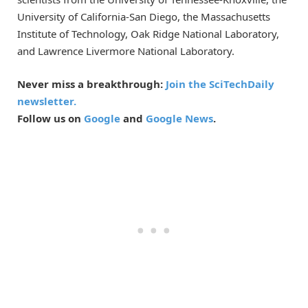
University of California-San Diego, the Massachusetts
Institute of Technology, Oak Ridge National Laboratory,
and Lawrence Livermore National Laboratory.
Never miss a breakthrough:
Join the SciTechDaily
newsletter.
Follow us on
Google
and
Google News
.