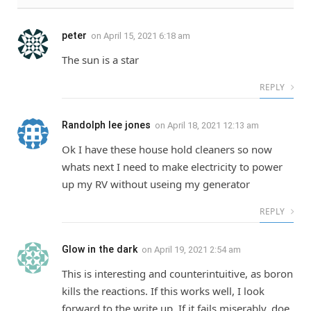
peter
on
April 15, 2021 6:18 am
The sun is a star
REPLY
Randolph lee jones
on
April 18, 2021 12:13 am
Ok I have these house hold cleaners so now
whats next I need to make electricity to power
up my RV without useing my generator
REPLY
Glow in the dark
on
April 19, 2021 2:54 am
This is interesting and counterintuitive, as boron
kills the reactions. If this works well, I look
forward to the write up. If it fails miserably, doe