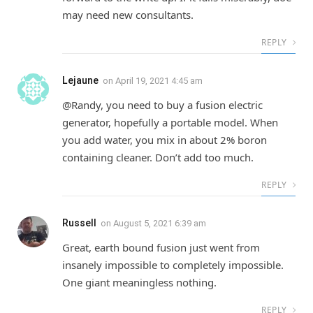
may need new consultants.
REPLY
Lejaune
on
April 19, 2021 4:45 am
@Randy, you need to buy a fusion electric
generator, hopefully a portable model. When
you add water, you mix in about 2% boron
containing cleaner. Don’t add too much.
REPLY
Russell
on
August 5, 2021 6:39 am
Great, earth bound fusion just went from
insanely impossible to completely impossible.
One giant meaningless nothing.
REPLY