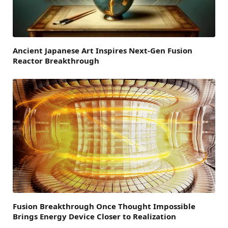
Ancient Japanese Art Inspires Next-Gen Fusion
Reactor Breakthrough
Fusion Breakthrough Once Thought Impossible
Brings Energy Device Closer to Realization