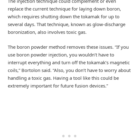
The injection technique could complement or even
replace the current technique for laying down boron,
which requires shutting down the tokamak for up to
several days. That technique, known as glow-discharge
boronization, also involves toxic gas.
The boron powder method removes these issues. “If you
use boron powder injection, you wouldn’t have to
interrupt everything and turn off the tokamak’s magnetic
coils,” Bortolon said. “Also, you don’t have to worry about
handling a toxic gas. Having a tool like this could be
extremely important for future fusion devices.”