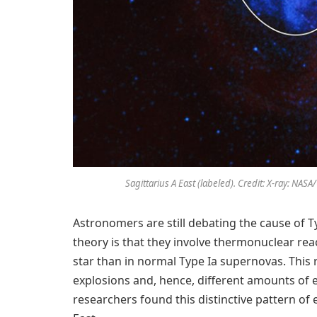
Sagittarius A East (labeled). Credit: X-ray: NA
Astronomers are still debating the cause of T
theory is that they involve thermonuclear re
star than in normal Type Ia supernovas. This r
explosions and, hence, different amounts of 
researchers found this distinctive pattern of