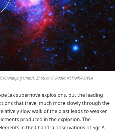
SA/CXC/Nanjing Univ./P. Zhou et al. Radio: NSF/NRAO/VLA
ype Iax supernova explosions, but the leading
actions that travel much more slowly through the
elatively slow walk of the blast leads to weaker
elements produced in the explosion. The
 elements in the Chandra observations of Sgr A