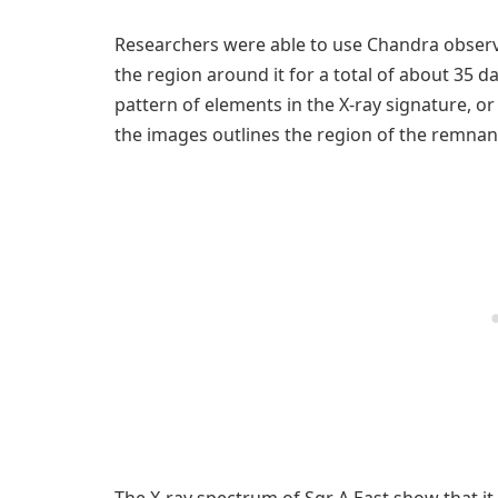
Researchers were able to use Chandra observ
the region around it for a total of about 35 d
pattern of elements in the X-ray signature, o
the images outlines the region of the remna
The X-ray spectrum of Sgr A East show that it 