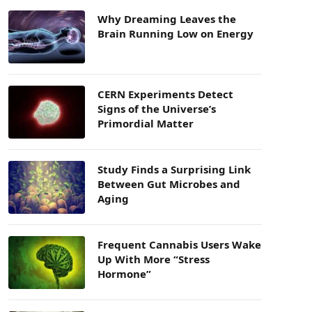
Why Dreaming Leaves the
Brain Running Low on Energy
CERN Experiments Detect
Signs of the Universe’s
Primordial Matter
Study Finds a Surprising Link
Between Gut Microbes and
Aging
Frequent Cannabis Users Wake
Up With More “Stress
Hormone”