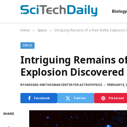
Biology
»
»
Home
Space
Intriguing Remains of a Rare Stellar Explosion
SPACE
Intriguing Remains of
Explosion Discovered
BY
HARVARD-SMITHSONIAN CENTER FOR ASTROPHYSICS
FEBRUARY 8, 
Facebook
Twitter
Pinterest
SHARE