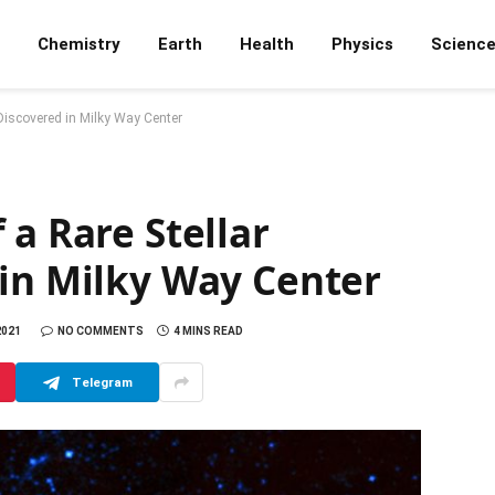
Chemistry
Earth
Health
Physics
Scienc
 Discovered in Milky Way Center
 a Rare Stellar
 in Milky Way Center
2021
NO COMMENTS
4 MINS READ
Telegram