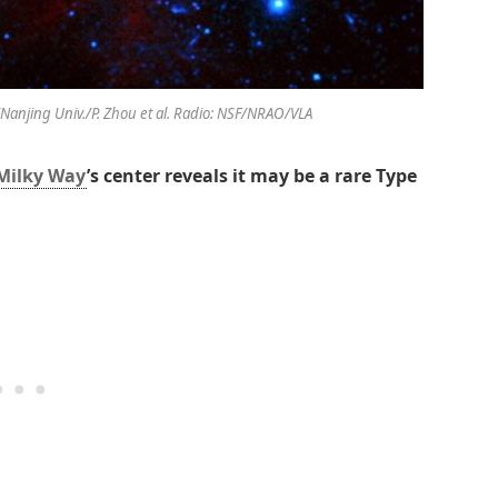
C/Nanjing Univ./P. Zhou et al. Radio: NSF/NRAO/VLA
Milky Way
’s center reveals it may be a rare Type