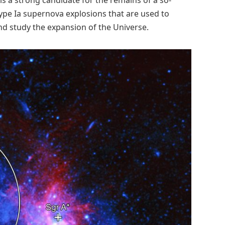
Type Ia supernova explosions that are used to
d study the expansion of the Universe.