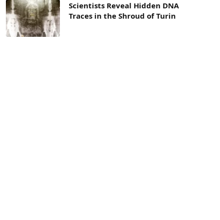
Scientists Reveal Hidden DNA
Traces in the Shroud of Turin