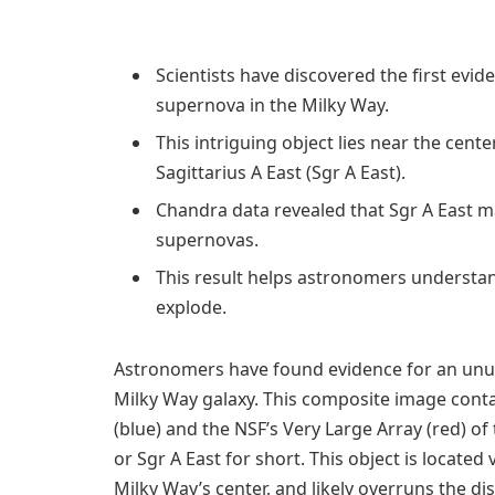
Scientists have discovered the first evide
supernova in the Milky Way.
This intriguing object lies near the cent
Sagittarius A East (Sgr A East).
Chandra data revealed that Sgr A East ma
supernovas.
This result helps astronomers understan
explode.
Astronomers have found evidence for an unu
Milky Way galaxy. This composite image cont
(blue) and the NSF’s Very Large Array (red) of
or Sgr A East for short. This object is locate
Milky Way’s center, and likely overruns the di