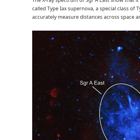
called Type Iax supernova, a special class of 
accurately measure distances across space an