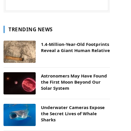
TRENDING NEWS
1.4-Million-Year-Old Footprints
Reveal a Giant Human Relative
Astronomers May Have Found
the First Moon Beyond Our
Solar System
Underwater Cameras Expose
the Secret Lives of Whale
Sharks