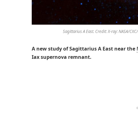
Sagittarius A East. Credit: X-ray: NASA/CX
A new study of Sagittarius A East near the
Iax supernova remnant.