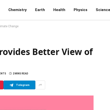
Chemistry
Earth
Health
Physics
Scienc
Climate Change
Provides Better View of
ENTS
2 MINS READ
Telegram