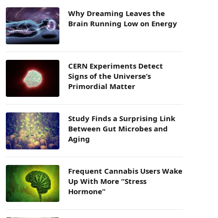
Why Dreaming Leaves the
Brain Running Low on Energy
CERN Experiments Detect
Signs of the Universe’s
Primordial Matter
Study Finds a Surprising Link
Between Gut Microbes and
Aging
Frequent Cannabis Users Wake
Up With More “Stress
Hormone”