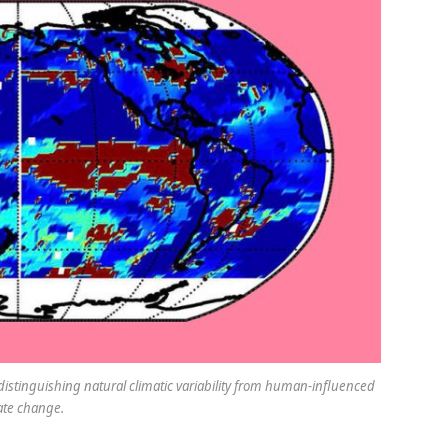
distinguishing natural climatic variability from human-influenced
ate change.