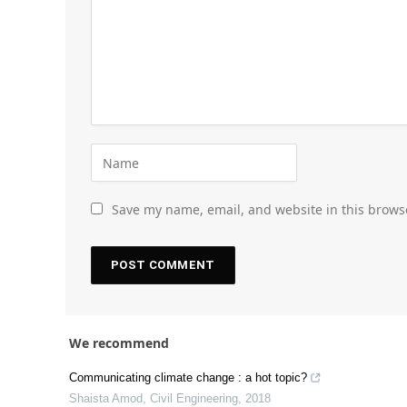
Save my name, email, and website in this brows
We recommend
Communicating climate change : a hot topic?
Shaista Amod
,
Civil Engineering
,
2018