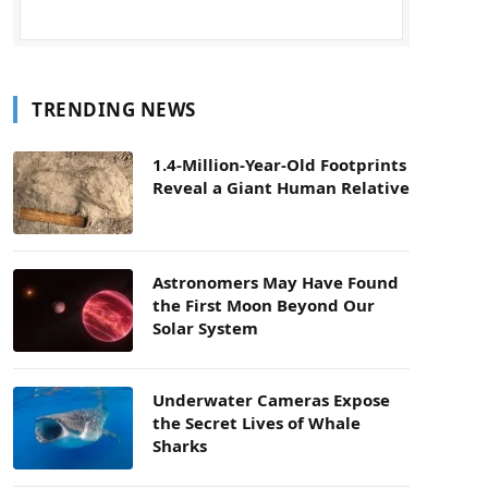
TRENDING NEWS
1.4-Million-Year-Old Footprints
Reveal a Giant Human Relative
Astronomers May Have Found
the First Moon Beyond Our
Solar System
Underwater Cameras Expose
the Secret Lives of Whale
Sharks