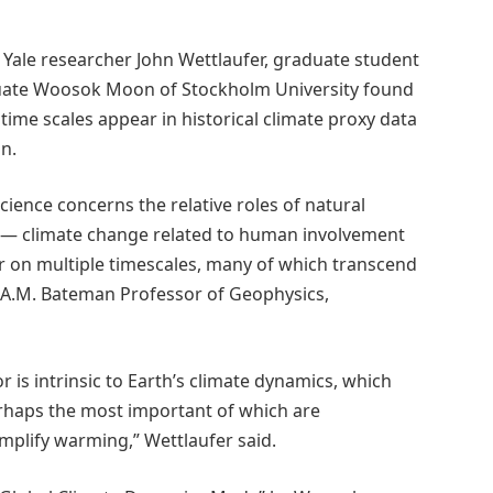
, Yale researcher John Wettlaufer, graduate student
aduate Woosok Moon of Stockholm University found
time scales appear in historical climate proxy data
n.
cience concerns the relative roles of natural
g — climate change related to human involvement
r on multiple timescales, many of which transcend
he A.M. Bateman Professor of Geophysics,
 is intrinsic to Earth’s climate dynamics, which
erhaps the most important of which are
mplify warming,” Wettlaufer said.