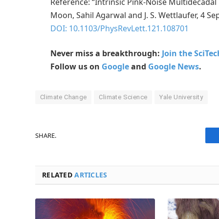
Reference: “Intrinsic Pink-Noise Multidecad
Moon, Sahil Agarwal and J. S. Wettlaufer, 4 S
DOI: 10.1103/PhysRevLett.121.108701
Never miss a breakthrough:
Join the SciTe
Follow us on
Google
and
Google News
.
Climate Change
Climate Science
Yale University
SHARE.
RELATED
ARTICLES