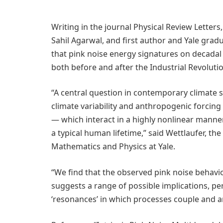
Writing in the journal Physical Review Letters
Sahil Agarwal, and first author and Yale gr
that pink noise energy signatures on decadal 
both before and after the Industrial Revolutio
“A central question in contemporary climate s
climate variability and anthropogenic forcin
— which interact in a highly nonlinear manne
a typical human lifetime,” said Wettlaufer, t
Mathematics and Physics at Yale.
“We find that the observed pink noise behavior
suggests a range of possible implications, p
‘resonances’ in which processes couple and a