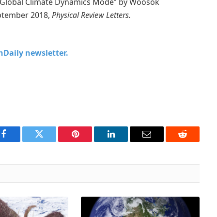
al Global Climate Dynamics Mode” by Woosok
eptember 2018,
Physical Review Letters.
chDaily newsletter.
Facebook
Twitter
Pinterest
LinkedIn
Email
Reddit