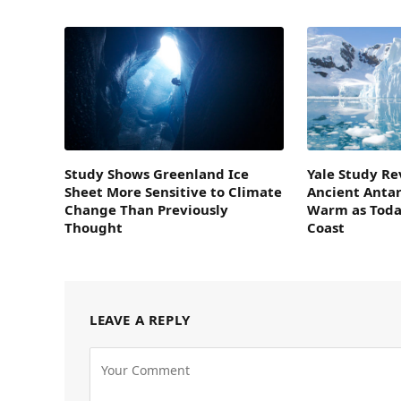
Study Shows Greenland Ice
Yale Study Re
Sheet More Sensitive to Climate
Ancient Antar
Change Than Previously
Warm as Today
Thought
Coast
LEAVE A REPLY