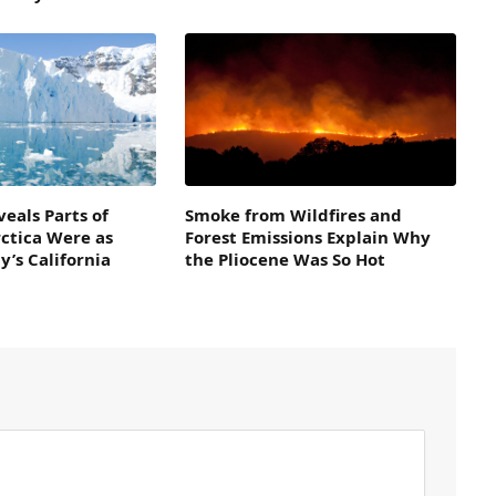
veals Parts of
Smoke from Wildfires and
ctica Were as
Forest Emissions Explain Why
’s California
the Pliocene Was So Hot