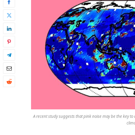
A recent study suggests that pink noise may be the key to 
clim