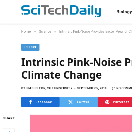
Biology
»
»
Home
Science
Intrinsic Pink-Noise Provides Better View of 
SCIENCE
Intrinsic Pink-Noise 
Climate Change
BY
JIM SHELTON, YALE UNIVERSITY
SEPTEMBER 5, 2018
NO COMM
Facebook
Twitter
Pinterest
SHARE