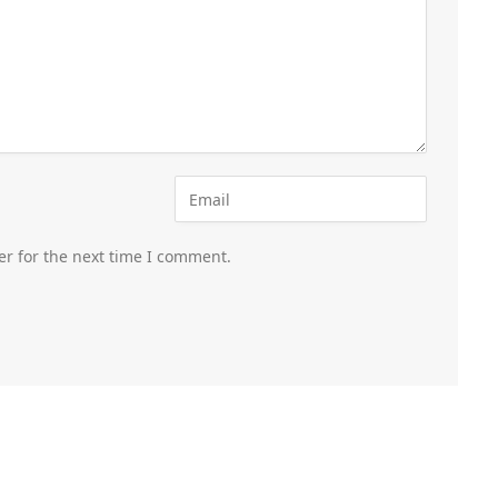
er for the next time I comment.