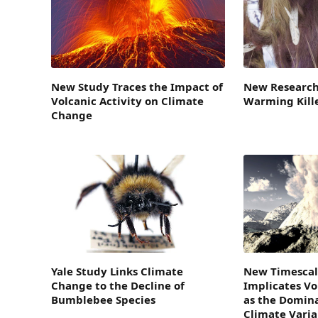
New Study Traces the Impact of
New Research
Volcanic Activity on Climate
Warming Kil
Change
Yale Study Links Climate
New Timescal
Change to the Decline of
Implicates Vo
Bumblebee Species
as the Domina
Climate Varia