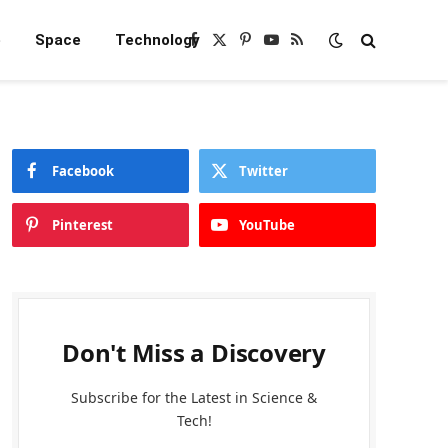
e
Space
Technology
Facebook
X
Pinterest
YouTube
RSS
(Twitter)
Facebook
Twitter
Pinterest
YouTube
Don't Miss a Discovery
Subscribe for the Latest in Science &
Tech!