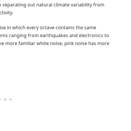
 separating out natural climate variability from
ivity.
oise in which every octave contains the same
tems ranging from earthquakes and electronics to
he more familiar white noise, pink noise has more