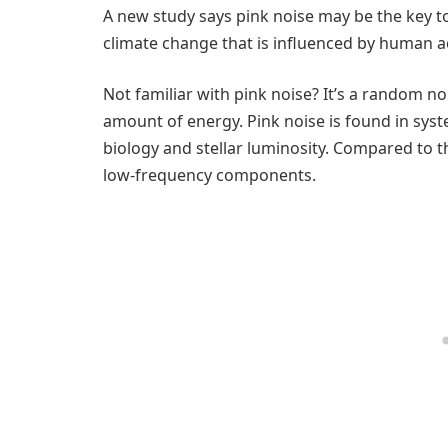
A new study says pink noise may be the key to
climate change that is influenced by human act
Not familiar with pink noise? It’s a random n
amount of energy. Pink noise is found in sys
biology and stellar luminosity. Compared to t
low-frequency components.