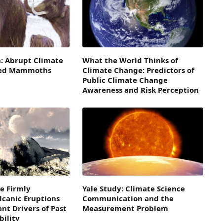
: Abrupt Climate
What the World Thinks of
led Mammoths
Climate Change: Predictors of
Public Climate Change
Awareness and Risk Perception
e Firmly
Yale Study: Climate Science
lcanic Eruptions
Communication and the
nt Drivers of Past
Measurement Problem
bility