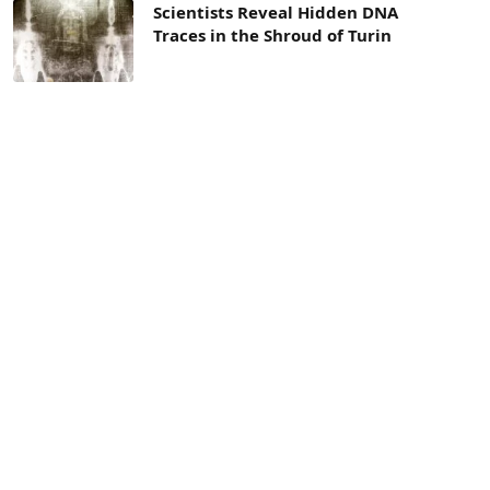
Scientists Reveal Hidden DNA
Traces in the Shroud of Turin