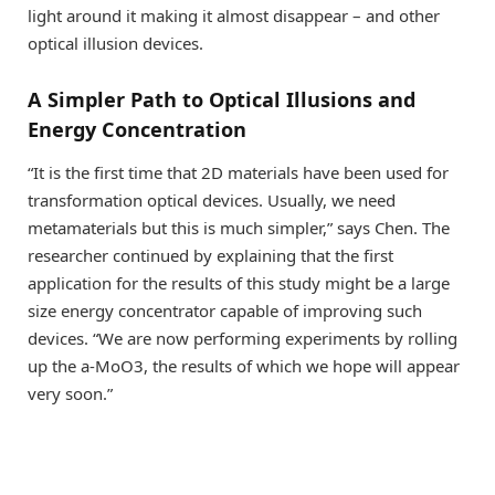
light around it making it almost disappear – and other
optical illusion devices.
A Simpler Path to Optical Illusions and
Energy Concentration
“It is the first time that 2D materials have been used for
transformation optical devices. Usually, we need
metamaterials but this is much simpler,” says Chen. The
researcher continued by explaining that the first
application for the results of this study might be a large
size energy concentrator capable of improving such
devices. “We are now performing experiments by rolling
up the a-MoO3, the results of which we hope will appear
very soon.”