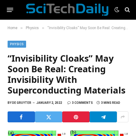
»
»
Home
Physics
“Invisibility Cloaks” May Soon Be Real: Creating Invisibility With Superconducting Materials
PHYSICS
“Invisibility Cloaks” May
Soon Be Real: Creating
Invisibility With
Superconducting Materials
BY
DE GRUYTER
JANUARY 2, 2022
3 COMMENTS
3 MINS READ