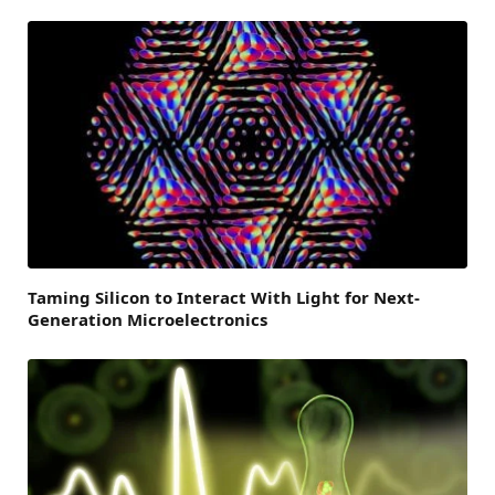
Taming Silicon to Interact With Light for Next-
Generation Microelectronics