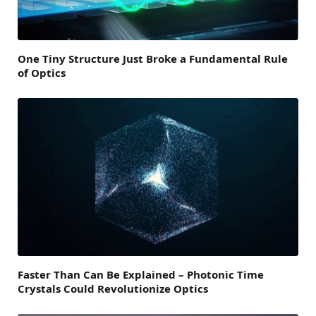
One Tiny Structure Just Broke a Fundamental Rule
of Optics
Faster Than Can Be Explained – Photonic Time
Crystals Could Revolutionize Optics