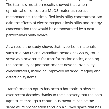
The team’s simulation results showed that when
cylindrical or rolled up a-MoO3 materials replace
metamaterials, the simplified invisibility concentrator can
gain the effects of electromagnetic invisibility and energy
concentration that would be demonstrated by a near
perfect-invisibility device.
As a result, the study shows that hyperbolic materials
such as a-MoO3 and Vanadium pentoxide (V2O5) could
serve as a new basis for transformation optics, opening
the possibility of photonic devices beyond invisibility
concentrators, including improved infrared imaging and
detection systems.
Transformation optics has been a hot topic in physics
over recent decades thanks to the discovery that the path
light takes through a continuous medium can be the
same as its propagation through a curved space that has