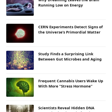
Running Low on Energy
CERN Experiments Detect Signs of
the Universe’s Primordial Matter
Study Finds a Surprising Link
Between Gut Microbes and Aging
Frequent Cannabis Users Wake Up
With More “Stress Hormone”
Scientists Reveal Hidden DNA