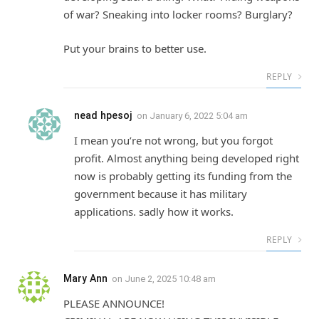
of war? Sneaking into locker rooms? Burglary?
Put your brains to better use.
REPLY
nead hpesoj
on
January 6, 2022 5:04 am
I mean you’re not wrong, but you forgot
profit. Almost anything being developed right
now is probably getting its funding from the
government because it has military
applications. sadly how it works.
REPLY
Mary Ann
on
June 2, 2025 10:48 am
PLEASE ANNOUNCE!