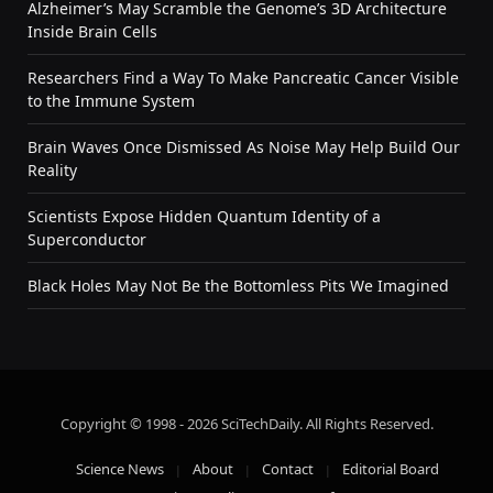
Alzheimer’s May Scramble the Genome’s 3D Architecture
Inside Brain Cells
Researchers Find a Way To Make Pancreatic Cancer Visible
to the Immune System
Brain Waves Once Dismissed As Noise May Help Build Our
Reality
Scientists Expose Hidden Quantum Identity of a
Superconductor
Black Holes May Not Be the Bottomless Pits We Imagined
Copyright © 1998 - 2026 SciTechDaily. All Rights Reserved.
Science News
About
Contact
Editorial Board