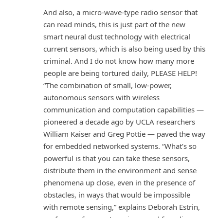
And also, a micro-wave-type radio sensor that
can read minds, this is just part of the new
smart neural dust technology with electrical
current sensors, which is also being used by this
criminal. And I do not know how many more
people are being tortured daily, PLEASE HELP!
“The combination of small, low-power,
autonomous sensors with wireless
communication and computation capabilities —
pioneered a decade ago by UCLA researchers
William Kaiser and Greg Pottie — paved the way
for embedded networked systems. “What’s so
powerful is that you can take these sensors,
distribute them in the environment and sense
phenomena up close, even in the presence of
obstacles, in ways that would be impossible
with remote sensing,” explains Deborah Estrin,