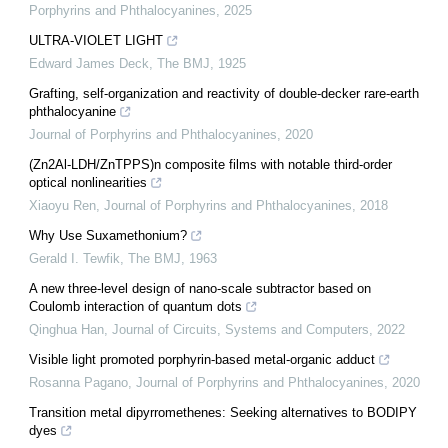
Porphyrins and Phthalocyanines
,
2025
ULTRA-VIOLET LIGHT
Edward James Deck
,
The BMJ
,
1925
Grafting, self-organization and reactivity of double-decker rare-earth
phthalocyanine
Journal of Porphyrins and Phthalocyanines
,
2020
(Zn2Al-LDH/ZnTPPS)n composite films with notable third-order
optical nonlinearities
Xiaoyu Ren
,
Journal of Porphyrins and Phthalocyanines
,
2018
Why Use Suxamethonium?
Gerald I. Tewfik
,
The BMJ
,
1963
A new three-level design of nano-scale subtractor based on
Coulomb interaction of quantum dots
Qinghua Han
,
Journal of Circuits, Systems and Computers
,
2022
Visible light promoted porphyrin-based metal-organic adduct
Rosanna Pagano
,
Journal of Porphyrins and Phthalocyanines
,
2020
Transition metal dipyrromethenes: Seeking alternatives to BODIPY
dyes