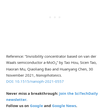
Reference: “Invisibility concentrator based on van der
Waals semiconductor a-MoO
” by Tao Hou, Sicen Tao,
3
Haoran Mu, Qiaoliang Bao and Huanyang Chen, 30
November 2021,
Nanophotonics
.
DOI: 10.1515/nanoph-2021-0557
Never miss a breakthrough:
Join the SciTechDaily
newsletter.
Follow us on
Google
and
Google News
.