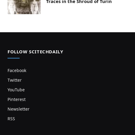
Traces in the Shroud of Turin
FOLLOW SCITECHDAILY
Facebook
Twitter
YouTube
Pinterest
Newsletter
RSS