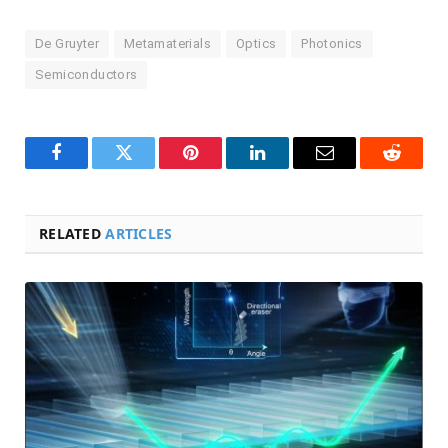
De Gruyter
Metamaterials
Optics
Photonics
Semiconductors
Facebook
Twitter
Pinterest
LinkedIn
Email
Reddit
RELATED
ARTICLES