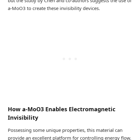
but the study by Chen and co-authors suggests the use of
a-MoO3 to create these invisibility devices.
How a-MoO3 Enables Electromagnetic
Invisibility
Possessing some unique properties, this material can
provide an excellent platform for controlling energy flow.