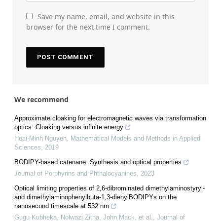
Save my name, email, and website in this
browser for the next time I comment.
We recommend
Approximate cloaking for electromagnetic waves via transformation
optics: Cloaking versus infinite energy
Hoai-Minh Nguyen
,
Mathematical Models and Methods in Applied
Sciences
,
2019
BODIPY-based catenane: Synthesis and optical properties
Journal of Porphyrins and Phthalocyanines
,
2023
Optical limiting properties of 2,6-dibrominated dimethylaminostyryl-
and dimethylaminophenylbuta-1,3-dienylBODIPYs on the
nanosecond timescale at 532 nm
Gugu Kubheka, Nolwazi Zitha, John Mack, et al.
,
Journal of