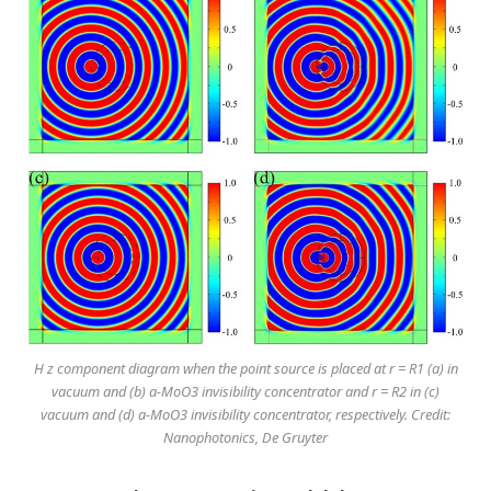
H z component diagram when the point source is placed at r = R1 (a) in
vacuum and (b) a-MoO3 invisibility concentrator and r = R2 in (c)
vacuum and (d) a-MoO3 invisibility concentrator, respectively. Credit:
Nanophotonics, De Gruyter