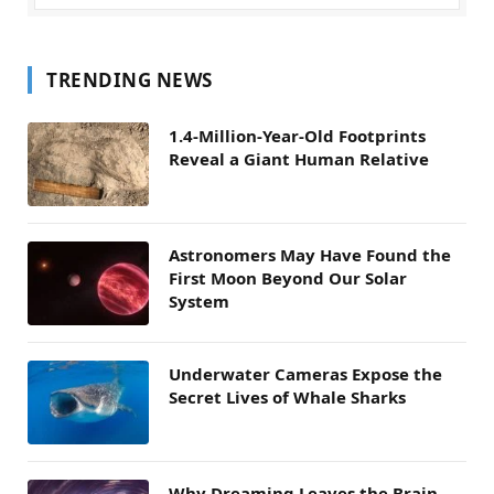
TRENDING NEWS
1.4-Million-Year-Old Footprints
Reveal a Giant Human Relative
Astronomers May Have Found the
First Moon Beyond Our Solar
System
Underwater Cameras Expose the
Secret Lives of Whale Sharks
Why Dreaming Leaves the Brain