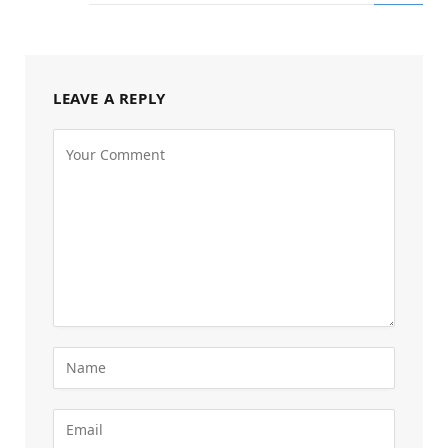
LEAVE A REPLY