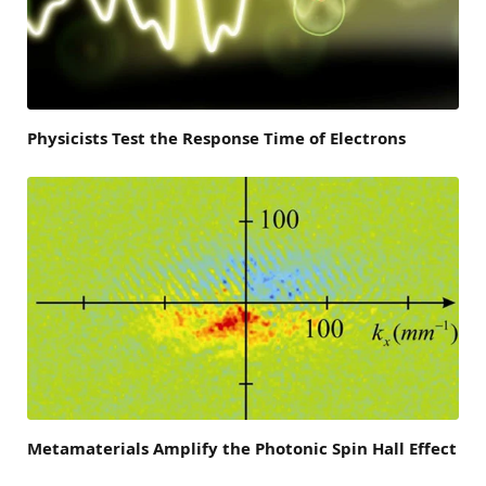
Physicists Test the Response Time of Electrons
Metamaterials Amplify the Photonic Spin Hall Effect