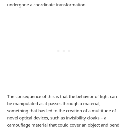
undergone a coordinate transformation.
The consequence of this is that the behavior of light can
be manipulated as it passes through a material,
something that has led to the creation of a multitude of
novel optical devices, such as invisibility cloaks – a
camouflage material that could cover an object and bend