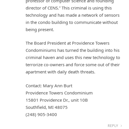
professor of computer science and founding
director of CENS.” This criminal is using this
technology and has made a network of sensors
in the condo building to communicate without
being present.
The Board President at Providence Towers
Condominiums has turned the building into his
criminal haven and uses this new technology to
terrorize co-owners and force some out of their
apartment with daily death threats.
Contact: Mary Ann Burt
Providence Towers Condominium
15801 Providence Dr., unit 10B
Southfield, MI 48075
(248) 905-3400
REPLY