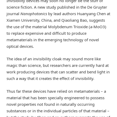
Invisibility devices may soon no longer be the stuff of
science fiction. A new study published in the De Gruyter
journal
Nanophotonics
by lead authors Huanyang Chen at
Xiamen University, China, and Qiaoliang Bao, suggests
the use of the material Molybdenum Trioxide (a-MoO3)
to replace expensive and difficult to produce
metamaterials in the emerging technology of novel
optical devices.
The idea of an invisibility cloak may sound more like
magic than science, but researchers are currently hard at
work producing devices that can scatter and bend light in
such a way that it creates the effect of invisibility.
Thus far these devices have relied on metamaterials – a
material that has been specially engineered to possess
novel properties not found in naturally occurring
substances or in the individual particles of that material –