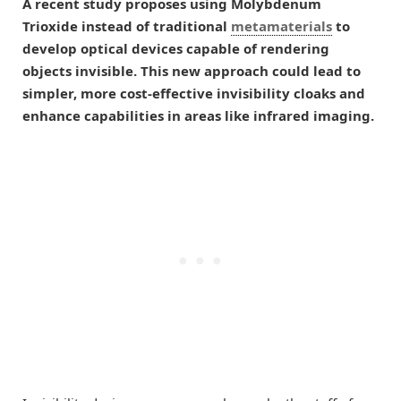
A recent study proposes using Molybdenum
Trioxide instead of traditional
metamaterials
to
develop optical devices capable of rendering
objects invisible. This new approach could lead to
simpler, more cost-effective invisibility cloaks and
enhance capabilities in areas like infrared imaging.