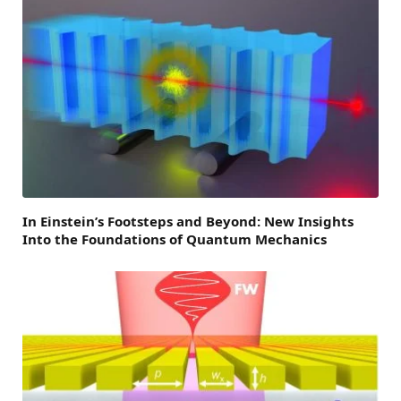
In Einstein’s Footsteps and Beyond: New Insights
Into the Foundations of Quantum Mechanics