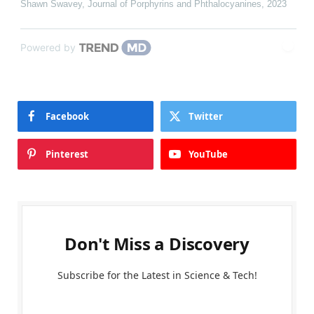
Shawn Swavey
,
Journal of Porphyrins and Phthalocyanines
,
2023
Powered by
Facebook
Twitter
Pinterest
YouTube
Don't Miss a Discovery
Subscribe for the Latest in Science & Tech!