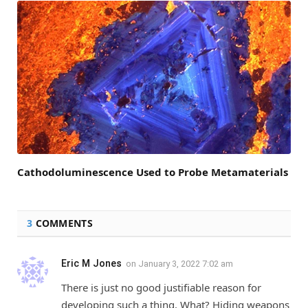
Cathodoluminescence Used to Probe Metamaterials
3
COMMENTS
Eric M Jones
on
January 3, 2022 7:02 am
There is just no good justifiable reason for
developing such a thing. What? Hiding weapons