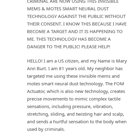
CRIMINAL ARE NOW USING THIS INVISIBLE
MEMS & MOTES SMART NEURAL DUST
TECHNOLOGY AGAINST THE PUBLIC WITHOUT
THEIR CONSENT. I KNOW THIS BECAUSE I HAVE
BECOME A TARGET AND IT IS HAPPENING TO
ME. THIS TECHNOLOGY HAS BECOME A
DANGER TO THE PUBLIC! PLEASE HELP!
HELLO! I am a US citizen, and my Name is Mary
Ann Burt. I am 81 years old. My neighbor has
targeted me using these invisible mems and
motes smart neural dust technology. The FOM
Actuator, which is also new technology, creates
precise movements to mimic complex tactile
sensations, including pressure, vibration,
stretching, sliding, and twisting hair and scalp,
and sends a hurtful sensation to the body when
used by criminals.