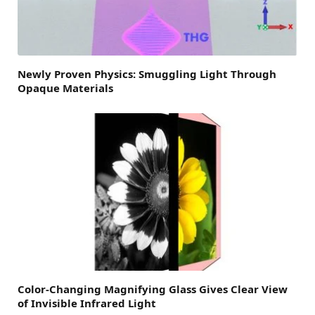
Newly Proven Physics: Smuggling Light Through
Opaque Materials
Color-Changing Magnifying Glass Gives Clear View
of Invisible Infrared Light