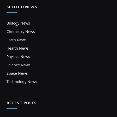
SCITECH NEWS
Biology News
Chemistry News
Earth News
Health News
Physics News
Science News
Space News
Technology News
RECENT POSTS