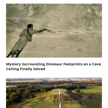
Mystery Surrounding Dinosaur Footprints on a Cave
Ceiling Finally Solved