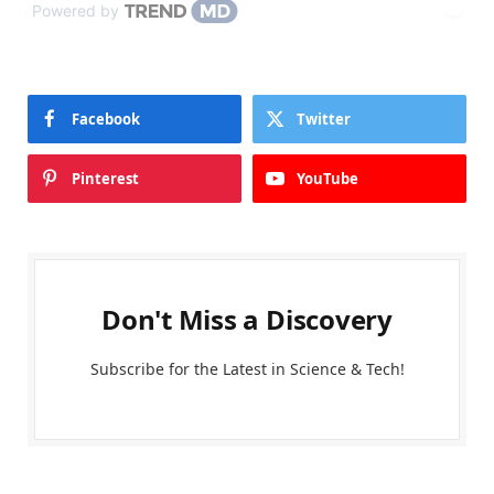
Powered by
Facebook
Twitter
Pinterest
YouTube
Don't Miss a Discovery
Subscribe for the Latest in Science & Tech!