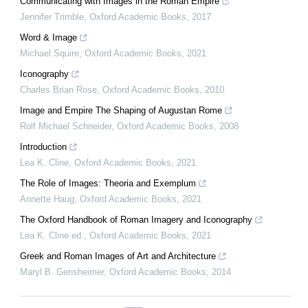
Communicating with Images in the Roman Empire
Jennifer Trimble
,
Oxford Academic Books
,
2017
Word & Image
Michael Squire
,
Oxford Academic Books
,
2021
Iconography
Charles Brian Rose
,
Oxford Academic Books
,
2010
Image and Empire The Shaping of Augustan Rome
Rolf Michael Schneider
,
Oxford Academic Books
,
2008
Introduction
Lea K. Cline
,
Oxford Academic Books
,
2021
The Role of Images: Theoria and Exemplum
Annette Haug
,
Oxford Academic Books
,
2021
The Oxford Handbook of Roman Imagery and Iconography
Lea K. Cline ed.
,
Oxford Academic Books
,
2021
Greek and Roman Images of Art and Architecture
Maryl B. Gensheimer
,
Oxford Academic Books
,
2014