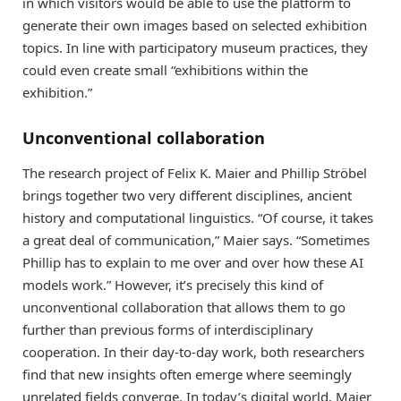
in which visitors would be able to use the platform to
generate their own images based on selected exhibition
topics. In line with participatory museum practices, they
could even create small “exhibitions within the
exhibition.”
Unconventional collaboration
The research project of Felix K. Maier and Phillip Ströbel
brings together two very different disciplines, ancient
history and computational linguistics. “Of course, it takes
a great deal of communication,” Maier says. “Sometimes
Phillip has to explain to me over and over how these AI
models work.” However, it’s precisely this kind of
unconventional collaboration that allows them to go
further than previous forms of interdisciplinary
cooperation. In their day-to-day work, both researchers
find that new insights often emerge where seemingly
unrelated fields converge. In today’s digital world, Maier