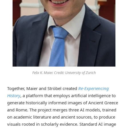
Felix K. Maier. Credit: University of Zurich
Together, Maier and Ströbel created
Re-Experiencing
History
, a platform that employs artificial intelligence to
generate historically informed images of Ancient Greece
and Rome. The project merges three AI models, trained
on academic literature and ancient sources, to produce
visuals rooted in scholarly evidence. Standard AI image