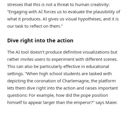
stresses that this is not a threat to human creativity:
“Engaging with AI forces us to evaluate the plausibility of
what it produces. AI gives us visual hypotheses, and it is
our task to reflect on them.”
Dive right into the action
The AI tool doesn’t produce definitive visualizations but
rather invites users to experiment with different scenes.
This can also be particularly effective in educational
settings. “When high school students are tasked with
depicting the coronation of Charlemagne, the platform
lets them dive right into the action and raises important
questions: For example, how did the pope position
himself to appear larger than the emperor?” says Maier.