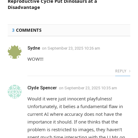
Reproductive Cycle Put Dinosaurs at a
Disadvantage
3
COMMENTS
Sydne
on
September 23, 2025 10:26 am
WOW!!!
REPLY
Clyde Spencer
on
September 23, 2025 10:35 am
Would it were just innocent playfulness!
Unfortunately, it belies a fundamental flaw in
current AI where accuracy does not have the
importance it should. If one thinks that the
problem is restricted to images, they haven’t
spent much time interacting with the LLMs on