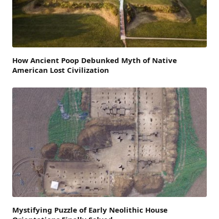
How Ancient Poop Debunked Myth of Native
American Lost Civilization
Mystifying Puzzle of Early Neolithic House