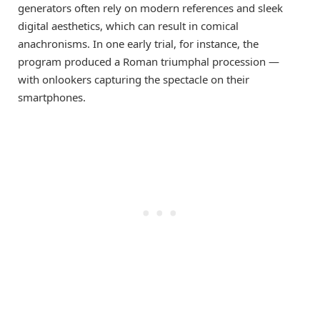
generators often rely on modern references and sleek
digital aesthetics, which can result in comical
anachronisms. In one early trial, for instance, the
program produced a Roman triumphal procession —
with onlookers capturing the spectacle on their
smartphones.