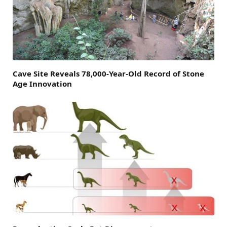
Cave Site Reveals 78,000-Year-Old Record of Stone
Age Innovation