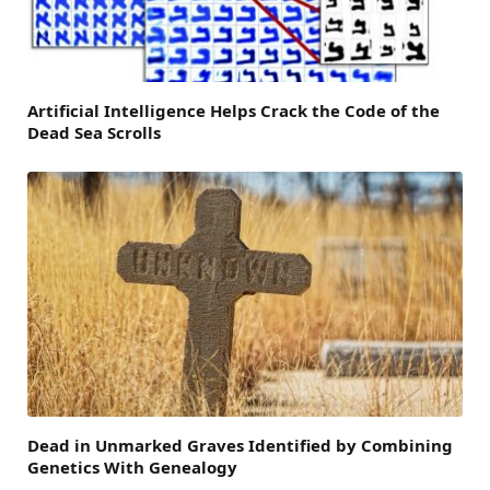
Artificial Intelligence Helps Crack the Code of the
Dead Sea Scrolls
Dead in Unmarked Graves Identified by Combining
Genetics With Genealogy