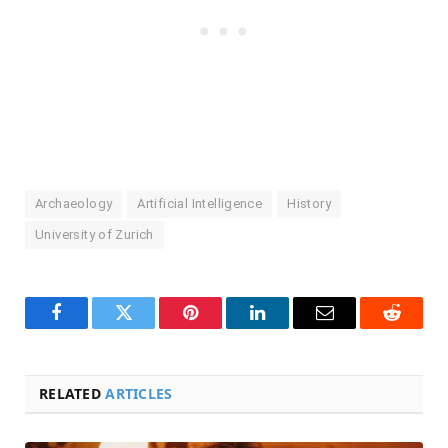
Archaeology
Artificial Intelligence
History
University of Zurich
Facebook
Twitter
Pinterest
LinkedIn
Email
Reddit
RELATED
ARTICLES