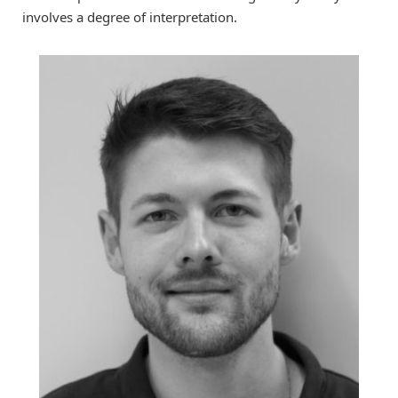
involves a degree of interpretation.