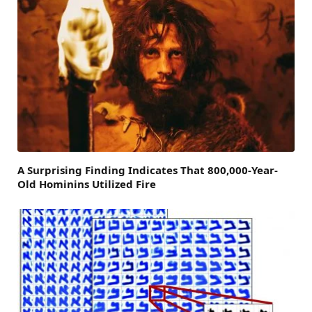
A Surprising Finding Indicates That 800,000-Year-
Old Hominins Utilized Fire