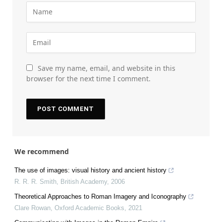
Save my name, email, and website in this
browser for the next time I comment.
We recommend
The use of images: visual history and ancient history
R. R. R. Smith
,
British Academy
,
2006
Theoretical Approaches to Roman Imagery and Iconography
Clare Rowan
,
Oxford Academic Books
,
2021