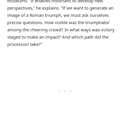
museums. “It enables historians to develop new
perspectives,” he explains. “If we want to generate an
image of a Roman triumph, we must ask ourselves
precise questions. How visible was the triumphator
among the cheering crowd? In what ways was victory
staged to make an impact? And which path did the
procession take?”