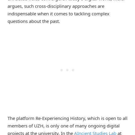
argues, such cross-disciplinary approaches are
indispensable when it comes to tackling complex
questions about the past.
The platform Re-Experiencing History, which is open to all
members of UZH, is only one of many ongoing digital
projects at the university. In the
AIncient Studies Lab
at