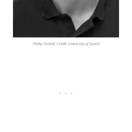
Phillip Ströbel. Credit: University of Zurich