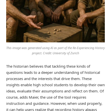
This image was generated using AI as part of the Re-Experiencing History
project. Credit: University of Zurich
The historian believes that tackling these kinds of
questions leads to a deeper understanding of historical
processes and the interests that drive them. These
insights enable high school students to develop their own
ideas, evaluate their assumptions and reflect on them. Of
course, adds Maier, the use of the tool requires
instruction and guidance. However, when used properly,
it can help users realize that recording history always