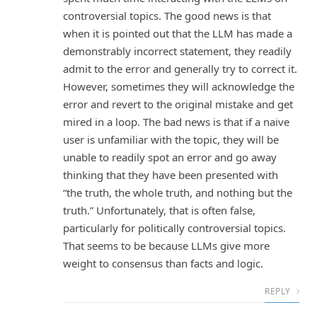
controversial topics. The good news is that
when it is pointed out that the LLM has made a
demonstrably incorrect statement, they readily
admit to the error and generally try to correct it.
However, sometimes they will acknowledge the
error and revert to the original mistake and get
mired in a loop. The bad news is that if a naive
user is unfamiliar with the topic, they will be
unable to readily spot an error and go away
thinking that they have been presented with
“the truth, the whole truth, and nothing but the
truth.” Unfortunately, that is often false,
particularly for politically controversial topics.
That seems to be because LLMs give more
weight to consensus than facts and logic.
REPLY