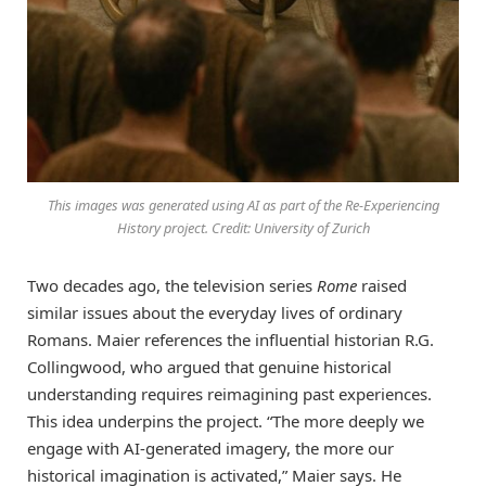
This images was generated using AI as part of the Re-Experiencing
History project. Credit: University of Zurich
Two decades ago, the television series
Rome
raised
similar issues about the everyday lives of ordinary
Romans. Maier references the influential historian R.G.
Collingwood, who argued that genuine historical
understanding requires reimagining past experiences.
This idea underpins the project. “The more deeply we
engage with AI-generated imagery, the more our
historical imagination is activated,” Maier says. He