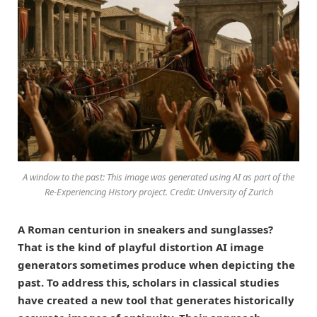
A window to the past: This image was generated using AI as part of the
Re-Experiencing History project. Credit: University of Zurich
A Roman centurion in sneakers and sunglasses?
That is the kind of playful distortion AI image
generators sometimes produce when depicting the
past. To address this, scholars in classical studies
have created a new tool that generates historically