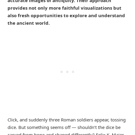
accurate images of antiquity. Their approach
provides not only more faithful visualizations but
also fresh opportunities to explore and understand
the ancient world.
Click, and suddenly three Roman soldiers appear, tossing
dice. But something seems off — shouldn’t the dice be
carved from bone and shaped differently? Felix K. Maier,