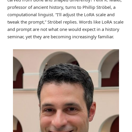
professor of ancient history, turns to Phillip Ströbel, a
computational linguist. “I’ll adjust the LoRA scale and
tweak the prompt,” Ströbel replies. Words like LoRA scale
and prompt are not what one would expect in a history
seminar, yet they are becoming increasingly familiar.