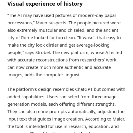
Visual experience of history
“The AI may have used pictures of modern-day papal
processions,” Maier suspects. The people pictured were
also extremely muscular and chiseled, and the ancient
city of Rome looked far too clean. “It wasn’t that easy to
make the city look dirtier and get average-looking
people,” says Ströbel. The new platform, whose AI is fed
with accurate reconstructions from researchers’ work,
can now create much more authentic and accurate
images, adds the computer linguist.
The platform’s design resembles ChatGPT but comes with
added capabilities. Users can select from three image-
generation models, each offering different strengths.
They can also refine prompts automatically, adjusting the
input text that guides image creation. According to Maier,
the tool is intended for use in research, education, and