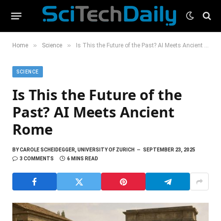
»
»
Home
Science
Is This the Future of the Past? AI Meets Ancient Rome
SCIENCE
Is This the Future of the
Past? AI Meets Ancient
Rome
BY
CAROLE SCHEIDEGGER, UNIVERSITY OF ZURICH
SEPTEMBER 23, 2025
3 COMMENTS
6 MINS READ