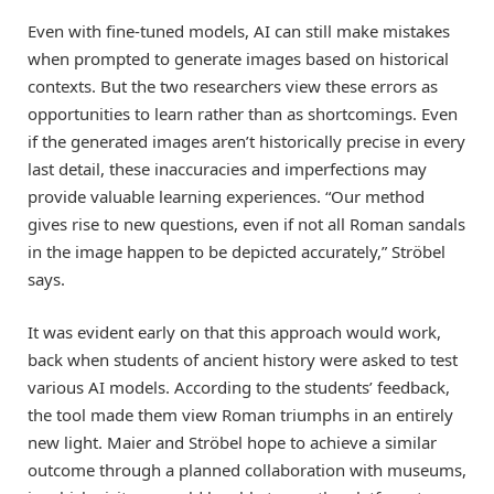
Even with fine-tuned models, AI can still make mistakes
when prompted to generate images based on historical
contexts. But the two researchers view these errors as
opportunities to learn rather than as shortcomings. Even
if the generated images aren’t historically precise in every
last detail, these inaccuracies and imperfections may
provide valuable learning experiences. “Our method
gives rise to new questions, even if not all Roman sandals
in the image happen to be depicted accurately,” Ströbel
says.
It was evident early on that this approach would work,
back when students of ancient history were asked to test
various AI models. According to the students’ feedback,
the tool made them view Roman triumphs in an entirely
new light. Maier and Ströbel hope to achieve a similar
outcome through a planned collaboration with museums,