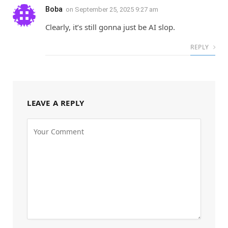
Boba
on
September 25, 2025 9:27 am
Clearly, it’s still gonna just be AI slop.
REPLY
LEAVE A REPLY