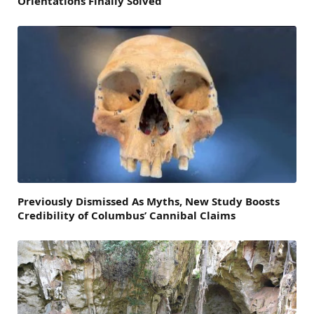
Orientations Finally Solved
Previously Dismissed As Myths, New Study Boosts
Credibility of Columbus’ Cannibal Claims