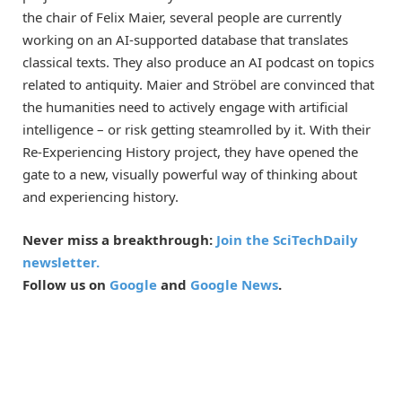
the chair of Felix Maier, several people are currently
working on an AI-supported database that translates
classical texts. They also produce an AI podcast on topics
related to antiquity. Maier and Ströbel are convinced that
the humanities need to actively engage with artificial
intelligence – or risk getting steamrolled by it. With their
Re-Experiencing History project, they have opened the
gate to a new, visually powerful way of thinking about
and experiencing history.
Never miss a breakthrough:
Join the SciTechDaily
newsletter.
Follow us on
Google
and
Google News
.