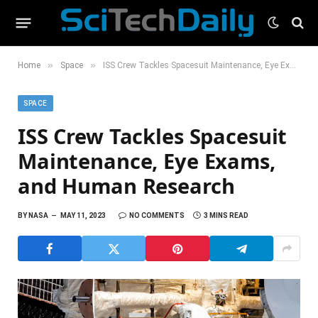
»
»
Home
Space
ISS Crew Tackles Spacesuit Maintenance, Eye Exams, and Human Research
SPACE
ISS Crew Tackles Spacesuit
Maintenance, Eye Exams,
and Human Research
BY
NASA
MAY 11, 2023
NO COMMENTS
3 MINS READ