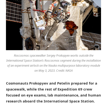
Roscosmos spacewalker Sergey Prokopyev works outside the
International Space Station’s Roscosmos segment during the installation
of an experiment airlock on the Nauka multipurpose laboratory module
on May 3, 2023. Credit: NASA
Cosmonauts Prokopyev and Petelin prepared for a
spacewalk, while the rest of Expedition 69 crew
focused on eye exams, lab maintenance, and human
research aboard the International Space Station.