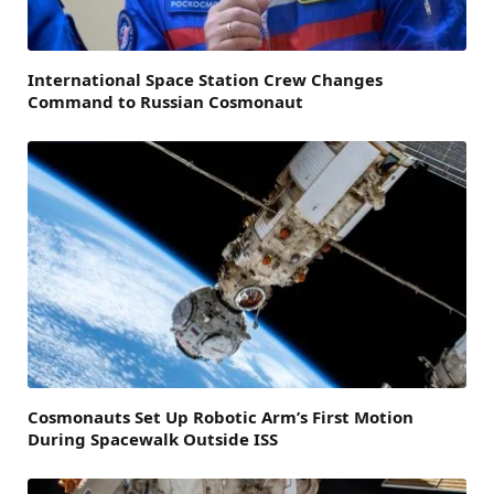
International Space Station Crew Changes
Command to Russian Cosmonaut
Cosmonauts Set Up Robotic Arm’s First Motion
During Spacewalk Outside ISS