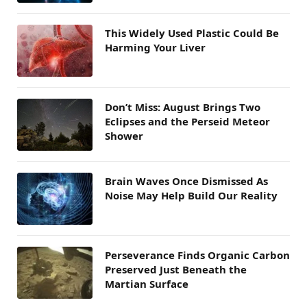
This Widely Used Plastic Could Be
Harming Your Liver
Don’t Miss: August Brings Two
Eclipses and the Perseid Meteor
Shower
Brain Waves Once Dismissed As
Noise May Help Build Our Reality
Perseverance Finds Organic Carbon
Preserved Just Beneath the
Martian Surface