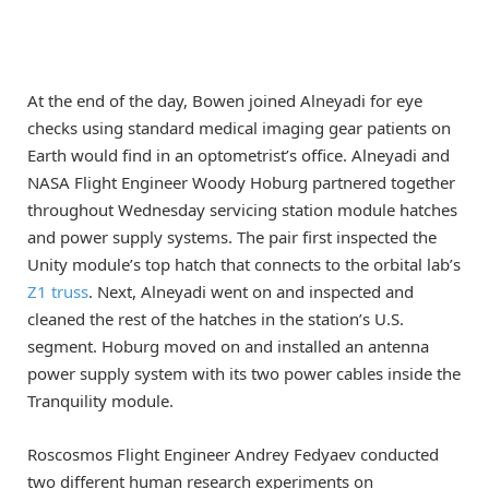
At the end of the day, Bowen joined Alneyadi for eye
checks using standard medical imaging gear patients on
Earth would find in an optometrist’s office. Alneyadi and
NASA Flight Engineer Woody Hoburg partnered together
throughout Wednesday servicing station module hatches
and power supply systems. The pair first inspected the
Unity module’s top hatch that connects to the orbital lab’s
Z1 truss
. Next, Alneyadi went on and inspected and
cleaned the rest of the hatches in the station’s U.S.
segment. Hoburg moved on and installed an antenna
power supply system with its two power cables inside the
Tranquility module.
Roscosmos Flight Engineer Andrey Fedyaev conducted
two different human research experiments on