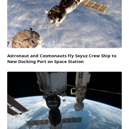
Astronaut and Cosmonauts Fly Soyuz Crew Ship to
New Docking Port on Space Station