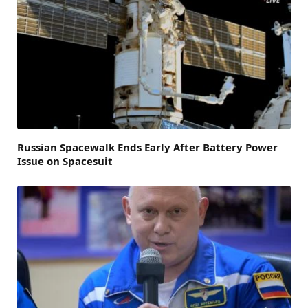
Russian Spacewalk Ends Early After Battery Power
Issue on Spacesuit