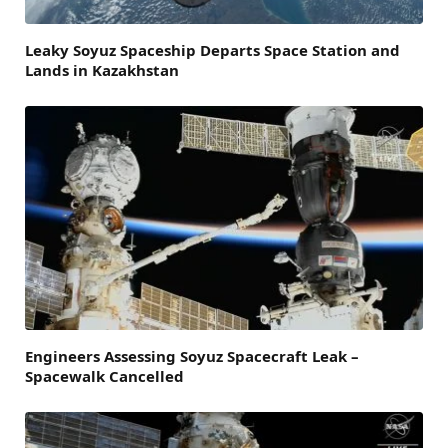
Leaky Soyuz Spaceship Departs Space Station and
Lands in Kazakhstan
Engineers Assessing Soyuz Spacecraft Leak –
Spacewalk Cancelled