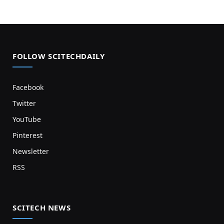
FOLLOW SCITECHDAILY
Facebook
Twitter
YouTube
Pinterest
Newsletter
RSS
SCITECH NEWS