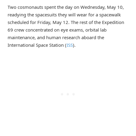
Two cosmonauts spent the day on Wednesday, May 10,
readying the spacesuits they will wear for a spacewalk
scheduled for Friday, May 12. The rest of the Expedition
69 crew concentrated on eye exams, orbital lab
maintenance, and human research aboard the
International Space Station (
ISS
).