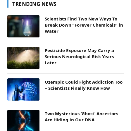
TRENDING NEWS
Scientists Find Two New Ways To
Break Down “Forever Chemicals” in
Water
Pesticide Exposure May Carry a
Serious Neurological Risk Years
Later
Ozempic Could Fight Addiction Too
– Scientists Finally Know How
Two Mysterious ‘Ghost’ Ancestors
Are Hiding in Our DNA