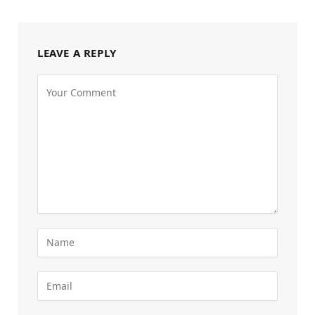
LEAVE A REPLY