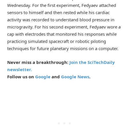
Wednesday. For the first experiment, Fedyaev attached
sensors to himself and then rested while his cardiac
activity was recorded to understand blood pressure in
microgravity. For his second experiment, Fedyaev wore a
cap with electrodes that monitored his responses while
practicing simulated spacecraft or robotic piloting
techniques for future planetary missions on a computer.
Never miss a breakthrough:
Join the SciTechDaily
newsletter.
Follow us on
Google
and
Google News
.