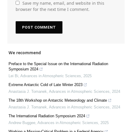
Save my name, email, and website in this
browser for the next time I comment.
We recommend
Preface to the Special Issue on the International Radiation
Symposium 2024
Lei Bi
,
Advances in Atmospheric Sciences
,
2025
Extreme Antarctic Cold of Late Winter 2023
Anastasia J. Tomanek
,
Advances in Atmospheric Sciences
,
2024
The 18th Workshop on Antarctic Meteorology and Climate
Anastasia J. Tomanek
,
Advances in Atmospheric Sciences
,
2024
The International Radiation Symposium 2024
Andrew Buggee
,
Advances in Atmospheric Sciences
,
2025
Working a Mission-Critical Problem in a Federal Agency