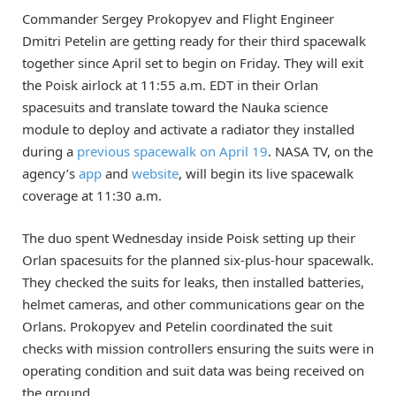
Commander Sergey Prokopyev and Flight Engineer
Dmitri Petelin are getting ready for their third spacewalk
together since April set to begin on Friday. They will exit
the Poisk airlock at 11:55 a.m. EDT in their Orlan
spacesuits and translate toward the Nauka science
module to deploy and activate a radiator they installed
during a
previous spacewalk on April 19
. NASA TV, on the
agency’s
app
and
website
, will begin its live spacewalk
coverage at 11:30 a.m.
The duo spent Wednesday inside Poisk setting up their
Orlan spacesuits for the planned six-plus-hour spacewalk.
They checked the suits for leaks, then installed batteries,
helmet cameras, and other communications gear on the
Orlans. Prokopyev and Petelin coordinated the suit
checks with mission controllers ensuring the suits were in
operating condition and suit data was being received on
the ground.