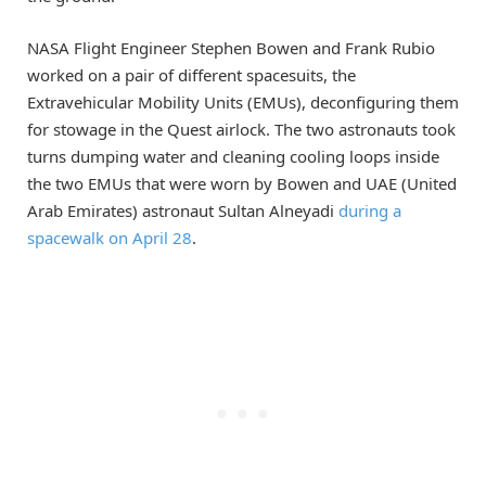
NASA Flight Engineer Stephen Bowen and Frank Rubio
worked on a pair of different spacesuits, the
Extravehicular Mobility Units (EMUs), deconfiguring them
for stowage in the Quest airlock. The two astronauts took
turns dumping water and cleaning cooling loops inside
the two EMUs that were worn by Bowen and UAE (United
Arab Emirates) astronaut Sultan Alneyadi
during a
spacewalk on April 28
.