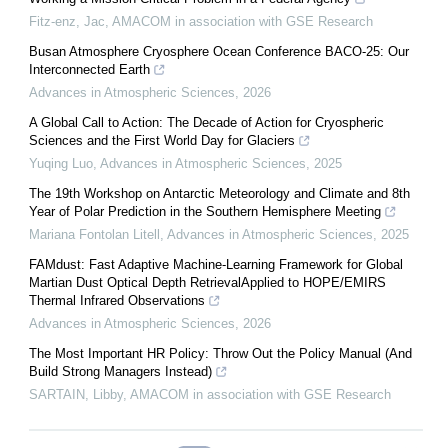
Fitz-enz, Jac
,
AMACOM in association with GSE Research
Busan Atmosphere Cryosphere Ocean Conference BACO-25: Our
Interconnected Earth
Advances in Atmospheric Sciences
,
2026
A Global Call to Action: The Decade of Action for Cryospheric
Sciences and the First World Day for Glaciers
Yuqing Luo
,
Advances in Atmospheric Sciences
,
2025
The 19th Workshop on Antarctic Meteorology and Climate and 8th
Year of Polar Prediction in the Southern Hemisphere Meeting
Mariana Fontolan Litell
,
Advances in Atmospheric Sciences
,
2025
FAMdust: Fast Adaptive Machine-Learning Framework for Global
Martian Dust Optical Depth RetrievalApplied to HOPE/EMIRS
Thermal Infrared Observations
Advances in Atmospheric Sciences
,
2026
The Most Important HR Policy: Throw Out the Policy Manual (And
Build Strong Managers Instead)
SARTAIN, Libby
,
AMACOM in association with GSE Research