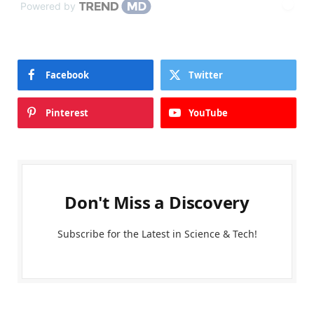
Powered by
Facebook
Twitter
Pinterest
YouTube
Don't Miss a Discovery
Subscribe for the Latest in Science & Tech!