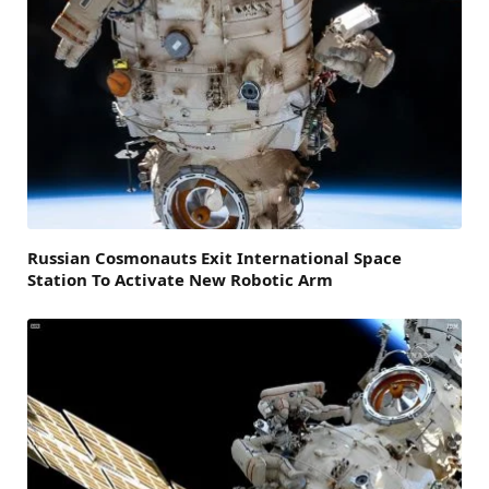
Russian Cosmonauts Exit International Space
Station To Activate New Robotic Arm