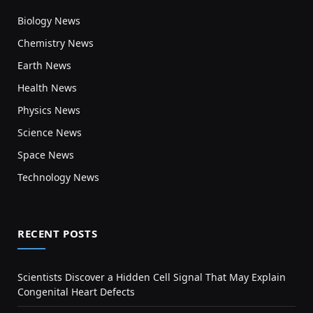
Biology News
Chemistry News
Earth News
Health News
Physics News
Science News
Space News
Technology News
RECENT POSTS
Scientists Discover a Hidden Cell Signal That May Explain
Congenital Heart Defects