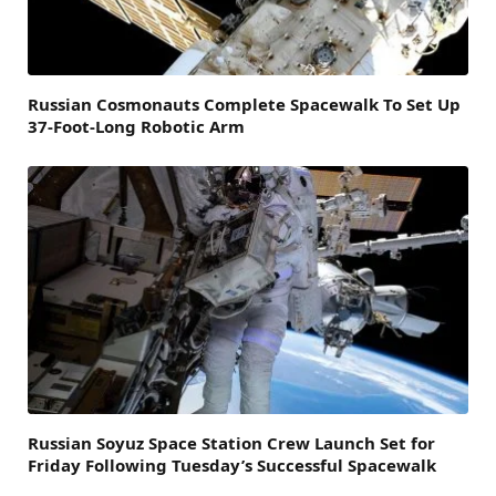
Russian Cosmonauts Complete Spacewalk To Set Up
37-Foot-Long Robotic Arm
Russian Soyuz Space Station Crew Launch Set for
Friday Following Tuesday’s Successful Spacewalk