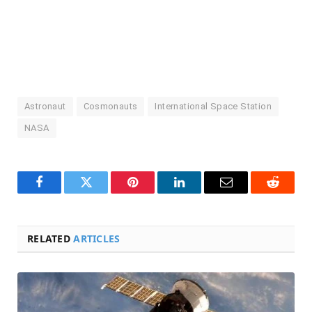
Astronaut
Cosmonauts
International Space Station
NASA
Facebook
Twitter
Pinterest
LinkedIn
Email
Reddit
RELATED
ARTICLES