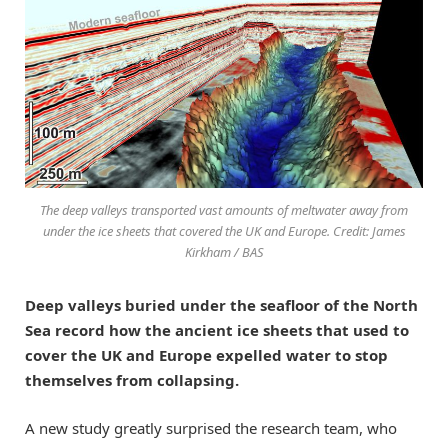
The deep valleys transported vast amounts of meltwater away from
under the ice sheets that covered the UK and Europe. Credit: James
Kirkham / BAS
Deep valleys buried under the seafloor of the North
Sea record how the ancient ice sheets that used to
cover the UK and Europe expelled water to stop
themselves from collapsing.
A new study greatly surprised the research team, who