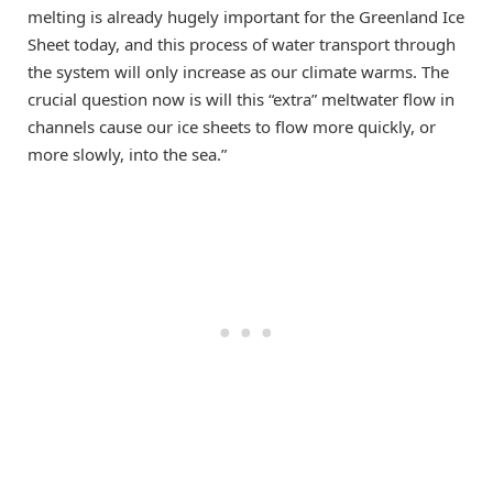
melting is already hugely important for the Greenland Ice
Sheet today, and this process of water transport through
the system will only increase as our climate warms. The
crucial question now is will this “extra” meltwater flow in
channels cause our ice sheets to flow more quickly, or
more slowly, into the sea.”