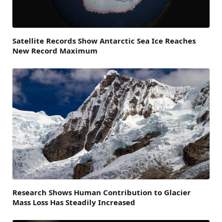
Satellite Records Show Antarctic Sea Ice Reaches
New Record Maximum
Research Shows Human Contribution to Glacier
Mass Loss Has Steadily Increased