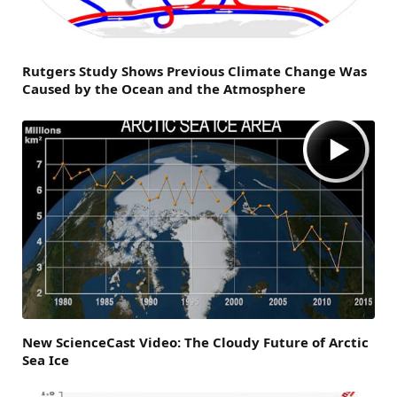
Rutgers Study Shows Previous Climate Change Was
Caused by the Ocean and the Atmosphere
New ScienceCast Video: The Cloudy Future of Arctic
Sea Ice