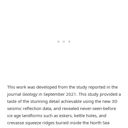
This work was developed from the study reported in the
journal
Geology
in September 2021. This study provided a
taste of the stunning detail achievable using the new 3D
seismic reflection data, and revealed never-seen-before
ice age landforms such as eskers, kettle holes, and
crevasse squeeze ridges buried inside the North Sea