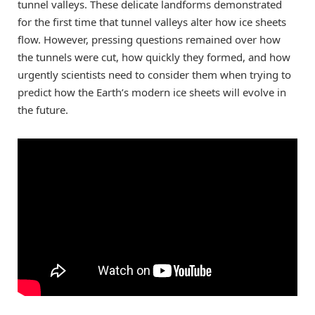
tunnel valleys. These delicate landforms demonstrated
for the first time that tunnel valleys alter how ice sheets
flow. However, pressing questions remained over how
the tunnels were cut, how quickly they formed, and how
urgently scientists need to consider them when trying to
predict how the Earth’s modern ice sheets will evolve in
the future.