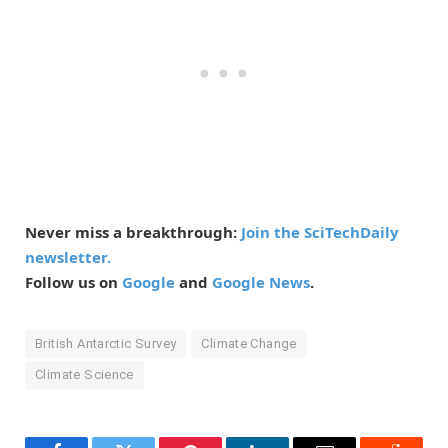
Never miss a breakthrough:
Join the SciTechDaily
newsletter.
Follow us on
Google
and
Google News
.
British Antarctic Survey
Climate Change
Climate Science