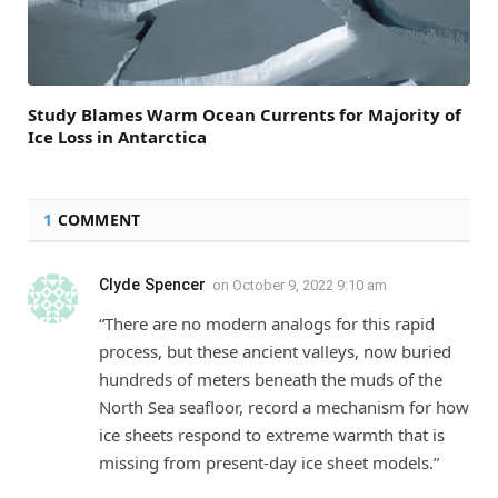
Study Blames Warm Ocean Currents for Majority of
Ice Loss in Antarctica
1
COMMENT
Clyde Spencer
on
October 9, 2022 9:10 am
“There are no modern analogs for this rapid
process, but these ancient valleys, now buried
hundreds of meters beneath the muds of the
North Sea seafloor, record a mechanism for how
ice sheets respond to extreme warmth that is
missing from present-day ice sheet models.”