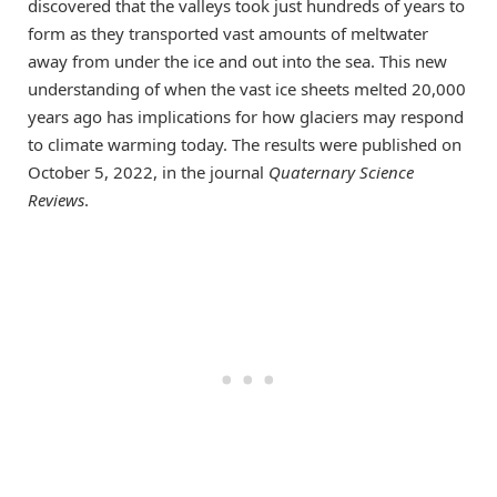
discovered that the valleys took just hundreds of years to
form as they transported vast amounts of meltwater
away from under the ice and out into the sea. This new
understanding of when the vast ice sheets melted 20,000
years ago has implications for how glaciers may respond
to climate warming today. The results were published on
October 5, 2022, in the journal
Quaternary Science
Reviews
.