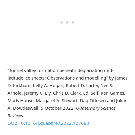
“Tunnel valley formation beneath deglaciating mid-
latitude ice sheets: Observations and modelling” by James
D. Kirkham, Kelly A. Hogan, Robert D. Larter, Neil S.
Arnold, Jeremy C. Ely, Chris D. Clark, Ed, Self, Ken Games,
Mads Huuse, Margaret A. Stewart, Dag Ottesen and Julian
A. Dowdeswell, 5 October 2022,
Quaternary Science
Reviews
.
DOI: 10.1016/j.quascirev.2022.107680