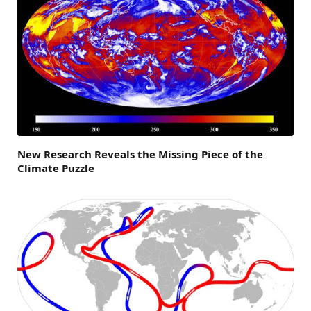
New Research Reveals the Missing Piece of the
Climate Puzzle