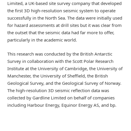
Limited, a UK-based site survey company that developed
the first 3D high-resolution seismic system to operate
successfully in the North Sea. The data were initially used
for hazard assessments at drill sites but it was clear from
the outset that the seismic data had far more to offer,
particularly in the academic world.
This research was conducted by the British Antarctic
Survey in collaboration with the Scott Polar Research
Institute at the University of Cambridge, the University of
Manchester, the University of Sheffield, the British
Geological Survey, and the Geological Survey of Norway.
The high-resolution 3D seismic reflection data was
collected by Gardline Limited on behalf of companies
including Harbour Energy, Equinor Energy AS, and bp.