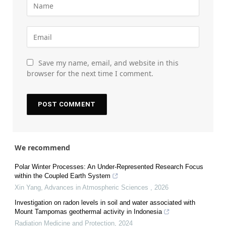
Save my name, email, and website in this
browser for the next time I comment.
We recommend
Polar Winter Processes: An Under-Represented Research Focus
within the Coupled Earth System
Xin Yang
,
Advances in Atmospheric Sciences
,
2026
Investigation on radon levels in soil and water associated with
Mount Tampomas geothermal activity in Indonesia
Radiation Medicine and Protection
,
2024