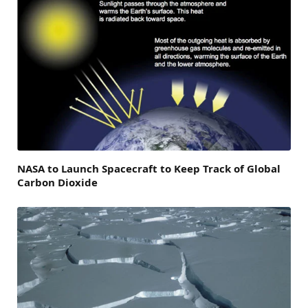
NASA to Launch Spacecraft to Keep Track of Global
Carbon Dioxide