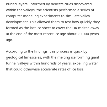
buried layers. Informed by delicate clues discovered
within the valleys, the scientists performed a series of
computer modeling experiments to simulate valley
development. This allowed them to test how quickly they
formed as the last ice sheet to cover the UK melted away
at the end of the most recent ice age about 20,000 years
ago.
According to the findings, this process is quick by
geological timescales, with the melting ice forming giant
tunnel valleys within hundreds of years, expelling water
that could otherwise accelerate rates of ice loss.