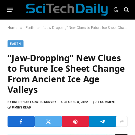
»
»
Home
Earth
“Jaw-Dropping” New Clues to Future Ice Sheet Change From Ancient Ice Age Valleys
EARTH
“Jaw-Dropping” New Clues
to Future Ice Sheet Change
From Ancient Ice Age
Valleys
BY
BRITISH ANTARCTIC SURVEY
OCTOBER 8, 2022
1 COMMENT
8 MINS READ