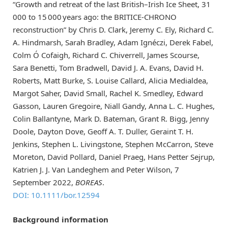
“Growth and retreat of the last British–Irish Ice Sheet, 31
000 to 15 000 years ago: the BRITICE-CHRONO
reconstruction” by Chris D. Clark, Jeremy C. Ely, Richard C.
A. Hindmarsh, Sarah Bradley, Adam Ignéczi, Derek Fabel,
Colm Ó Cofaigh, Richard C. Chiverrell, James Scourse,
Sara Benetti, Tom Bradwell, David J. A. Evans, David H.
Roberts, Matt Burke, S. Louise Callard, Alicia Medialdea,
Margot Saher, David Small, Rachel K. Smedley, Edward
Gasson, Lauren Gregoire, Niall Gandy, Anna L. C. Hughes,
Colin Ballantyne, Mark D. Bateman, Grant R. Bigg, Jenny
Doole, Dayton Dove, Geoff A. T. Duller, Geraint T. H.
Jenkins, Stephen L. Livingstone, Stephen McCarron, Steve
Moreton, David Pollard, Daniel Praeg, Hans Petter Sejrup,
Katrien J. J. Van Landeghem and Peter Wilson, 7
September 2022,
BOREAS
.
DOI: 10.1111/bor.12594
Background information