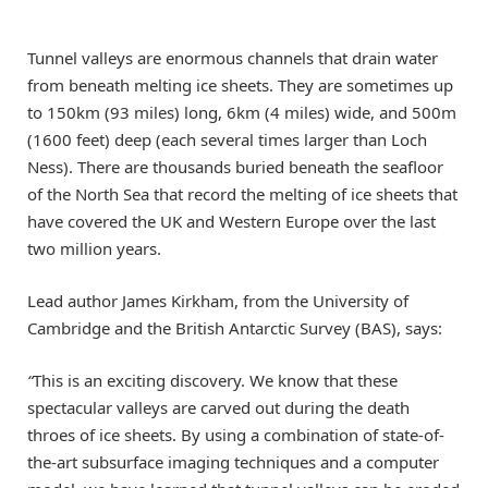
Tunnel valleys are enormous channels that drain water
from beneath melting ice sheets. They are sometimes up
to 150km (93 miles) long, 6km (4 miles) wide, and 500m
(1600 feet) deep (each several times larger than Loch
Ness). There are thousands buried beneath the seafloor
of the North Sea that record the melting of ice sheets that
have covered the UK and Western Europe over the last
two million years.
Lead author James Kirkham, from the University of
Cambridge and the British Antarctic Survey (BAS), says:
“
This is an exciting discovery. We know that these
spectacular valleys are carved out during the death
throes of ice sheets. By using a combination of state-of-
the-art subsurface imaging techniques and a computer