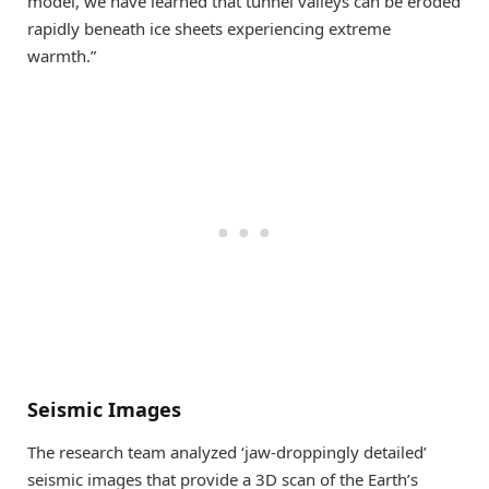
model, we have learned that tunnel valleys can be eroded
rapidly beneath ice sheets experiencing extreme
warmth.”
Seismic Images
The research team analyzed ‘jaw-droppingly detailed’
seismic images that provide a 3D scan of the Earth’s