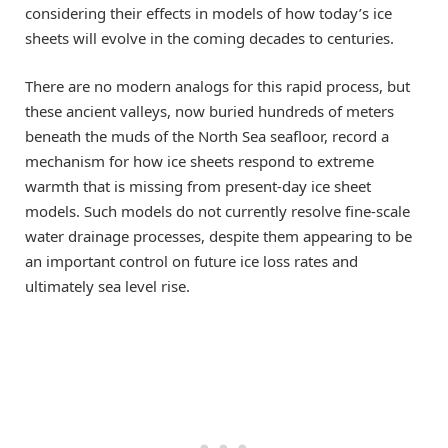
considering their effects in models of how today’s ice
sheets will evolve in the coming decades to centuries.
There are no modern analogs for this rapid process, but
these ancient valleys, now buried hundreds of meters
beneath the muds of the North Sea seafloor, record a
mechanism for how ice sheets respond to extreme
warmth that is missing from present-day ice sheet
models. Such models do not currently resolve fine-scale
water drainage processes, despite them appearing to be
an important control on future ice loss rates and
ultimately sea level rise.