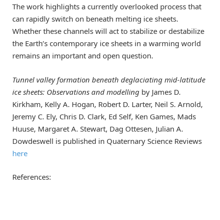
The work highlights a currently overlooked process that
can rapidly switch on beneath melting ice sheets.
Whether these channels will act to stabilize or destabilize
the Earth’s contemporary ice sheets in a warming world
remains an important and open question.
Tunnel valley formation beneath deglaciating mid-latitude
ice sheets: Observations and modelling
by James D.
Kirkham, Kelly A. Hogan, Robert D. Larter, Neil S. Arnold,
Jeremy C. Ely, Chris D. Clark, Ed Self, Ken Games, Mads
Huuse, Margaret A. Stewart, Dag Ottesen, Julian A.
Dowdeswell is published in Quaternary Science Reviews
here
References: