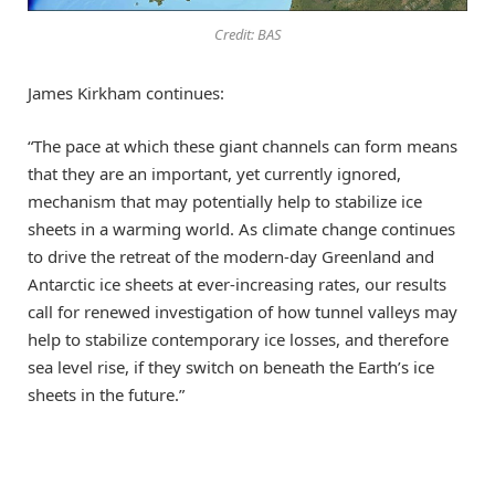
Credit: BAS
James Kirkham continues:
“The pace at which these giant channels can form means
that they are an important, yet currently ignored,
mechanism that may potentially help to stabilize ice
sheets in a warming world. As climate change continues
to drive the retreat of the modern-day Greenland and
Antarctic ice sheets at ever-increasing rates, our results
call for renewed investigation of how tunnel valleys may
help to stabilize contemporary ice losses, and therefore
sea level rise, if they switch on beneath the Earth’s ice
sheets in the future.”