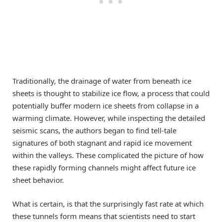
Traditionally, the drainage of water from beneath ice
sheets is thought to stabilize ice flow, a process that could
potentially buffer modern ice sheets from collapse in a
warming climate. However, while inspecting the detailed
seismic scans, the authors began to find tell-tale
signatures of both stagnant and rapid ice movement
within the valleys. These complicated the picture of how
these rapidly forming channels might affect future ice
sheet behavior.
What is certain, is that the surprisingly fast rate at which
these tunnels form means that scientists need to start