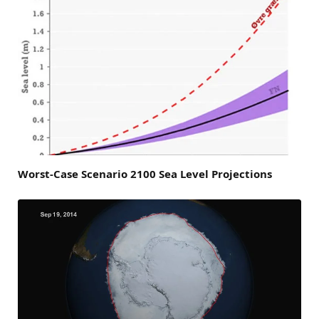
Worst-Case Scenario 2100 Sea Level Projections