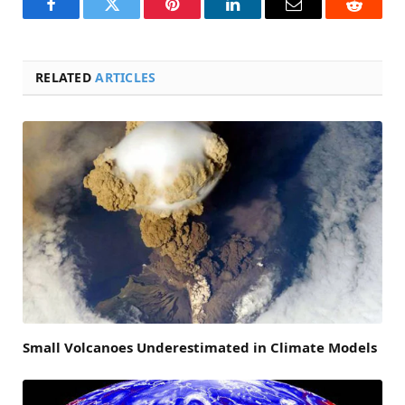
Facebook
Twitter
Pinterest
LinkedIn
Email
Reddit
RELATED
ARTICLES
Small Volcanoes Underestimated in Climate Models