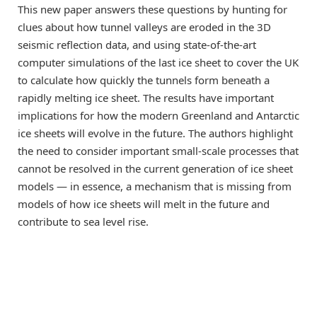
This new paper answers these questions by hunting for
clues about how tunnel valleys are eroded in the 3D
seismic reflection data, and using state-of-the-art
computer simulations of the last ice sheet to cover the UK
to calculate how quickly the tunnels form beneath a
rapidly melting ice sheet. The results have important
implications for how the modern Greenland and Antarctic
ice sheets will evolve in the future. The authors highlight
the need to consider important small-scale processes that
cannot be resolved in the current generation of ice sheet
models — in essence, a mechanism that is missing from
models of how ice sheets will melt in the future and
contribute to sea level rise.