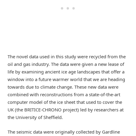
The novel data used in this study were recycled from the
oil and gas industry. The data were given a new lease of
life by examining ancient ice age landscapes that offer a
window into a future warmer world that we are heading
towards due to climate change. These new data were
combined with reconstructions from a state-of-the-art
computer model of the ice sheet that used to cover the
UK (the BRITICE-CHRONO project) led by researchers at
the University of Sheffield.
The seismic data were originally collected by Gardline