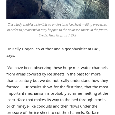
This study enables scientists to understand ice sheet melting processes
in order to predict what may happen to the polar ice sheets in the future.
Credit: Huw Griffiths / BAS
Dr. Kelly Hogan, co-author and a geophysicist at BAS,
says:
“We have been observing these huge meltwater channels
from areas covered by ice sheets in the past for more
than a century but we did not really understand how they
formed. Our results show, for the first time, that the most
important mechanism is probably summer melting at the
ice surface that makes its way to the bed through cracks
or chimneys-like conduits and then flows under the
pressure of the ice sheet to cut the channels. Surface