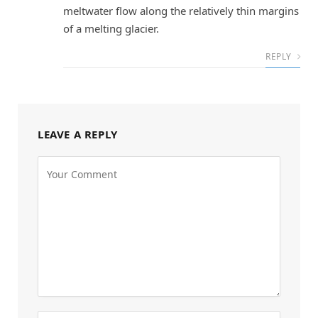
meltwater flow along the relatively thin margins
of a melting glacier.
REPLY
LEAVE A REPLY