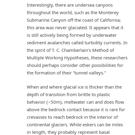
Interestingly, there are undersea canyons
throughout the world, such as the Monterey
Submarine Canyon off the coast of California;
this area was never glaciated. It appears that it
is still actively being formed by underwater
sediment avalanches called turbidity currents. In
the spirit of T. C. Chamberlain’s Method of
Multiple Working Hypotheses, these researchers
should perhaps consider other possibilities for
the formation of their “tunnel valleys.”
When and where glacial ice is thicker than the
depth of transition from brittle to plastic
behavior (~50m), meltwater can and does flow
above the bedrock contact because it is rare for
crevasses to reach bedrock in the interior of
continental glaciers. While eskers can be miles
in length, they probably represent basal