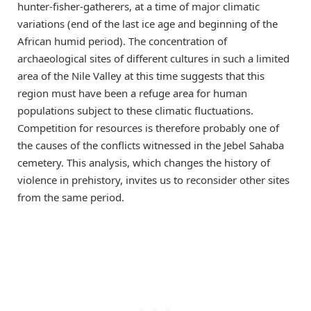
hunter-fisher-gatherers, at a time of major climatic
variations (end of the last ice age and beginning of the
African humid period). The concentration of
archaeological sites of different cultures in such a limited
area of the Nile Valley at this time suggests that this
region must have been a refuge area for human
populations subject to these climatic fluctuations.
Competition for resources is therefore probably one of
the causes of the conflicts witnessed in the Jebel Sahaba
cemetery. This analysis, which changes the history of
violence in prehistory, invites us to reconsider other sites
from the same period.