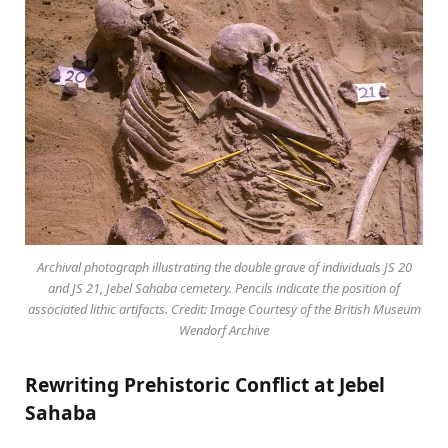
Archival photograph illustrating the double grave of individuals JS 20
and JS 21, Jebel Sahaba cemetery. Pencils indicate the position of
associated lithic artifacts. Credit: Image Courtesy of the British Museum
Wendorf Archive
Rewriting Prehistoric Conflict at Jebel
Sahaba