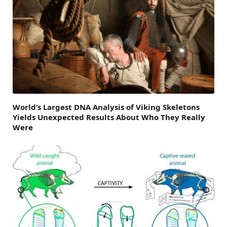
World’s Largest DNA Analysis of Viking Skeletons
Yields Unexpected Results About Who They Really
Were