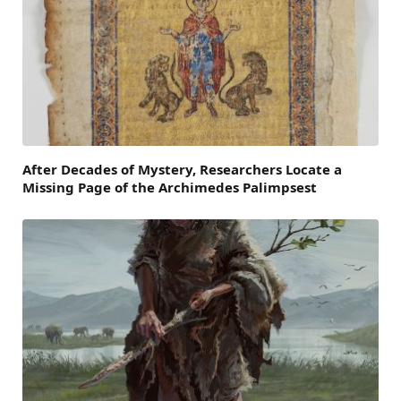
After Decades of Mystery, Researchers Locate a
Missing Page of the Archimedes Palimpsest