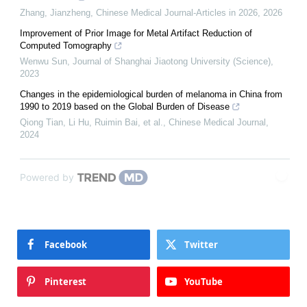
Zhang, Jianzheng
,
Chinese Medical Journal-Articles in 2026
,
2026
Improvement of Prior Image for Metal Artifact Reduction of
Computed Tomography
Wenwu Sun
,
Journal of Shanghai Jiaotong University (Science)
,
2023
Changes in the epidemiological burden of melanoma in China from
1990 to 2019 based on the Global Burden of Disease
Qiong Tian, Li Hu, Ruimin Bai, et al.
,
Chinese Medical Journal
,
2024
Powered by
Facebook
Twitter
Pinterest
YouTube