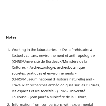
Notes
Working in the laboratories : « De la Préhistoire à
l’actuel : culture, environnement et anthropologie »
(CNRS/Université de Bordeaux/Ministère de la
Culture), « Archéozoologie, archéobotanique :
sociétés, pratiques et environnements »
(CNRS/Museum national d’Histoire naturelle) and «
Travaux et recherches archéologiques sur les cultures,
les espaces et les sociétés » (CNRS/Université
Toulouse – Jean Jaurès/Ministère de la Culture).
Information from comparisons with experimental