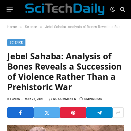
»
»
Home
Science
Jebel Sahaba: Analysis of Bones Reveals a Succession of Violence Rather Than a Prehistoric War
SCIENCE
Jebel Sahaba: Analysis of
Bones Reveals a Succession
of Violence Rather Than a
Prehistoric War
BY
CNRS
MAY 27, 2021
NO COMMENTS
4 MINS READ