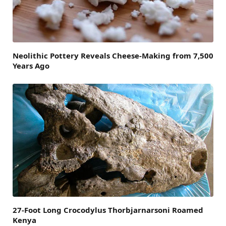
Neolithic Pottery Reveals Cheese-Making from 7,500
Years Ago
27-Foot Long Crocodylus Thorbjarnarsoni Roamed
Kenya