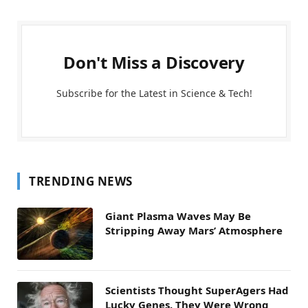
Don't Miss a Discovery
Subscribe for the Latest in Science & Tech!
TRENDING NEWS
Giant Plasma Waves May Be
Stripping Away Mars’ Atmosphere
Scientists Thought SuperAgers Had
Lucky Genes. They Were Wrong