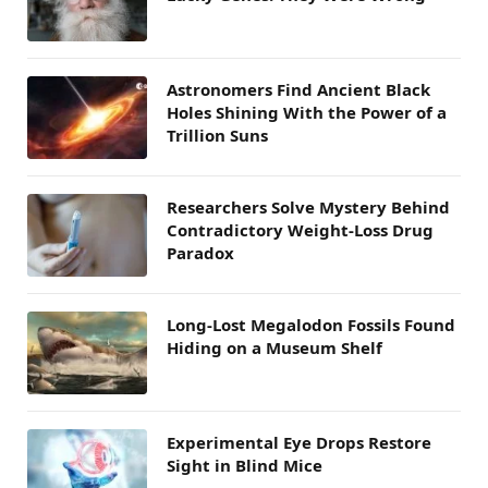
Astronomers Find Ancient Black
Holes Shining With the Power of a
Trillion Suns
Researchers Solve Mystery Behind
Contradictory Weight-Loss Drug
Paradox
Long-Lost Megalodon Fossils Found
Hiding on a Museum Shelf
Experimental Eye Drops Restore
Sight in Blind Mice