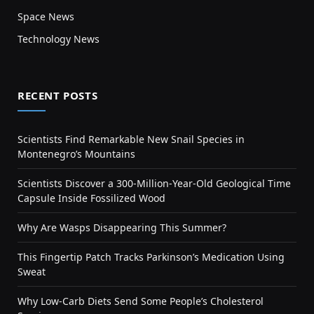
Space News
Technology News
RECENT POSTS
Scientists Find Remarkable New Snail Species in
Montenegro’s Mountains
Scientists Discover a 300-Million-Year-Old Geological Time
Capsule Inside Fossilized Wood
Why Are Wasps Disappearing This Summer?
This Fingertip Patch Tracks Parkinson’s Medication Using
Sweat
Why Low-Carb Diets Send Some People’s Cholesterol