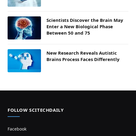
Scientists Discover the Brain May
Enter a New Biological Phase
Between 50 and 75
New Research Reveals Autistic
Brains Process Faces Differently
FOLLOW SCITECHDAILY
Facebook