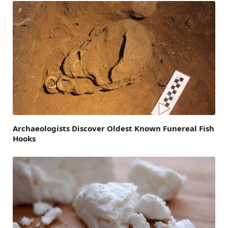
Archaeologists Discover Oldest Known Funereal Fish
Hooks