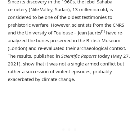
Since its discovery in the 1960s, the Jebel Sahaba
cemetery (Nile Valley, Sudan), 13 millennia old, is
considered to be one of the oldest testimonies to
prehistoric warfare. However, scientists from the CNRS
[1]
and the University of Toulouse – Jean Jaurès
have re-
analyzed the bones preserved in the British Museum
(London) and re-evaluated their archaeological context.
The results, published in
Scientific Reports
today (May 27,
2021), show that it was not a single armed conflict but
rather a succession of violent episodes, probably
exacerbated by climate change.