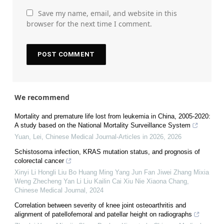
Save my name, email, and website in this
browser for the next time I comment.
We recommend
Mortality and premature life lost from leukemia in China, 2005-2020:
A study based on the National Mortality Surveillance System
Yuan, Lei
,
Chinese Medical Journal-Articles in 2026
,
2026
Schistosoma infection, KRAS mutation status, and prognosis of
colorectal cancer
Xinyi Li Hongli Liu Bo Huang Ming Yang Jun Fan Jiwei Zhang Mixia
Weng Zhecheng Yan Li Liu Kailin Cai Xiu Nie Xiaona Chang
,
Chinese Medical Journal
,
2024
Correlation between severity of knee joint osteoarthritis and
alignment of patellofemoral and patellar height on radiographs