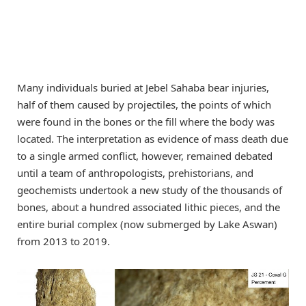
Many individuals buried at Jebel Sahaba bear injuries,
half of them caused by projectiles, the points of which
were found in the bones or the fill where the body was
located. The interpretation as evidence of mass death due
to a single armed conflict, however, remained debated
until a team of anthropologists, prehistorians, and
geochemists undertook a new study of the thousands of
bones, about a hundred associated lithic pieces, and the
entire burial complex (now submerged by Lake Aswan)
from 2013 to 2019.