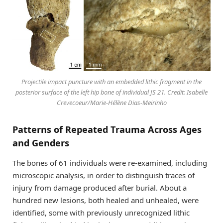
Projectile impact puncture with an embedded lithic fragment in the
posterior surface of the left hip bone of individual JS 21. Credit: Isabelle
Crevecoeur/Marie-Hélène Dias-Meirinho
Patterns of Repeated Trauma Across Ages
and Genders
The bones of 61 individuals were re-examined, including
microscopic analysis, in order to distinguish traces of
injury from damage produced after burial. About a
hundred new lesions, both healed and unhealed, were
identified, some with previously unrecognized lithic