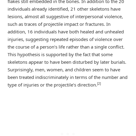
flakes still embedded in the bones. In addition to the 20
individuals already identified, 21 other skeletons have
lesions, almost all suggestive of interpersonal violence,
such as traces of projectile impact or fractures. In
addition, 16 individuals have both healed and unhealed
injuries, suggesting repeated episodes of violence over
the course of a person’s life rather than a single conflict.
This hypothesis is supported by the fact that some
skeletons appear to have been disturbed by later burials.
Surprisingly, men, women, and children seem to have
been treated indiscriminately in terms of the number and
[2]
type of injuries or the projectile’s direction.