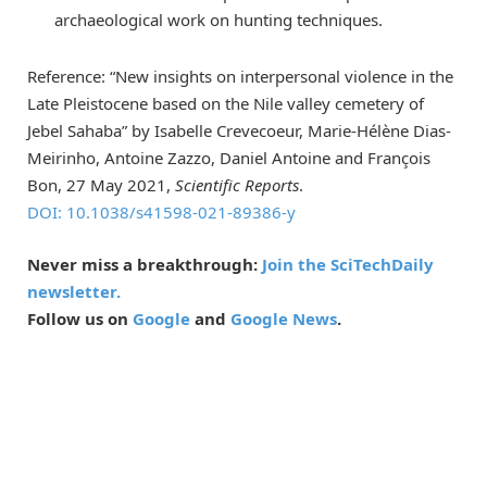
archaeological work on hunting techniques.
Reference: “New insights on interpersonal violence in the
Late Pleistocene based on the Nile valley cemetery of
Jebel Sahaba” by Isabelle Crevecoeur, Marie-Hélène Dias-
Meirinho, Antoine Zazzo, Daniel Antoine and François
Bon, 27 May 2021,
Scientific Reports
.
DOI: 10.1038/s41598-021-89386-y
Never miss a breakthrough:
Join the SciTechDaily
newsletter.
Follow us on
Google
and
Google News
.