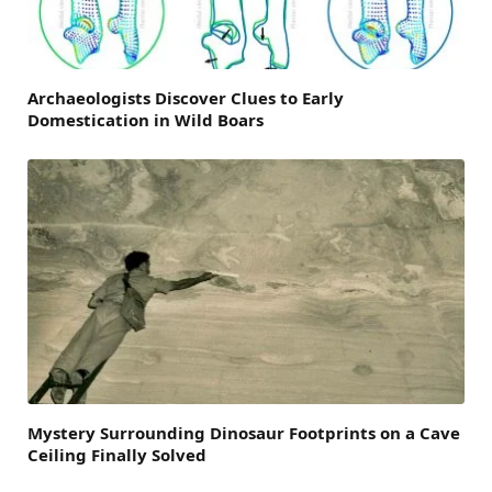
Archaeologists Discover Clues to Early
Domestication in Wild Boars
Mystery Surrounding Dinosaur Footprints on a Cave
Ceiling Finally Solved