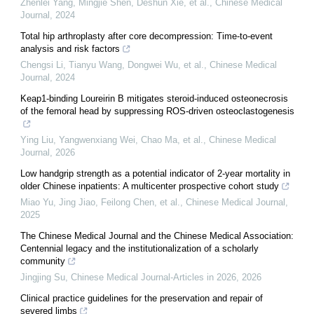
Zhenlei Yang, Mingjie Shen, Deshun Xie, et al.
,
Chinese Medical
Journal
,
2024
Total hip arthroplasty after core decompression: Time-to-event
analysis and risk factors
Chengsi Li, Tianyu Wang, Dongwei Wu, et al.
,
Chinese Medical
Journal
,
2024
Keap1-binding Loureirin B mitigates steroid-induced osteonecrosis
of the femoral head by suppressing ROS-driven osteoclastogenesis
Ying Liu, Yangwenxiang Wei, Chao Ma, et al.
,
Chinese Medical
Journal
,
2026
Low handgrip strength as a potential indicator of 2-year mortality in
older Chinese inpatients: A multicenter prospective cohort study
Miao Yu, Jing Jiao, Feilong Chen, et al.
,
Chinese Medical Journal
,
2025
The Chinese Medical Journal and the Chinese Medical Association:
Centennial legacy and the institutionalization of a scholarly
community
Jingjing Su
,
Chinese Medical Journal-Articles in 2026
,
2026
Clinical practice guidelines for the preservation and repair of
severed limbs