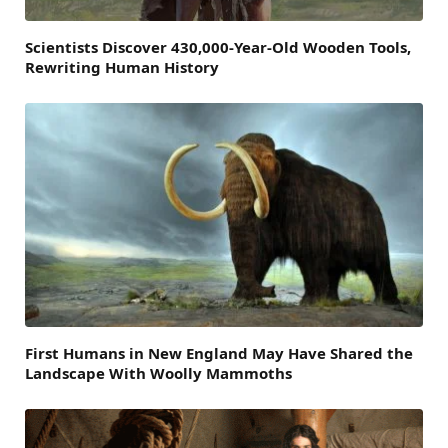
Scientists Discover 430,000-Year-Old Wooden Tools,
Rewriting Human History
First Humans in New England May Have Shared the
Landscape With Woolly Mammoths