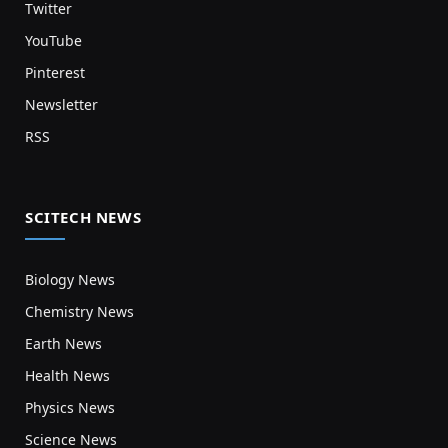
Twitter
YouTube
Pinterest
Newsletter
RSS
SCITECH NEWS
Biology News
Chemistry News
Earth News
Health News
Physics News
Science News