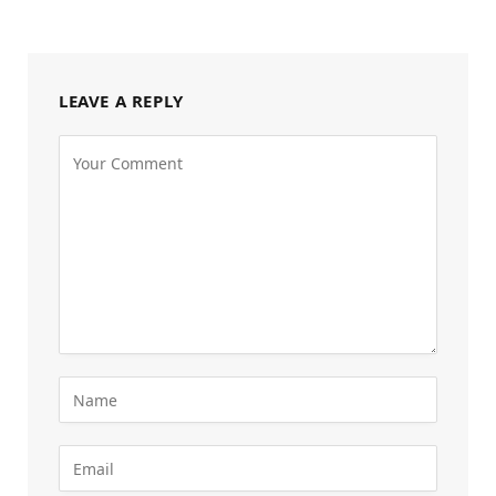
LEAVE A REPLY