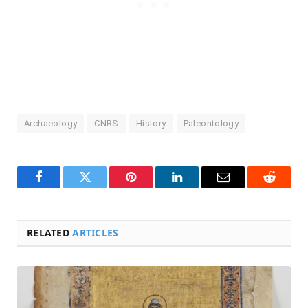
Archaeology
CNRS
History
Paleontology
Facebook
Twitter
Pinterest
LinkedIn
Email
Reddit
RELATED
ARTICLES