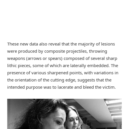
These new data also reveal that the majority of lesions
were produced by composite projectiles, throwing
weapons (arrows or spears) composed of several sharp
lithic pieces, some of which are laterally embedded. The
presence of various sharpened points, with variations in
the orientation of the cutting edge, suggests that the
intended purpose was to lacerate and bleed the victim.