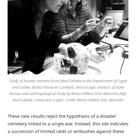
Study of human remains from Jebel Sahaba in the Department of Egypt
and Sudan, British Museum (London). Microscopic analysis of bone
lesions and anthropological study by Marie-Hélène Dias-Meirinho (left)
and Isabelle Crevecoeur (right). Credit: Marie-Hélène Dias-Meirinho
These new results reject the hypothesis of a disaster
cemetery linked to a single war. Instead, this site indicates
a succession of limited raids or ambushes against these