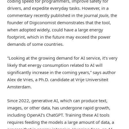
coding speed for programmers, improve safety for
drivers, and expedite everyday tasks. However, in a
commentary recently published in the journal
Joule
, the
founder of Digiconomist demonstrates that the tool,
when adopted widely, could have a large energy
footprint, which in the future may exceed the power
demands of some countries.
“Looking at the growing demand for AI service, it’s very
likely that energy consumption related to AI will
significantly increase in the coming years,” says author
Alex de Vries, a Ph.D. candidate at Vrije Universiteit
Amsterdam.
Since 2022, generative AI, which can produce text,
images, or other data, has undergone rapid growth,
including OpenAI’s ChatGPT. Training these AI tools
requires feeding the models a large amount of data, a