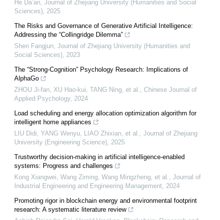
He Da’an
,
Journal of Zhejiang University (Humanities and Social
Sciences)
,
2025
The Risks and Governance of Generative Artificial Intelligence:
Addressing the “Collingridge Dilemma”
Shen Fangjun
,
Journal of Zhejiang University (Humanities and
Social Sciences)
,
2023
The “Strong-Cognition” Psychology Research: Implications of
AlphaGo
ZHOU Ji-fan, XU Hao-kui, TANG Ning, et al.
,
Chinese Journal of
Applied Psychology
,
2024
Load scheduling and energy allocation optimization algorithm for
intelligent home appliances
LIU Didi, YANG Wenyu, LIAO Zhixian, et al.
,
Journal of Zhejiang
University (Engineering Science)
,
2025
Trustworthy decision-making in artificial intelligence-enabled
systems: Progress and challenges
Kong Xiangwei, Wang Ziming, Wang Mingzheng, et al.
,
Journal of
Industrial Engineering and Engineering Management
,
2024
Promoting rigor in blockchain energy and environmental footprint
research: A systematic literature review