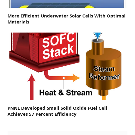
More Efficient Underwater Solar Cells With Optimal
Materials
PNNL Developed Small Solid Oxide Fuel Cell
Achieves 57 Percent Efficiency