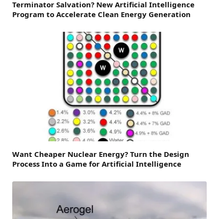
Terminator Salvation? New Artificial Intelligence
Program to Accelerate Clean Energy Generation
Want Cheaper Nuclear Energy? Turn the Design
Process Into a Game for Artificial Intelligence