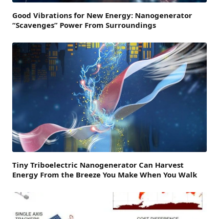
Good Vibrations for New Energy: Nanogenerator
“Scavenges” Power From Surroundings
Tiny Triboelectric Nanogenerator Can Harvest
Energy From the Breeze You Make When You Walk