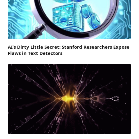
AI’s Dirty Little Secret: Stanford Researchers Expose
Flaws in Text Detectors