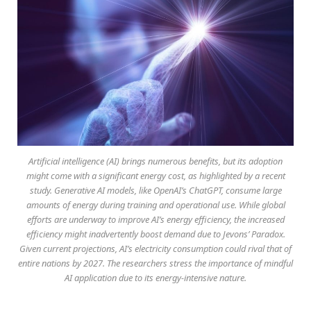
Artificial intelligence (AI) brings numerous benefits, but its adoption
might come with a significant energy cost, as highlighted by a recent
study. Generative AI models, like OpenAI’s ChatGPT, consume large
amounts of energy during training and operational use. While global
efforts are underway to improve AI’s energy efficiency, the increased
efficiency might inadvertently boost demand due to Jevons’ Paradox.
Given current projections, AI’s electricity consumption could rival that of
entire nations by 2027. The researchers stress the importance of mindful
AI application due to its energy-intensive nature.