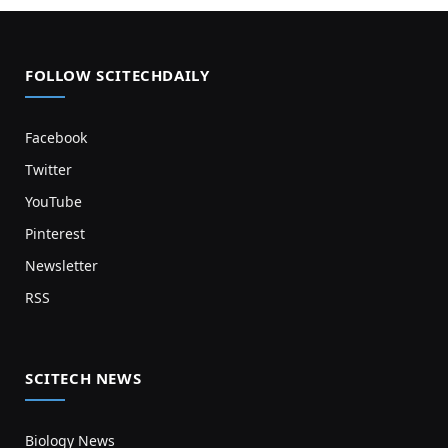
FOLLOW SCITECHDAILY
Facebook
Twitter
YouTube
Pinterest
Newsletter
RSS
SCITECH NEWS
Biology News