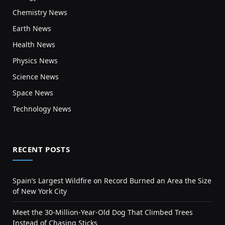
Chemistry News
Earth News
Health News
Physics News
Science News
Space News
Technology News
RECENT POSTS
Spain’s Largest Wildfire on Record Burned an Area the Size
of New York City
Meet the 30-Million-Year-Old Dog That Climbed Trees
Instead of Chasing Sticks