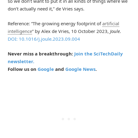
so we don’t want to put it in all kinds of things where we
don’t actually need it,” de Vries says.
Reference: “The growing energy footprint of
artificial
intelligence
” by Alex de Vries, 10 October 2023,
Joule
.
DOI: 10.1016/j.joule.2023.09.004
Never miss a breakthrough:
Join the SciTechDaily
newsletter.
Follow us on
Google
and
Google News
.