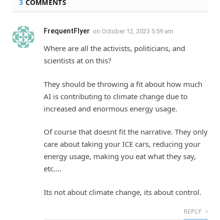
3
COMMENTS
FrequentFlyer
on
October 12, 2023 5:59 am
Where are all the activists, politicians, and
scientists at on this?
They should be throwing a fit about how much
AI is contributing to climate change due to
increased and enormous energy usage.
Of course that doesnt fit the narrative. They only
care about taking your ICE cars, reducing your
energy usage, making you eat what they say,
etc….
Its not about climate change, its about control.
REPLY