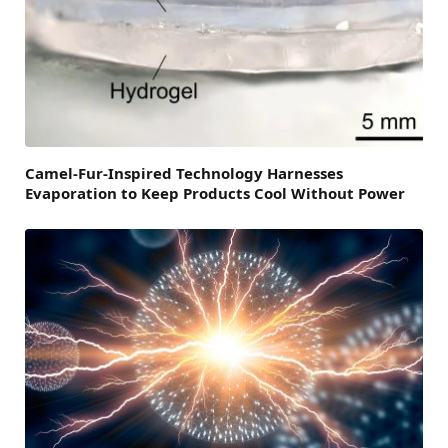
Camel-Fur-Inspired Technology Harnesses
Evaporation to Keep Products Cool Without Power