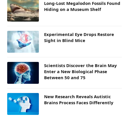
Long-Lost Megalodon Fossils Found
Hiding on a Museum Shelf
Experimental Eye Drops Restore
Sight in Blind Mice
Scientists Discover the Brain May
Enter a New Biological Phase
Between 50 and 75
New Research Reveals Autistic
Brains Process Faces Differently