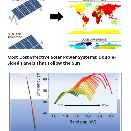
Most Cost Effective Solar Power Systems: Double-
Sided Panels That Follow the Sun