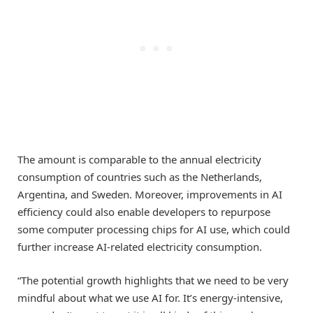
The amount is comparable to the annual electricity
consumption of countries such as the Netherlands,
Argentina, and Sweden. Moreover, improvements in AI
efficiency could also enable developers to repurpose
some computer processing chips for AI use, which could
further increase AI-related electricity consumption.
“The potential growth highlights that we need to be very
mindful about what we use AI for. It’s energy-intensive,