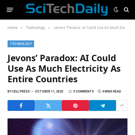
»
»
Home
Technology
Jevons’ Paradox: AI Could Use As Much Electricity As Entire Countries
TECHNOLOGY
Jevons’ Paradox: AI Could
Use As Much Electricity As
Entire Countries
BY
CELL PRESS
OCTOBER 11, 2023
3 COMMENTS
4 MINS READ