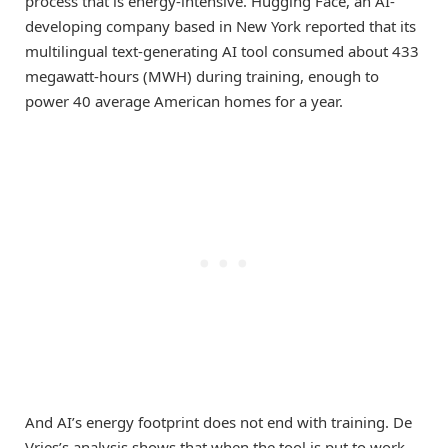
process that is energy-intensive. Hugging Face, an AI-
developing company based in New York reported that its
multilingual text-generating AI tool consumed about 433
megawatt-hours (MWH) during training, enough to
power 40 average American homes for a year.
And AI’s energy footprint does not end with training. De
Vries’s analysis shows that when the tool is put to work—