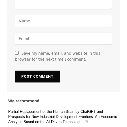
Save my name, email, and website in this
browser for the next time I comment.
We recommend
Partial Replacement of the Human Brain by ChatGPT and
Prospects for New Industrial Development Frontiers: An Economic
Analysis Based on the AI Driven Technologi...