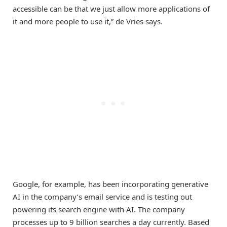
accessible can be that we just allow more applications of
it and more people to use it,” de Vries says.
Google, for example, has been incorporating generative
AI in the company’s email service and is testing out
powering its search engine with AI. The company
processes up to 9 billion searches a day currently. Based