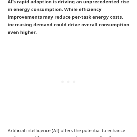
AI’s rapid adoption is driving an unprecedented rise
in energy consumption. While efficiency
improvements may reduce per-task energy costs,
increasing demand could drive overall consumption
even higher.
Artificial intelligence (AI) offers the potential to enhance