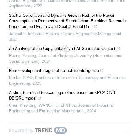
Ashish Rajendra Sai, Harald Vranken
,
Blockchain: Research and
Applications
,
2023
Spatial Correlation and Dynamic Growth Path of the Power
Consumption in Perspective of Smart Urban: Empirical Research
Based on the Dynamic and Spatial Panel Da...
Journal of Industrial Engineering and Engineering Management
,
2024
An Analysis of the Copyrightability of AI-Generated Content
Huang Yunping
,
Journal of Zhejiang University (Humanities and
Social Sciences)
,
2024
Four development stages of collective intelligence
Renbin XIAO
,
Frontiers of Information Technology and Electronic
Engineering
,
2023
A short-term load forecasting method based on KPCA-CNN-
DBiGRU model
Chen Xiaohong, WANG Hui, LI Xihua
,
Journal of Industrial
Engineering and Engineering Management
,
2024
Powered by