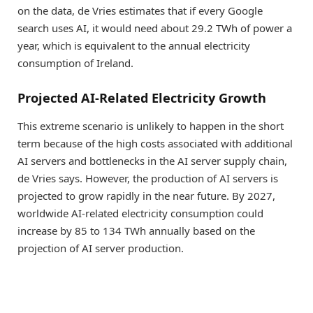
on the data, de Vries estimates that if every Google
search uses AI, it would need about 29.2 TWh of power a
year, which is equivalent to the annual electricity
consumption of Ireland.
Projected AI-Related Electricity Growth
This extreme scenario is unlikely to happen in the short
term because of the high costs associated with additional
AI servers and bottlenecks in the AI server supply chain,
de Vries says. However, the production of AI servers is
projected to grow rapidly in the near future. By 2027,
worldwide AI-related electricity consumption could
increase by 85 to 134 TWh annually based on the
projection of AI server production.