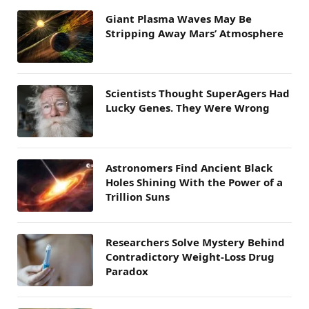
Giant Plasma Waves May Be
Stripping Away Mars’ Atmosphere
Scientists Thought SuperAgers Had
Lucky Genes. They Were Wrong
Astronomers Find Ancient Black
Holes Shining With the Power of a
Trillion Suns
Researchers Solve Mystery Behind
Contradictory Weight-Loss Drug
Paradox