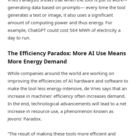
generating data based on prompts— every time the tool
generates a text or image, it also uses a significant
amount of computing power and thus energy. For
example, ChatGPT could cost 564 MWh of electricity a
day to run.
The Efficiency Paradox: More AI Use Means
More Energy Demand
While companies around the world are working on
improving the efficiencies of AI hardware and software to
make the tool less energy-intensive, de Vries says that an
increase in machines’ efficiency often increases demand.
In the end, technological advancements will lead to a net
increase in resource use, a phenomenon known as
Jevons’ Paradox.
“The result of making these tools more efficient and