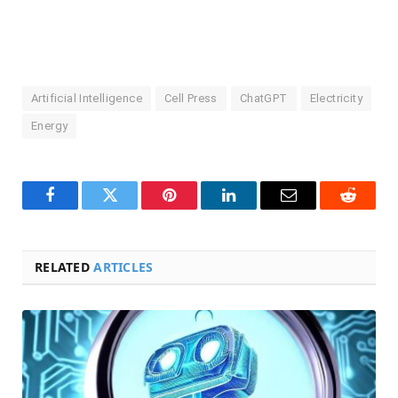
Artificial Intelligence
Cell Press
ChatGPT
Electricity
Energy
Facebook
Twitter
Pinterest
LinkedIn
Email
Reddit
RELATED
ARTICLES