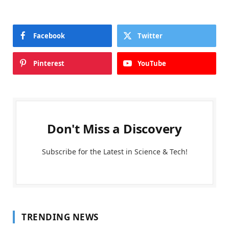
Facebook
Twitter
Pinterest
YouTube
Don't Miss a Discovery
Subscribe for the Latest in Science & Tech!
TRENDING NEWS