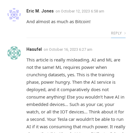
Eric M. Jones
on
October 12, 2023 6:58 am
And almost as much as Bitcoin!
REPLY
Hasufel
on
October 16, 2023 6:27 am
This article is really misleading. AI and ML are
not the same! ML requires power when
crunching datasets, yes. This is the training
phase, power hungry. Then the AI service is
deployed, and it comparatively does not
consume anything! Else you wouldn’t have AI in
embedded devices… Such as your car, your
watch, or all the IOT devices… Think about it for
a second. Your Tesla car wouldn’t be able to run
AI if it was consuming that much power. It really