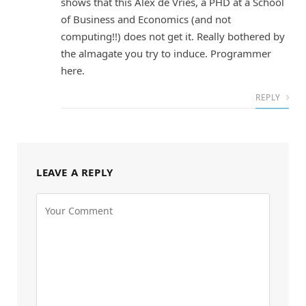
shows that this Alex de Vries, a PHD at a School
of Business and Economics (and not
computing!!) does not get it. Really bothered by
the almagate you try to induce. Programmer
here.
REPLY
LEAVE A REPLY