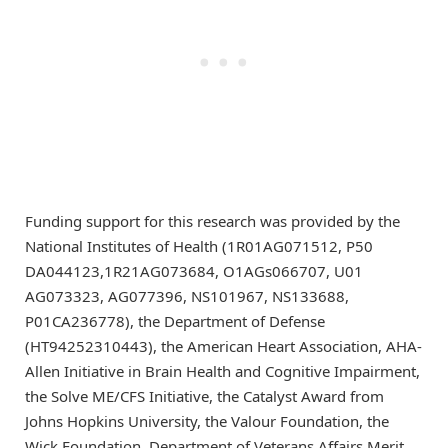
Funding support for this research was provided by the
National Institutes of Health (1R01AG071512, P50
DA044123,1R21AG073684, O1AGs066707, U01
AG073323, AG077396, NS101967, NS133688,
P01CA236778), the Department of Defense
(HT94252310443), the American Heart Association, AHA-
Allen Initiative in Brain Health and Cognitive Impairment,
the Solve ME/CFS Initiative, the Catalyst Award from
Johns Hopkins University, the Valour Foundation, the
Wick Foundation, Department of Veterans Affairs Merit