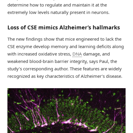
determine how to regulate and maintain it at the
extremely low levels naturally present in neurons.
Loss of CSE mimics Alzheimer’s hallmarks
The new findings show that mice engineered to lack the
CSE enzyme develop memory and learning deficits along
with increased oxidative stress,
DNA
damage, and
weakened blood-brain barrier integrity, says Paul, the
study’s corresponding author. These features are widely
recognized as key characteristics of Alzheimer’s disease.