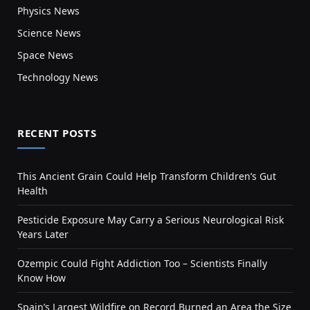
Physics News
Science News
Space News
Technology News
RECENT POSTS
This Ancient Grain Could Help Transform Children’s Gut
Health
Pesticide Exposure May Carry a Serious Neurological Risk
Years Later
Ozempic Could Fight Addiction Too – Scientists Finally
Know How
Spain’s Largest Wildfire on Record Burned an Area the Size