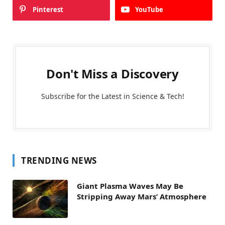
Pinterest
YouTube
Don't Miss a Discovery
Subscribe for the Latest in Science & Tech!
TRENDING NEWS
Giant Plasma Waves May Be
Stripping Away Mars’ Atmosphere