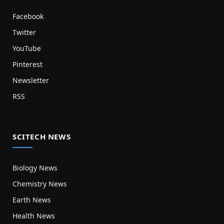
Facebook
Twitter
YouTube
Pinterest
Newsletter
RSS
SCITECH NEWS
Biology News
Chemistry News
Earth News
Health News