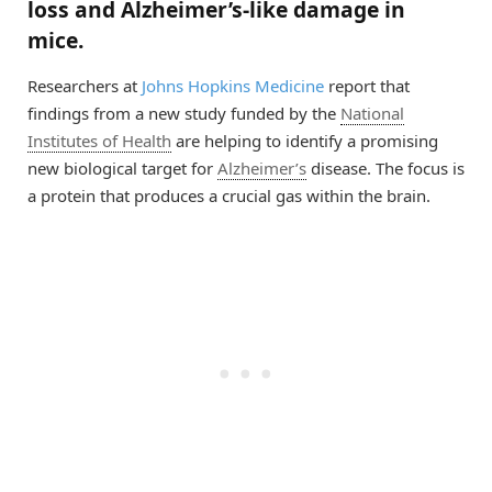
loss and Alzheimer’s-like damage in
mice.
Researchers at
Johns Hopkins Medicine
report that
findings from a new study funded by the
National
Institutes of Health
are helping to identify a promising
new biological target for
Alzheimer’s
disease. The focus is
a protein that produces a crucial gas within the brain.