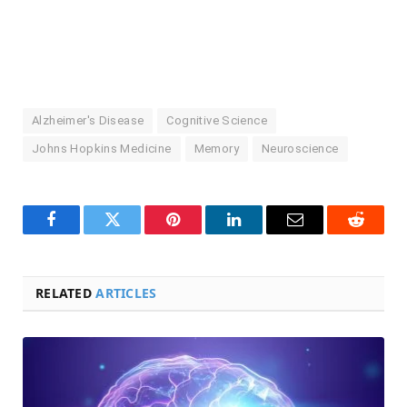
Alzheimer's Disease
Cognitive Science
Johns Hopkins Medicine
Memory
Neuroscience
Facebook
Twitter
Pinterest
LinkedIn
Email
Reddit
RELATED
ARTICLES