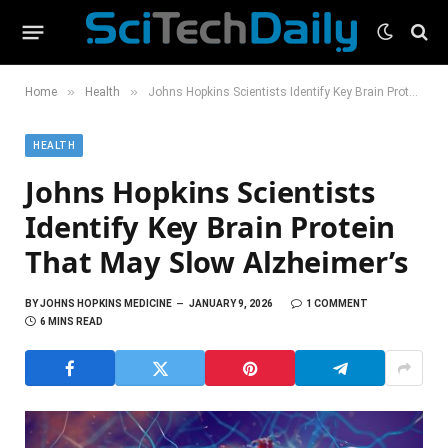
»
»
Home
Health
Johns Hopkins Scientists Identify Key Brain Protein That May Slow Alzheimer’s
HEALTH
Johns Hopkins Scientists
Identify Key Brain Protein
That May Slow Alzheimer’s
BY
JOHNS HOPKINS MEDICINE
JANUARY 9, 2026
1 COMMENT
6 MINS READ