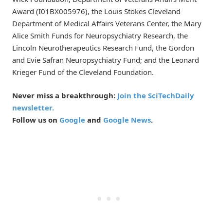
Award (I01BX005976), the Louis Stokes Cleveland
Department of Medical Affairs Veterans Center, the Mary
Alice Smith Funds for Neuropsychiatry Research, the
Lincoln Neurotherapeutics Research Fund, the Gordon
and Evie Safran Neuropsychiatry Fund; and the Leonard
Krieger Fund of the Cleveland Foundation.
Never miss a breakthrough:
Join the SciTechDaily
newsletter.
Follow us on
Google
and
Google News
.