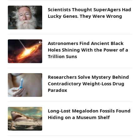
Scientists Thought SuperAgers Had
Lucky Genes. They Were Wrong
Astronomers Find Ancient Black
Holes Shining With the Power of a
Trillion Suns
Researchers Solve Mystery Behind
Contradictory Weight-Loss Drug
Paradox
Long-Lost Megalodon Fossils Found
Hiding on a Museum Shelf