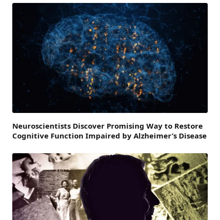
Neuroscientists Discover Promising Way to Restore
Cognitive Function Impaired by Alzheimer’s Disease