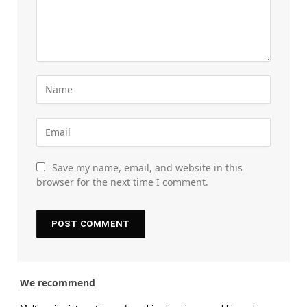
Save my name, email, and website in this
browser for the next time I comment.
We recommend