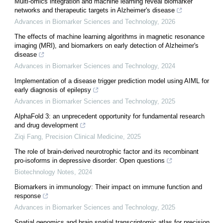
Multi-omics integration and machine learning reveal biomarker
networks and therapeutic targets in Alzheimer's disease
Advances in Biomarker Sciences and Technology
,
2026
The effects of machine learning algorithms in magnetic resonance
imaging (MRI), and biomarkers on early detection of Alzheimer's
disease
Advances in Biomarker Sciences and Technology
,
2024
Implementation of a disease trigger prediction model using AIML for
early diagnosis of epilepsy
Advances in Biomarker Sciences and Technology
,
2025
AlphaFold 3: an unprecedent opportunity for fundamental research
and drug development
Ziqi Fang
,
Precision Clinical Medicine
,
2025
The role of brain-derived neurotrophic factor and its recombinant
pro-isoforms in depressive disorder: Open questions
Biotechnology Notes
,
2024
Biomarkers in immunology: Their impact on immune function and
response
Advances in Biomarker Sciences and Technology
,
2025
Spatial genomics and brain spatial transcriptomic atlas for precision