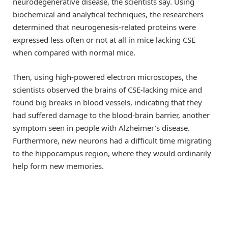
neurodegenerative disease, the scientists say. Using
biochemical and analytical techniques, the researchers
determined that neurogenesis-related proteins were
expressed less often or not at all in mice lacking CSE
when compared with normal mice.
Then, using high-powered electron microscopes, the
scientists observed the brains of CSE-lacking mice and
found big breaks in blood vessels, indicating that they
had suffered damage to the blood-brain barrier, another
symptom seen in people with Alzheimer’s disease.
Furthermore, new neurons had a difficult time migrating
to the hippocampus region, where they would ordinarily
help form new memories.