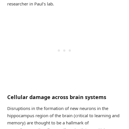
researcher in Paul’s lab.
Cellular damage across brain systems
Disruptions in the formation of new neurons in the
hippocampus region of the brain (critical to learning and
memory) are thought to be a hallmark of