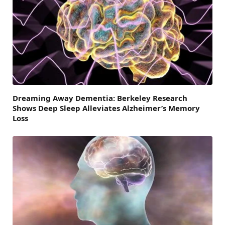
Dreaming Away Dementia: Berkeley Research
Shows Deep Sleep Alleviates Alzheimer’s Memory
Loss