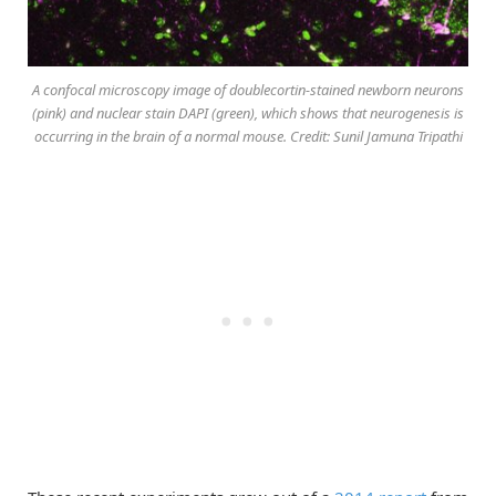
A confocal microscopy image of doublecortin-stained newborn neurons
(pink) and nuclear stain DAPI (green), which shows that neurogenesis is
occurring in the brain of a normal mouse. Credit: Sunil Jamuna Tripathi