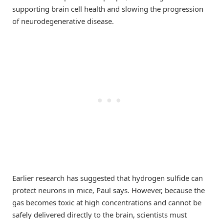
supporting brain cell health and slowing the progression
of neurodegenerative disease.
Earlier research has suggested that hydrogen sulfide can
protect neurons in mice, Paul says. However, because the
gas becomes toxic at high concentrations and cannot be
safely delivered directly to the brain, scientists must