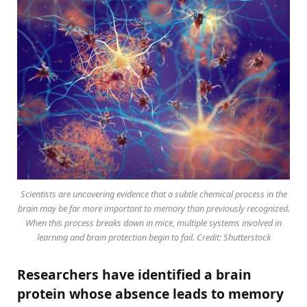
Scientists are uncovering evidence that a subtle chemical process in the
brain may be far more important to memory than previously recognized.
When this process breaks down in mice, multiple systems involved in
learning and brain protection begin to fail. Credit: Shutterstock
Researchers have identified a brain
protein whose absence leads to memory