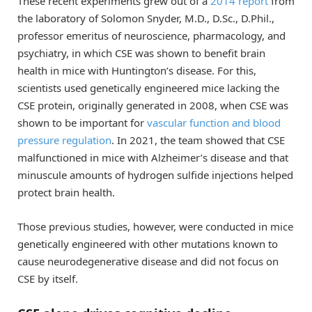
These recent experiments grew out of a
2014 report
from
the laboratory of Solomon Snyder, M.D., D.Sc., D.Phil.,
professor emeritus of neuroscience, pharmacology, and
psychiatry, in which CSE was shown to benefit brain
health in mice with Huntington’s disease. For this,
scientists used genetically engineered mice lacking the
CSE protein, originally generated in 2008, when CSE was
shown to be important for
vascular function and blood
pressure regulation
. In 2021, the team showed that CSE
malfunctioned in mice with Alzheimer’s disease and that
minuscule amounts of hydrogen sulfide injections helped
protect brain health.
Those previous studies, however, were conducted in mice
genetically engineered with other mutations known to
cause neurodegenerative disease and did not focus on
CSE by itself.