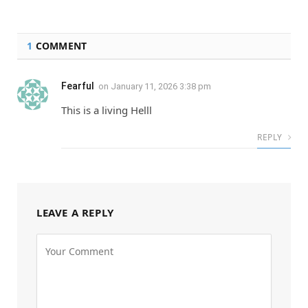
1
COMMENT
Fearful
on
January 11, 2026 3:38 pm
This is a living Helll
REPLY
LEAVE A REPLY