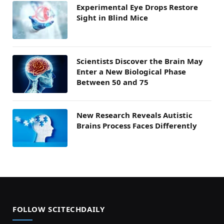
Experimental Eye Drops Restore
Sight in Blind Mice
Scientists Discover the Brain May
Enter a New Biological Phase
Between 50 and 75
New Research Reveals Autistic
Brains Process Faces Differently
FOLLOW SCITECHDAILY