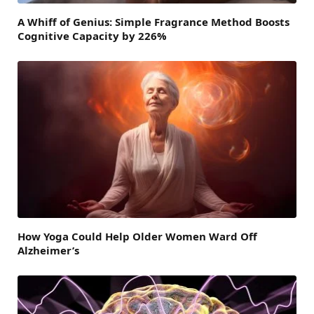
A Whiff of Genius: Simple Fragrance Method Boosts
Cognitive Capacity by 226%
How Yoga Could Help Older Women Ward Off
Alzheimer’s