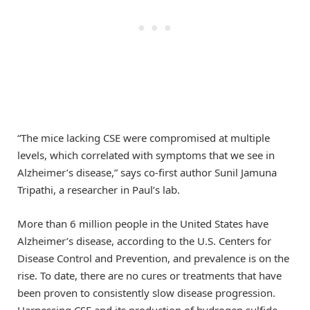
“The mice lacking CSE were compromised at multiple
levels, which correlated with symptoms that we see in
Alzheimer’s disease,” says co-first author Sunil Jamuna
Tripathi, a researcher in Paul’s lab.
More than 6 million people in the United States have
Alzheimer’s disease, according to the U.S. Centers for
Disease Control and Prevention, and prevalence is on the
rise. To date, there are no cures or treatments that have
been proven to consistently slow disease progression.
Harnessing CSE and its production of hydrogen sulfide