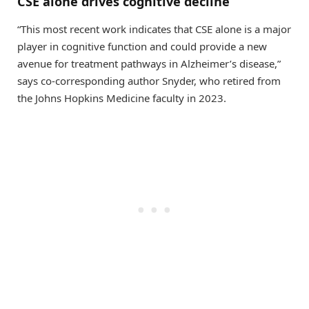
CSE alone drives cognitive decline
“This most recent work indicates that CSE alone is a major
player in cognitive function and could provide a new
avenue for treatment pathways in Alzheimer’s disease,”
says co-corresponding author Snyder, who retired from
the Johns Hopkins Medicine faculty in 2023.