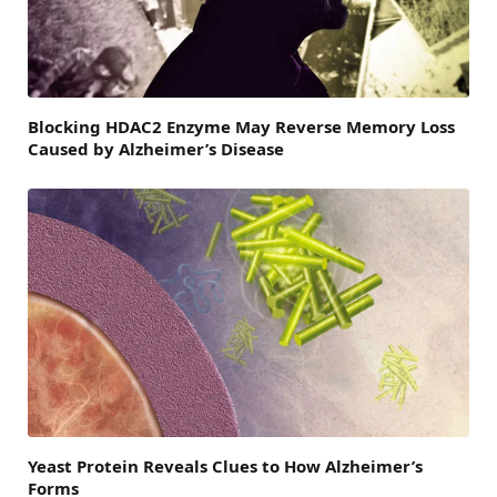
Blocking HDAC2 Enzyme May Reverse Memory Loss
Caused by Alzheimer’s Disease
Yeast Protein Reveals Clues to How Alzheimer’s
Forms