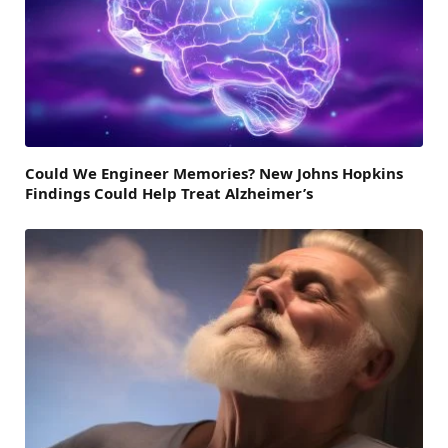
Could We Engineer Memories? New Johns Hopkins
Findings Could Help Treat Alzheimer’s