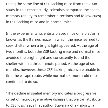
Using the same line of CSE-lacking mice from the 2008
study in this recent study, scientists compared the spatial
memory (ability to remember directions and follow cues)
in CSE-lacking mice and in normal mice.
In the experiments, scientists placed mice on a platform
known as the Barnes maze, in which the mice learned to
seek shelter when a bright light appeared. At the age of
two months, both the CSE-lacking mice and normal mice
avoided the bright light and consistently found the
shelter within a three-minute period. At the age of six
months, however, these CSE-lacking mice were unable to
find the escape route, while normal six-month-old mice
continued to do so.
“The decline in spatial memory indicates a progressive
onset of neurodegenerative disease that we can attribute
to CSE loss,” says first author Suwarna Chakraborty, a