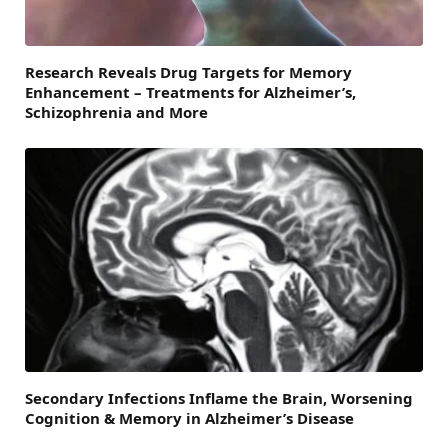
Research Reveals Drug Targets for Memory
Enhancement – Treatments for Alzheimer’s,
Schizophrenia and More
Secondary Infections Inflame the Brain, Worsening
Cognition & Memory in Alzheimer’s Disease