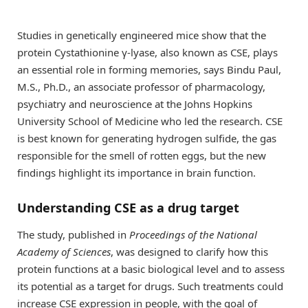
Studies in genetically engineered mice show that the
protein Cystathionine γ-lyase, also known as CSE, plays
an essential role in forming memories, says Bindu Paul,
M.S., Ph.D., an associate professor of pharmacology,
psychiatry and neuroscience at the Johns Hopkins
University School of Medicine who led the research. CSE
is best known for generating hydrogen sulfide, the gas
responsible for the smell of rotten eggs, but the new
findings highlight its importance in brain function.
Understanding CSE as a drug target
The study, published in
Proceedings of the National
Academy of Sciences
, was designed to clarify how this
protein functions at a basic biological level and to assess
its potential as a target for drugs. Such treatments could
increase CSE expression in people, with the goal of