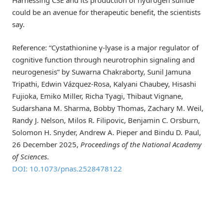
could be an avenue for therapeutic benefit, the scientists
say.
Reference: “Cystathionine γ-lyase is a major regulator of
cognitive function through neurotrophin signaling and
neurogenesis” by Suwarna Chakraborty, Sunil Jamuna
Tripathi, Edwin Vázquez-Rosa, Kalyani Chaubey, Hisashi
Fujioka, Emiko Miller, Richa Tyagi, Thibaut Vignane,
Sudarshana M. Sharma, Bobby Thomas, Zachary M. Weil,
Randy J. Nelson, Milos R. Filipovic, Benjamin C. Orsburn,
Solomon H. Snyder, Andrew A. Pieper and Bindu D. Paul,
26 December 2025,
Proceedings of the National Academy
of Sciences
.
DOI: 10.1073/pnas.2528478122