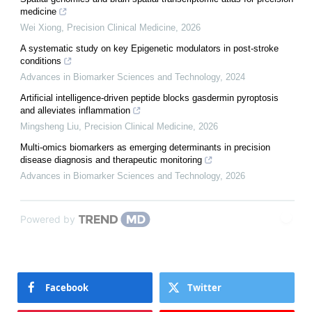
medicine
Wei Xiong
,
Precision Clinical Medicine
,
2026
A systematic study on key Epigenetic modulators in post-stroke
conditions
Advances in Biomarker Sciences and Technology
,
2024
Artificial intelligence-driven peptide blocks gasdermin pyroptosis
and alleviates inflammation
Mingsheng Liu
,
Precision Clinical Medicine
,
2026
Multi-omics biomarkers as emerging determinants in precision
disease diagnosis and therapeutic monitoring
Advances in Biomarker Sciences and Technology
,
2026
Powered by
Facebook
Twitter