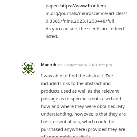
paper:
https://www.frontiers
in.org/journals/neuroscience/articles/1
0.3389/fnins.2023.1200448/full
As you can see, the scents are indeed
listed.
Munirih
on
September 4, 2023 3:22 pm
I was able to find the abstract. I’ve
included links to the abstract and
products used as well as the relevant
passage as to specific scents used and
how and where they were obtained. My
understanding, however, is that they are
basic essential oils, which could be
purchased anywhere (provided they are
of comparable quality):