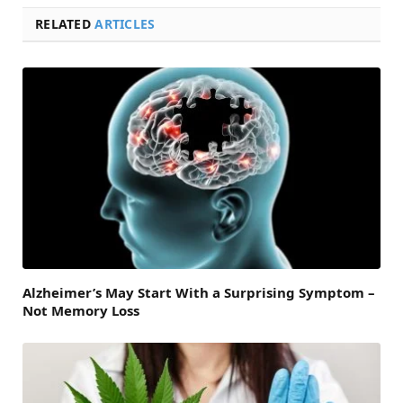
RELATED
ARTICLES
Alzheimer’s May Start With a Surprising Symptom –
Not Memory Loss