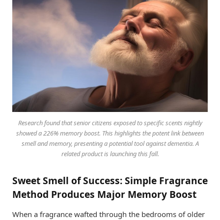
Research found that senior citizens exposed to specific scents nightly
showed a 226% memory boost. This highlights the potent link between
smell and memory, presenting a potential tool against dementia. A
related product is launching this fall.
Sweet Smell of Success: Simple Fragrance
Method Produces Major Memory Boost
When a fragrance wafted through the bedrooms of older