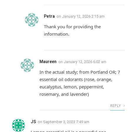
Petra
on
January 12, 2026 2:15 am
Thank you for providing the
information.
Maureen
on
January 12, 2026 6:02 am
In the actual study; from Portland OR; 7
essential oil odorants (rose, orange,
eucalyptus, lemon, peppermint,
rosemary, and lavender)
REPLY
JS
on
September 3, 2023 7:49 am
Lemon essential oil is a powerful one.