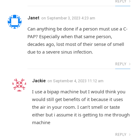
REPLY
Janet
on
September 3, 2023 4:23 am
Can anything be done if a person must use a C-
PAP? Especially when that same person,
decades ago, lost most of their sense of smell
due to a severe sinus infection.
REPLY
Jackie
on
September 4, 2023 11:12 am
I use a bipap machine but I would think you
would still get benefits of it because it uses
the air in your room. I can’t smell or taste
either but i assume it is getting to me through
machine
REPLY