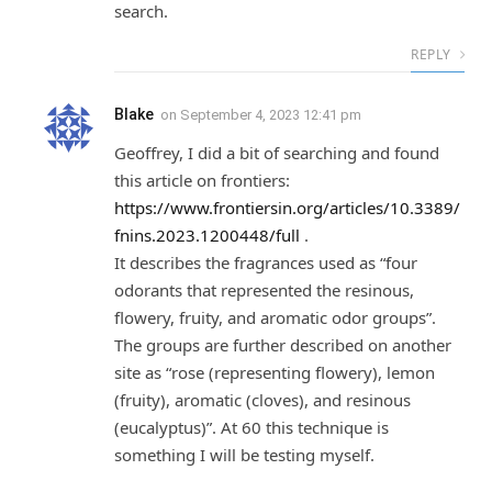
search.
REPLY
Blake
on
September 4, 2023 12:41 pm
Geoffrey, I did a bit of searching and found
this article on frontiers:
https://www.frontiersin.org/articles/10.3389/
fnins.2023.1200448/full
.
It describes the fragrances used as “four
odorants that represented the resinous,
flowery, fruity, and aromatic odor groups”.
The groups are further described on another
site as “rose (representing flowery), lemon
(fruity), aromatic (cloves), and resinous
(eucalyptus)”. At 60 this technique is
something I will be testing myself.