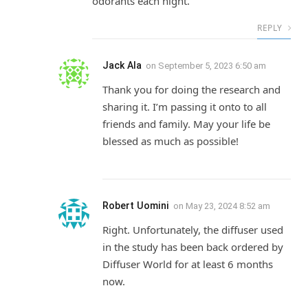
odorants each night.”
REPLY
Jack Ala
on
September 5, 2023 6:50 am
Thank you for doing the research and
sharing it. I’m passing it onto to all
friends and family. May your life be
blessed as much as possible!
Robert Uomini
on
May 23, 2024 8:52 am
Right. Unfortunately, the diffuser used
in the study has been back ordered by
Diffuser World for at least 6 months
now.