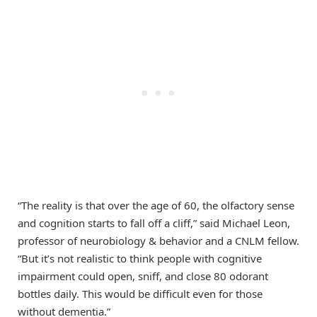
“The reality is that over the age of 60, the olfactory sense
and cognition starts to fall off a cliff,” said Michael Leon,
professor of neurobiology & behavior and a CNLM fellow.
“But it’s not realistic to think people with cognitive
impairment could open, sniff, and close 80 odorant
bottles daily. This would be difficult even for those
without dementia.”