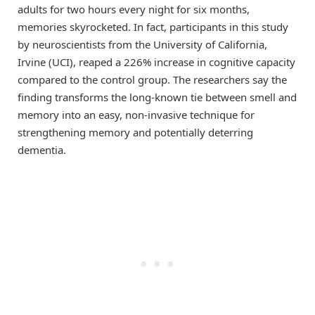
adults for two hours every night for six months,
memories skyrocketed. In fact, participants in this study
by neuroscientists from the University of California,
Irvine (UCI), reaped a 226% increase in cognitive capacity
compared to the control group. The researchers say the
finding transforms the long-known tie between smell and
memory into an easy, non-invasive technique for
strengthening memory and potentially deterring
dementia.