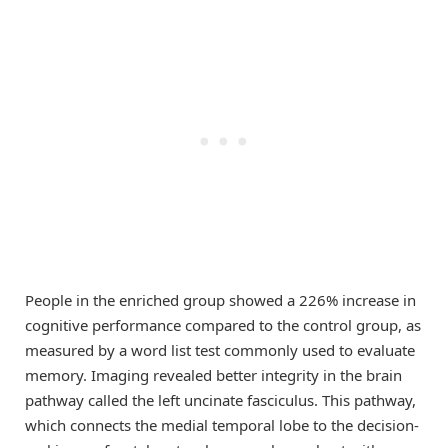
People in the enriched group showed a 226% increase in
cognitive performance compared to the control group, as
measured by a word list test commonly used to evaluate
memory. Imaging revealed better integrity in the brain
pathway called the left uncinate fasciculus. This pathway,
which connects the medial temporal lobe to the decision-