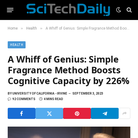
»
»
Home
Health
A Whiff of Genius: Simple Fragrance Method Boosts Cognitive Capacity by 226%
HEALTH
A Whiff of Genius: Simple
Fragrance Method Boosts
Cognitive Capacity by 226%
BY
UNIVERSITY OF CALIFORNIA - IRVINE
SEPTEMBER 3, 2023
92 COMMENTS
4 MINS READ