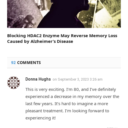
Blocking HDAC2 Enzyme May Reverse Memory Loss
Caused by Alzheimer’s Disease
92
COMMENTS
Donna Hughs
on
September 3, 2023 3:26 am
This is very exciting. I’m 80, and I’ve definitely
experienced a decrease in my memory over the
last few years. It’s hard to imagine a more
pleasant treatment. I’m looking forward to
experiencing it!