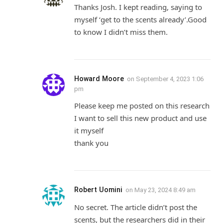
Thanks Josh. I kept reading, saying to
myself ‘get to the scents already’.Good
to know I didn’t miss them.
Howard Moore
on
September 4, 2023 1:06
pm
Please keep me posted on this research
I want to sell this new product and use
it myself
thank you
Robert Uomini
on
May 23, 2024 8:49 am
No secret. The article didn’t post the
scents, but the researchers did in their