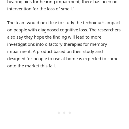
hearing aids for hearing impairment, there has been no
intervention for the loss of smell.”
The team would next like to study the technique’s impact
on people with diagnosed cognitive loss. The researchers
also say they hope the finding will lead to more
investigations into olfactory therapies for memory
impairment. A product based on their study and
designed for people to use at home is expected to come
onto the market this fall.