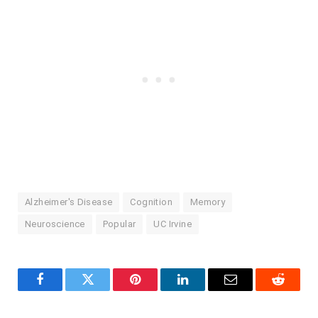
Alzheimer's Disease
Cognition
Memory
Neuroscience
Popular
UC Irvine
Facebook
Twitter
Pinterest
LinkedIn
Email
Reddit