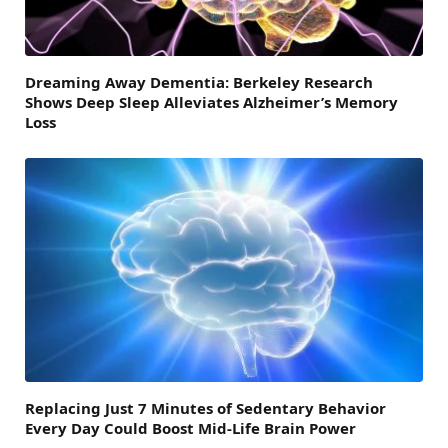
Dreaming Away Dementia: Berkeley Research
Shows Deep Sleep Alleviates Alzheimer’s Memory
Loss
Replacing Just 7 Minutes of Sedentary Behavior
Every Day Could Boost Mid-Life Brain Power