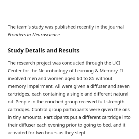
The team’s study was published recently in the journal
Frontiers in Neuroscience
.
Study Details and Results
The research project was conducted through the UCI
Center for the Neurobiology of Learning & Memory. It
involved men and women aged 60 to 85 without
memory impairment. All were given a diffuser and seven
cartridges, each containing a single and different natural
oil. People in the enriched group received full-strength
cartridges. Control group participants were given the oils
in tiny amounts. Participants put a different cartridge into
their diffuser each evening prior to going to bed, and it
activated for two hours as they slept.