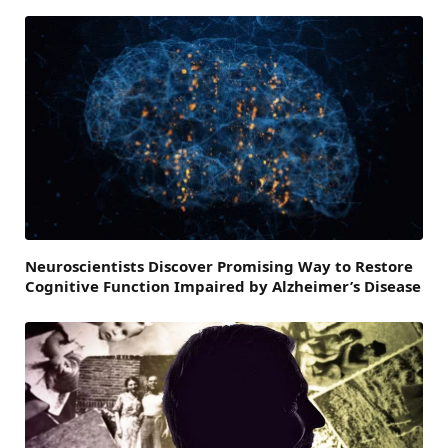
Neuroscientists Discover Promising Way to Restore
Cognitive Function Impaired by Alzheimer’s Disease