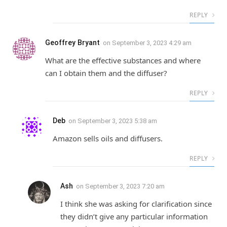
REPLY
Geoffrey Bryant
on
September 3, 2023 4:29 am
What are the effective substances and where
can I obtain them and the diffuser?
REPLY
Deb
on
September 3, 2023 5:38 am
Amazon sells oils and diffusers.
REPLY
Ash
on
September 3, 2023 7:20 am
I think she was asking for clarification since
they didn’t give any particular information