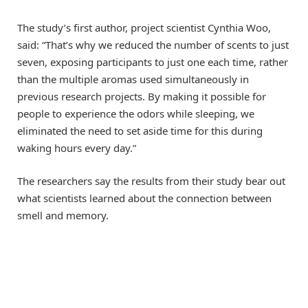
The study’s first author, project scientist Cynthia Woo,
said: “That’s why we reduced the number of scents to just
seven, exposing participants to just one each time, rather
than the multiple aromas used simultaneously in
previous research projects. By making it possible for
people to experience the odors while sleeping, we
eliminated the need to set aside time for this during
waking hours every day.”
The researchers say the results from their study bear out
what scientists learned about the connection between
smell and memory.