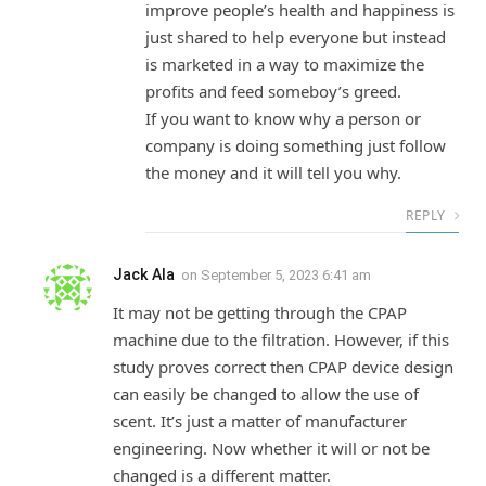
improve people’s health and happiness is
just shared to help everyone but instead
is marketed in a way to maximize the
profits and feed someboy’s greed.
If you want to know why a person or
company is doing something just follow
the money and it will tell you why.
REPLY
Jack Ala
on
September 5, 2023 6:41 am
It may not be getting through the CPAP
machine due to the filtration. However, if this
study proves correct then CPAP device design
can easily be changed to allow the use of
scent. It’s just a matter of manufacturer
engineering. Now whether it will or not be
changed is a different matter.