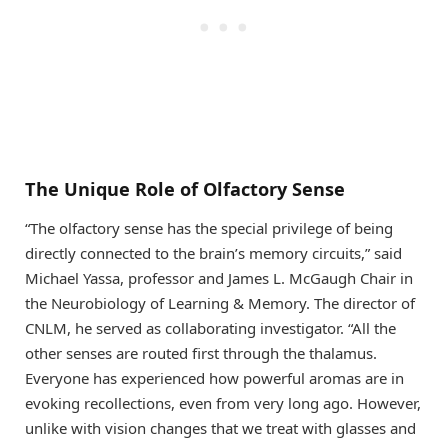
The Unique Role of Olfactory Sense
“The olfactory sense has the special privilege of being
directly connected to the brain’s memory circuits,” said
Michael Yassa, professor and James L. McGaugh Chair in
the Neurobiology of Learning & Memory. The director of
CNLM, he served as collaborating investigator. “All the
other senses are routed first through the thalamus.
Everyone has experienced how powerful aromas are in
evoking recollections, even from very long ago. However,
unlike with vision changes that we treat with glasses and