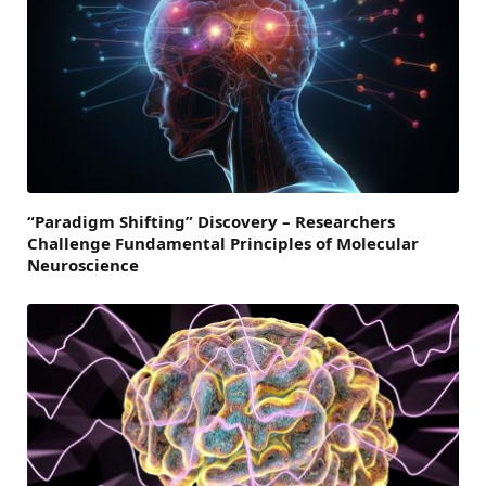
“Paradigm Shifting” Discovery – Researchers
Challenge Fundamental Principles of Molecular
Neuroscience