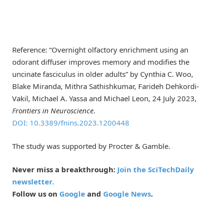
Reference: “Overnight olfactory enrichment using an
odorant diffuser improves memory and modifies the
uncinate fasciculus in older adults” by Cynthia C. Woo,
Blake Miranda, Mithra Sathishkumar, Farideh Dehkordi-
Vakil, Michael A. Yassa and Michael Leon, 24 July 2023,
Frontiers in Neuroscience
.
DOI: 10.3389/fnins.2023.1200448
The study was supported by Procter & Gamble.
Never miss a breakthrough:
Join the SciTechDaily
newsletter.
Follow us on
Google
and
Google News
.