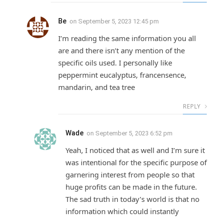
Be
on
September 5, 2023 12:45 pm
I’m reading the same information you all
are and there isn’t any mention of the
specific oils used. I personally like
peppermint eucalyptus, francensence,
mandarin, and tea tree
REPLY
Wade
on
September 5, 2023 6:52 pm
Yeah, I noticed that as well and I’m sure it
was intentional for the specific purpose of
garnering interest from people so that
huge profits can be made in the future.
The sad truth in today’s world is that no
information which could instantly