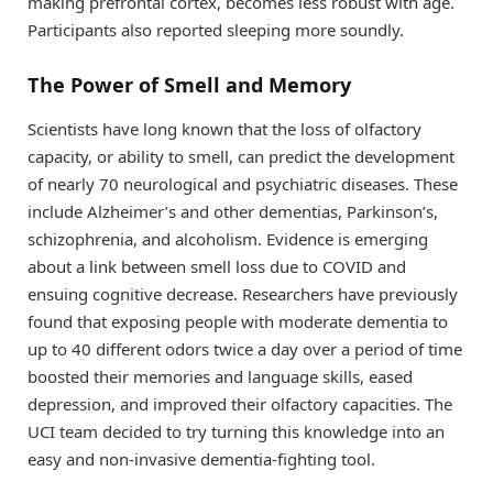
making prefrontal cortex, becomes less robust with age.
Participants also reported sleeping more soundly.
The Power of Smell and Memory
Scientists have long known that the loss of olfactory
capacity, or ability to smell, can predict the development
of nearly 70 neurological and psychiatric diseases. These
include Alzheimer’s and other dementias, Parkinson’s,
schizophrenia, and alcoholism. Evidence is emerging
about a link between smell loss due to COVID and
ensuing cognitive decrease. Researchers have previously
found that exposing people with moderate dementia to
up to 40 different odors twice a day over a period of time
boosted their memories and language skills, eased
depression, and improved their olfactory capacities. The
UCI team decided to try turning this knowledge into an
easy and non-invasive dementia-fighting tool.