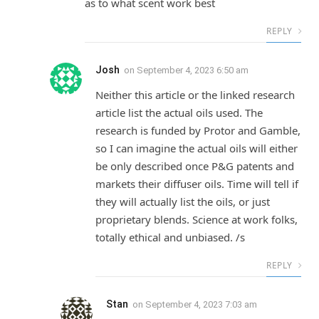
as to what scent work best
REPLY
Josh
on
September 4, 2023 6:50 am
Neither this article or the linked research
article list the actual oils used. The
research is funded by Protor and Gamble,
so I can imagine the actual oils will either
be only described once P&G patents and
markets their diffuser oils. Time will tell if
they will actually list the oils, or just
proprietary blends. Science at work folks,
totally ethical and unbiased. /s
REPLY
Stan
on
September 4, 2023 7:03 am