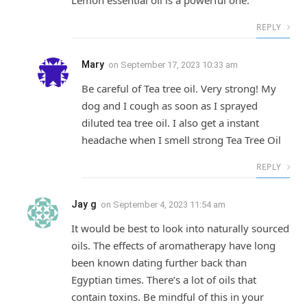
REPLY
Mary
on
September 17, 2023 10:33 am
Be careful of Tea tree oil. Very strong! My
dog and I cough as soon as I sprayed
diluted tea tree oil. I also get a instant
headache when I smell strong Tea Tree Oil
REPLY
Jay g
on
September 4, 2023 11:54 am
It would be best to look into naturally sourced
oils. The effects of aromatherapy have long
been known dating further back than
Egyptian times. There’s a lot of oils that
contain toxins. Be mindful of this in your