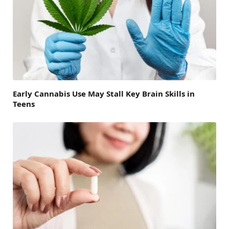
Early Cannabis Use May Stall Key Brain Skills in
Teens