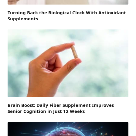
Turning Back the Biological Clock With Antioxidant
Supplements
Brain Boost: Daily Fiber Supplement Improves
Senior Cognition in Just 12 Weeks