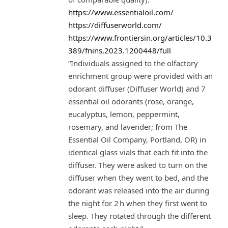
https://www.essentialoil.com/
https://diffuserworld.com/
https://www.frontiersin.org/articles/10.3
389/fnins.2023.1200448/full
“Individuals assigned to the olfactory
enrichment group were provided with an
odorant diffuser (Diffuser World) and 7
essential oil odorants (rose, orange,
eucalyptus, lemon, peppermint,
rosemary, and lavender; from The
Essential Oil Company, Portland, OR) in
identical glass vials that each fit into the
diffuser. They were asked to turn on the
diffuser when they went to bed, and the
odorant was released into the air during
the night for 2 h when they first went to
sleep. They rotated through the different