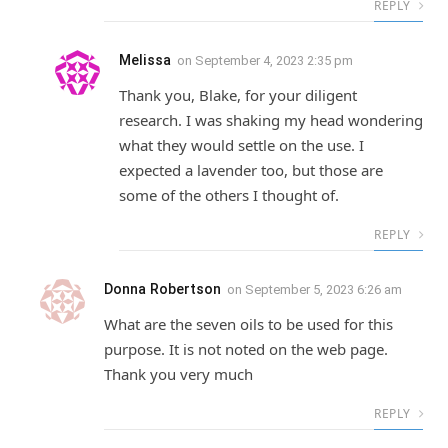
REPLY
Melissa
on
September 4, 2023 2:35 pm
Thank you, Blake, for your diligent
research. I was shaking my head wondering
what they would settle on the use. I
expected a lavender too, but those are
some of the others I thought of.
REPLY
Donna Robertson
on
September 5, 2023 6:26 am
What are the seven oils to be used for this
purpose. It is not noted on the web page.
Thank you very much
REPLY