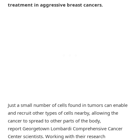
treatment in aggressive breast cancers.
Just a small number of cells found in tumors can enable
and recruit other types of cells nearby, allowing the
cancer to spread to other parts of the body,
report Georgetown Lombardi Comprehensive Cancer
Center scientists. Working with their research