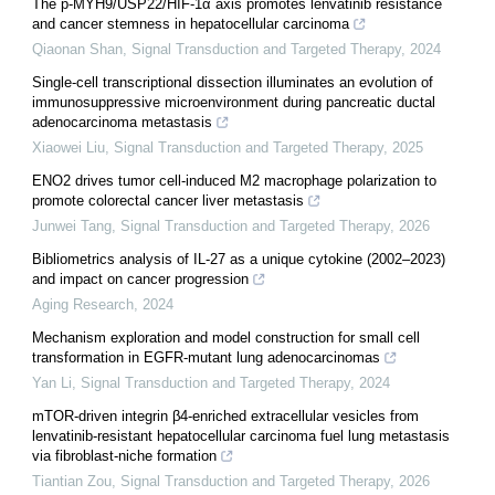
The p-MYH9/USP22/HIF-1α axis promotes lenvatinib resistance
and cancer stemness in hepatocellular carcinoma
Qiaonan Shan
,
Signal Transduction and Targeted Therapy
,
2024
Single-cell transcriptional dissection illuminates an evolution of
immunosuppressive microenvironment during pancreatic ductal
adenocarcinoma metastasis
Xiaowei Liu
,
Signal Transduction and Targeted Therapy
,
2025
ENO2 drives tumor cell-induced M2 macrophage polarization to
promote colorectal cancer liver metastasis
Junwei Tang
,
Signal Transduction and Targeted Therapy
,
2026
Bibliometrics analysis of IL-27 as a unique cytokine (2002–2023)
and impact on cancer progression
Aging Research
,
2024
Mechanism exploration and model construction for small cell
transformation in EGFR-mutant lung adenocarcinomas
Yan Li
,
Signal Transduction and Targeted Therapy
,
2024
mTOR-driven integrin β4-enriched extracellular vesicles from
lenvatinib-resistant hepatocellular carcinoma fuel lung metastasis
via fibroblast-niche formation
Tiantian Zou
,
Signal Transduction and Targeted Therapy
,
2026