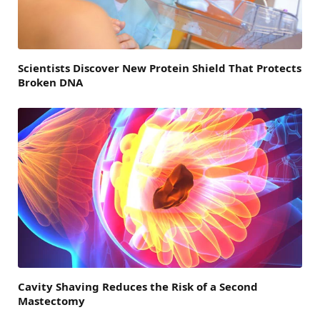
Scientists Discover New Protein Shield That Protects
Broken DNA
Cavity Shaving Reduces the Risk of a Second
Mastectomy