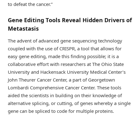
to defeat the cancer.”
Gene Editing Tools Reveal Hidden Drivers of
Metastasis
The advent of advanced gene sequencing technology
coupled with the use of CRISPR, a tool that allows for
easy gene editing, made this finding possible; it is a
collaborative effort with researchers at The Ohio State
University and Hackensack University Medical Center’s
John Theurer Cancer Center, a part of Georgetown
Lombardi Comprehensive Cancer Center. These tools
aided the scientists in building on their knowledge of
alternative splicing, or cutting, of genes whereby a single
gene can be spliced to code for multiple proteins.