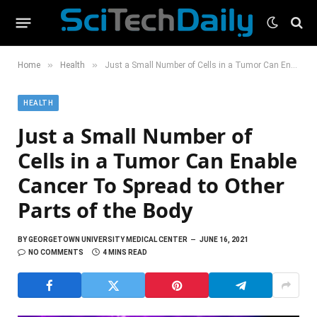
»
»
Home
Health
Just a Small Number of Cells in a Tumor Can Enable Cancer To Spread to Other Parts of the Body
HEALTH
Just a Small Number of
Cells in a Tumor Can Enable
Cancer To Spread to Other
Parts of the Body
BY
GEORGETOWN UNIVERSITY MEDICAL CENTER
JUNE 16, 2021
NO COMMENTS
4 MINS READ