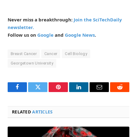
Never miss a breakthrough:
Join the SciTechDaily
newsletter.
Follow us on
Google
and
Google News
.
Breast Cancer
Cancer
Cell Biology
Georgetown University
Facebook
Twitter
Pinterest
LinkedIn
Email
Reddit
RELATED
ARTICLES