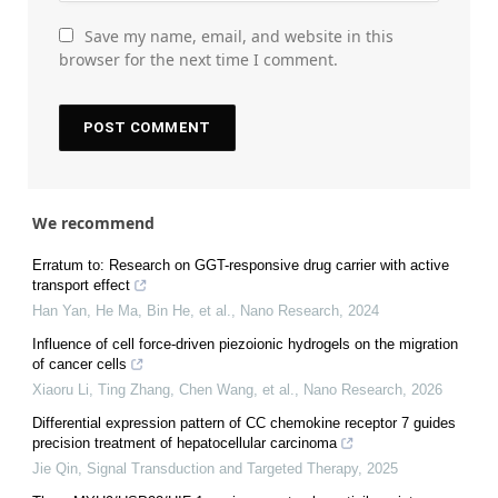
Save my name, email, and website in this
browser for the next time I comment.
We recommend
Erratum to: Research on GGT-responsive drug carrier with active
transport effect
Han Yan, He Ma, Bin He, et al.
,
Nano Research
,
2024
Influence of cell force-driven piezoionic hydrogels on the migration
of cancer cells
Xiaoru Li, Ting Zhang, Chen Wang, et al.
,
Nano Research
,
2026
Differential expression pattern of CC chemokine receptor 7 guides
precision treatment of hepatocellular carcinoma
Jie Qin
,
Signal Transduction and Targeted Therapy
,
2025