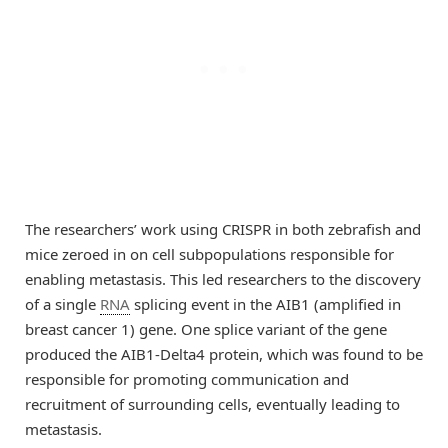
The researchers’ work using CRISPR in both zebrafish and
mice zeroed in on cell subpopulations responsible for
enabling metastasis. This led researchers to the discovery
of a single
RNA
splicing event in the AIB1 (amplified in
breast cancer 1) gene. One splice variant of the gene
produced the AIB1-Delta4 protein, which was found to be
responsible for promoting communication and
recruitment of surrounding cells, eventually leading to
metastasis.