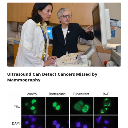
Ultrasound Can Detect Cancers Missed by
Mammography