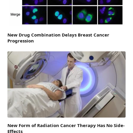
New Drug Combination Delays Breast Cancer
Progression
New Form of Radiation Cancer Therapy Has No Side-
Effects