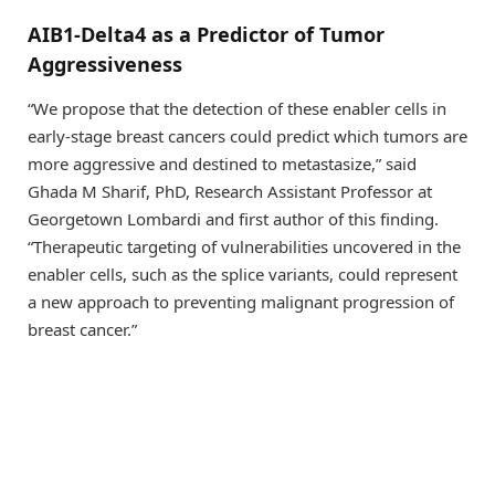
AIB1-Delta4 as a Predictor of Tumor
Aggressiveness
“We propose that the detection of these enabler cells in
early-stage breast cancers could predict which tumors are
more aggressive and destined to metastasize,” said
Ghada M Sharif, PhD, Research Assistant Professor at
Georgetown Lombardi and first author of this finding.
“Therapeutic targeting of vulnerabilities uncovered in the
enabler cells, such as the splice variants, could represent
a new approach to preventing malignant progression of
breast cancer.”