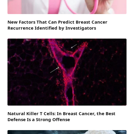
New Factors That Can Predict Breast Cancer
Recurrence Identified by Investigators
Natural Killer T Cells: In Breast Cancer, the Best
Defense Is a Strong Offense