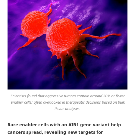
Scientists found that aggressive tumors contain around 20% or fewer
‘enabler cells,’ often overlooked in therapeutic decisions based on bulk
tissue analyses.
Rare enabler cells with an AIB1 gene variant help
cancers spread, revealing new targets for