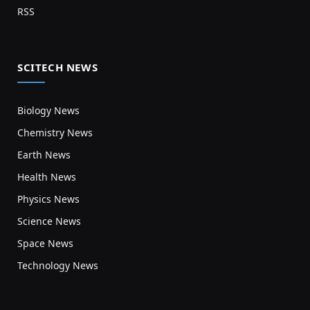
RSS
SCITECH NEWS
Biology News
Chemistry News
Earth News
Health News
Physics News
Science News
Space News
Technology News