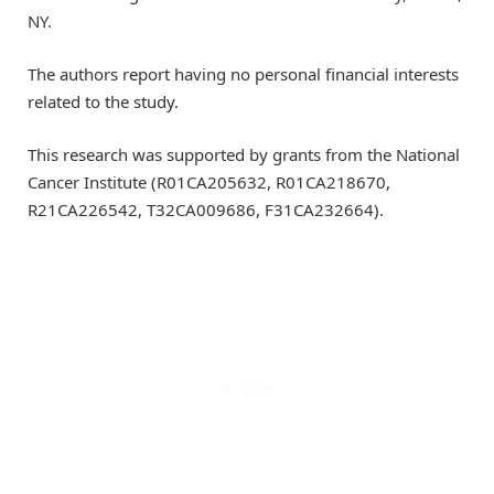
NY.
The authors report having no personal financial interests
related to the study.
This research was supported by grants from the National
Cancer Institute (R01CA205632, R01CA218670,
R21CA226542, T32CA009686, F31CA232664).