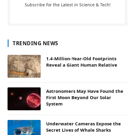
Subscribe for the Latest in Science & Tech!
TRENDING NEWS
1.4-Million-Year-Old Footprints
Reveal a Giant Human Relative
Astronomers May Have Found the
First Moon Beyond Our Solar
System
Underwater Cameras Expose the
Secret Lives of Whale Sharks