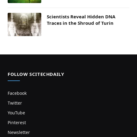
Scientists Reveal Hidden DNA
Traces in the Shroud of Turin
FOLLOW SCITECHDAILY
Facebook
Twitter
YouTube
Pinterest
Newsletter