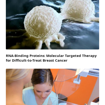
RNA-Binding Proteins: Molecular Targeted Therapy
for Difficult-to-Treat Breast Cancer