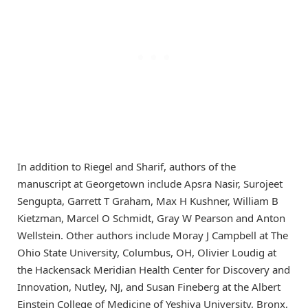
In addition to Riegel and Sharif, authors of the
manuscript at Georgetown include Apsra Nasir, Surojeet
Sengupta, Garrett T Graham, Max H Kushner, William B
Kietzman, Marcel O Schmidt, Gray W Pearson and Anton
Wellstein. Other authors include Moray J Campbell at The
Ohio State University, Columbus, OH, Olivier Loudig at
the Hackensack Meridian Health Center for Discovery and
Innovation, Nutley, NJ, and Susan Fineberg at the Albert
Einstein College of Medicine of Yeshiva University, Bronx,