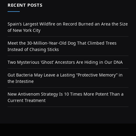
RECENT POSTS
Spain’s Largest Wildfire on Record Burned an Area the Size
of New York City
Meet the 30-Million-Year-Old Dog That Climbed Trees
Instead of Chasing Sticks
Two Mysterious ‘Ghost’ Ancestors Are Hiding in Our DNA
Gut Bacteria May Leave a Lasting “Protective Memory” in
the Intestine
New Antivenom Strategy Is 10 Times More Potent Than a
Current Treatment