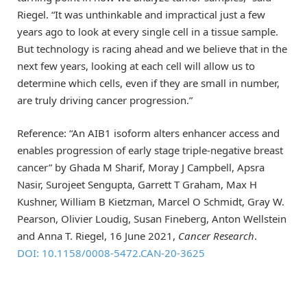
Riegel. “It was unthinkable and impractical just a few
years ago to look at every single cell in a tissue sample.
But technology is racing ahead and we believe that in the
next few years, looking at each cell will allow us to
determine which cells, even if they are small in number,
are truly driving cancer progression.”
Reference: “An AIB1 isoform alters enhancer access and
enables progression of early stage triple-negative breast
cancer” by Ghada M Sharif, Moray J Campbell, Apsra
Nasir, Surojeet Sengupta, Garrett T Graham, Max H
Kushner, William B Kietzman, Marcel O Schmidt, Gray W.
Pearson, Olivier Loudig, Susan Fineberg, Anton Wellstein
and Anna T. Riegel, 16 June 2021,
Cancer Research
.
DOI: 10.1158/0008-5472.CAN-20-3625