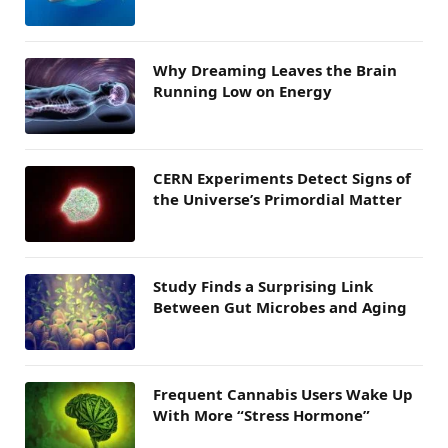
Why Dreaming Leaves the Brain
Running Low on Energy
CERN Experiments Detect Signs of
the Universe’s Primordial Matter
Study Finds a Surprising Link
Between Gut Microbes and Aging
Frequent Cannabis Users Wake Up
With More “Stress Hormone”