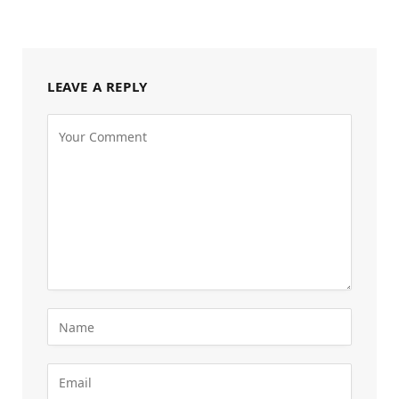
LEAVE A REPLY