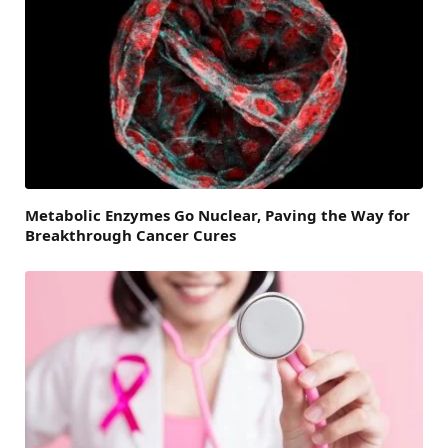
Metabolic Enzymes Go Nuclear, Paving the Way for
Breakthrough Cancer Cures