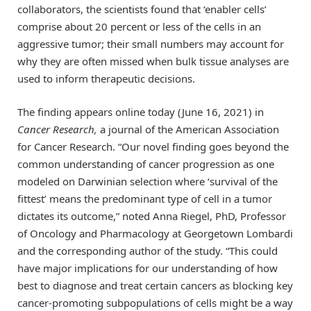
collaborators, the scientists found that ‘enabler cells’
comprise about 20 percent or less of the cells in an
aggressive tumor; their small numbers may account for
why they are often missed when bulk tissue analyses are
used to inform therapeutic decisions.
The finding appears online today (June 16, 2021) in
Cancer Research,
a journal of the American Association
for Cancer Research. “Our novel finding goes beyond the
common understanding of cancer progression as one
modeled on Darwinian selection where ‘survival of the
fittest’ means the predominant type of cell in a tumor
dictates its outcome,” noted Anna Riegel, PhD, Professor
of Oncology and Pharmacology at Georgetown Lombardi
and the corresponding author of the study. “This could
have major implications for our understanding of how
best to diagnose and treat certain cancers as blocking key
cancer-promoting subpopulations of cells might be a way