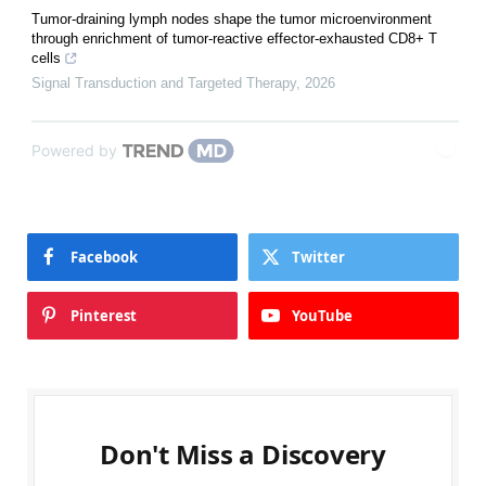
Tumor-draining lymph nodes shape the tumor microenvironment
through enrichment of tumor-reactive effector-exhausted CD8+ T
cells
Signal Transduction and Targeted Therapy
,
2026
Powered by
Facebook
Twitter
Pinterest
YouTube
Don't Miss a Discovery