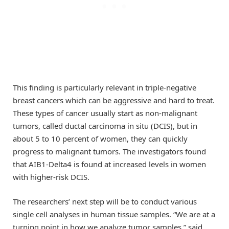
This finding is particularly relevant in triple-negative
breast cancers which can be aggressive and hard to treat.
These types of cancer usually start as non-malignant
tumors, called ductal carcinoma in situ (DCIS), but in
about 5 to 10 percent of women, they can quickly
progress to malignant tumors. The investigators found
that AIB1-Delta4 is found at increased levels in women
with higher-risk DCIS.
The researchers’ next step will be to conduct various
single cell analyses in human tissue samples. “We are at a
turning point in how we analyze tumor samples,” said