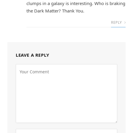
clumps in a galaxy is interesting. Who is braking
the Dark Matter? Thank You.
REPLY
LEAVE A REPLY