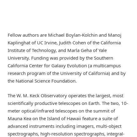
Fellow authors are Michael Boylan-Kolchin and Manoj
Kaplinghat of UC Irvine, Judith Cohen of the California
Institute of Technology, and Marla Geha of Yale
University. Funding was provided by the Southern
California Center for Galaxy Evolution (a multicampus
research program of the University of California) and by
the National Science Foundation.
The W. M. Keck Observatory operates the largest, most
scientifically productive telescopes on Earth. The two, 10-
meter optical/infrared telescopes on the summit of
Mauna Kea on the Island of Hawaii feature a suite of
advanced instruments including imagers, multi-object
spectrographs, high-resolution spectrographs, integral-