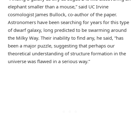
elephant smaller than a mouse,” said UC Irvine
cosmologist James Bullock, co-author of the paper.
Astronomers have been searching for years for this type
of dwarf galaxy, long predicted to be swarming around
the Milky Way. Their inability to find any, he said, “has
been a major puzzle, suggesting that perhaps our
theoretical understanding of structure formation in the
universe was flawed in a serious way.”