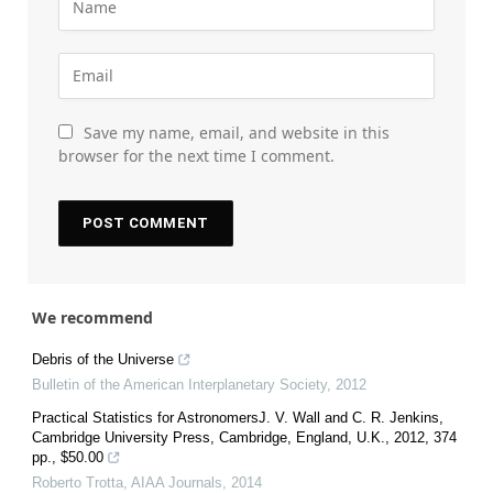
Save my name, email, and website in this
browser for the next time I comment.
We recommend
Debris of the Universe
Bulletin of the American Interplanetary Society
,
2012
Practical Statistics for AstronomersJ. V. Wall and C. R. Jenkins,
Cambridge University Press, Cambridge, England, U.K., 2012, 374
pp., $50.00
Roberto Trotta
,
AIAA Journals
,
2014