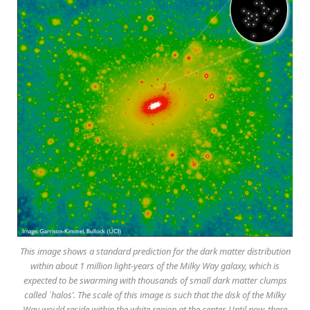
This image shows a standard prediction for the dark matter distribution
within about 1 million light-years of the Milky Way galaxy, which is
expected to be swarming with thousands of small dark matter clumps
called `halos’. The scale of this image is such that the disk of the Milky
Way would reside within the white region at the center. Until now, there