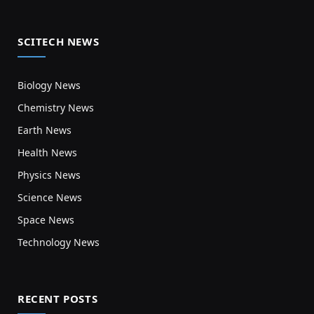
SCITECH NEWS
Biology News
Chemistry News
Earth News
Health News
Physics News
Science News
Space News
Technology News
RECENT POSTS