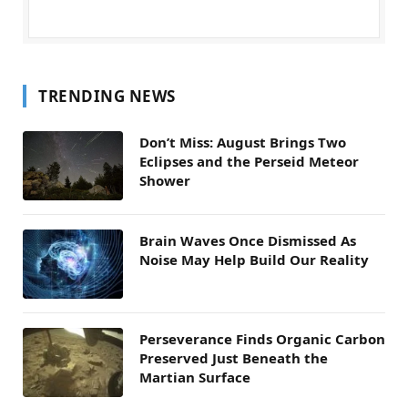
TRENDING NEWS
Don’t Miss: August Brings Two
Eclipses and the Perseid Meteor
Shower
Brain Waves Once Dismissed As
Noise May Help Build Our Reality
Perseverance Finds Organic Carbon
Preserved Just Beneath the
Martian Surface