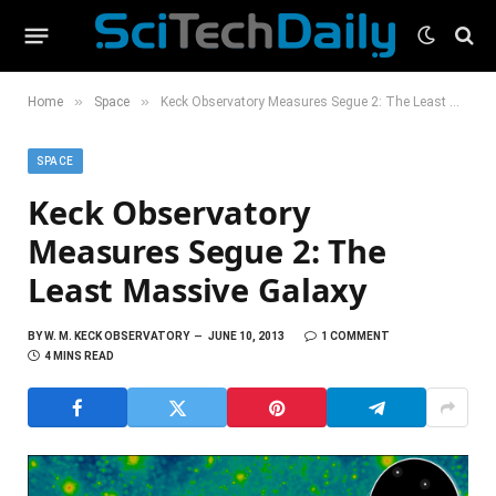
»
»
Home
Space
Keck Observatory Measures Segue 2: The Least Massive Galaxy
SPACE
Keck Observatory
Measures Segue 2: The
Least Massive Galaxy
BY
W. M. KECK OBSERVATORY
JUNE 10, 2013
1 COMMENT
4 MINS READ