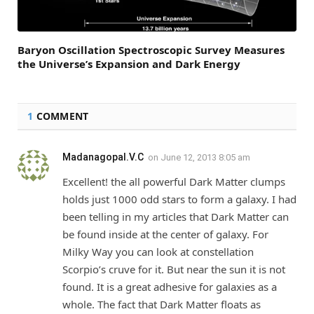
Baryon Oscillation Spectroscopic Survey Measures
the Universe’s Expansion and Dark Energy
1
COMMENT
Madanagopal.V.C
on
June 12, 2013 8:05 am
Excellent! the all powerful Dark Matter clumps
holds just 1000 odd stars to form a galaxy. I had
been telling in my articles that Dark Matter can
be found inside at the center of galaxy. For
Milky Way you can look at constellation
Scorpio’s cruve for it. But near the sun it is not
found. It is a great adhesive for galaxies as a
whole. The fact that Dark Matter floats as