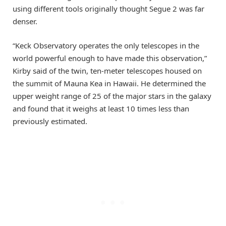
using different tools originally thought Segue 2 was far
denser.
“Keck Observatory operates the only telescopes in the
world powerful enough to have made this observation,”
Kirby said of the twin, ten-meter telescopes housed on
the summit of Mauna Kea in Hawaii. He determined the
upper weight range of 25 of the major stars in the galaxy
and found that it weighs at least 10 times less than
previously estimated.