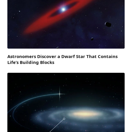
Astronomers Discover a Dwarf Star That Contains
Life’s Building Blocks