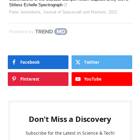
Slitless Echelle Spectrograph
Peter Jenniskens
,
Journal of Spacecraft and Rockets
,
2012
Powered by
Facebook
Twitter
Pinterest
YouTube
Don't Miss a Discovery
Subscribe for the Latest in Science & Tech!