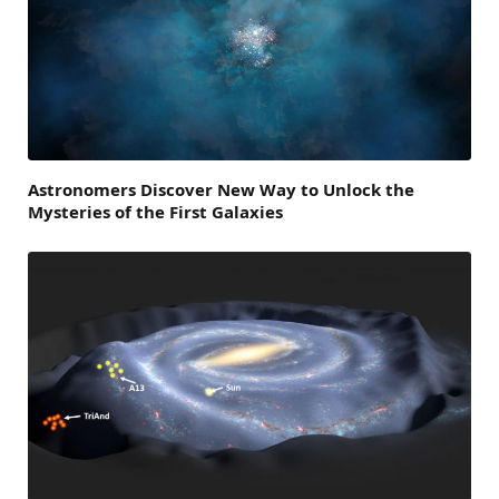
Astronomers Discover New Way to Unlock the
Mysteries of the First Galaxies