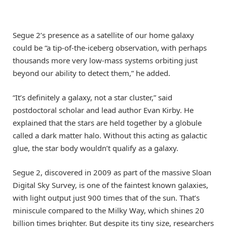
Segue 2’s presence as a satellite of our home galaxy
could be “a tip-of-the-iceberg observation, with perhaps
thousands more very low-mass systems orbiting just
beyond our ability to detect them,” he added.
“It’s definitely a galaxy, not a star cluster,” said
postdoctoral scholar and lead author Evan Kirby. He
explained that the stars are held together by a globule
called a dark matter halo. Without this acting as galactic
glue, the star body wouldn’t qualify as a galaxy.
Segue 2, discovered in 2009 as part of the massive Sloan
Digital Sky Survey, is one of the faintest known galaxies,
with light output just 900 times that of the sun. That’s
miniscule compared to the Milky Way, which shines 20
billion times brighter. But despite its tiny size, researchers