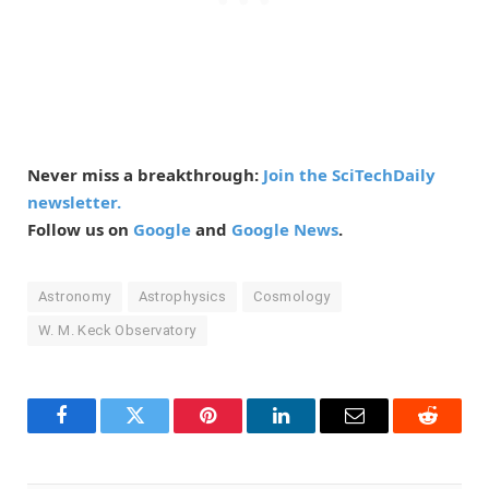
Never miss a breakthrough:
Join the SciTechDaily
newsletter.
Follow us on
Google
and
Google News
.
Astronomy
Astrophysics
Cosmology
W. M. Keck Observatory
Facebook
Twitter
Pinterest
LinkedIn
Email
Reddit