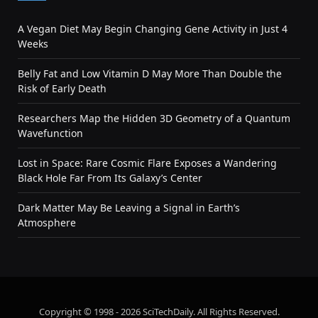
A Vegan Diet May Begin Changing Gene Activity in Just 4
Weeks
Belly Fat and Low Vitamin D May More Than Double the
Risk of Early Death
Researchers Map the Hidden 3D Geometry of a Quantum
Wavefunction
Lost in Space: Rare Cosmic Flare Exposes a Wandering
Black Hole Far From Its Galaxy’s Center
Dark Matter May Be Leaving a Signal in Earth’s
Atmosphere
Copyright © 1998 - 2026 SciTechDaily. All Rights Reserved.