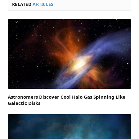
RELATED
ARTICLES
Astronomers Discover Cool Halo Gas Spinning Like
Galactic Disks