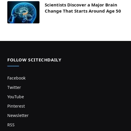
Scientists Discover a Major Brain
Change That Starts Around Age 50
FOLLOW SCITECHDAILY
Facebook
Twitter
YouTube
Pinterest
Newsletter
RSS