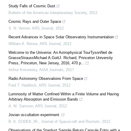
Study Falls of Cosmic Dust
Bulletin of the American Interplanetary Society
,
2012
Cosmic Rays and Outer Space
S. N. Vernov
,
ARS Journal
,
2012
Recent Advances in Space Solar Observatory Instrumentation
William A. Rense
,
ARS Journal
,
2012
Welcome to the Universe: An Astrophysical TourTysonNeil de
GrasseStraussMichael A.GottJ. Richard, Princeton University
Press, Princeton, New Jersey, 2016, 470 p...
Arthur Kosowsky
,
AIAA Journals
,
2017
Radio Astronomy Observations From Space
Fred T. Haddock
,
ARS Journal
,
2012
Luminosity of Matter Confined Within a Finite Volume and Having
Arbitrary Absorption and Emission Bands
A. M. Samson
,
ARS Journal
,
2012
Jovian occultation experiment.
B. A. SODEK JR.
,
Journal of Spacecraft and Rockets
,
2012
Observations of the Stardust Sample Return Capsule Entry with a