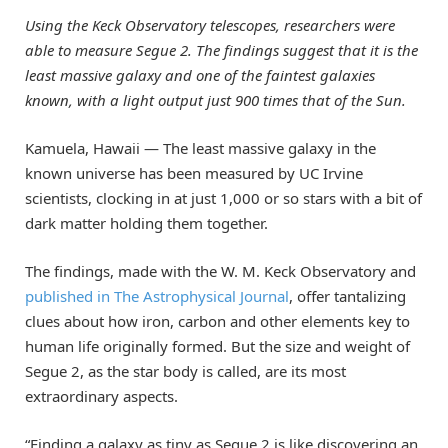
Using the Keck Observatory telescopes, researchers were
able to measure Segue 2. The findings suggest that it is the
least massive galaxy and one of the faintest galaxies
known, with a light output just 900 times that of the Sun.
Kamuela, Hawaii — The least massive galaxy in the
known universe has been measured by UC Irvine
scientists, clocking in at just 1,000 or so stars with a bit of
dark matter holding them together.
The findings, made with the W. M. Keck Observatory and
published in The Astrophysical Journal
, offer tantalizing
clues about how iron, carbon and other elements key to
human life originally formed. But the size and weight of
Segue 2, as the star body is called, are its most
extraordinary aspects.
“Finding a galaxy as tiny as Segue 2 is like discovering an