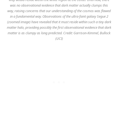
was no observational evidence that dark matter actually clumps this
way, raising concerns that our understanding of the cosmos was flawed
in a fundamental way. Observations of the ultra-faint galaxy Segue 2
(zoomed image) have revealed that it must reside within such a tiny dark
matter halo, providing possibly the first observational evidence that dark
matter is as clumpy as long predicted. Credit: Garrison-Kimmel, Bullock
(UCI)