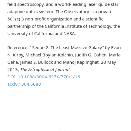
field spectroscopy, and a world-leading laser guide star
adaptive optics system. The Observatory is a private
501(c) 3 non-profit organization and a scientific
partnership of the California Institute of Technology, the
University of California and NASA.
Reference: ” Segue 2: The Least Massive Galaxy” by Evan
N. Kirby, Michael Boylan-Kolchin, Judith G. Cohen, Marla
Geha, James S. Bullock and Manoj Kaplinghat, 20 May
2013,
The Astrophysical Journal
.
DOI: 10.1088/0004-637X/770/1/16
arXiv:1304.6080