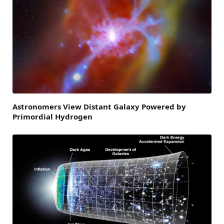
Astronomers View Distant Galaxy Powered by
Primordial Hydrogen