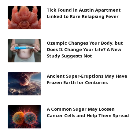
Tick Found in Austin Apartment
Linked to Rare Relapsing Fever
Ozempic Changes Your Body, but
Does It Change Your Life? A New
Study Suggests Not
Ancient Super-Eruptions May Have
Frozen Earth for Centuries
A Common Sugar May Loosen
Cancer Cells and Help Them Spread