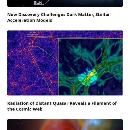
New Discovery Challenges Dark Matter, Stellar
Acceleration Models
Radiation of Distant Quasar Reveals a Filament of
the Cosmic Web