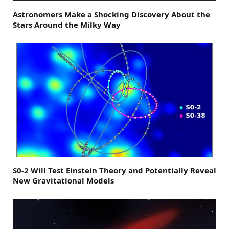
Astronomers Make a Shocking Discovery About the
Stars Around the Milky Way
S0-2 Will Test Einstein Theory and Potentially Reveal
New Gravitational Models